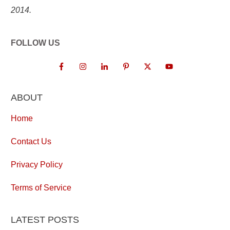
2014.
FOLLOW US
ABOUT
Home
Contact Us
Privacy Policy
Terms of Service
LATEST POSTS