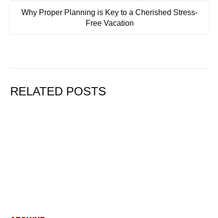
Why Proper Planning is Key to a Cherished Stress-
Free Vacation
RELATED POSTS