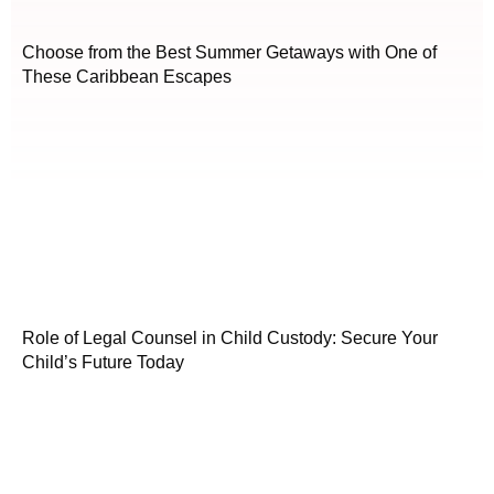
Choose from the Best Summer Getaways with One of
These Caribbean Escapes
Role of Legal Counsel in Child Custody: Secure Your
Child’s Future Today