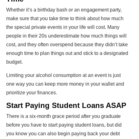
Whether it’s a birthday bash or an engagement party,
make sure that you take time to think about how much
the special private events in your life will cost. Many
people in their 20s underestimate how much things will
cost, and they often overspend because they didn’t take
enough time to plan things out and stick to a designated
budget.
Limiting your alcohol consumption at an event is just
one way you can keep more money in your wallet and
prioritize your finances.
Start Paying Student Loans ASAP
There is a six-month grace period after you graduate
before you have to start paying student loans, but did
you know you can also begin paying back your debt