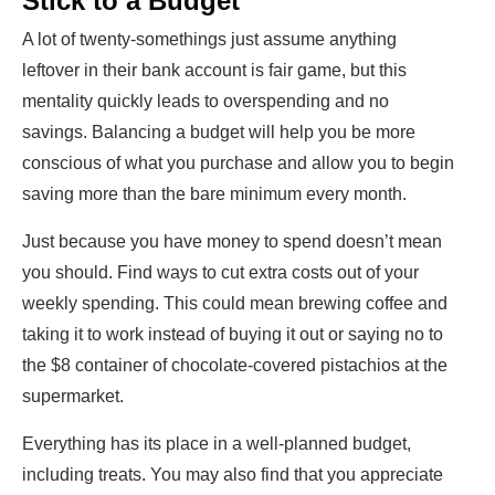
Stick to a Budget
A lot of twenty-somethings just assume anything
leftover in their bank account is fair game, but this
mentality quickly leads to overspending and no
savings. Balancing a budget will help you be more
conscious of what you purchase and allow you to begin
saving more than the bare minimum every month.
Just because you have money to spend doesn’t mean
you should. Find ways to cut extra costs out of your
weekly spending. This could mean brewing coffee and
taking it to work instead of buying it out or saying no to
the $8 container of chocolate-covered pistachios at the
supermarket.
Everything has its place in a well-planned budget,
including treats. You may also find that you appreciate