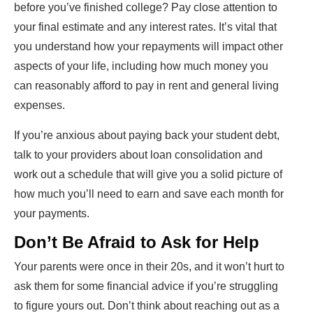
before you’ve finished college? Pay close attention to
your final estimate and any interest rates. It’s vital that
you understand how your repayments will impact other
aspects of your life, including how much money you
can reasonably afford to pay in rent and general living
expenses.
If you’re anxious about paying back your student debt,
talk to your providers about loan consolidation and
work out a schedule that will give you a solid picture of
how much you’ll need to earn and save each month for
your payments.
Don’t Be Afraid to Ask for Help
Your parents were once in their 20s, and it won’t hurt to
ask them for some financial advice if you’re struggling
to figure yours out. Don’t think about reaching out as a