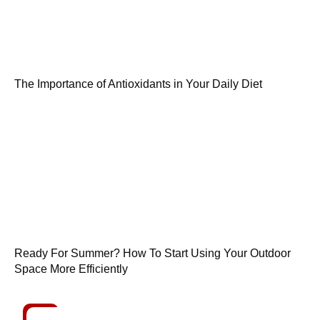
The Importance of Antioxidants in Your Daily Diet
Ready For Summer? How To Start Using Your Outdoor
Space More Efficiently