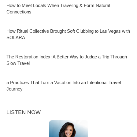
How to Meet Locals When Traveling & Form Natural
Connections
How Ritual Collective Brought Soft Clubbing to Las Vegas with
SOLARA
The Restoration Index: A Better Way to Judge a Trip Through
Slow Travel
5 Practices That Turn a Vacation Into an Intentional Travel
Journey
LISTEN NOW