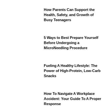
How Parents Can Support the
Health, Safety, and Growth of
Busy Teenagers
5 Ways to Best Prepare Yourself
Before Undergoing a
MicroNeedling Procedure
Fueling A Healthy Lifestyle: The
Power of High-Protein, Low-Carb
Snacks
How To Navigate A Workplace
Accident: Your Guide To A Proper
Response