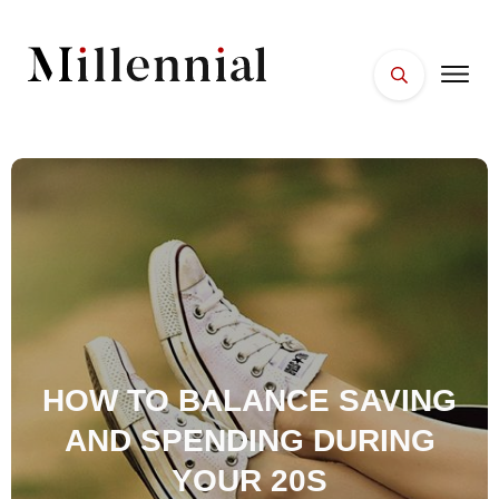
HOME
FACES
PLACES
ESSENTIALS
WELLNESS
HOW TO BALANCE SAVING
AND SPENDING DURING
YOUR 20S