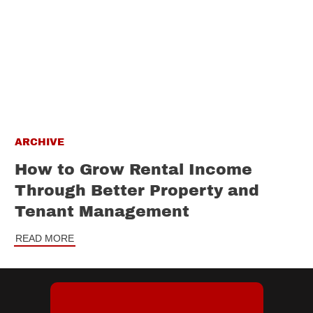
ARCHIVE
How to Grow Rental Income
Through Better Property and
Tenant Management
READ MORE