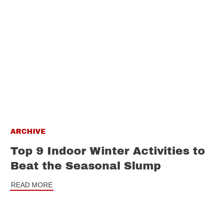
ARCHIVE
Top 9 Indoor Winter Activities to
Beat the Seasonal Slump
READ MORE