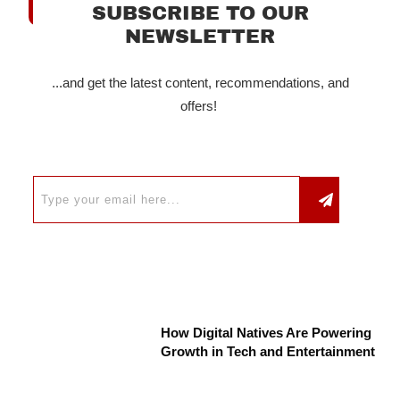
SUBSCRIBE TO OUR
NEWSLETTER
...and get the latest content, recommendations, and
offers!
How Digital Natives Are Powering
Growth in Tech and Entertainment