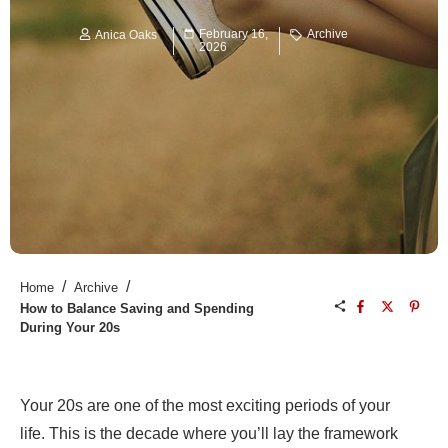
February 16,
Archive
Anica Oaks
2026
/
/
Home
Archive
How to Balance Saving and Spending
During Your 20s
Your 20s are one of the most exciting periods of your
life. This is the decade where you’ll lay the framework