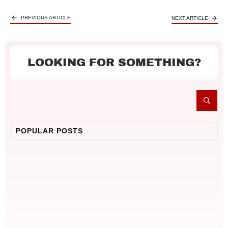
PREVIOUS ARTICLE
NEXT ARTICLE
LOOKING FOR SOMETHING?
POPULAR POSTS