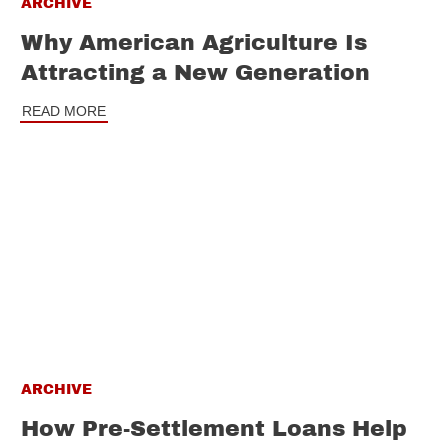
ARCHIVE
Why American Agriculture Is
Attracting a New Generation
READ MORE
ARCHIVE
How Pre-Settlement Loans Help