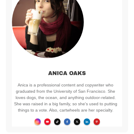
ANICA OAKS
Anica is a professional content and copywriter who
graduated from the University of San Francisco. She
loves dogs, the ocean, and anything outdoor-related.
She was raised in a big family, so she's used to putting
things to a vote. Also, cartwheels are her specialty.