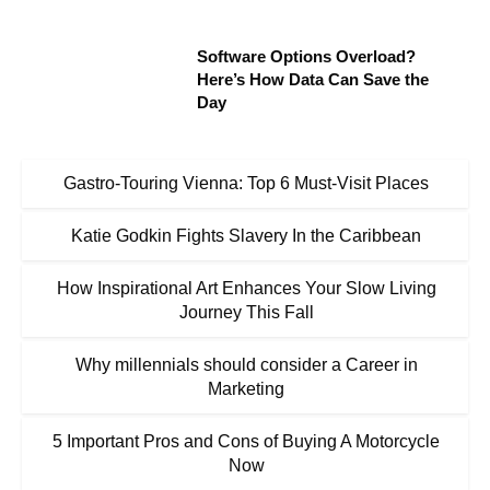
Software Options Overload?
Here’s How Data Can Save the
Day
Gastro-Touring Vienna: Top 6 Must-Visit Places
Katie Godkin Fights Slavery In the Caribbean
How Inspirational Art Enhances Your Slow Living
Journey This Fall
Why millennials should consider a Career in
Marketing
5 Important Pros and Cons of Buying A Motorcycle
Now