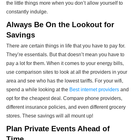
the little things more when you don’t allow yourself to
constantly indulge.
Always Be On the Lookout for
Savings
There are certain things in life that you have to pay for.
They’re essentials. But that doesn’t mean you have to
pay a lot for them. When it comes to your energy bills,
use comparison sites to look at all the providers in your
area and see who has the lowest tariffs. For your wifi,
spend a while looking at the
Best internet providers
and
opt for the cheapest deal. Compare phone providers,
different insurance policies, and even different grocery
stores. These savings will all mount up!
Plan Private Events Ahead of
Time