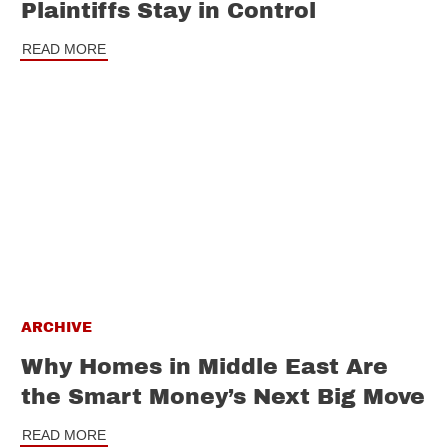
Plaintiffs Stay in Control
READ MORE
ARCHIVE
Why Homes in Middle East Are
the Smart Money’s Next Big Move
READ MORE