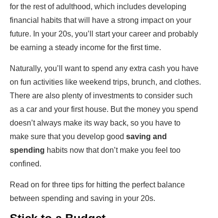
for the rest of adulthood, which includes developing
financial habits that will have a strong impact on your
future. In your 20s, you’ll start your career and probably
be earning a steady income for the first time.
Naturally, you’ll want to spend any extra cash you have
on fun activities like weekend trips, brunch, and clothes.
There are also plenty of investments to consider such
as a car and your first house. But the money you spend
doesn’t always make its way back, so you have to
make sure that you develop good
saving and
spending
habits now that don’t make you feel too
confined.
Read on for three tips for hitting the perfect balance
between spending and saving in your 20s.