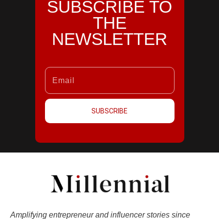
SUBSCRIBE TO
THE
NEWSLETTER
SUBSCRIBE
Amplifying entrepreneur and influencer stories since