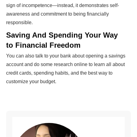
sign of incompetence—instead, it demonstrates self-
awareness and commitment to being financially
responsible.
Saving And Spending Your Way
to Financial Freedom
You can also talk to your bank about opening a savings
account and do some research online to learn all about
credit cards, spending habits, and the best way to
customize your budget.