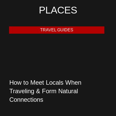
PLACES
TRAVEL GUIDES
How to Meet Locals When
Traveling & Form Natural
Connections