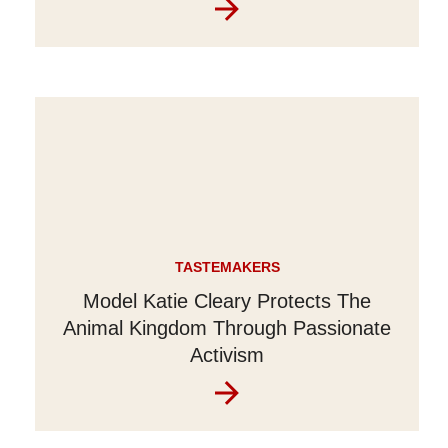
TASTEMAKERS
Model Katie Cleary Protects The
Animal Kingdom Through Passionate
Activism