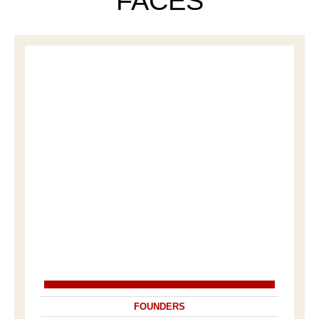
FACES
FOUNDERS