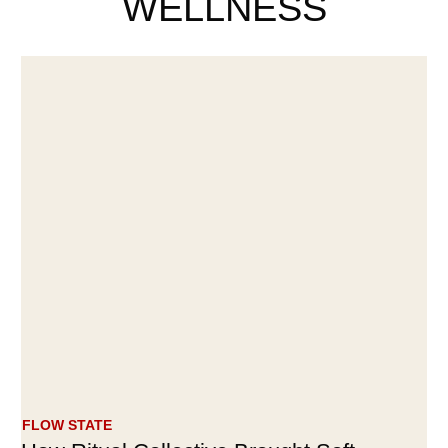
WELLNESS
FLOW STATE