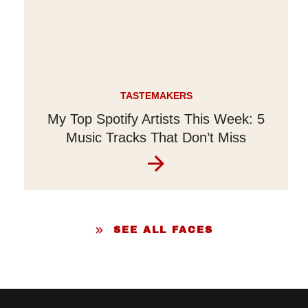
TASTEMAKERS
My Top Spotify Artists This Week: 5
Music Tracks That Don’t Miss
SEE ALL FACES