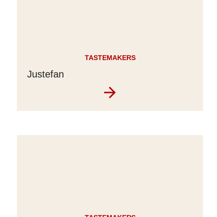
TASTEMAKERS
Justefan