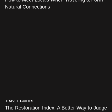
Natural Connections
TRAVEL GUIDES
The Restoration Index: A Better Way to Judge