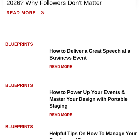
2026? Why Followers Don’t Matter
READ MORE
BLUEPRINTS
How to Deliver a Great Speech at a
Business Event
READ MORE
BLUEPRINTS
How to Power Up Your Events &
Master Your Design with Portable
Staging
READ MORE
BLUEPRINTS
Helpful Tips On How To Manage Your