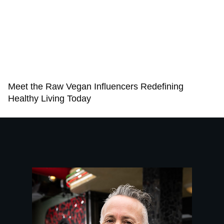
Meet the Raw Vegan Influencers Redefining
Healthy Living Today