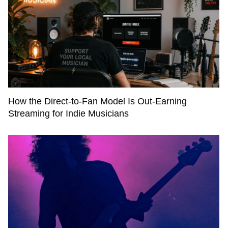
How the Direct-to-Fan Model Is Out-Earning
Streaming for Indie Musicians