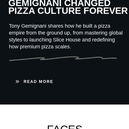
GEMIGNANI CHANGED
PIZZA CULTURE FOREVER
Tony Gemignani shares how he built a pizza
empire from the ground up, from mastering global
styles to launching Slice House and redefining
how premium pizza scales.
READ MORE