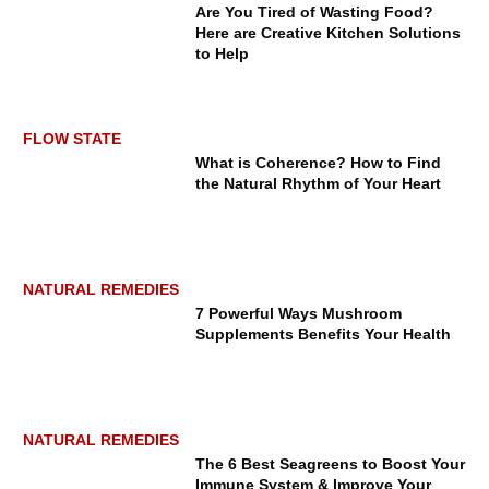
Are You Tired of Wasting Food?
Here are Creative Kitchen Solutions
to Help
FLOW STATE
What is Coherence? How to Find
the Natural Rhythm of Your Heart
NATURAL REMEDIES
7 Powerful Ways Mushroom
Supplements Benefits Your Health
NATURAL REMEDIES
The 6 Best Seagreens to Boost Your
Immune System & Improve Your