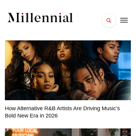
HOME
FACES
PLACES
ESSENTIALS
WELLNESS
How Alternative R&B Artists Are Driving Music’s
Bold New Era in 2026