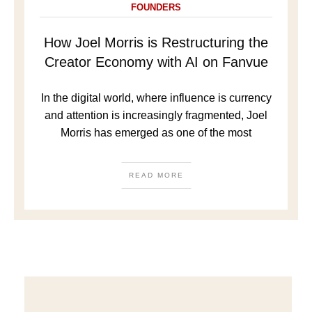
FOUNDERS
How Joel Morris is Restructuring the
Creator Economy with AI on Fanvue
In the digital world, where influence is currency
and attention is increasingly fragmented, Joel
Morris has emerged as one of the most
READ MORE