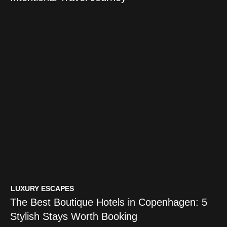
LUXURY ESCAPES
The Best Boutique Hotels in Copenhagen: 5
Stylish Stays Worth Booking