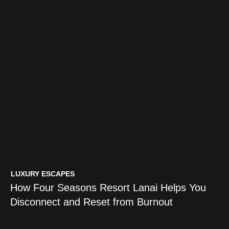
TRAVEL GUIDES
LUXURY ESCAPES
5 Practices That Turn a Vacation
How Four Seasons Resort Lanai Helps You
Into an Intentional Travel Journey
Disconnect and Reset from Burnout