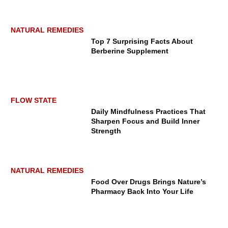
NATURAL REMEDIES
Top 7 Surprising Facts About
Berberine Supplement
LUXURY ESCAPES
FLOW STATE
Daily Mindfulness Practices That
Sharpen Focus and Build Inner
Strength
NATURAL REMEDIES
How Four Seasons Resort Lanai
Food Over Drugs Brings Nature’s
Helps You Disconnect and Reset
Pharmacy Back Into Your Life
from Burnout