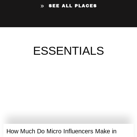
SEE ALL PLACES
ESSENTIALS
How Much Do Micro Influencers Make in