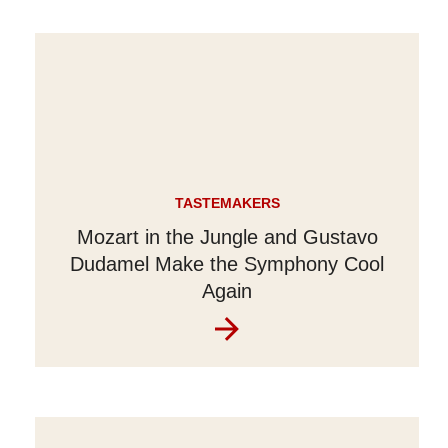
TASTEMAKERS
Mozart in the Jungle and Gustavo
Dudamel Make the Symphony Cool
Again