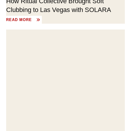
How Ritual Collective Brought Soft
Clubbing to Las Vegas with SOLARA
READ MORE