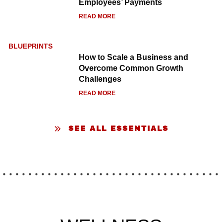
Employees’ Payments
READ MORE
BLUEPRINTS
How to Scale a Business and
LUXURY ESCAPES
Overcome Common Growth
Challenges
READ MORE
SEE ALL ESSENTIALS
The Best Boutique Hotels in
Copenhagen: 5 Stylish Stays
Worth Booking