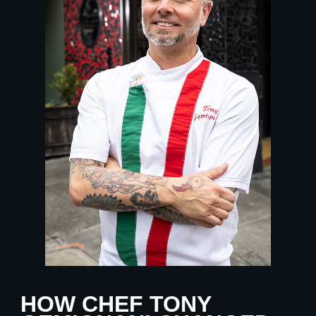
HOW CHEF TONY