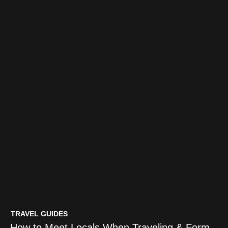
TRAVEL GUIDES
How to Meet Locals When Traveling & Form