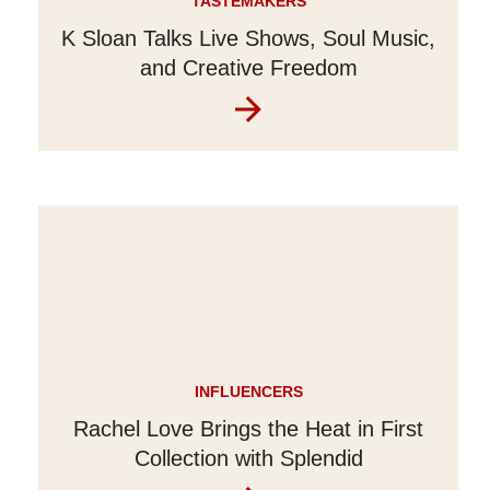
TASTEMAKERS
K Sloan Talks Live Shows, Soul Music,
and Creative Freedom
INFLUENCERS
Rachel Love Brings the Heat in First
Collection with Splendid