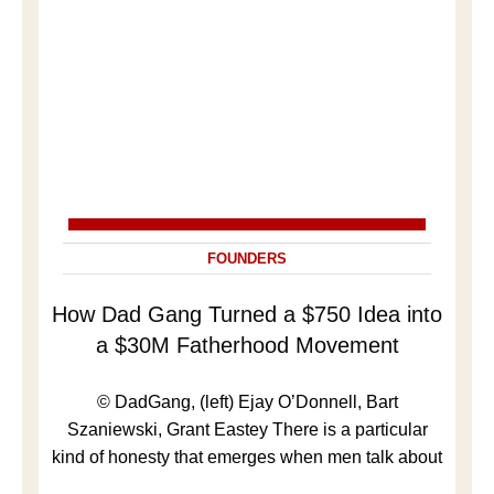
FOUNDERS
How Dad Gang Turned a $750 Idea into
a $30M Fatherhood Movement
© DadGang, (left) Ejay O’Donnell, Bart
Szaniewski, Grant Eastey There is a particular
kind of honesty that emerges when men talk about