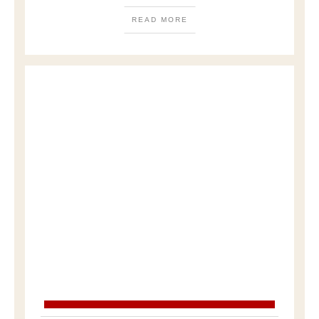
READ MORE