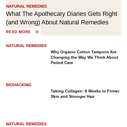
NATURAL REMEDIES
What The Apothecary Diaries Gets Right
(and Wrong) About Natural Remedies
READ MORE
TRAVEL GUIDES
NATURAL REMEDIES
Why Organic Cotton Tampons Are
Changing the Way We Think About
Period Care
BIOHACKING
Taking Collagen: 8 Weeks to Firmer
What Is Soul Travel? A New
Skin and Stronger Hair
Philosophy for More Meaningful
Journeys
NATURAL REMEDIES