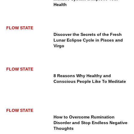
Health
FLOW STATE
Discover the Secrets of the Fresh
Lunar Eclipse Cycle in Pisces and
Virgo
FLOW STATE
8 Reasons Why Healthy and
Conscious People Like To Meditate
FLOW STATE
How to Overcome Rumination
Disorder and Stop Endless Negative
Thoughts