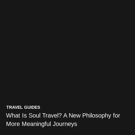
TRAVEL GUIDES
What Is Soul Travel? A New Philosophy for
More Meaningful Journeys