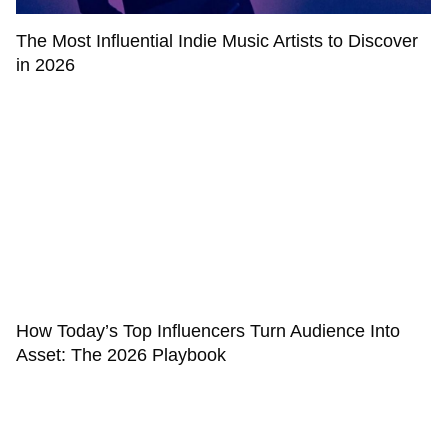
The Most Influential Indie Music Artists to Discover
in 2026
How Today’s Top Influencers Turn Audience Into
Asset: The 2026 Playbook