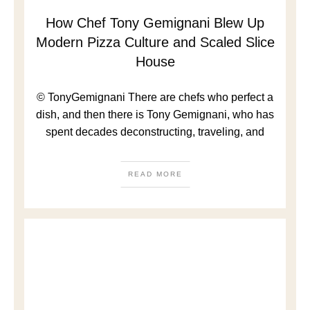
How Chef Tony Gemignani Blew Up
Modern Pizza Culture and Scaled Slice
House
© TonyGemignani There are chefs who perfect a
dish, and then there is Tony Gemignani, who has
spent decades deconstructing, traveling, and
READ MORE