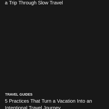
a Trip Through Slow Travel
TRAVEL GUIDES
The Restoration Index: A Better
Way to Judge a Trip Through
Slow Travel
TRAVEL GUIDES
5 Practices That Turn a Vacation Into an
Intentional Travel Journey