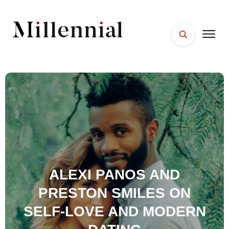
HOME
FACES
PLACES
ESSENTIALS
WELLNESS
ALEXI PANOS AND
PRESTON SMILES ON
SELF-LOVE AND MODERN