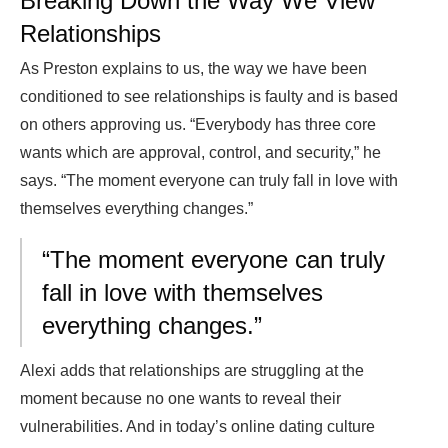
Breaking Down the Way We View
Relationships
As Preston explains to us, the way we have been
conditioned to see relationships is faulty and is based
on others approving us. “Everybody has three core
wants which are approval, control, and security,” he
says. “The moment everyone can truly fall in love with
themselves everything changes.”
“The moment everyone can truly
fall in love with themselves
everything changes.”
Alexi adds that relationships are struggling at the
moment because no one wants to reveal their
vulnerabilities. And in today’s online dating culture