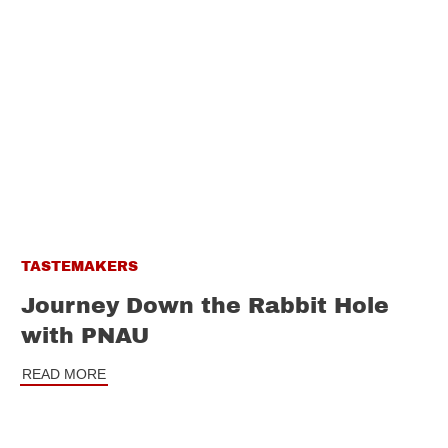
TASTEMAKERS
Journey Down the Rabbit Hole
with PNAU
READ MORE