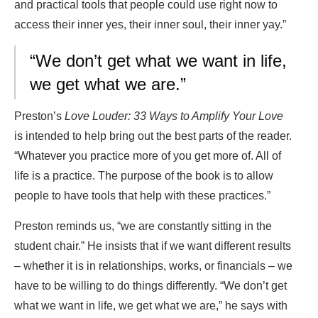
and practical tools that people could use right now to
access their inner yes, their inner soul, their inner yay.”
“We don’t get what we want in life,
we get what we are.”
Preston’s
Love Louder: 33 Ways to Amplify Your Love
is intended to help bring out the best parts of the reader.
“Whatever you practice more of you get more of. All of
life is a practice. The purpose of the book is to allow
people to have tools that help with these practices.”
Preston reminds us, “we are constantly sitting in the
student chair.” He insists that if we want different results
– whether it is in relationships, works, or financials – we
have to be willing to do things differently. “We don’t get
what we want in life, we get what we are,” he says with