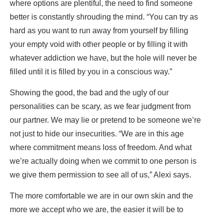
where options are plentiful, the need to find someone
better is constantly shrouding the mind. “You can try as
hard as you want to run away from yourself by filling
your empty void with other people or by filling it with
whatever addiction we have, but the hole will never be
filled until it is filled by you in a conscious way.”
Showing the good, the bad and the ugly of our
personalities can be scary, as we fear judgment from
our partner. We may lie or pretend to be someone we’re
not just to hide our insecurities. “We are in this age
where commitment means loss of freedom. And what
we’re actually doing when we commit to one person is
we give them permission to see all of us,” Alexi says.
The more comfortable we are in our own skin and the
more we accept who we are, the easier it will be to