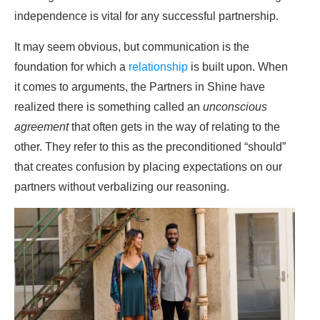
independence is vital for any successful partnership.
It may seem obvious, but communication is the
foundation for which a
relationship
is built upon. When
it comes to arguments, the Partners in Shine have
realized there is something called an
unconscious
agreement
that often gets in the way of relating to the
other. They refer to this as the preconditioned “should”
that creates confusion by placing expectations on our
partners without verbalizing our reasoning.