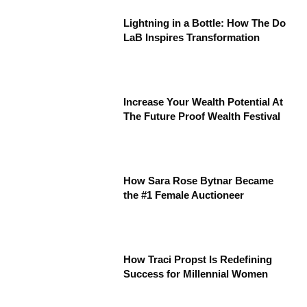
Lightning in a Bottle: How The Do
LaB Inspires Transformation
Increase Your Wealth Potential At
The Future Proof Wealth Festival
How Sara Rose Bytnar Became
the #1 Female Auctioneer
How Traci Propst Is Redefining
Success for Millennial Women