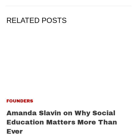
RELATED POSTS
FOUNDERS
Amanda Slavin on Why Social
Education Matters More Than
Ever