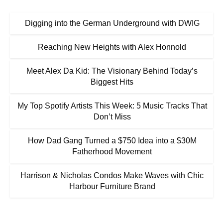
Digging into the German Underground with DWIG
Reaching New Heights with Alex Honnold
Meet Alex Da Kid: The Visionary Behind Today’s
Biggest Hits
My Top Spotify Artists This Week: 5 Music Tracks That
Don’t Miss
How Dad Gang Turned a $750 Idea into a $30M
Fatherhood Movement
Harrison & Nicholas Condos Make Waves with Chic
Harbour Furniture Brand