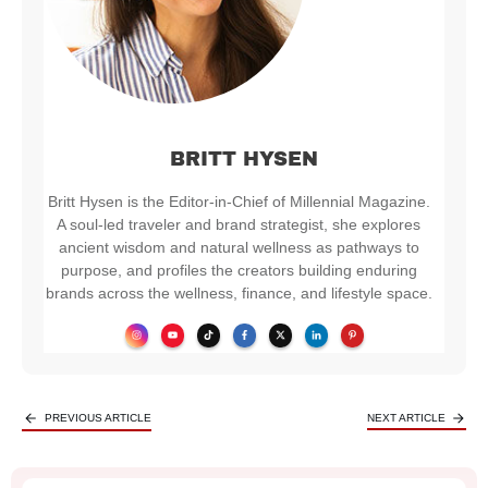
BRITT HYSEN
Britt Hysen is the Editor-in-Chief of Millennial Magazine.
A soul-led traveler and brand strategist, she explores
ancient wisdom and natural wellness as pathways to
purpose, and profiles the creators building enduring
brands across the wellness, finance, and lifestyle space.
PREVIOUS ARTICLE
NEXT ARTICLE