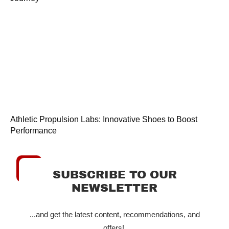
Athletic Propulsion Labs: Innovative Shoes to Boost
Performance
SUBSCRIBE TO OUR
NEWSLETTER
...and get the latest content, recommendations, and
offers!