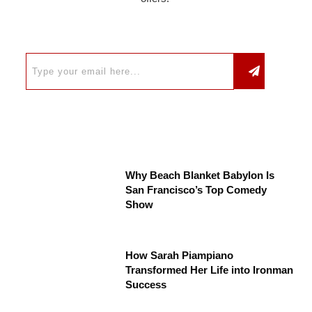
Why Beach Blanket Babylon Is
San Francisco’s Top Comedy
Show
How Sarah Piampiano
Transformed Her Life into Ironman
Success