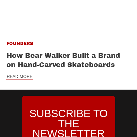
FOUNDERS
How Bear Walker Built a Brand
on Hand-Carved Skateboards
READ MORE
SUBSCRIBE TO
THE
NEWSLETTER