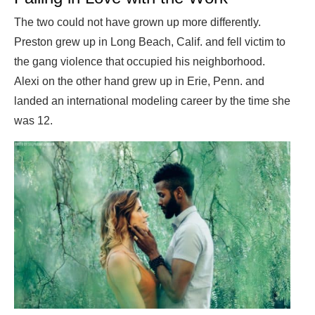
The two could not have grown up more differently.
Preston grew up in Long Beach, Calif. and fell victim to
the gang violence that occupied his neighborhood.
Alexi on the other hand grew up in Erie, Penn. and
landed an international modeling career by the time she
was 12.