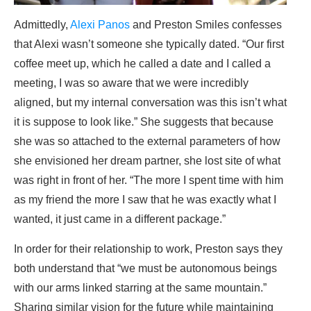
Admittedly,
Alexi Panos
and Preston Smiles confesses
that Alexi wasn’t someone she typically dated. “Our first
coffee meet up, which he called a date and I called a
meeting, I was so aware that we were incredibly
aligned, but my internal conversation was this isn’t what
it is suppose to look like.” She suggests that because
she was so attached to the external parameters of how
she envisioned her dream partner, she lost site of what
was right in front of her. “The more I spent time with him
as my friend the more I saw that he was exactly what I
wanted, it just came in a different package.”
In order for their relationship to work, Preston says they
both understand that “we must be autonomous beings
with our arms linked starring at the same mountain.”
Sharing similar vision for the future while maintaining