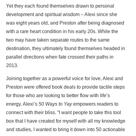
Yet they each found themselves drawn to personal
development and spiritual wisdom – Alexi since she
was eight years old, and Preston after being diagnosed
with a rare heart condition in his early 20s. While the
two may have taken separate routes to the same
destination, they ultimately found themselves headed in
parallel directions when fate crossed their paths in
2013.
Joining together as a powerful voice for love, Alexi and
Preston were offered book deals to provide tactile steps
for those who are looking to better flow with life’s
energy. Alexi’s
50 Ways to Yay
empowers readers to
connect with their bliss. “I want people to take this tool
box that I have created for myself with all my knowledge
and studies, I wanted to bring it down into 50 actionable