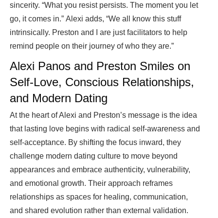
sincerity. “What you resist persists. The moment you let
go, it comes in.” Alexi adds, “We all know this stuff
intrinsically. Preston and I are just facilitators to help
remind people on their journey of who they are.”
Alexi Panos and Preston Smiles on
Self-Love, Conscious Relationships,
and Modern Dating
At the heart of Alexi and Preston’s message is the idea
that lasting love begins with radical self-awareness and
self-acceptance. By shifting the focus inward, they
challenge modern dating culture to move beyond
appearances and embrace authenticity, vulnerability,
and emotional growth. Their approach reframes
relationships as spaces for healing, communication,
and shared evolution rather than external validation.