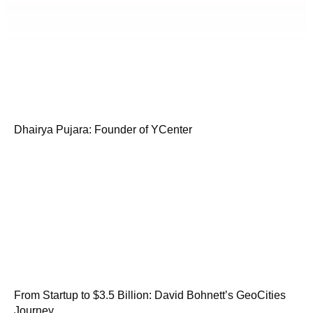
Dhairya Pujara: Founder of YCenter
From Startup to $3.5 Billion: David Bohnett’s GeoCities
Journey