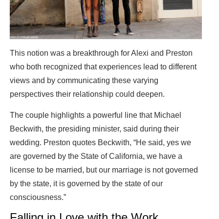
This notion was a breakthrough for Alexi and Preston
who both recognized that experiences lead to different
views and by communicating these varying
perspectives their relationship could deepen.
The couple highlights a powerful line that Michael
Beckwith, the presiding minister, said during their
wedding. Preston quotes Beckwith, “He said, yes we
are governed by the State of California, we have a
license to be married, but our marriage is not governed
by the state, it is governed by the state of our
consciousness.”
Falling in Love with the Work