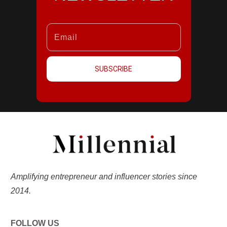
SUBSCRIBE
Amplifying entrepreneur and influencer stories since
2014.
FOLLOW US