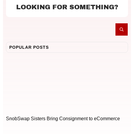
LOOKING FOR SOMETHING?
POPULAR POSTS
SnobSwap Sisters Bring Consignment to eCommerce