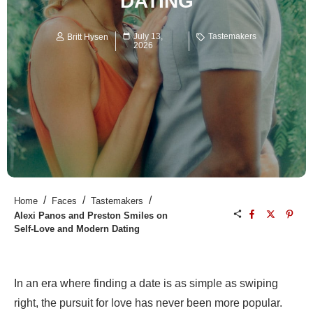
DATING
July 13,
Tastemakers
Britt Hysen
2026
/
/
/
Home
Faces
Tastemakers
Alexi Panos and Preston Smiles on
Self-Love and Modern Dating
In an era where finding a date is as simple as swiping
right, the pursuit for love has never been more popular.