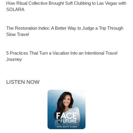
How Ritual Collective Brought Soft Clubbing to Las Vegas with
SOLARA
The Restoration Index: A Better Way to Judge a Trip Through
Slow Travel
5 Practices That Turn a Vacation Into an Intentional Travel
Journey
LISTEN NOW