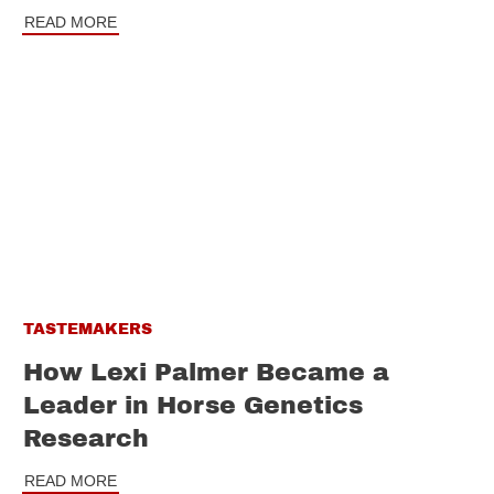
READ MORE
TASTEMAKERS
How Lexi Palmer Became a
Leader in Horse Genetics
Research
READ MORE