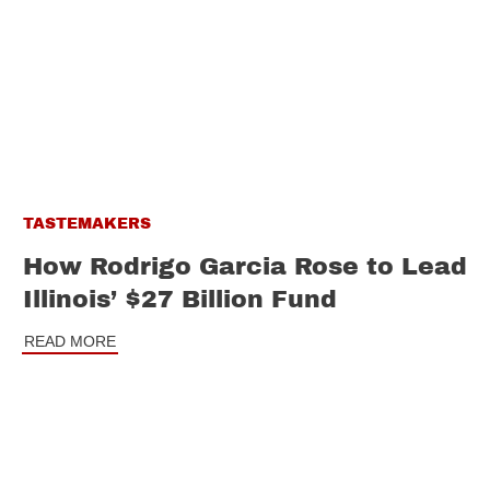
TASTEMAKERS
How Rodrigo Garcia Rose to Lead
Illinois’ $27 Billion Fund
READ MORE