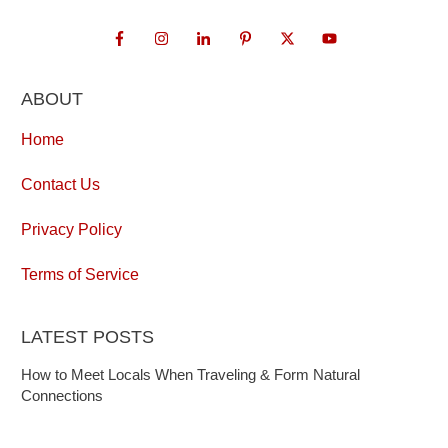
ABOUT
Home
Contact Us
Privacy Policy
Terms of Service
LATEST POSTS
How to Meet Locals When Traveling & Form Natural
Connections