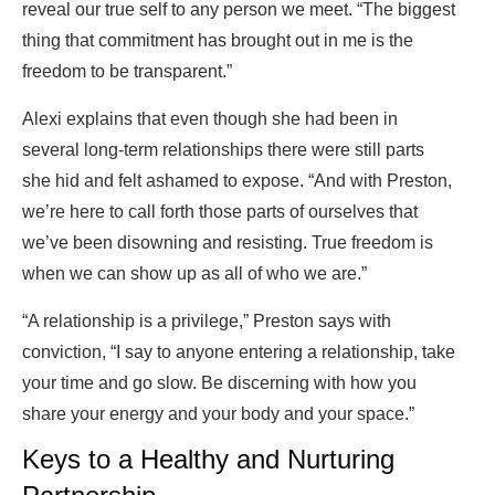
reveal our true self to any person we meet. “The biggest
thing that commitment has brought out in me is the
freedom to be transparent.”
Alexi explains that even though she had been in
several long-term relationships there were still parts
she hid and felt ashamed to expose. “And with Preston,
we’re here to call forth those parts of ourselves that
we’ve been disowning and resisting. True freedom is
when we can show up as all of who we are.”
“A relationship is a privilege,” Preston says with
conviction, “I say to anyone entering a relationship, take
your time and go slow. Be discerning with how you
share your energy and your body and your space.”
Keys to a Healthy and Nurturing