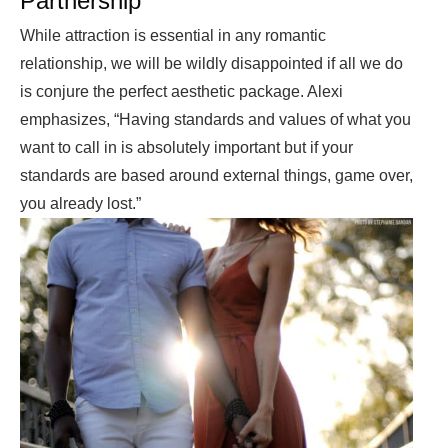
Partnership
While attraction is essential in any romantic
relationship, we will be wildly disappointed if all we do
is conjure the perfect aesthetic package. Alexi
emphasizes, “Having standards and values of what you
want to call in is absolutely important but if your
standards are based around external things, game over,
you already lost.”