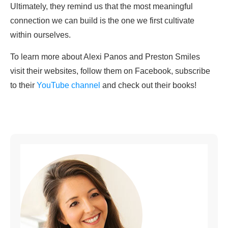
Ultimately, they remind us that the most meaningful
connection we can build is the one we first cultivate
within ourselves.
To learn more about Alexi Panos and Preston Smiles
visit their websites, follow them on Facebook, subscribe
to their
YouTube channel
and check out their books!