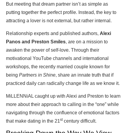
But meeting that dream partner isn’t as simple as
putting together the perfect profile. Instead, the key to
attracting a lover is not external, but rather internal.
Relationship experts and published authors,
Alexi
Panos and Preston Smiles
, are on a mission to
awaken the power of self-love. Through their
motivational YouTube channels and international
workshops, the recently married couple known for
being
Partners in Shine
, share an innate truth that if
practiced daily can radically change life as we know it.
MiLLENNiAL caught up with Alexi and Preston to learn
more about their approach to calling in the “one” while
navigating through the confluence of emotional factors
st
that make dating in the 21
century difficult.