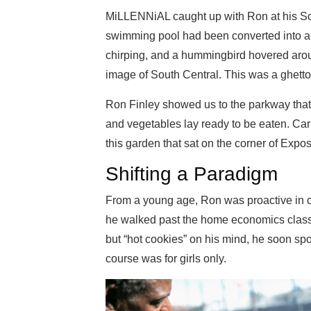
MiLLENNiAL caught up with Ron at his So
swimming pool had been converted into a
chirping, and a hummingbird hovered aroun
image of South Central. This was a ghetto 
Ron Finley showed us to the parkway that m
and vegetables lay ready to be eaten. Car
this garden that sat on the corner of Exposi
Shifting a Paradigm
From a young age, Ron was proactive in cha
he walked past the home economics class
but “hot cookies” on his mind, he soon spok
course was for girls only.