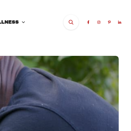
LLNESS