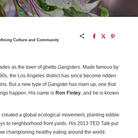
defining Culture and Community
des as the town of ghetto
Gangsters
. Made famous by
 90s, the Los Angeles district has since become ridden
ains. But a new type of Gangster has risen up, one that
hings happen. His name is
Ron Finley
, and he is known
 created a global ecological movement, planting edible
ys to neighborhood front yards. His 2013 TED Talk put
now championing healthy eating around the world.