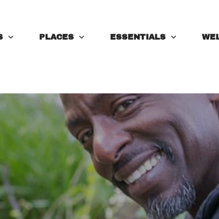
S
PLACES
ESSENTIALS
WE