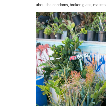
about the condoms, broken glass, mattress