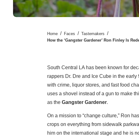
/
/
/
Home
Faces
Tastemakers
How the ‘Gangster Gardener’ Ron Finley Is Re
South Central LA has been known for deca
rappers Dr. Dre and Ice Cube in the early
with crime, liquor stores, and fast food ch
uses a shovel instead of a gun to make t
as the
Gangster Gardener
.
On a mission to “change culture,” Ron has
crops on everything from sidewalk parkwa
him on the international stage and he is 