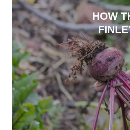
HOW T
FINLE