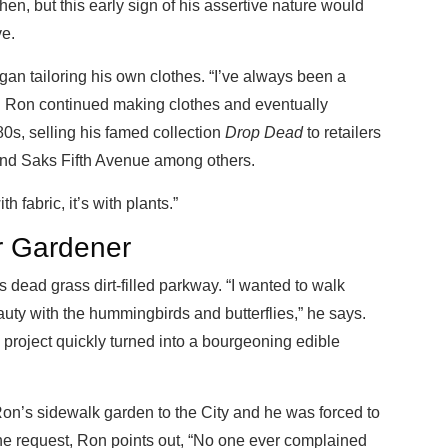
then, but this early sign of his assertive nature would
ve.
gan tailoring his own clothes. “I’ve always been a
 Ron continued making clothes and eventually
80s, selling his famed collection
Drop Dead
to retailers
nd Saks Fifth Avenue among others.
th fabric, it’s with plants.”
r Gardener
s dead grass dirt-filled parkway. “I wanted to walk
auty with the hummingbirds and butterflies,” he says.
 project quickly turned into a bourgeoning edible
n’s sidewalk garden to the City and he was forced to
f the request, Ron points out, “No one ever complained