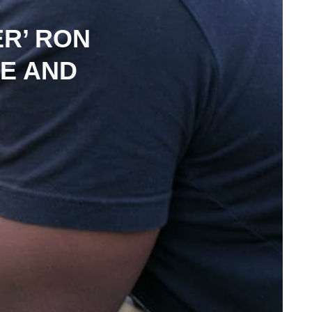
R’ RON
RE AND