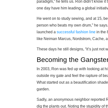
paradigm,” he tells us. Ron didn’t know it 
one day have him leading a global initiati
He went on to study sewing, and at 15, be
person who beats my own drum,” he says.
launched a
successful fashion line
in the 
like Neiman Marcus, Nordstrom, Cache, a
These days he still designs, “it’s just not wi
Becoming the Gangste
In 2003, Ron was fed up with looking at hi
outside my gate and feel the rapture of be
What started out as a beautification shade
garden.
Sadly, an anonymous neighbor reported Ro
dig the plants out. Noting the stupidity o