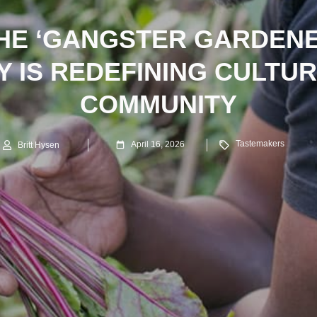
HE ‘GANGSTER GARDENE
Y IS REDEFINING CULTU
COMMUNITY
Tastemakers
April 16, 2026
Britt Hysen