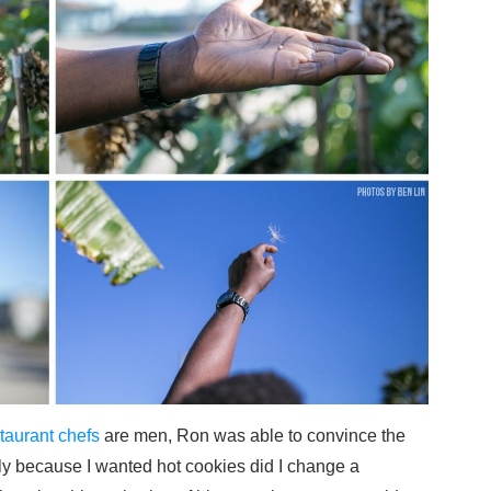
taurant chefs
are men, Ron was able to convince the
Only because I wanted hot cookies did I change a