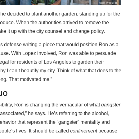
he decided to plant another garden, standing up for the
roduce. When the authorities arrived to remove the
e it up with the city counsel and change policy.
 defense writing a piece that would position Ron as a
 cause. With Lopez involved, Ron was able to persuade
legal for residents of Los Angeles to garden their
 I can’t beautify my city. Think of what that does to the
long. That motivated me.”
uo
bility, Ron is changing the vernacular of what
gangster
associated,” he says. He’s referring to the alcohol,
ehavior that represent the “gangster” mentality and
ople’s lives. It should be called
confinement
because