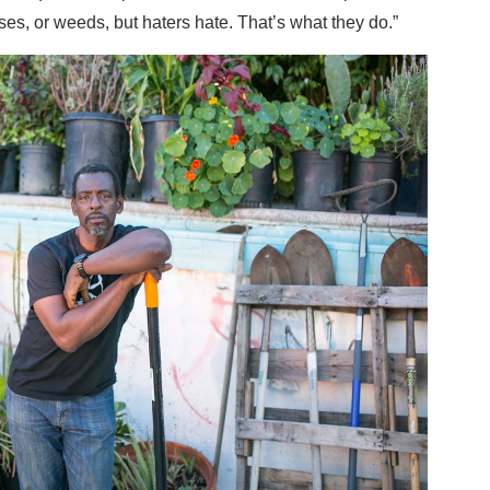
es, or weeds, but haters hate. That’s what they do.”