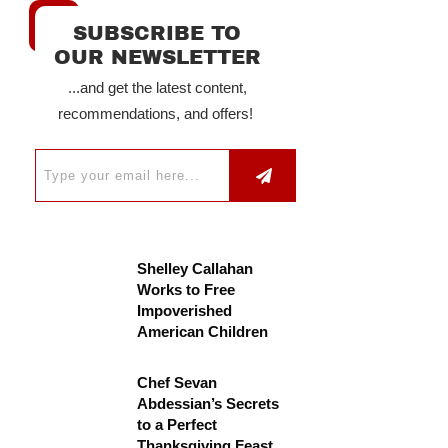
SUBSCRIBE TO
OUR NEWSLETTER
...and get the latest content,
recommendations, and offers!
Shelley Callahan
Works to Free
Impoverished
American Children
Chef Sevan
Abdessian’s Secrets
to a Perfect
Thanksgiving Feast