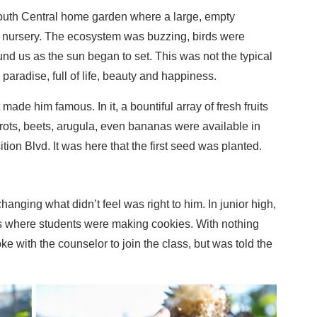
uth Central home garden where a large, empty
 nursery. The ecosystem was buzzing, birds were
d us as the sun began to set. This was not the typical
paradise, full of life, beauty and happiness.
ade him famous. In it, a bountiful array of fresh fruits
rots, beets, arugula, even bananas were available in
tion Blvd. It was here that the first seed was planted.
nging what didn’t feel was right to him. In junior high,
 where students were making cookies. With nothing
e with the counselor to join the class, but was told the