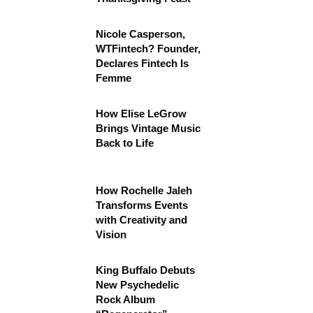
Nicole Casperson,
WTFintech? Founder,
Declares Fintech Is
Femme
How Elise LeGrow
Brings Vintage Music
Back to Life
How Rochelle Jaleh
Transforms Events
with Creativity and
Vision
King Buffalo Debuts
New Psychedelic
Rock Album