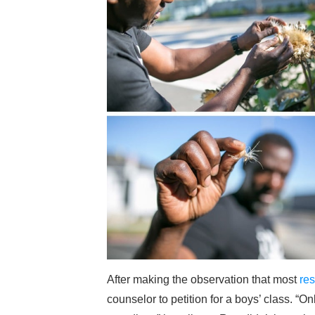
After making the observation that most
res
counselor to petition for a boys’ class. “