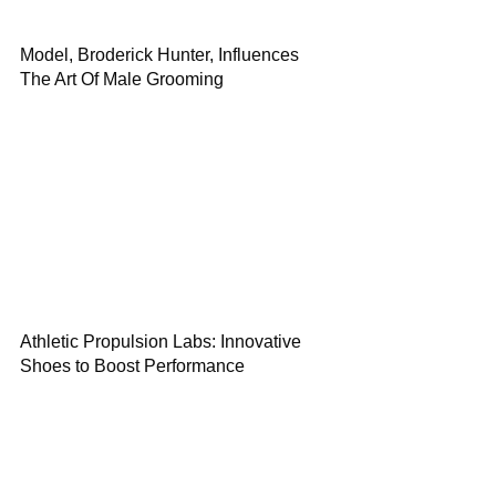
Model, Broderick Hunter, Influences
The Art Of Male Grooming
Athletic Propulsion Labs: Innovative
Shoes to Boost Performance