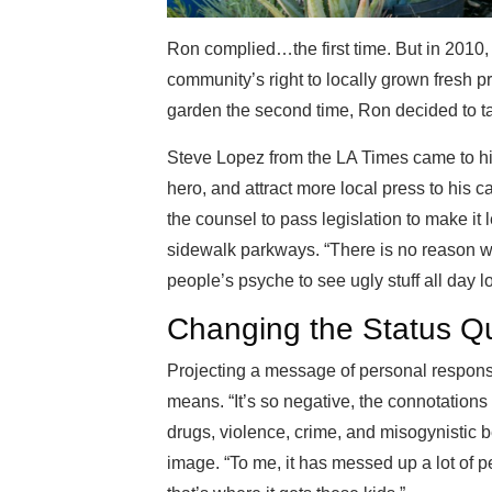
Ron complied…the first time. But in 2010, 
community’s right to locally grown fresh p
garden the second time, Ron decided to tak
Steve Lopez from the LA Times came to his
hero, and attract more local press to his
the counsel to pass legislation to make it 
sidewalk parkways. “There is no reason why
people’s psyche to see ugly stuff all day 
Changing the Status Q
Projecting a message of personal responsi
means. “It’s so negative, the connotations 
drugs, violence, crime, and misogynistic b
image. “To me, it has messed up a lot of pe