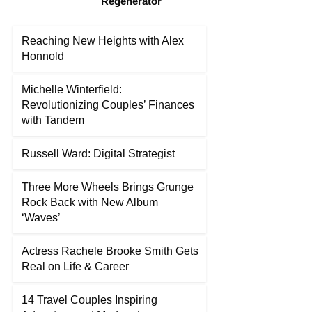
“Regenerator”
Reaching New Heights with Alex
Honnold
Michelle Winterfield:
Revolutionizing Couples’ Finances
with Tandem
Russell Ward: Digital Strategist
Three More Wheels Brings Grunge
Rock Back with New Album
‘Waves’
Actress Rachele Brooke Smith Gets
Real on Life & Career
14 Travel Couples Inspiring