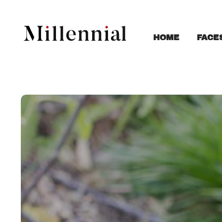
FACE
HOME