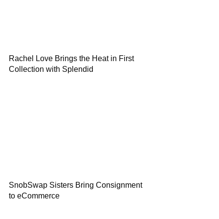
Rachel Love Brings the Heat in First
Collection with Splendid
SnobSwap Sisters Bring Consignment
to eCommerce