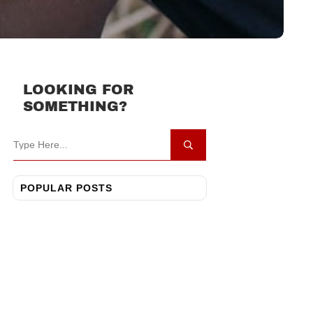
LOOKING FOR
SOMETHING?
POPULAR POSTS