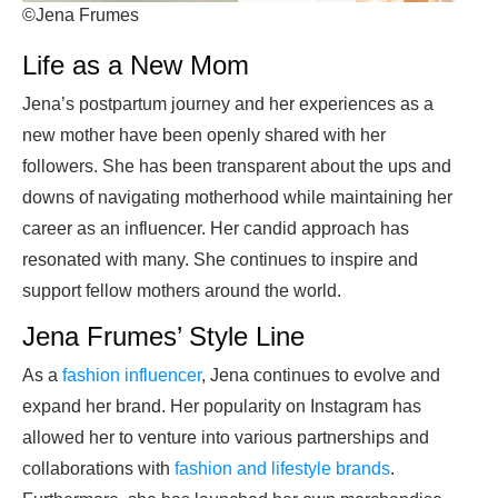
©Jena Frumes
Life as a New Mom
Jena’s postpartum journey and her experiences as a
new mother have been openly shared with her
followers. She has been transparent about the ups and
downs of navigating motherhood while maintaining her
career as an influencer. Her candid approach has
resonated with many. She continues to inspire and
support fellow mothers around the world.
Jena Frumes’ Style Line
As a
fashion influencer
, Jena continues to evolve and
expand her brand. Her popularity on Instagram has
allowed her to venture into various partnerships and
collaborations with
fashion and lifestyle brands
.