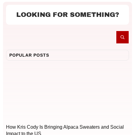
LOOKING FOR SOMETHING?
POPULAR POSTS
How Kris Cody Is Bringing Alpaca Sweaters and Social
Impact to the US