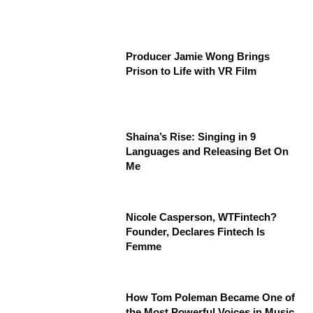
Producer Jamie Wong Brings
Prison to Life with VR Film
Shaina’s Rise: Singing in 9
Languages and Releasing Bet On
Me
Nicole Casperson, WTFintech?
Founder, Declares Fintech Is
Femme
How Tom Poleman Became One of
the Most Powerful Voices in Music