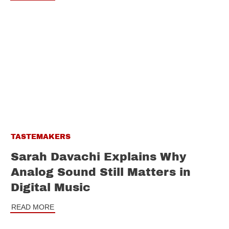
TASTEMAKERS
Sarah Davachi Explains Why
Analog Sound Still Matters in
Digital Music
READ MORE