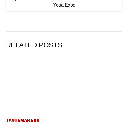
Yoga Expo
RELATED POSTS
TASTEMAKERS