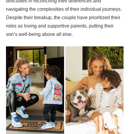
difficulties in reconciling their differences and
navigating the complexities of their individual journeys.
Despite their breakup, the couple have prioritized their
roles as loving and supportive parents, putting their
son’s well-being above all else.