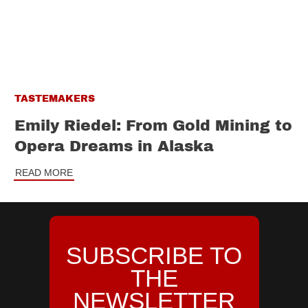
TASTEMAKERS
Emily Riedel: From Gold Mining to
Opera Dreams in Alaska
READ MORE
SUBSCRIBE TO
THE
NEWSLETTER