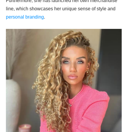
Furthermore, she has launched her own merchandise
line, which showcases her unique sense of style and
personal branding
.