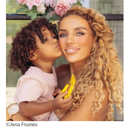
©Jena Frumes