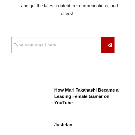
...and get the latest content, recommendations, and
offers!
How Mari Takahashi Became a
Leading Female Gamer on
YouTube
Justefan