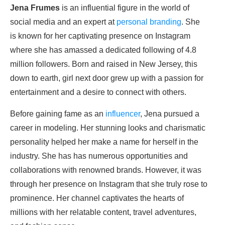
Jena Frumes
is an influential figure in the world of
social media and an expert at
personal branding
. She
is known for her captivating presence on Instagram
where she has amassed a dedicated following of 4.8
million followers. Born and raised in New Jersey, this
down to earth, girl next door grew up with a passion for
entertainment and a desire to connect with others.
Before gaining fame as an
influencer
, Jena pursued a
career in modeling. Her stunning looks and charismatic
personality helped her make a name for herself in the
industry. She has has numerous opportunities and
collaborations with renowned brands. However, it was
through her presence on Instagram that she truly rose to
prominence. Her channel captivates the hearts of
millions with her relatable content, travel adventures,