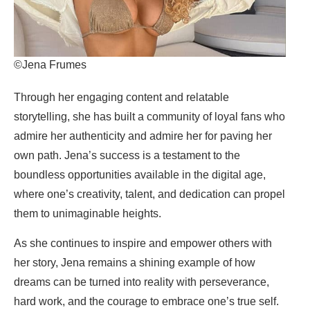
©Jena Frumes
Through her engaging content and relatable
storytelling, she has built a community of loyal fans who
admire her authenticity and admire her for paving her
own path. Jena’s success is a testament to the
boundless opportunities available in the digital age,
where one’s creativity, talent, and dedication can propel
them to unimaginable heights.
As she continues to inspire and empower others with
her story, Jena remains a shining example of how
dreams can be turned into reality with perseverance,
hard work, and the courage to embrace one’s true self.