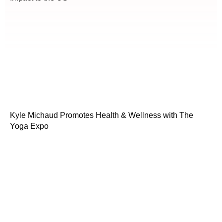
Kyle Michaud Promotes Health & Wellness with The
Yoga Expo