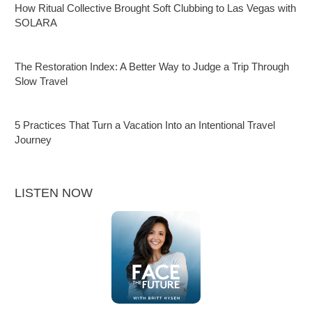
How Ritual Collective Brought Soft Clubbing to Las Vegas with
SOLARA
The Restoration Index: A Better Way to Judge a Trip Through
Slow Travel
5 Practices That Turn a Vacation Into an Intentional Travel
Journey
LISTEN NOW