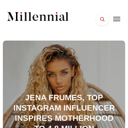
HOME
FACES
PLACES
ESSENTIALS
WELLNESS
JENA FRUMES, TOP
INSTAGRAM INFLUENCER
INSPIRES MOTHERHOOD