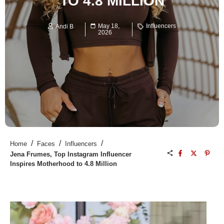
TO 4.8 MILLION
May 18,
Influencers
Andi B
2026
/
/
/
Home
Faces
Influencers
Jena Frumes, Top Instagram Influencer
Inspires Motherhood to 4.8 Million