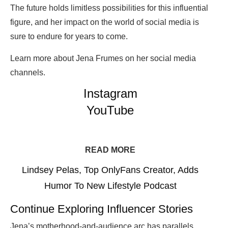
The future holds limitless possibilities for this influential
figure, and her impact on the world of social media is
sure to endure for years to come.
Learn more about Jena Frumes on her social media
channels.
Instagram
YouTube
READ MORE
Lindsey Pelas, Top OnlyFans Creator, Adds
Humor To New Lifestyle Podcast
Continue Exploring Influencer Stories
Jena’s motherhood-and-audience arc has parallels