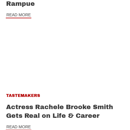
Rampue
READ MORE
TASTEMAKERS
Actress Rachele Brooke Smith
Gets Real on Life & Career
READ MORE