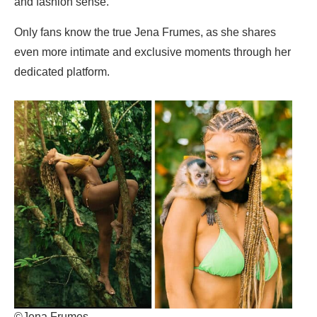
and fashion sense.
Only fans know the true Jena Frumes, as she shares
even more intimate and exclusive moments through her
dedicated platform.
©Jena Frumes