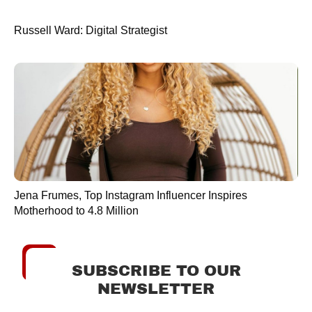
Russell Ward: Digital Strategist
Jena Frumes, Top Instagram Influencer Inspires
Motherhood to 4.8 Million
SUBSCRIBE TO OUR
NEWSLETTER