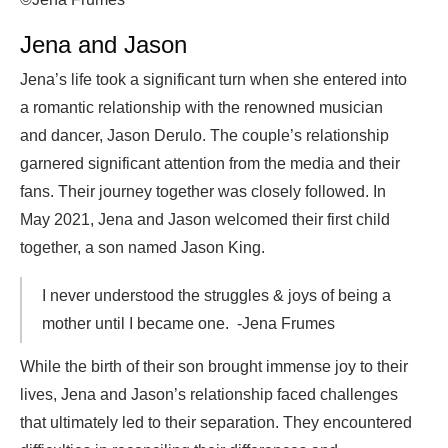
Jena and Jason
Jena’s life took a significant turn when she entered into
a romantic relationship with the renowned musician
and dancer, Jason Derulo. The couple’s relationship
garnered significant attention from the media and their
fans. Their journey together was closely followed. In
May 2021, Jena and Jason welcomed their first child
together, a son named Jason King.
I never understood the struggles & joys of being a
mother until I became one. -Jena Frumes
While the birth of their son brought immense joy to their
lives, Jena and Jason’s relationship faced challenges
that ultimately led to their separation. They encountered