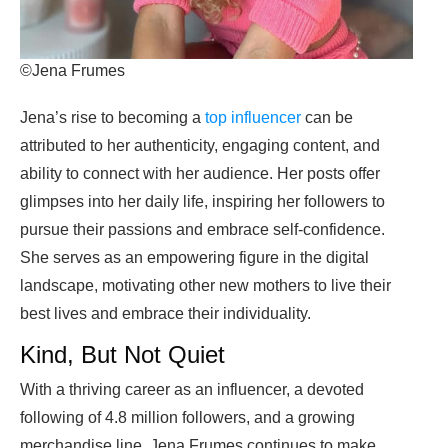
©Jena Frumes
Jena’s rise to becoming a
top influencer
can be
attributed to her authenticity, engaging content, and
ability to connect with her audience. Her posts offer
glimpses into her daily life, inspiring her followers to
pursue their passions and embrace self-confidence.
She serves as an empowering figure in the digital
landscape, motivating other new mothers to live their
best lives and embrace their individuality.
Kind, But Not Quiet
With a thriving career as an influencer, a devoted
following of 4.8 million followers, and a growing
merchandise line, Jena Frumes continues to make