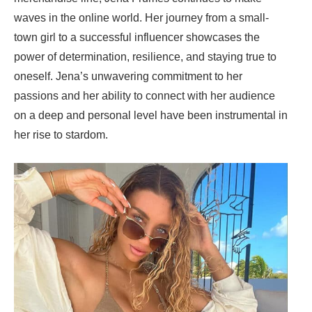
waves in the online world. Her journey from a small-
town girl to a successful influencer showcases the
power of determination, resilience, and staying true to
oneself. Jena’s unwavering commitment to her
passions and her ability to connect with her audience
on a deep and personal level have been instrumental in
her rise to stardom.