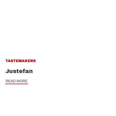
TASTEMAKERS
Justefan
READ MORE