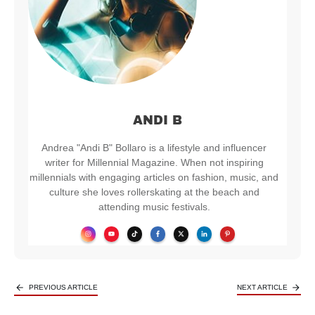
ANDI B
Andrea "Andi B" Bollaro is a lifestyle and influencer
writer for Millennial Magazine. When not inspiring
millennials with engaging articles on fashion, music, and
culture she loves rollerskating at the beach and
attending music festivals.
PREVIOUS ARTICLE
NEXT ARTICLE