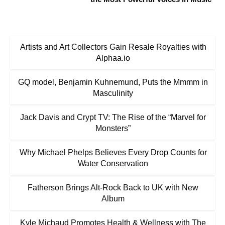
Artists and Art Collectors Gain Resale Royalties with
Alphaa.io
GQ model, Benjamin Kuhnemund, Puts the Mmmm in
Masculinity
Jack Davis and Crypt TV: The Rise of the “Marvel for
Monsters”
Why Michael Phelps Believes Every Drop Counts for
Water Conservation
Fatherson Brings Alt-Rock Back to UK with New
Album
Kyle Michaud Promotes Health & Wellness with The