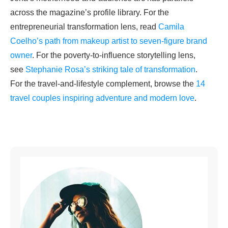
across the magazine’s profile library. For the
entrepreneurial transformation lens, read
Camila
Coelho’s path from makeup artist to seven-figure brand
owner
. For the poverty-to-influence storytelling lens,
see
Stephanie Rosa’s striking tale of transformation
.
For the travel-and-lifestyle complement, browse the
14
travel couples inspiring adventure and modern love
.