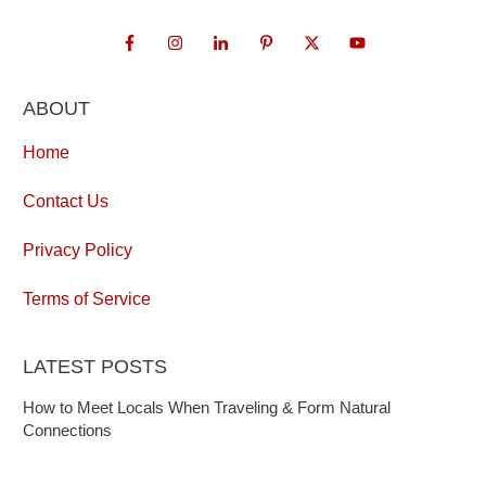
ABOUT
Home
Contact Us
Privacy Policy
Terms of Service
LATEST POSTS
How to Meet Locals When Traveling & Form Natural
Connections