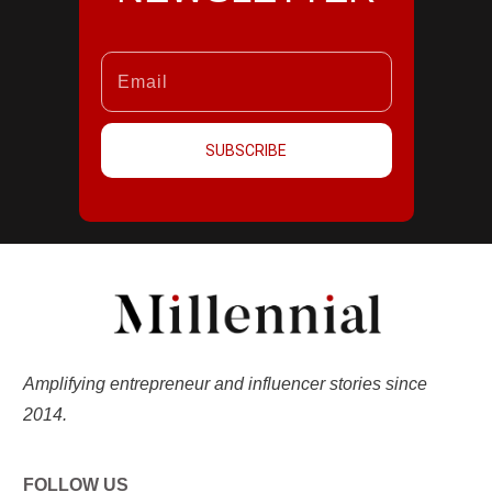
SUBSCRIBE
Amplifying entrepreneur and influencer stories since
2014.
FOLLOW US