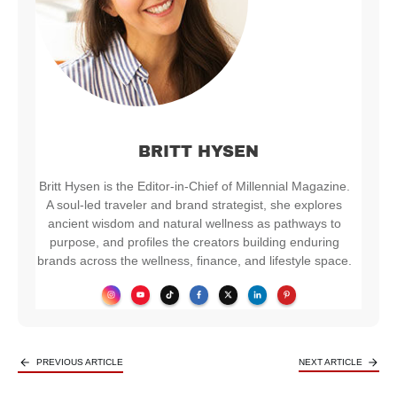
BRITT HYSEN
Britt Hysen is the Editor-in-Chief of Millennial Magazine.
A soul-led traveler and brand strategist, she explores
ancient wisdom and natural wellness as pathways to
purpose, and profiles the creators building enduring
brands across the wellness, finance, and lifestyle space.
PREVIOUS ARTICLE
NEXT ARTICLE