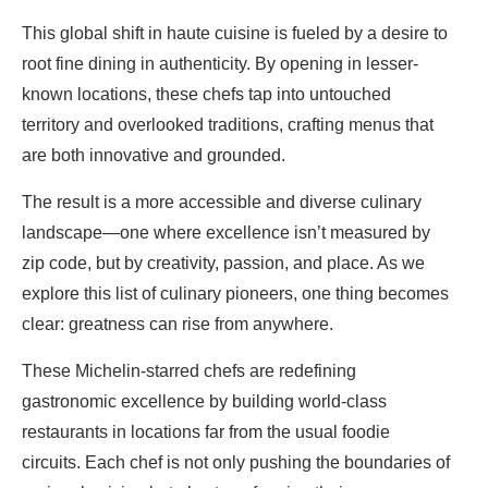
This global shift in haute cuisine is fueled by a desire to
root fine dining in authenticity. By opening in lesser-
known locations, these chefs tap into untouched
territory and overlooked traditions, crafting menus that
are both innovative and grounded.
The result is a more accessible and diverse culinary
landscape—one where excellence isn’t measured by
zip code, but by creativity, passion, and place. As we
explore this list of culinary pioneers, one thing becomes
clear: greatness can rise from anywhere.
These Michelin-starred chefs are redefining
gastronomic excellence by building world-class
restaurants in locations far from the usual foodie
circuits. Each chef is not only pushing the boundaries of