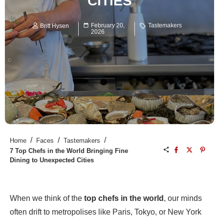
CITIES
February 20,
Tastemakers
Britt Hysen
2026
/
/
/
Home
Faces
Tastemakers
7 Top Chefs in the World Bringing Fine
Dining to Unexpected Cities
When we think of the
top chefs in the world
, our minds
often drift to metropolises like Paris, Tokyo, or New York