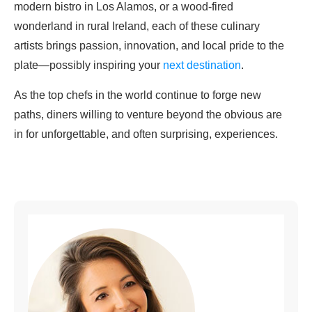
modern bistro in Los Alamos, or a wood-fired
wonderland in rural Ireland, each of these culinary
artists brings passion, innovation, and local pride to the
plate—possibly inspiring your
next destination
.
As the top chefs in the world continue to forge new
paths, diners willing to venture beyond the obvious are
in for unforgettable, and often surprising, experiences.