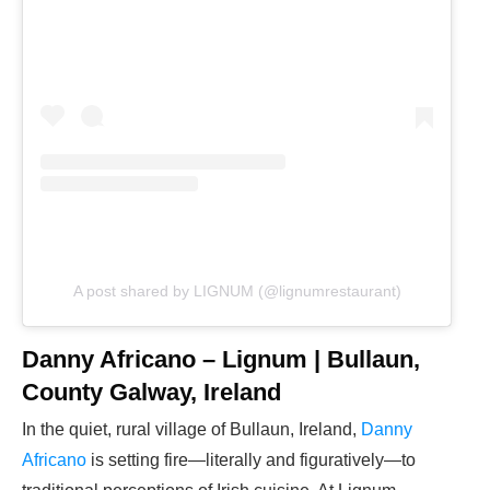
A post shared by LIGNUM (@lignumrestaurant)
Danny Africano – Lignum | Bullaun,
County Galway, Ireland
In the quiet, rural village of Bullaun, Ireland,
Danny
Africano
is setting fire—literally and figuratively—to