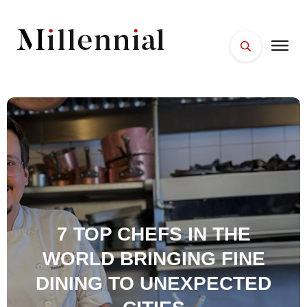
HOME
FACES
PLACES
ESSENTIALS
WELLNESS
7 TOP CHEFS IN THE
WORLD BRINGING FINE
DINING TO UNEXPECTED