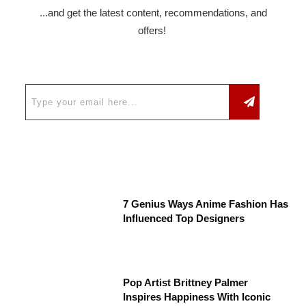
...and get the latest content, recommendations, and
offers!
7 Genius Ways Anime Fashion Has
Influenced Top Designers
Pop Artist Brittney Palmer
Inspires Happiness With Iconic