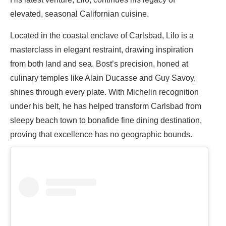
elevated, seasonal Californian cuisine.
Located in the coastal enclave of Carlsbad, Lilo is a
masterclass in elegant restraint, drawing inspiration
from both land and sea. Bost’s precision, honed at
culinary temples like Alain Ducasse and Guy Savoy,
shines through every plate. With Michelin recognition
under his belt, he has helped transform Carlsbad from
sleepy beach town to bonafide fine dining destination,
proving that excellence has no geographic bounds.