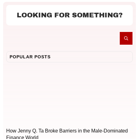
LOOKING FOR SOMETHING?
POPULAR POSTS
How Jenny Q. Ta Broke Barriers in the Male-Dominated
Finance World