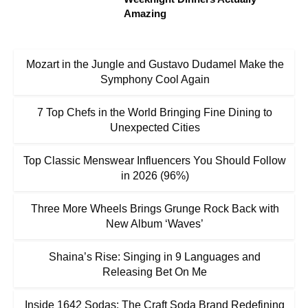
Amazing
Mozart in the Jungle and Gustavo Dudamel Make the
Symphony Cool Again
7 Top Chefs in the World Bringing Fine Dining to
Unexpected Cities
Top Classic Menswear Influencers You Should Follow
in 2026 (96%)
Three More Wheels Brings Grunge Rock Back with
New Album ‘Waves’
Shaina’s Rise: Singing in 9 Languages and
Releasing Bet On Me
Inside 1642 Sodas: The Craft Soda Brand Redefining