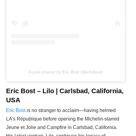
A post shared by Eric Bost (@ericbost)
Eric Bost – Lilo | Carlsbad, California,
USA
Eric Bost
is no stranger to acclaim—having helmed
LA’s République before opening the Michelin-starred
Jeune et Jolie and Campfire in Carlsbad, California.
His latest venture, Lilo, continues his legacy of