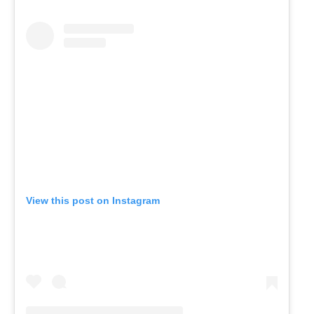
View this post on Instagram