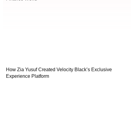
How Zia Yusuf Created Velocity Black’s Exclusive
Experience Platform