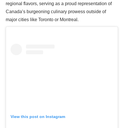
regional flavors, serving as a proud representation of
Canada’s burgeoning culinary prowess outside of
major cities like Toronto or Montreal.
View this post on Instagram