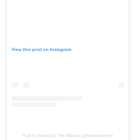
View this post on Instagram
A post shared by The Mascot (@mascotwine)