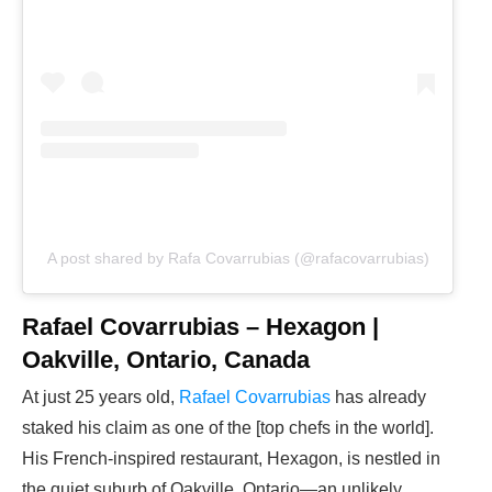
A post shared by Rafa Covarrubias (@rafacovarrubias)
Rafael Covarrubias – Hexagon |
Oakville, Ontario, Canada
At just 25 years old,
Rafael Covarrubias
has already
staked his claim as one of the [top chefs in the world].
His French-inspired restaurant, Hexagon, is nestled in
the quiet suburb of Oakville, Ontario—an unlikely