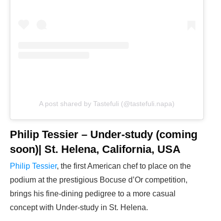
A post shared by Tastefuli (@tastefuli.napa)
Philip Tessier – Under-study (coming
soon)| St. Helena, California, USA
Philip Tessier
, the first American chef to place on the
podium at the prestigious Bocuse d’Or competition,
brings his fine-dining pedigree to a more casual
concept with Under-study in St. Helena.