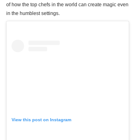
of how the top chefs in the world can create magic even
in the humblest settings.
View this post on Instagram