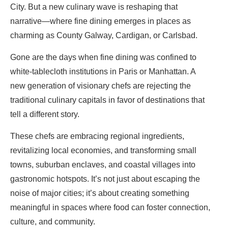
City. But a new culinary wave is reshaping that
narrative—where fine dining emerges in places as
charming as County Galway, Cardigan, or Carlsbad.
Gone are the days when fine dining was confined to
white-tablecloth institutions in Paris or Manhattan. A
new generation of visionary chefs are rejecting the
traditional culinary capitals in favor of destinations that
tell a different story.
These chefs are embracing regional ingredients,
revitalizing local economies, and transforming small
towns, suburban enclaves, and coastal villages into
gastronomic hotspots. It’s not just about escaping the
noise of major cities; it’s about creating something
meaningful in spaces where food can foster connection,
culture, and community.