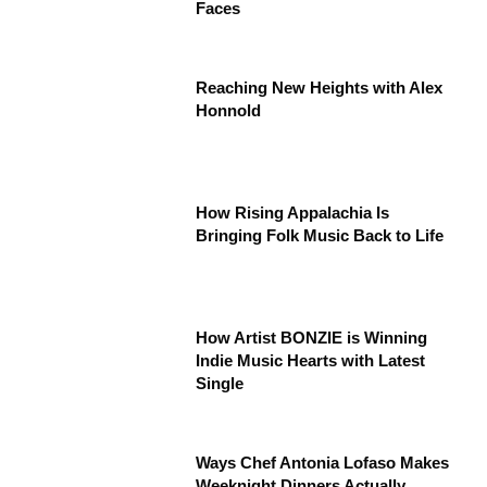
Faces
Reaching New Heights with Alex
Honnold
How Rising Appalachia Is
Bringing Folk Music Back to Life
How Artist BONZIE is Winning
Indie Music Hearts with Latest
Single
Ways Chef Antonia Lofaso Makes
Weeknight Dinners Actually