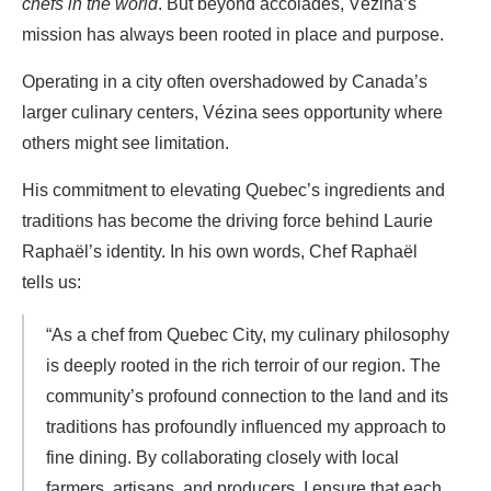
chefs in the world
. But beyond accolades, Vézina’s
mission has always been rooted in place and purpose.
Operating in a city often overshadowed by Canada’s
larger culinary centers, Vézina sees opportunity where
others might see limitation.
His commitment to elevating Quebec’s ingredients and
traditions has become the driving force behind Laurie
Raphaël’s identity. In his own words, Chef Raphaël
tells us:
“As a chef from Quebec City, my culinary philosophy
is deeply rooted in the rich terroir of our region. The
community’s profound connection to the land and its
traditions has profoundly influenced my approach to
fine dining. By collaborating closely with local
farmers, artisans, and producers, I ensure that each