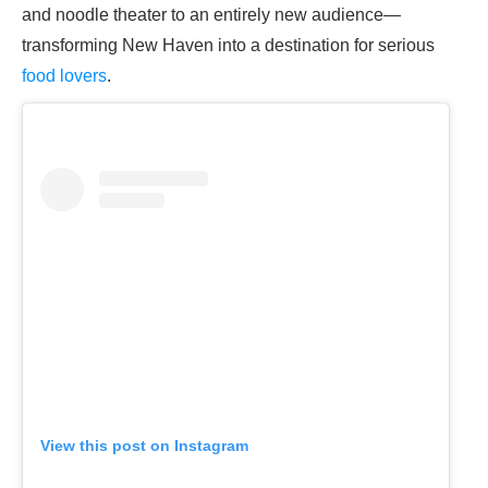
and noodle theater to an entirely new audience—
transforming New Haven into a destination for serious
food lovers
.
View this post on Instagram