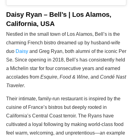
Daisy Ryan – Bell’s | Los Alamos,
California, USA
Nestled in the small town of Los Alamos, Bell’s is the
charming French bistro dreamed up by husband-wife
duo
Daisy
and Greg Ryan, both alumni of the iconic Per
Se. Since opening in 2018, Bell’s has consistently held
a Michelin star for four consecutive years and earned
accolades from
Esquire
,
Food & Wine
, and
Condé Nast
Traveler
.
Their intimate, family-run restaurant is inspired by the
cuisine of France’s bistros but deeply rooted in
California’s Central Coast terroir. The Ryans have
cultivated a loyal following by making world-class food
feel warm, welcoming, and unpretentious—an example