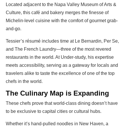
Located adjacent to the Napa Valley Museum of Arts &
Culture, this café and bakery merges the finesse of
Michelin-level cuisine with the comfort of gourmet grab-
and-go.
Tessier’s résumé includes time at Le Bernardin, Per Se,
and The French Laundry—three of the most revered
restaurants in the world. At Under-study, his expertise
meets accessibility, serving as a gateway for locals and
travelers alike to taste the excellence of one of the top
chefs in the world.
The Culinary Map is Expanding
These chefs prove that world-class dining doesn’t have
to be exclusive to capital cities or cultural hubs.
Whether it’s hand-pulled noodles in New Haven, a