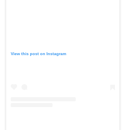
View this post on Instagram