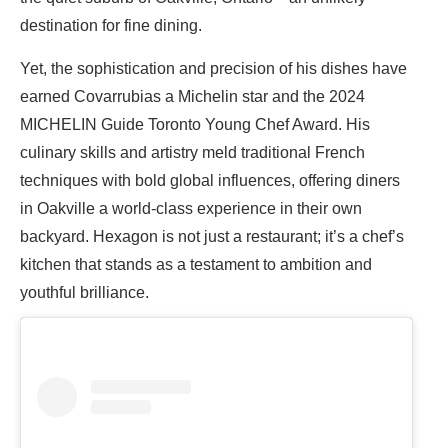
destination for fine dining.
Yet, the sophistication and precision of his dishes have
earned Covarrubias a Michelin star and the 2024
MICHELIN Guide Toronto Young Chef Award. His
culinary skills and artistry meld traditional French
techniques with bold global influences, offering diners
in Oakville a world-class experience in their own
backyard. Hexagon is not just a restaurant; it’s a chef’s
kitchen that stands as a testament to ambition and
youthful brilliance.