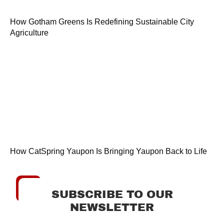
How Gotham Greens Is Redefining Sustainable City
Agriculture
How CatSpring Yaupon Is Bringing Yaupon Back to Life
SUBSCRIBE TO OUR
NEWSLETTER