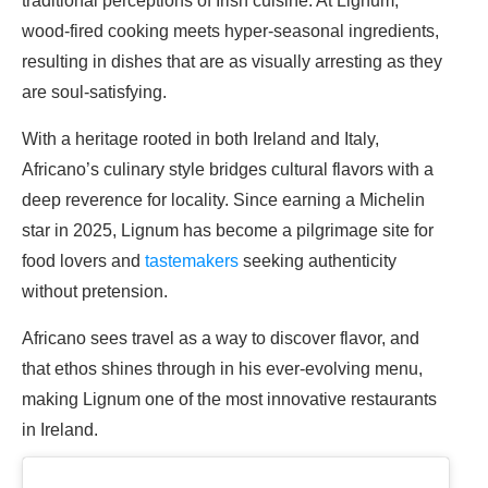
traditional perceptions of Irish cuisine. At Lignum,
wood-fired cooking meets hyper-seasonal ingredients,
resulting in dishes that are as visually arresting as they
are soul-satisfying.
With a heritage rooted in both Ireland and Italy,
Africano’s culinary style bridges cultural flavors with a
deep reverence for locality. Since earning a Michelin
star in 2025, Lignum has become a pilgrimage site for
food lovers and
tastemakers
seeking authenticity
without pretension.
Africano sees travel as a way to discover flavor, and
that ethos shines through in his ever-evolving menu,
making Lignum one of the most innovative restaurants
in Ireland.