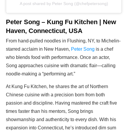
A post shared by Peter Song (@chefpetersong)
Peter Song – Kung Fu Kitchen | New
Haven, Connecticut, USA
From hand-pulled noodles in Flushing, NY, to Michelin-
starred acclaim in New Haven,
Peter Song
is a chef
who blends food with performance. Once an actor,
Song approaches cuisine with dramatic flair—calling
noodle-making a “performing art.”
At Kung Fu Kitchen, he shares the art of Northern
Chinese cuisine with a precision born from both
passion and discipline. Having mastered the craft five
times faster than his mentors, Song brings
showmanship and authenticity to every dish. With his
expansion into Connecticut, he’s introduced dim sum