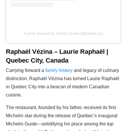
A post shared by Tastet Guide (@tastet.ca)
Raphaël Vézina – Laurie Raphaël |
Quebec City, Canada
Carrying forward a
family history
and legacy of culinary
distinction, Raphaël Vézina has turned Laurie Raphaël
in Quebec City into a beacon of modern Canadian
cuisine.
The restaurant, founded by his father, received its first
Michelin star during the release of Quebec’s inaugural
Michelin Guide—solidifying his place among the
top