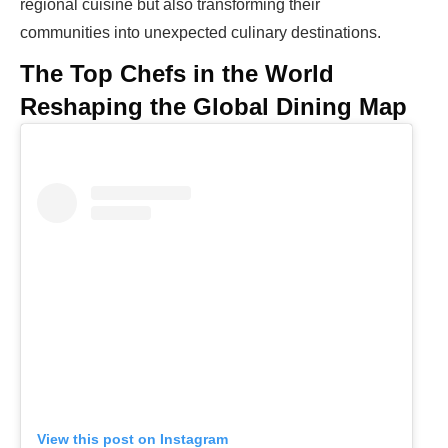
regional cuisine but also transforming their
communities into unexpected culinary destinations.
The Top Chefs in the World
Reshaping the Global Dining Map
View this post on Instagram