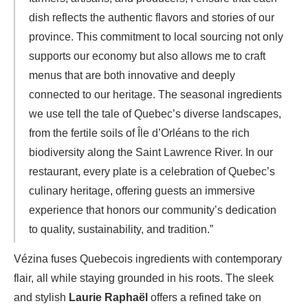
dish reflects the authentic flavors and stories of our
province. This commitment to local sourcing not only
supports our economy but also allows me to craft
menus that are both innovative and deeply
connected to our heritage. The seasonal ingredients
we use tell the tale of Quebec’s diverse landscapes,
from the fertile soils of Île d’Orléans to the rich
biodiversity along the Saint Lawrence River. In our
restaurant, every plate is a celebration of Quebec’s
culinary heritage, offering guests an immersive
experience that honors our community’s dedication
to quality, sustainability, and tradition.”
Vézina fuses Quebecois ingredients with contemporary
flair, all while staying grounded in his roots. The sleek
and stylish
Laurie Raphaël
offers a refined take on