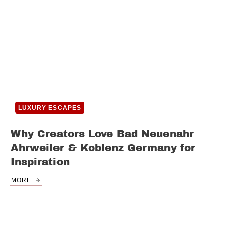
LUXURY ESCAPES
Why Creators Love Bad Neuenahr
Ahrweiler & Koblenz Germany for
Inspiration
MORE