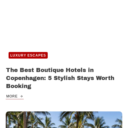
LUXURY ESCAPES
The Best Boutique Hotels in
Copenhagen: 5 Stylish Stays Worth
Booking
MORE