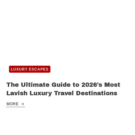
LUXURY ESCAPES
The Ultimate Guide to 2026’s Most
Lavish Luxury Travel Destinations
MORE