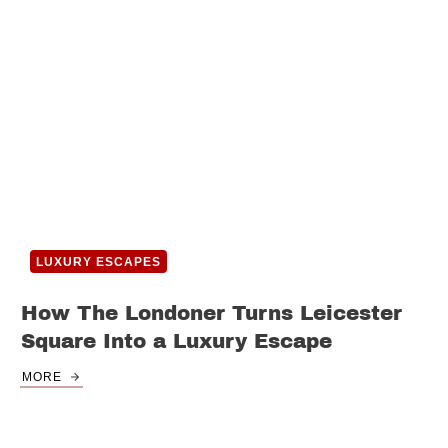
LUXURY ESCAPES
How The Londoner Turns Leicester
Square Into a Luxury Escape
MORE