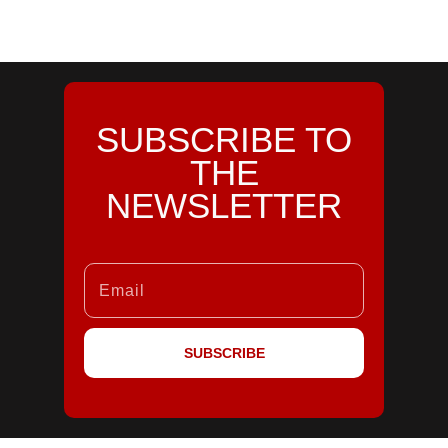
SUBSCRIBE TO
THE
NEWSLETTER
SUBSCRIBE