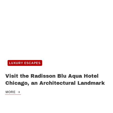
LUXURY ESCAPES
Visit the Radisson Blu Aqua Hotel
Chicago, an Architectural Landmark
MORE