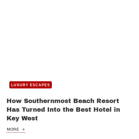
LUXURY ESCAPES
How Southernmost Beach Resort
Has Turned Into the Best Hotel in
Key West
MORE