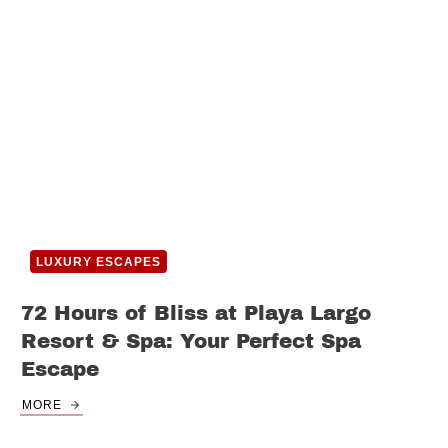
LUXURY ESCAPES
72 Hours of Bliss at Playa Largo
Resort & Spa: Your Perfect Spa
Escape
MORE