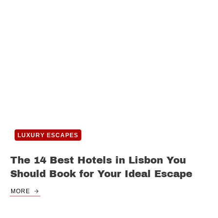
LUXURY ESCAPES
The 14 Best Hotels in Lisbon You
Should Book for Your Ideal Escape
MORE