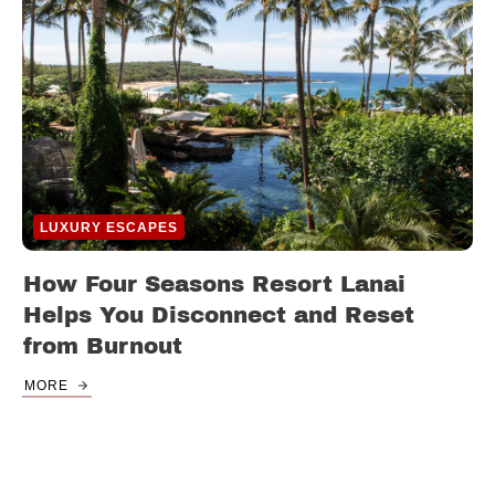
LUXURY ESCAPES
How Four Seasons Resort Lanai
Helps You Disconnect and Reset
from Burnout
MORE