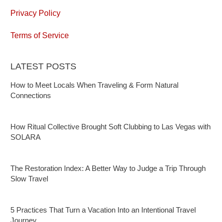
Privacy Policy
Terms of Service
LATEST POSTS
How to Meet Locals When Traveling & Form Natural
Connections
How Ritual Collective Brought Soft Clubbing to Las Vegas with
SOLARA
The Restoration Index: A Better Way to Judge a Trip Through
Slow Travel
5 Practices That Turn a Vacation Into an Intentional Travel
Journey