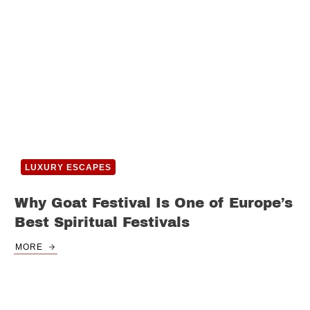
LUXURY ESCAPES
Why Goat Festival Is One of Europe’s
Best Spiritual Festivals
MORE