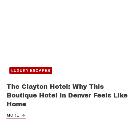
LUXURY ESCAPES
The Clayton Hotel: Why This
Boutique Hotel in Denver Feels Like
Home
MORE