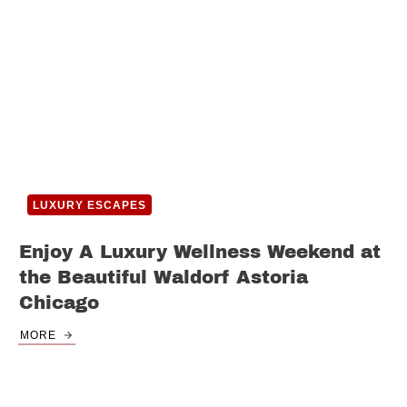
LUXURY ESCAPES
Enjoy A Luxury Wellness Weekend at
the Beautiful Waldorf Astoria
Chicago
MORE