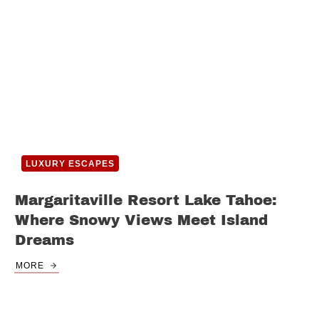
LUXURY ESCAPES
Margaritaville Resort Lake Tahoe:
Where Snowy Views Meet Island
Dreams
MORE