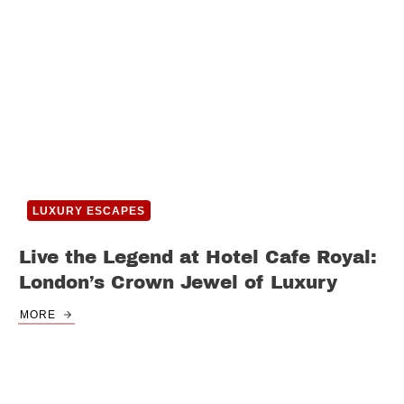
LUXURY ESCAPES
Live the Legend at Hotel Cafe Royal:
London’s Crown Jewel of Luxury
MORE