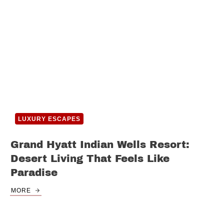
LUXURY ESCAPES
Grand Hyatt Indian Wells Resort:
Desert Living That Feels Like
Paradise
MORE