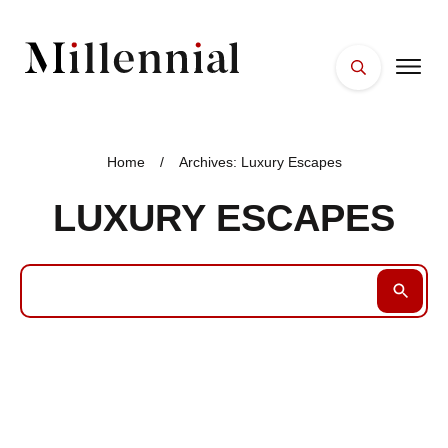
HOME
FACES
Home
/
Archives: Luxury Escapes
PLACES
LUXURY ESCAPES
ESSENTIALS
WELLNESS