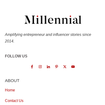
Amplifying entrepreneur and influencer stories since
2014.
FOLLOW US
ABOUT
Home
Contact Us