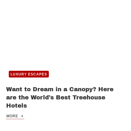
LUXURY ESCAPES
Want to Dream in a Canopy? Here
are the World’s Best Treehouse
Hotels
MORE