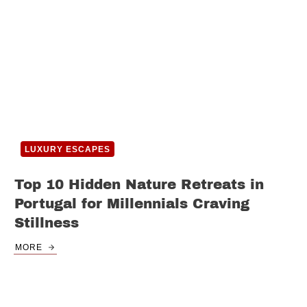
LUXURY ESCAPES
Top 10 Hidden Nature Retreats in
Portugal for Millennials Craving
Stillness
MORE