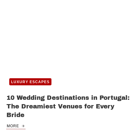
LUXURY ESCAPES
10 Wedding Destinations in Portugal:
The Dreamiest Venues for Every
Bride
MORE