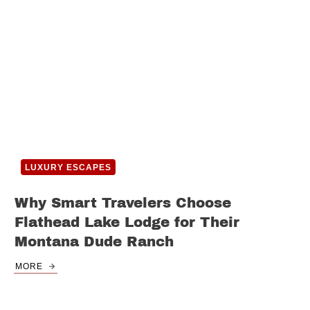
LUXURY ESCAPES
Why Smart Travelers Choose
Flathead Lake Lodge for Their
Montana Dude Ranch
MORE