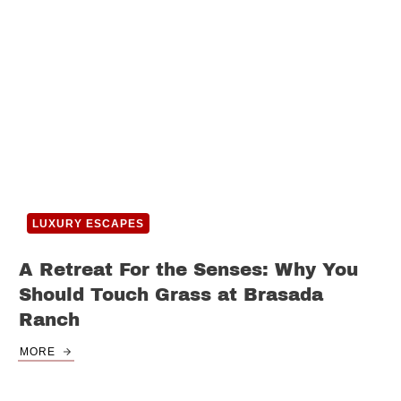
LUXURY ESCAPES
A Retreat For the Senses: Why You
Should Touch Grass at Brasada
Ranch
MORE