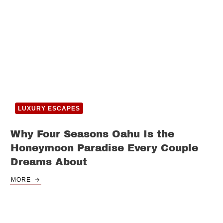
LUXURY ESCAPES
Why Four Seasons Oahu Is the
Honeymoon Paradise Every Couple
Dreams About
MORE