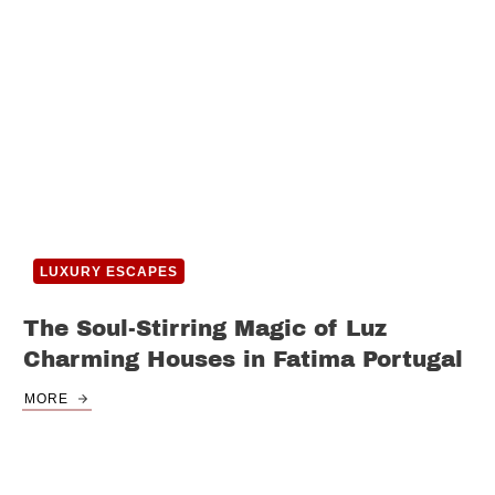
LUXURY ESCAPES
The Soul-Stirring Magic of Luz
Charming Houses in Fatima Portugal
MORE