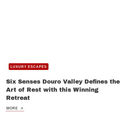
LUXURY ESCAPES
Six Senses Douro Valley Defines the
Art of Rest with this Winning
Retreat
MORE