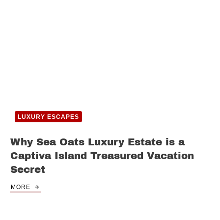
LUXURY ESCAPES
Why Sea Oats Luxury Estate is a
Captiva Island Treasured Vacation
Secret
MORE