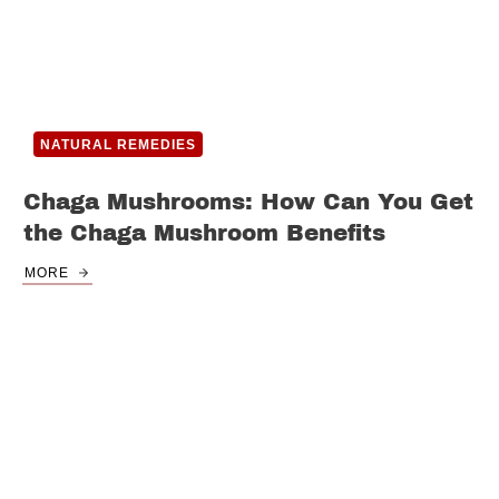
NATURAL REMEDIES
Chaga Mushrooms: How Can You Get
the Chaga Mushroom Benefits
MORE