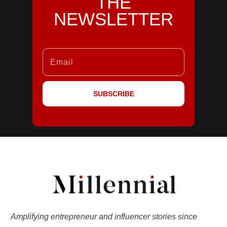
THE
NEWSLETTER
SUBSCRIBE
Amplifying entrepreneur and influencer stories since