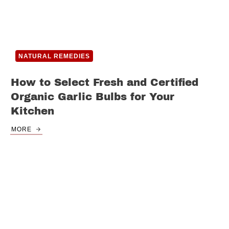
NATURAL REMEDIES
How to Select Fresh and Certified
Organic Garlic Bulbs for Your
Kitchen
MORE