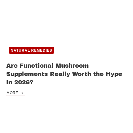
NATURAL REMEDIES
Are Functional Mushroom
Supplements Really Worth the Hype
in 2026?
MORE