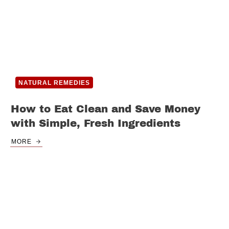
NATURAL REMEDIES
How to Eat Clean and Save Money
with Simple, Fresh Ingredients
MORE