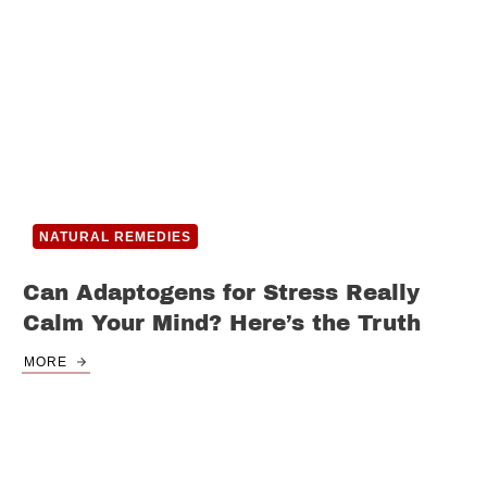
NATURAL REMEDIES
Can Adaptogens for Stress Really
Calm Your Mind? Here’s the Truth
MORE