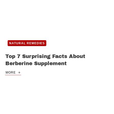
NATURAL REMEDIES
Top 7 Surprising Facts About
Berberine Supplement
MORE