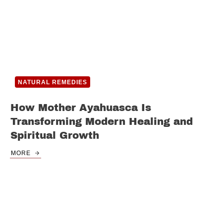
NATURAL REMEDIES
How Mother Ayahuasca Is
Transforming Modern Healing and
Spiritual Growth
MORE