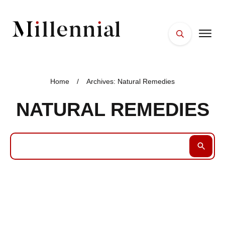
HOME
FACES
Home
/
Archives: Natural Remedies
PLACES
NATURAL REMEDIES
ESSENTIALS
WELLNESS