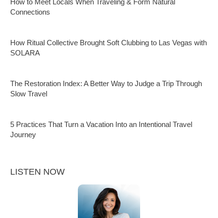
How to Meet Locals When Traveling & Form Natural
Connections
How Ritual Collective Brought Soft Clubbing to Las Vegas with
SOLARA
The Restoration Index: A Better Way to Judge a Trip Through
Slow Travel
5 Practices That Turn a Vacation Into an Intentional Travel
Journey
LISTEN NOW