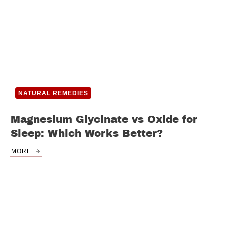
NATURAL REMEDIES
Magnesium Glycinate vs Oxide for
Sleep: Which Works Better?
MORE