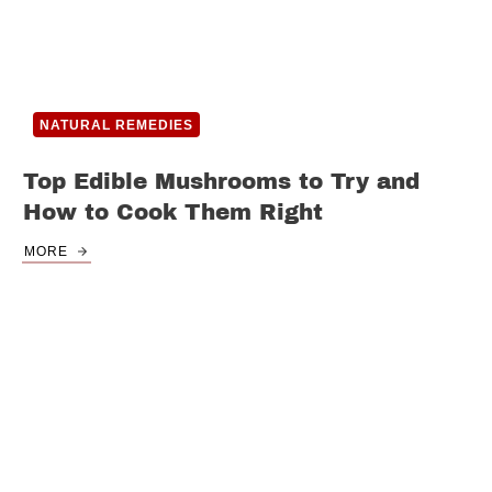
NATURAL REMEDIES
Top Edible Mushrooms to Try and
How to Cook Them Right
MORE