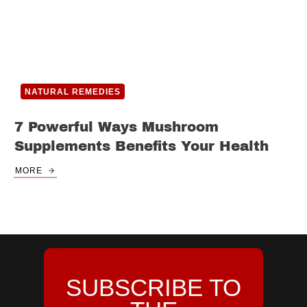
NATURAL REMEDIES
7 Powerful Ways Mushroom
Supplements Benefits Your Health
MORE
SUBSCRIBE TO