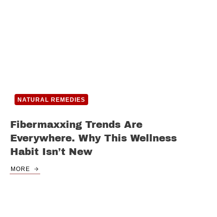
NATURAL REMEDIES
Fibermaxxing Trends Are
Everywhere. Why This Wellness
Habit Isn’t New
MORE