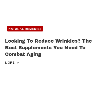
NATURAL REMEDIES
Looking To Reduce Wrinkles? The
Best Supplements You Need To
Combat Aging
MORE