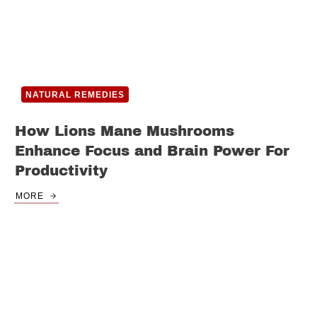
NATURAL REMEDIES
How Lions Mane Mushrooms
Enhance Focus and Brain Power For
Productivity
MORE