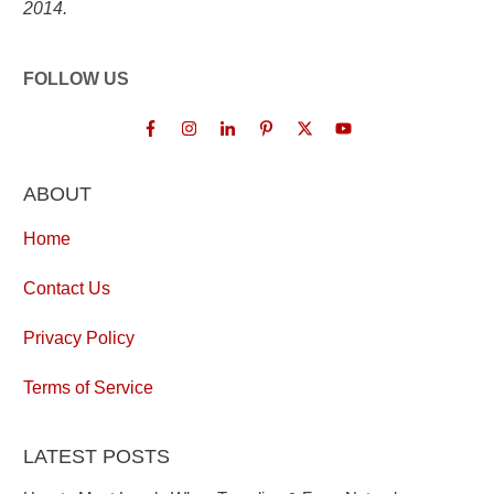
2014.
FOLLOW US
ABOUT
Home
Contact Us
Privacy Policy
Terms of Service
LATEST POSTS