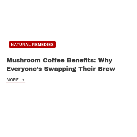
NATURAL REMEDIES
Mushroom Coffee Benefits: Why
Everyone’s Swapping Their Brew
MORE