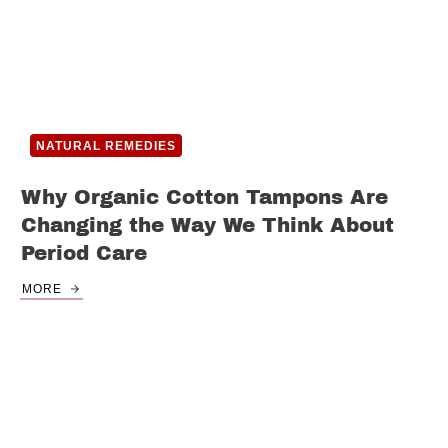
NATURAL REMEDIES
Why Organic Cotton Tampons Are
Changing the Way We Think About
Period Care
MORE