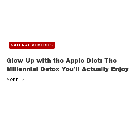
NATURAL REMEDIES
Glow Up with the Apple Diet: The
Millennial Detox You’ll Actually Enjoy
MORE