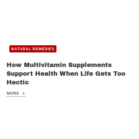
NATURAL REMEDIES
How Multivitamin Supplements
Support Health When Life Gets Too
Hectic
MORE