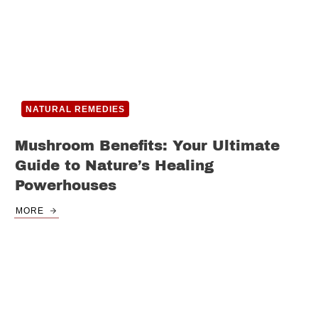
NATURAL REMEDIES
Mushroom Benefits: Your Ultimate
Guide to Nature’s Healing
Powerhouses
MORE