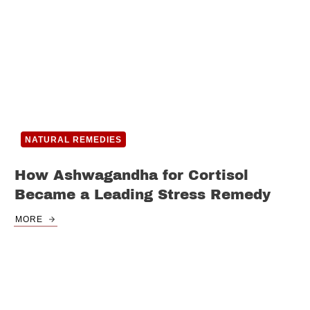
NATURAL REMEDIES
How Ashwagandha for Cortisol
Became a Leading Stress Remedy
MORE