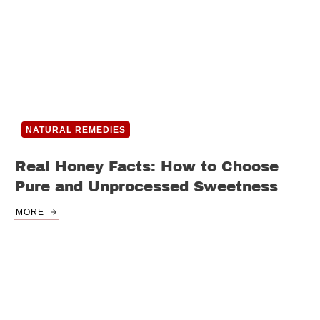
NATURAL REMEDIES
Real Honey Facts: How to Choose
Pure and Unprocessed Sweetness
MORE