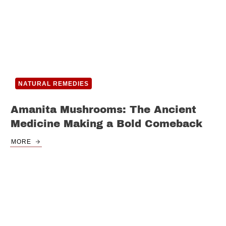
NATURAL REMEDIES
Amanita Mushrooms: The Ancient
Medicine Making a Bold Comeback
MORE