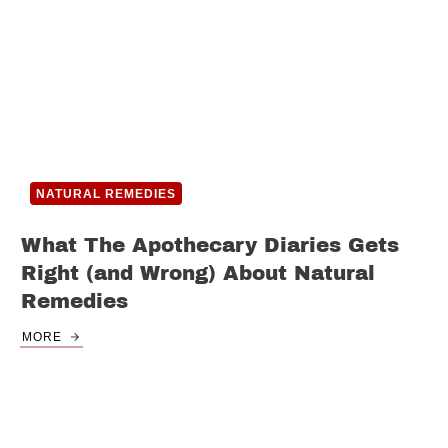
NATURAL REMEDIES
What The Apothecary Diaries Gets
Right (and Wrong) About Natural
Remedies
MORE