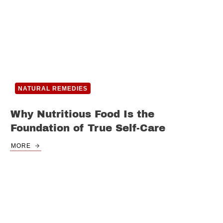
NATURAL REMEDIES
Why Nutritious Food Is the
Foundation of True Self-Care
MORE