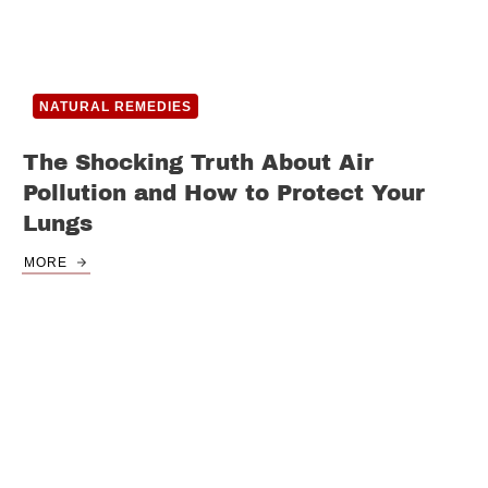
NATURAL REMEDIES
The Shocking Truth About Air
Pollution and How to Protect Your
Lungs
MORE