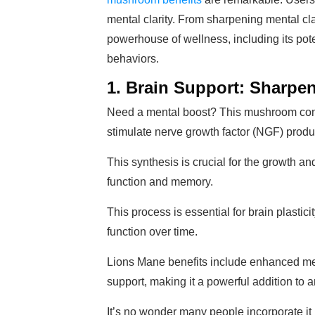
mental clarity. From sharpening mental clar
powerhouse of wellness, including its pote
behaviors.
1. Brain Support: Sharp
Need a mental boost? This mushroom com
stimulate nerve growth factor (NGF) produc
This synthesis is crucial for the growth a
function and memory.
This process is essential for brain plastic
function over time.
Lions Mane benefits include enhanced ment
support, making it a powerful addition to 
It’s no wonder many people incorporate it i