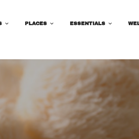
S
PLACES
ESSENTIALS
WE