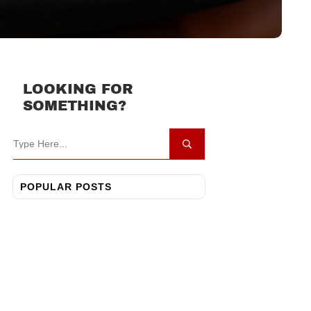
LOOKING FOR
SOMETHING?
POPULAR POSTS