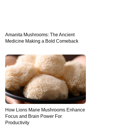
Amanita Mushrooms: The Ancient
Medicine Making a Bold Comeback
How Lions Mane Mushrooms Enhance
Focus and Brain Power For
Productivity