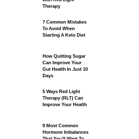
Therapy
7 Common Mistakes
To Avoid When
Starting A Keto Diet
How Quitting Sugar
Can Improve Your
Gut Health In Just 10
Days
5 Ways Red Light
Therapy (RLT) Can
Improve Your Health
9 Most Common
Hormone Imbalances
That You’ll Want To