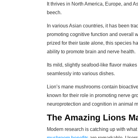
It thrives in North America, Europe, and 
beech.
In various Asian countries, it has been tradi
promoting cognitive function and overall 
prized for their taste alone, this species ha
ability to promote brain and nerve health.
Its mild, slightly seafood-like flavor make
seamlessly into various dishes.
Lion’s mane mushrooms contain bioactive
known for their role in promoting nerve gro
neuroprotection and cognition in animal 
The Amazing Lions Ma
Modern research is catching up with wha
mushroom benefits
are remarkable. Users 