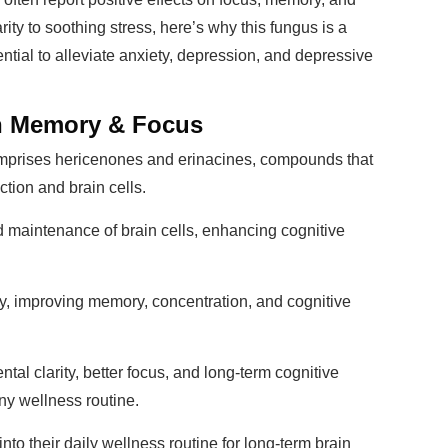
ity to soothing stress, here’s why this fungus is a
ntial to alleviate anxiety, depression, and depressive
en Memory & Focus
prises hericenones and erinacines, compounds that
tion and brain cells.
nd maintenance of brain cells, enhancing cognitive
ity, improving memory, concentration, and cognitive
al clarity, better focus, and long-term cognitive
any wellness routine.
nto their daily wellness routine for long-term brain