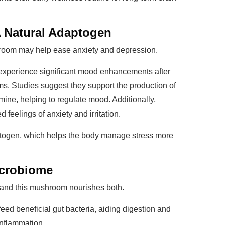
A Natural Adaptogen
oom may help ease anxiety and depression.
experience significant mood enhancements after
. Studies suggest they support the production of
ine, helping to regulate mood. Additionally,
eelings of anxiety and irritation.
aptogen, which helps the body manage stress more
icrobiome
 and this mushroom nourishes both.
feed beneficial gut bacteria, aiding digestion and
inflammation.