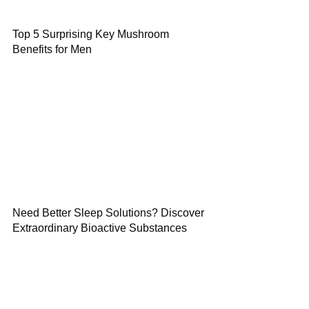
Top 5 Surprising Key Mushroom
Benefits for Men
Need Better Sleep Solutions? Discover
Extraordinary Bioactive Substances