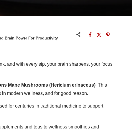
 Brain Power For Productivity
nk, and with every sip, your brain sharpens, your focus
ons Mane Mushrooms (Hericium erinaceus)
. This
 in modern wellness, and for good reason.
 for centuries in traditional medicine to support
supplements and teas to wellness smoothies and