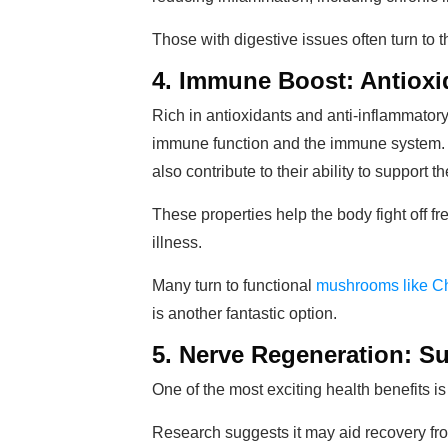
Those with digestive issues often turn to thi
4. Immune Boost: Antioxi
Rich in antioxidants and anti-inflammat
immune function and the immune system. 
also contribute to their ability to support
These properties help the body fight off 
illness.
Many turn to functional
mushrooms like 
is another fantastic option.
5. Nerve Regeneration: S
One of the most exciting health benefits is
Research suggests it may aid recovery fr