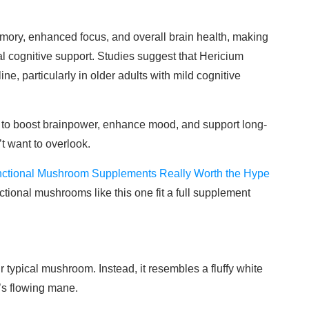
ory, enhanced focus, and overall brain health, making
ral cognitive support. Studies suggest that Hericium
e, particularly in older adults with mild cognitive
y to boost brainpower, enhance mood, and support long-
’t want to overlook.
nctional Mushroom Supplements Really Worth the Hype
ctional mushrooms like this one fit a full supplement
r typical mushroom. Instead, it resembles a fluffy white
’s flowing mane.