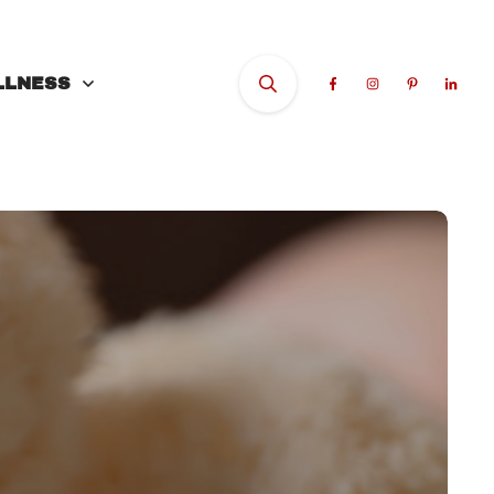
LLNESS