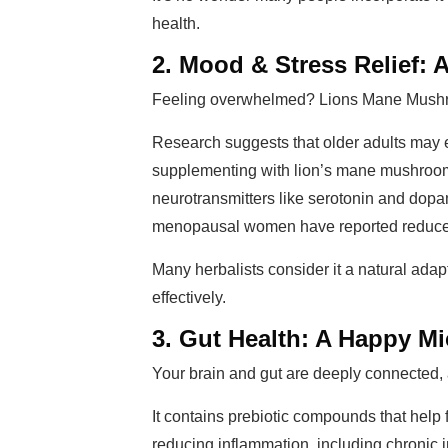
health.
2. Mood & Stress Relief: 
Feeling overwhelmed? Lions Mane Mushr
Research suggests that older adults may 
supplementing with lion’s mane mushrooms
neurotransmitters like serotonin and dopam
menopausal women have reported reduced f
Many herbalists consider it a natural ad
effectively.
3. Gut Health: A Happy M
Your brain and gut are deeply connected,
It contains prebiotic compounds that help 
reducing inflammation, including chronic 