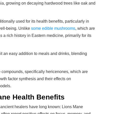
Asia, growing on decaying hardwood trees like oak and
tionally used for its health benefits, particularly in
well-being. Unlike
some edible mushrooms
, which are
s a rich history in Eastern medicine, primarily for its
s it an easy addition to meals and drinks, blending
 compounds, specifically hericenones, which are
wth factor synthesis and their effects on
models.
ne Health Benefits
t ancient healers have long known: Lions Mane
often report positive effects on focus, memory, and