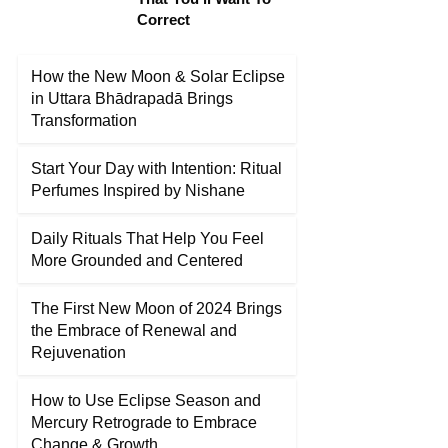
Correct
How the New Moon & Solar Eclipse
in Uttara Bhādrapadā Brings
Transformation
Start Your Day with Intention: Ritual
Perfumes Inspired by Nishane
Daily Rituals That Help You Feel
More Grounded and Centered
The First New Moon of 2024 Brings
the Embrace of Renewal and
Rejuvenation
How to Use Eclipse Season and
Mercury Retrograde to Embrace
Change & Growth