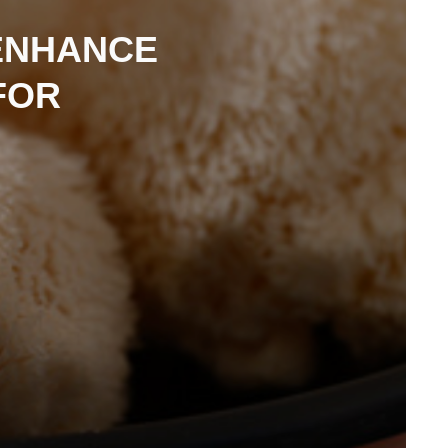
ENHANCE
FOR