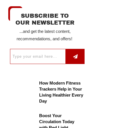
SUBSCRIBE TO
OUR NEWSLETTER
...and get the latest content,
recommendations, and offers!
How Modern Fitness
Trackers Help in Your
Living Healthier Every
Day
Boost Your
Circulation Today
with Red Light