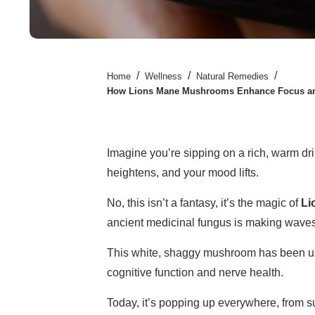
/
/
/
Home
Wellness
Natural Remedies
How Lions Mane Mushrooms Enhance Focus and
Imagine you’re sipping on a rich, warm dri
heightens, and your mood lifts.
No, this isn’t a fantasy, it’s the magic of
Li
ancient medicinal fungus is making waves
This white, shaggy mushroom has been used
cognitive function and nerve health.
Today, it’s popping up everywhere, from 