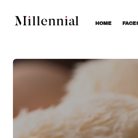
FACE
HOME