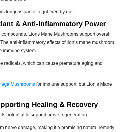
s fungi as part of a gut-friendly diet.
dant & Anti-Inflammatory Power
ory compounds, Lions Mane Mushrooms support overall
The anti-inflammatory effects of lion’s mane mushroom
 the immune system.
free radicals, which can cause premature aging and
Chaga Mushrooms
for immune support, but Lion’s Mane
upporting Healing & Recovery
 its potential to support nerve regeneration.
om nerve damage, making it a promising natural remedy