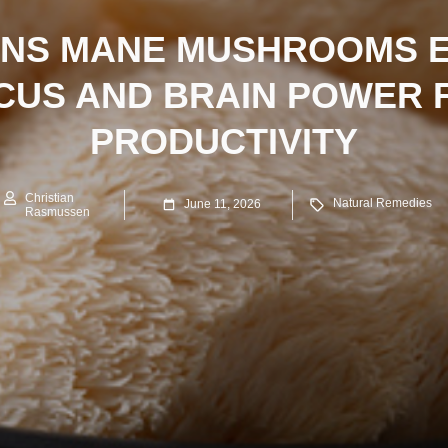
ONS MANE MUSHROOMS 
CUS AND BRAIN POWER 
PRODUCTIVITY
Christian
Natural Remedies
June 11, 2026
Rasmussen