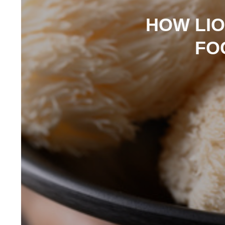
HOW LI
FO