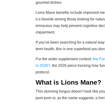
gourmet dishes.
Lions Mane benefits include improved mem
it a favorite among those looking for natu
erinaceus may help prevent cognitive declin
impairment.
If you’ve been searching for a natural wa
term health, this is one superfood you don
For the wider supplement context:
Are Fu
in 2026?
, the 2026 piece tracking how fun
protocol.
What is Lions Mane?
This stunning fungus doesn’t look like you
pom-pom or, as the name suggests, a lion