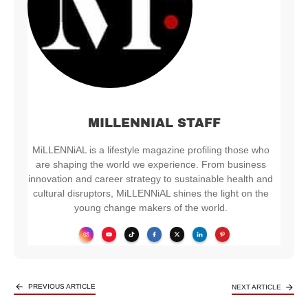
MILLENNIAL STAFF
MiLLENNiAL is a lifestyle magazine profiling those who
are shaping the world we experience. From business
innovation and career strategy to sustainable health and
cultural disruptors, MiLLENNiAL shines the light on the
young change makers of the world.
PREVIOUS ARTICLE
NEXT ARTICLE