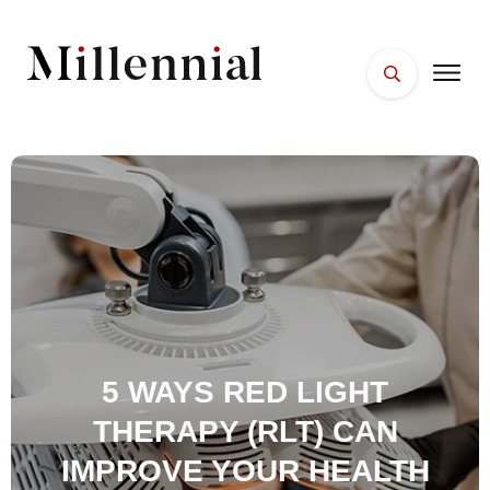
HOME
FACES
PLACES
ESSENTIALS
WELLNESS
5 WAYS RED LIGHT
THERAPY (RLT) CAN
IMPROVE YOUR HEALTH