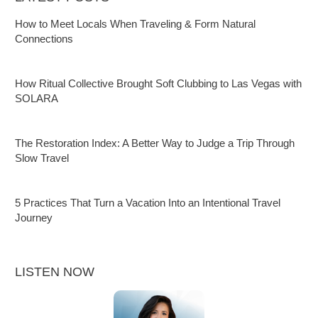
How to Meet Locals When Traveling & Form Natural
Connections
How Ritual Collective Brought Soft Clubbing to Las Vegas with
SOLARA
The Restoration Index: A Better Way to Judge a Trip Through
Slow Travel
5 Practices That Turn a Vacation Into an Intentional Travel
Journey
LISTEN NOW