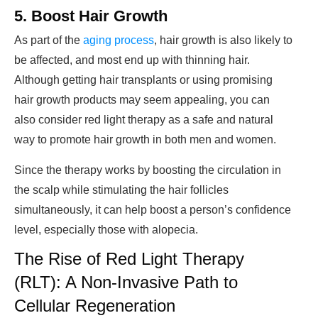
5. Boost Hair Growth
As part of the
aging process
, hair growth is also likely to
be affected, and most end up with thinning hair.
Although getting hair transplants or using promising
hair growth products may seem appealing, you can
also consider red light therapy as a safe and natural
way to promote hair growth in both men and women.
Since the therapy works by boosting the circulation in
the scalp while stimulating the hair follicles
simultaneously, it can help boost a person’s confidence
level, especially those with alopecia.
The Rise of Red Light Therapy
(RLT): A Non-Invasive Path to
Cellular Regeneration