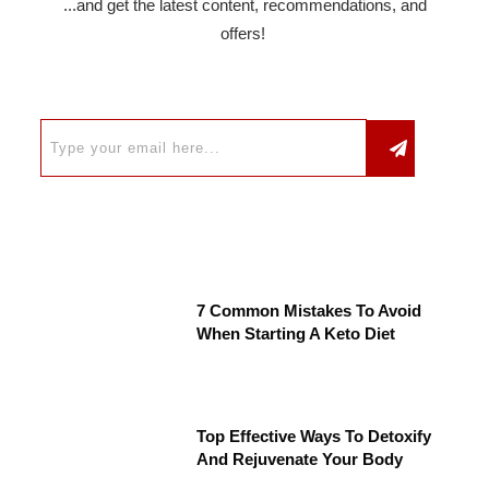
...and get the latest content, recommendations, and
offers!
7 Common Mistakes To Avoid
When Starting A Keto Diet
Top Effective Ways To Detoxify
And Rejuvenate Your Body