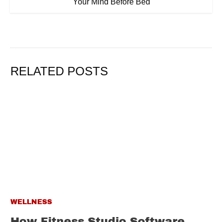
Your Mind Before Bed
RELATED POSTS
WELLNESS
How Fitness Studio Software