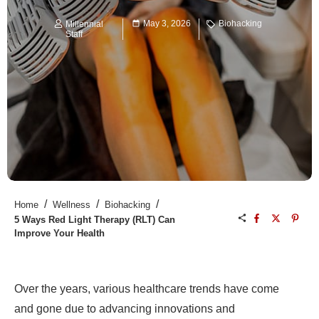
May 3, 2026
Biohacking
Millennial
Staff
/
/
/
Home
Wellness
Biohacking
5 Ways Red Light Therapy (RLT) Can
Improve Your Health
Over the years, various healthcare trends have come
and gone due to advancing innovations and