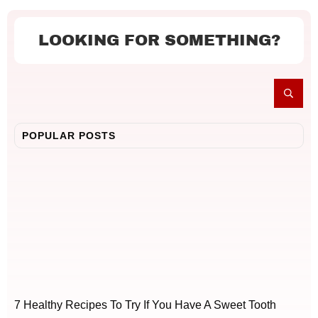
LOOKING FOR SOMETHING?
POPULAR POSTS
7 Healthy Recipes To Try If You Have A Sweet Tooth