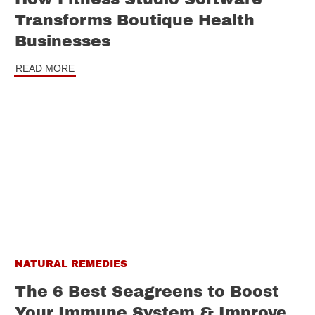
Transforms Boutique Health
Businesses
READ MORE
NATURAL REMEDIES
The 6 Best Seagreens to Boost
Your Immune System & Improve