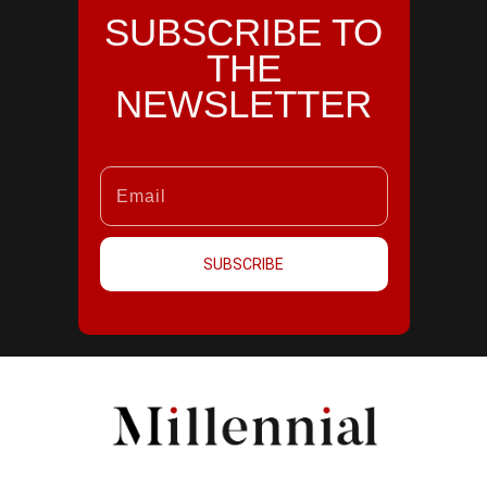
SUBSCRIBE TO
THE
NEWSLETTER
SUBSCRIBE