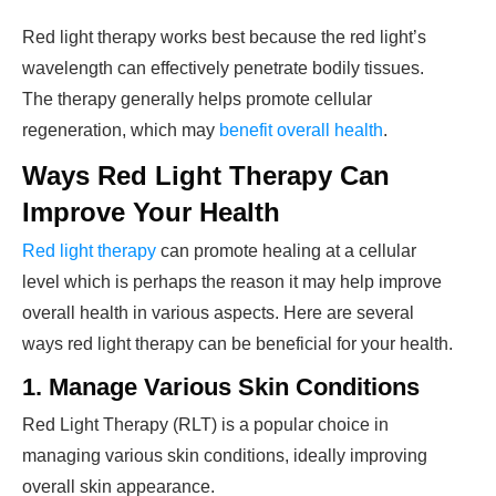
Red light therapy works best because the red light’s
wavelength can effectively penetrate bodily tissues.
The therapy generally helps promote cellular
regeneration, which may
benefit overall health
.
Ways Red Light Therapy Can
Improve Your Health
Red light therapy
can promote healing at a cellular
level which is perhaps the reason it may help improve
overall health in various aspects. Here are several
ways red light therapy can be beneficial for your health.
1. Manage
Various Skin Conditions
Red Light Therapy (RLT) is a popular choice in
managing various skin conditions, ideally improving
overall skin appearance.