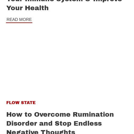
Your Health
READ MORE
FLOW STATE
How to Overcome Rumination
Disorder and Stop Endless
Negative Thoughts