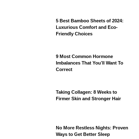
5 Best Bamboo Sheets of 2024:
Luxurious Comfort and Eco-
Friendly Choices
9 Most Common Hormone
Imbalances That You’ll Want To
Correct
Taking Collagen: 8 Weeks to
Firmer Skin and Stronger Hair
No More Restless Nights: Proven
Ways to Get Better Sleep