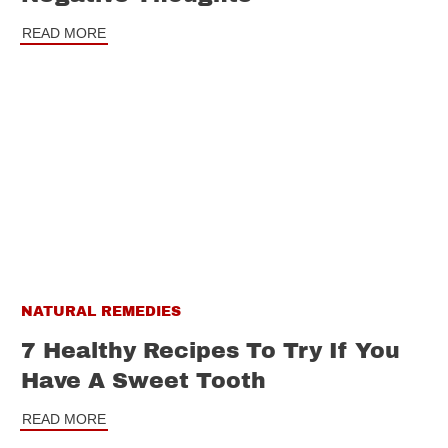
READ MORE
NATURAL REMEDIES
7 Healthy Recipes To Try If You
Have A Sweet Tooth
READ MORE