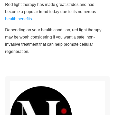
Red light therapy has made great strides and has
become a popular trend today due to its numerous
health benefits
.
Depending on your health condition, red light therapy
may be worth considering if you want a safe, non-
invasive treatment that can help promote cellular
regeneration.