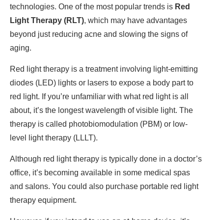
technologies. One of the most popular trends is
Red
Light Therapy (RLT)
, which may have advantages
beyond just reducing acne and slowing the signs of
aging.
Red light therapy is a treatment involving light-emitting
diodes (LED) lights or lasers to expose a body part to
red light. If you’re unfamiliar with what red light is all
about, it’s the longest wavelength of visible light. The
therapy is called photobiomodulation (PBM) or low-
level light therapy (LLLT).
Although red light therapy is typically done in a doctor’s
office, it’s becoming available in some medical spas
and salons. You could also purchase portable red light
therapy equipment.