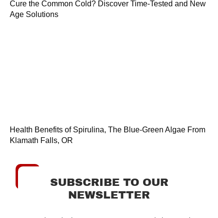
Cure the Common Cold? Discover Time-Tested and New
Age Solutions
Health Benefits of Spirulina, The Blue-Green Algae From
Klamath Falls, OR
SUBSCRIBE TO OUR
NEWSLETTER