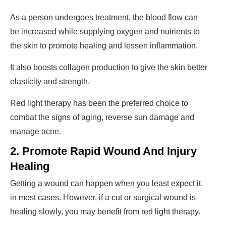
As a person undergoes treatment, the blood flow can
be increased while supplying oxygen and nutrients to
the skin to promote healing and lessen inflammation.
It also boosts collagen production to give the skin better
elasticity and strength.
Red light therapy has been the preferred choice to
combat the signs of aging, reverse sun damage and
manage acne.
2. Promote Rapid Wound And Injury
Healing
Getting a wound can happen when you least expect it,
in most cases. However, if a cut or surgical wound is
healing slowly, you may benefit from red light therapy.