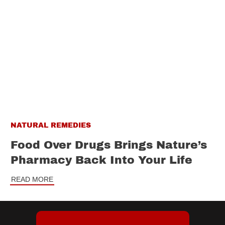
NATURAL REMEDIES
Food Over Drugs Brings Nature’s
Pharmacy Back Into Your Life
READ MORE