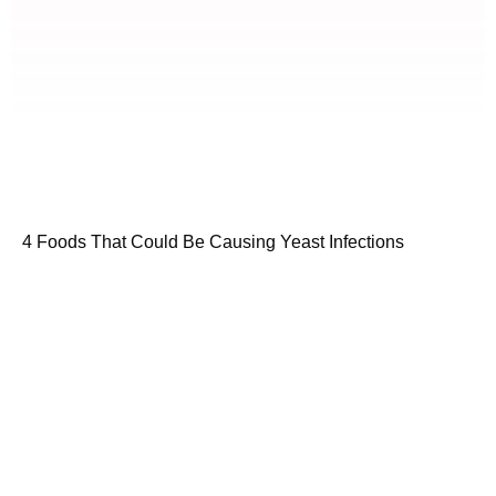
4 Foods That Could Be Causing Yeast Infections