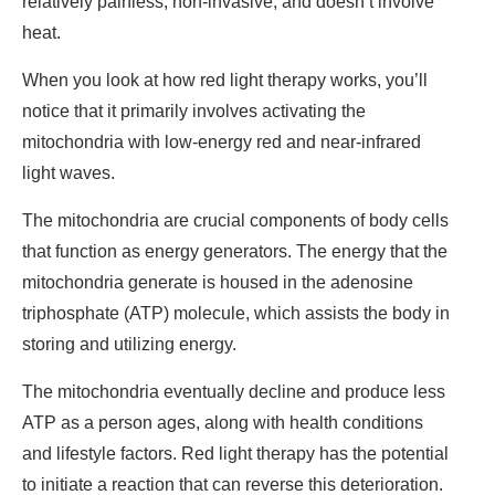
relatively painless, non-invasive, and doesn’t involve
heat.
When you look at how red light therapy works, you’ll
notice that it primarily involves activating the
mitochondria with low-energy red and near-infrared
light waves.
The mitochondria are crucial components of body cells
that function as energy generators. The energy that the
mitochondria generate is housed in the adenosine
triphosphate (ATP) molecule, which assists the body in
storing and utilizing energy.
The mitochondria eventually decline and produce less
ATP as a person ages, along with health conditions
and lifestyle factors. Red light therapy has the potential
to initiate a reaction that can reverse this deterioration.