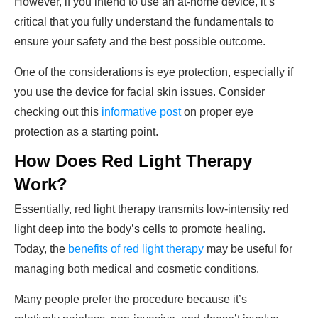
However, if you intend to use an at-home device, it’s
critical that you fully understand the fundamentals to
ensure your safety and the best possible outcome.
One of the considerations is eye protection, especially if
you use the device for facial skin issues. Consider
checking out this
informative post
on proper eye
protection as a starting point.
How Does Red Light Therapy
Work?
Essentially, red light therapy transmits low-intensity red
light deep into the body’s cells to promote healing.
Today, the
benefits of red light therapy
may be useful for
managing both medical and cosmetic conditions.
Many people prefer the procedure because it’s