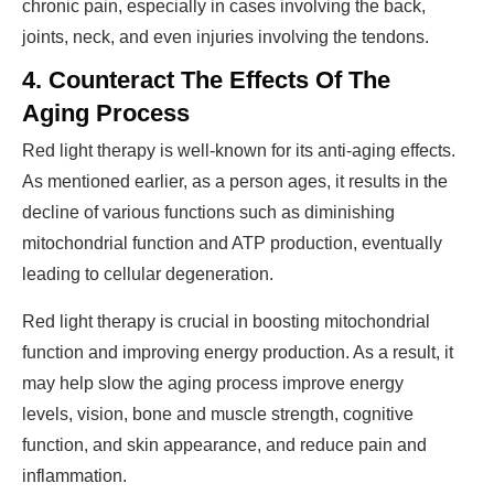
chronic pain, especially in cases involving the back,
joints, neck, and even injuries involving the tendons.
4. Counteract The Effects Of The
Aging Process
Red light therapy is well-known for its anti-aging effects.
As mentioned earlier, as a person ages, it results in the
decline of various functions such as diminishing
mitochondrial function and ATP production, eventually
leading to cellular degeneration.
Red light therapy is crucial in boosting mitochondrial
function and improving energy production. As a result, it
may help slow the aging process improve energy
levels, vision, bone and muscle strength, cognitive
function, and skin appearance, and reduce pain and
inflammation.