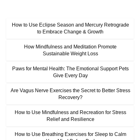
How to Use Eclipse Season and Mercury Retrograde
to Embrace Change & Growth
How Mindfulness and Meditation Promote
Sustainable Weight Loss
Paws for Mental Health: The Emotional Support Pets
Give Every Day
Are Vagus Nerve Exercises the Secret to Better Stress
Recovery?
How to Use Mindfulness and Recreation for Stress
Relief and Resilience
How to Use Breathing Exercises for Sleep to Calm