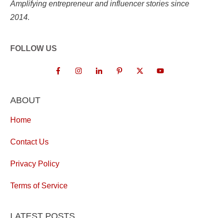
Amplifying entrepreneur and influencer stories since
2014.
FOLLOW US
ABOUT
Home
Contact Us
Privacy Policy
Terms of Service
LATEST POSTS