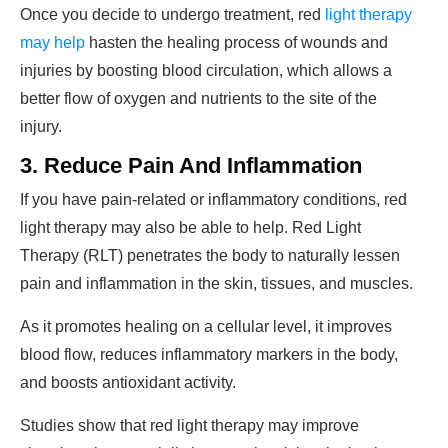
Once you decide to undergo treatment, red
light therapy
may help
hasten the healing process of wounds and
injuries by boosting blood circulation, which allows a
better flow of oxygen and nutrients to the site of the
injury.
3. Reduce Pain And Inflammation
If you have pain-related or inflammatory conditions, red
light therapy may also be able to help. Red Light
Therapy (RLT) penetrates the body to naturally lessen
pain and inflammation in the skin, tissues, and muscles.
As it promotes healing on a cellular level, it improves
blood flow, reduces inflammatory markers in the body,
and boosts antioxidant activity.
Studies show that red light therapy may improve