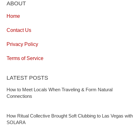
ABOUT
Home
Contact Us
Privacy Policy
Terms of Service
LATEST POSTS
How to Meet Locals When Traveling & Form Natural
Connections
How Ritual Collective Brought Soft Clubbing to Las Vegas with
SOLARA