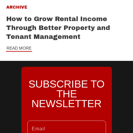
ARCHIVE
How to Grow Rental Income
Through Better Property and
Tenant Management
READ MORE
SUBSCRIBE TO
THE
NEWSLETTER