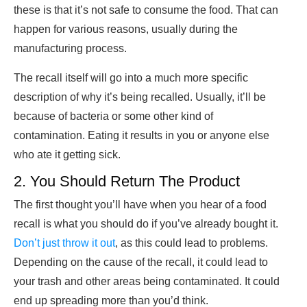
these is that it’s not safe to consume the food. That can
happen for various reasons, usually during the
manufacturing process.
The recall itself will go into a much more specific
description of why it’s being recalled. Usually, it’ll be
because of bacteria or some other kind of
contamination. Eating it results in you or anyone else
who ate it getting sick.
2. You Should Return The Product
The first thought you’ll have when you hear of a food
recall is what you should do if you’ve already bought it.
Don’t just throw it out
, as this could lead to problems.
Depending on the cause of the recall, it could lead to
your trash and other areas being contaminated. It could
end up spreading more than you’d think.