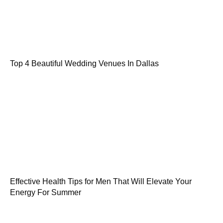
Top 4 Beautiful Wedding Venues In Dallas
Effective Health Tips for Men That Will Elevate Your
Energy For Summer