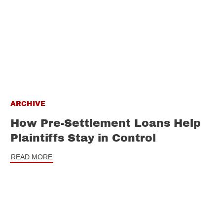
ARCHIVE
How Pre-Settlement Loans Help
Plaintiffs Stay in Control
READ MORE