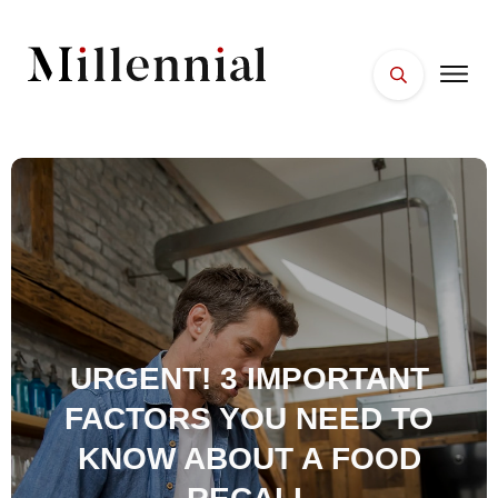
HOME
FACES
PLACES
ESSENTIALS
WELLNESS
URGENT! 3 IMPORTANT
FACTORS YOU NEED TO
KNOW ABOUT A FOOD