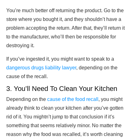
You’re much better off returning the product. Go to the
store where you bought it, and they shouldn’t have a
problem accepting the return. After that, they’ll return it
to the manufacturer, who’ll then be responsible for
destroying it.
If you’ve ingested it, you might want to speak to a
dangerous drugs liability lawyer
, depending on the
cause of the recall.
3. You’ll Need To Clean Your Kitchen
Depending on the
cause of the food recall
, you might
already think to clean your kitchen after you’ve gotten
rid of it. You mightn’t jump to that conclusion if it’s
something that seems relatively minor. No matter the
reason why the food was recalled, it’s worth cleaning