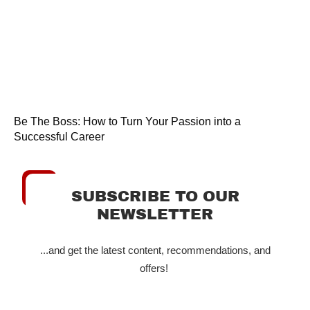
Be The Boss: How to Turn Your Passion into a
Successful Career
SUBSCRIBE TO OUR
NEWSLETTER
...and get the latest content, recommendations, and
offers!