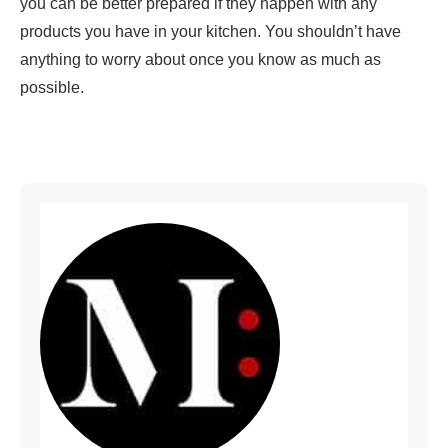
you can be better prepared if they happen with any
products you have in your kitchen. You shouldn’t have
anything to worry about once you know as much as
possible.