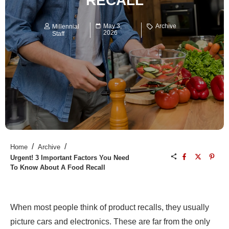
RECALL
May 3,
Archive
Millennial
2026
Staff
/
/
Home
Archive
Urgent! 3 Important Factors You Need
To Know About A Food Recall
When most people think of product recalls, they usually
picture cars and electronics. These are far from the only