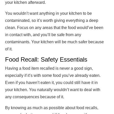
your kitchen afterward.
You wouldn’t want anything in your kitchen to be
contaminated, so it’s worth giving everything a deep
clean. Focus on any areas that the food would’ve been
in contact with, and you’ll be safe from any
contaminants. Your kitchen will be much safer because
of it.
Food Recall: Safety Essentials
Having a food item recalled is never a good sign,
especially if it’s with some food you’ve already eaten.
Even if you haven’t eaten it, you could still have it in
your kitchen. You naturally wouldn’t want to deal with
any consequences because of it.
By knowing as much as possible about food recalls,