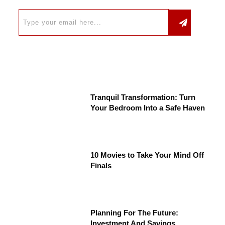
Tranquil Transformation: Turn
Your Bedroom Into a Safe Haven
10 Movies to Take Your Mind Off
Finals
Planning For The Future:
Investment And Savings