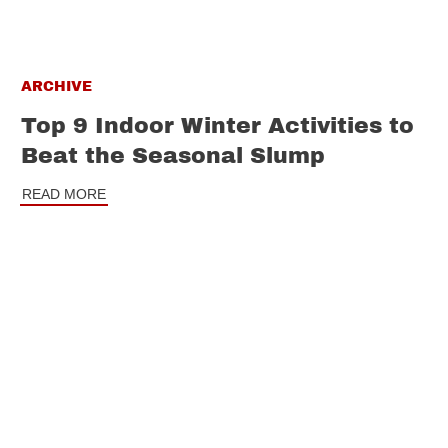
ARCHIVE
Top 9 Indoor Winter Activities to
Beat the Seasonal Slump
READ MORE