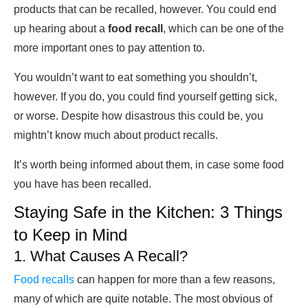
products that can be recalled, however. You could end
up hearing about a
food recall
, which can be one of the
more important ones to pay attention to.
You wouldn’t want to eat something you shouldn’t,
however. If you do, you could find yourself getting sick,
or worse. Despite how disastrous this could be, you
mightn’t know much about product recalls.
It’s worth being informed about them, in case some food
you have has been recalled.
Staying Safe in the Kitchen: 3 Things
to Keep in Mind
1. What Causes A Recall?
Food recalls
can happen for more than a few reasons,
many of which are quite notable. The most obvious of