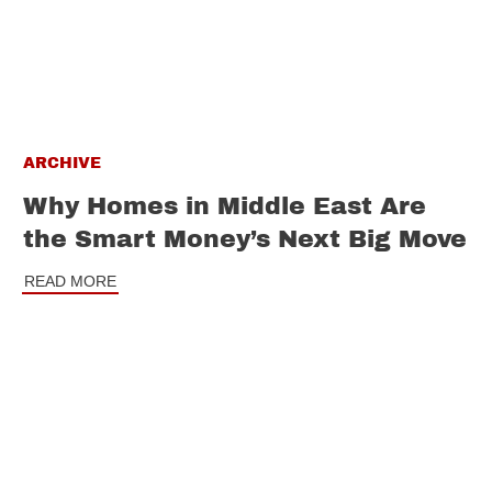
ARCHIVE
Why Homes in Middle East Are
the Smart Money’s Next Big Move
READ MORE