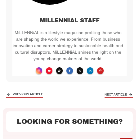
MILLENNIAL STAFF
MiLLENNiAL is a lifestyle magazine profiling those who
are shaping the world we experience. From business
innovation and career strategy to sustainable health and
cultural disruptors, MiLLENNiAL shines the light on the
young change makers of the world.
PREVIOUS ARTICLE
NEXT ARTICLE
LOOKING FOR SOMETHING?