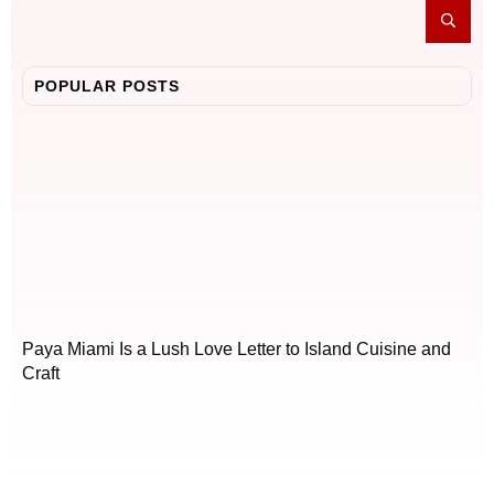
POPULAR POSTS
Paya Miami Is a Lush Love Letter to Island Cuisine and
Craft