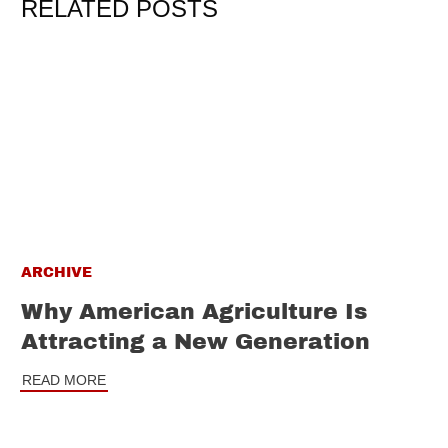
RELATED POSTS
ARCHIVE
Why American Agriculture Is
Attracting a New Generation
READ MORE