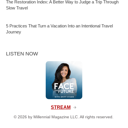
The Restoration Index: A Better Way to Judge a Trip Through
Slow Travel
5 Practices That Turn a Vacation Into an Intentional Travel
Journey
LISTEN NOW
STREAM
©
2026
by Millennial Magazine LLC. All rights reserved.