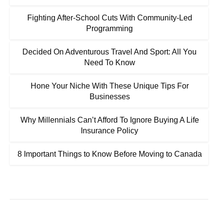
Fighting After-School Cuts With Community-Led
Programming
Decided On Adventurous Travel And Sport: All You
Need To Know
Hone Your Niche With These Unique Tips For
Businesses
Why Millennials Can’t Afford To Ignore Buying A Life
Insurance Policy
8 Important Things to Know Before Moving to Canada