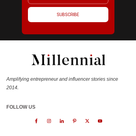
SUBSCRIBE
Amplifying entrepreneur and influencer stories since
2014.
FOLLOW US