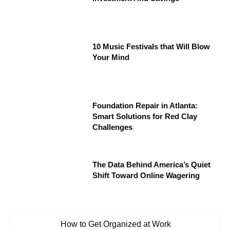
10 Music Festivals that Will Blow
Your Mind
Foundation Repair in Atlanta:
Smart Solutions for Red Clay
Challenges
The Data Behind America’s Quiet
Shift Toward Online Wagering
How to Get Organized at Work