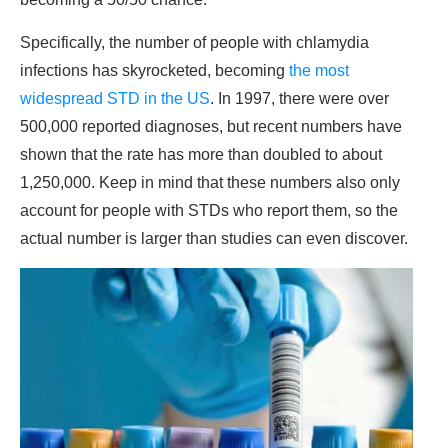
Specifically, the number of people with chlamydia
infections has skyrocketed, becoming
the most
widespread STD in the US
. In 1997, there were over
500,000 reported diagnoses, but recent numbers have
shown that the rate has more than doubled to about
1,250,000. Keep in mind that these numbers also only
account for people with STDs who report them, so the
actual number is larger than studies can even discover.