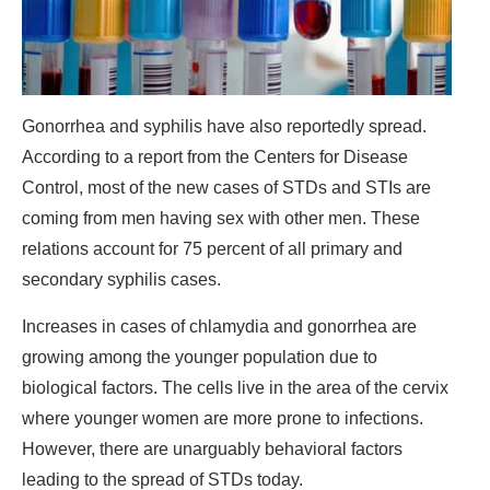
Gonorrhea and syphilis have also reportedly spread.
According to a report from the Centers for Disease
Control, most of the new cases of STDs and STIs are
coming from men having sex with other men. These
relations account for 75 percent of all primary and
secondary syphilis cases.
Increases in cases of chlamydia and gonorrhea are
growing among the younger population due to
biological factors. The cells live in the area of the cervix
where younger women are more prone to infections.
However, there are unarguably behavioral factors
leading to the spread of STDs today.