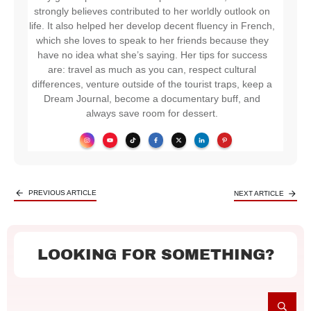
strongly believes contributed to her worldly outlook on
life. It also helped her develop decent fluency in French,
which she loves to speak to her friends because they
have no idea what she’s saying. Her tips for success
are: travel as much as you can, respect cultural
differences, venture outside of the tourist traps, keep a
Dream Journal, become a documentary buff, and
always save room for dessert.
PREVIOUS ARTICLE
NEXT ARTICLE
LOOKING FOR SOMETHING?