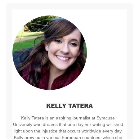
KELLY TATERA
Kelly Tatera is an aspiring journalist at Syracuse
University who dreams that one day her writing will shed
light upon the injustice that occurs worldwide every day.
Kelly grew up in various European countries, which she