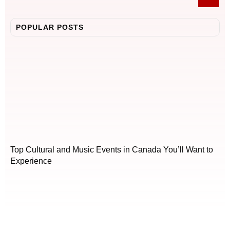
POPULAR POSTS
Top Cultural and Music Events in Canada You’ll Want to
Experience