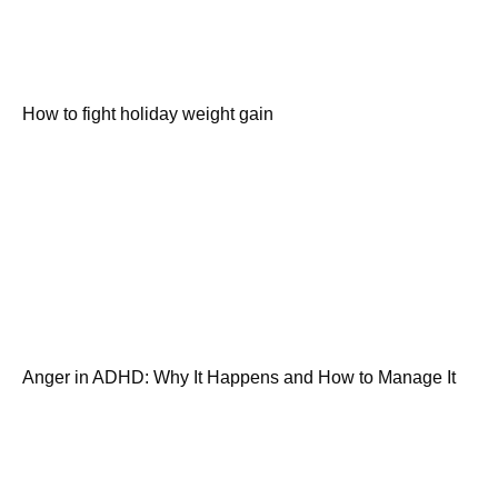
How to fight holiday weight gain
Anger in ADHD: Why It Happens and How to Manage It