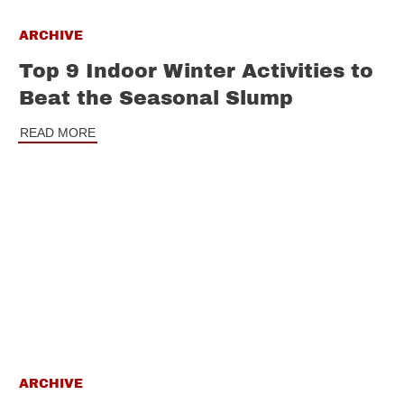
ARCHIVE
Top 9 Indoor Winter Activities to
Beat the Seasonal Slump
READ MORE
ARCHIVE