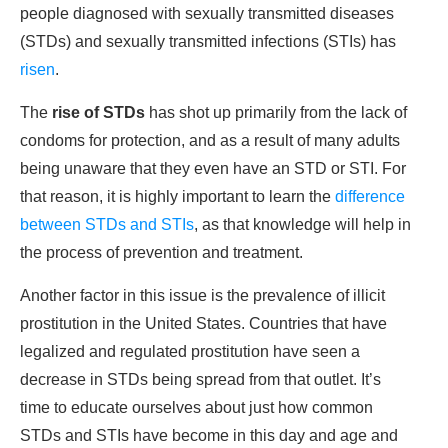
people diagnosed with sexually transmitted diseases
(STDs) and sexually transmitted infections (STIs) has
risen
.
The
rise of STDs
has shot up primarily from the lack of
condoms for protection, and as a result of many adults
being unaware that they even have an STD or STI. For
that reason, it is highly important to learn the
difference
between STDs and STIs
, as that knowledge will help in
the process of prevention and treatment.
Another factor in this issue is the prevalence of illicit
prostitution in the United States. Countries that have
legalized and regulated prostitution have seen a
decrease in STDs being spread from that outlet. It’s
time to educate ourselves about just how common
STDs and STIs have become in this day and age and