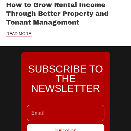
How to Grow Rental Income
Through Better Property and
Tenant Management
READ MORE
SUBSCRIBE TO
THE
NEWSLETTER