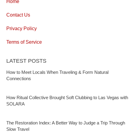
Home
Contact Us
Privacy Policy
Terms of Service
LATEST POSTS
How to Meet Locals When Traveling & Form Natural
Connections
How Ritual Collective Brought Soft Clubbing to Las Vegas with
SOLARA
The Restoration Index: A Better Way to Judge a Trip Through
Slow Travel