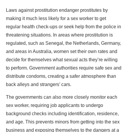
Laws against prostitution endanger prostitutes by
making it much less likely for a sex worker to get
regular health check-ups or seek help from the police in
threatening situations. In areas where prostitution is
regulated, such as Senegal, the Netherlands, Germany,
and areas in Australia, women set their own rates and
decide for themselves what sexual acts they’re willing
to perform. Government authorities require safe sex and
distribute condoms, creating a safer atmosphere than
back alleys and strangers’ cars.
The governments can also more closely monitor each
sex worker, requiring job applicants to undergo
background checks including identification, residence,
and age. This prevents minors from getting into the sex
business and exposing themselves to the dangers at a