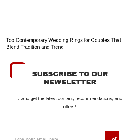
Top Contemporary Wedding Rings for Couples That
Blend Tradition and Trend
SUBSCRIBE TO OUR
NEWSLETTER
...and get the latest content, recommendations, and
offers!