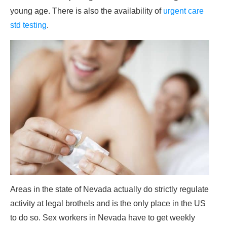
young age. There is also the availability of
urgent care
std testing
.
Areas in the state of Nevada actually do strictly regulate
activity at legal brothels and is the only place in the US
to do so. Sex workers in Nevada have to get weekly