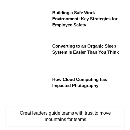
Building a Safe Work
Environment: Key Strategies for
Employee Safety
Converting to an Organic Sleep
System Is Easier Than You Think
How Cloud Computing has
Impacted Photography
Great leaders guide teams with trust to move
mountains for teams