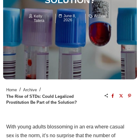
SOLUTION?
June 8,
Archive
Kelly
2026
Tatera
/
/
Home
Archive
The Rise of STDs: Could Legalized
Prostitution Be Part of the Solution?
With young adults blossoming in an era where casual
sex is the norm, it’s no surprise that the number of