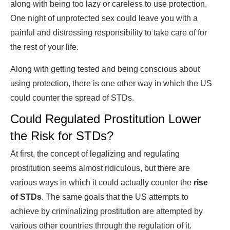
along with being too lazy or careless to use protection.
One night of unprotected sex could leave you with a
painful and distressing responsibility to take care of for
the rest of your life.
Along with getting tested and being conscious about
using protection, there is one other way in which the US
could counter the spread of STDs.
Could Regulated Prostitution Lower
the Risk for STDs?
At first, the concept of legalizing and regulating
prostitution seems almost ridiculous, but there are
various ways in which it could actually counter the
rise
of STDs
. The same goals that the US attempts to
achieve by criminalizing prostitution are attempted by
various other countries through the regulation of it.