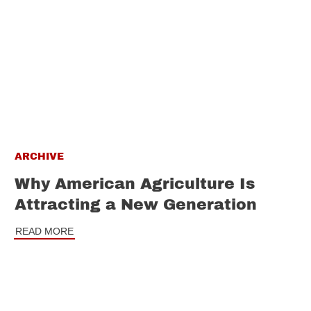
ARCHIVE
Why American Agriculture Is
Attracting a New Generation
READ MORE