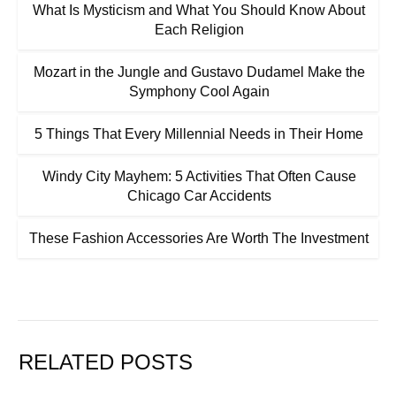
What Is Mysticism and What You Should Know About
Each Religion
Mozart in the Jungle and Gustavo Dudamel Make the
Symphony Cool Again
5 Things That Every Millennial Needs in Their Home
Windy City Mayhem: 5 Activities That Often Cause
Chicago Car Accidents
These Fashion Accessories Are Worth The Investment
RELATED POSTS