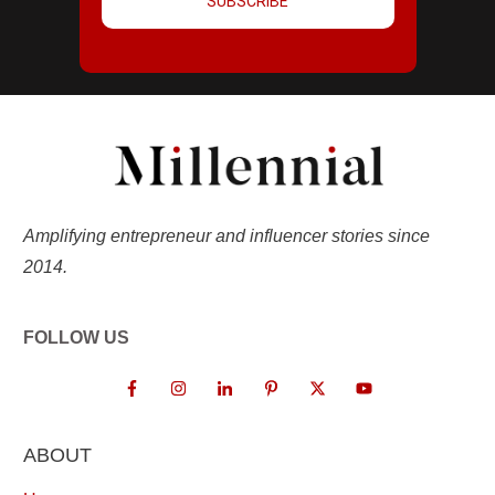
SUBSCRIBE
Amplifying entrepreneur and influencer stories since
2014.
FOLLOW US
ABOUT