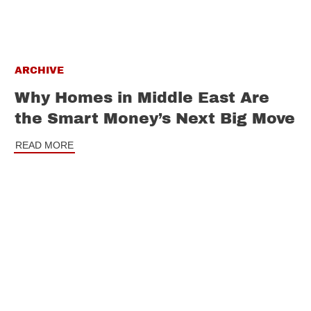
ARCHIVE
Why Homes in Middle East Are
the Smart Money’s Next Big Move
READ MORE