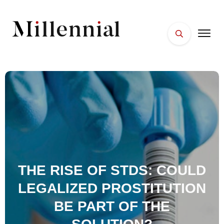
HOME
FACES
PLACES
ESSENTIALS
WELLNESS
THE RISE OF STDS: COULD
LEGALIZED PROSTITUTION
BE PART OF THE