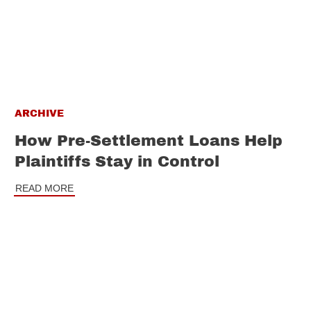
ARCHIVE
How Pre-Settlement Loans Help
Plaintiffs Stay in Control
READ MORE