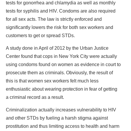
tests for gonorrhea and chlamydia as well as monthly
tests for syphilis and HIV. Condoms are also required
for all sex acts. The law is strictly enforced and
significantly lowers the risk for both sex workers and
customers to get or spread STDs.
A study done in April of 2012 by the Urban Justice
Center found that cops in New York City were actually
using condoms found on women as evidence in court to
prosecute them as criminals. Obviously, the result of
this is that women sex workers felt much less
enthusiastic about wearing protection in fear of getting
a criminal record as a result.
Criminalization actually increases vulnerability to HIV
and other STDs by fueling a harsh stigma against
prostitution and thus limiting access to health and harm