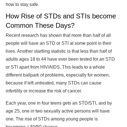
how to stay safe.
How Rise of STDs and STIs become
Common These Days?
Recent research has shown that more than half of all
people will have an STD or STI at some point in their
lives. Another startling statistic is that less than half of
adults ages 18 to 44 have ever been tested for an STD
or STI apart from HIV/AIDS. This leads to a whole
different ballpark of problems, especially for women,
because if left untreated, many STDs can cause
infertility or increase the risk of cancer.
Each year, one in four teens gets an STD/STI, and by
age 25, one in two sexually active persons will have
one. The rise of STDs among young people is
becoming a 50/50 chance.