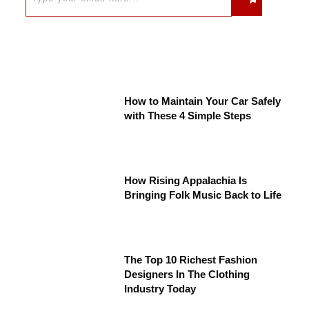
How to Maintain Your Car Safely
with These 4 Simple Steps
How Rising Appalachia Is
Bringing Folk Music Back to Life
The Top 10 Richest Fashion
Designers In The Clothing
Industry Today