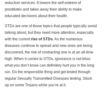
reduction services. It lowers the self-esteem of
prostitutes and takes away their ability to make
educated decisions about their health.
STDs are one of those topics that people typically avoid
talking about, but they need more attention, especially
with the current
rise of STDs
. As the numerous
diseases continue to spread and new ones are being
discovered, the risk of contracting one is at an all-time
high. When it comes to STDs, ignorance is not bliss:
what you don’t know can definitely hurt you in the long
run. Do the responsible thing and get tested through
regular Sexually Transmitted Diseases testing. Stock
up on some Trojans while you’re at it.