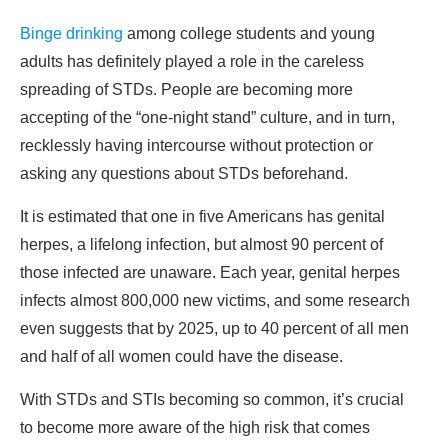
Binge drinking
among college students and young
adults has definitely played a role in the careless
spreading of STDs. People are becoming more
accepting of the “one-night stand” culture, and in turn,
recklessly having intercourse without protection or
asking any questions about STDs beforehand.
It is estimated that one in five Americans has genital
herpes, a lifelong infection, but almost 90 percent of
those infected are unaware. Each year, genital herpes
infects almost 800,000 new victims, and some research
even suggests that by 2025, up to 40 percent of all men
and half of all women could have the disease.
With STDs and STIs becoming so common, it’s crucial
to become more aware of the high risk that comes