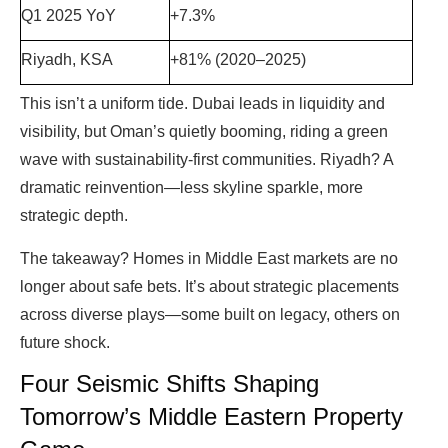
Q1 2025 YoY
+7.3%
Riyadh, KSA
+81% (2020–2025)
This isn’t a uniform tide. Dubai leads in liquidity and
visibility, but Oman’s quietly booming, riding a green
wave with sustainability-first communities. Riyadh? A
dramatic reinvention—less skyline sparkle, more
strategic depth.
The takeaway? Homes in Middle East markets are no
longer about safe bets. It’s about strategic placements
across diverse plays—some built on legacy, others on
future shock.
Four Seismic Shifts Shaping
Tomorrow’s Middle Eastern Property