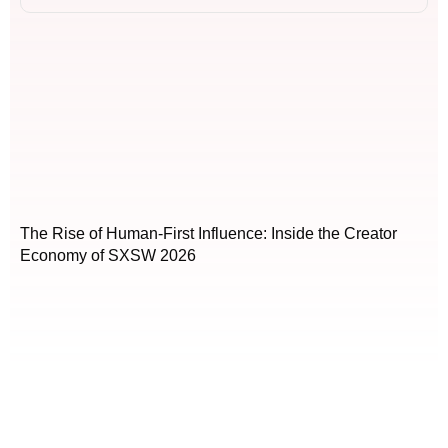
The Rise of Human-First Influence: Inside the Creator
Economy of SXSW 2026