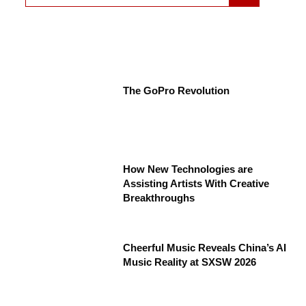
The GoPro Revolution
How New Technologies are
Assisting Artists With Creative
Breakthroughs
Cheerful Music Reveals China’s AI
Music Reality at SXSW 2026