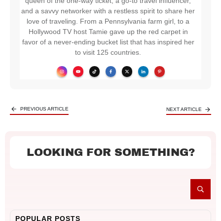
queen of the one-way ticket, a go-to travel influencer,
and a savvy networker with a restless spirit to share her
love of traveling. From a Pennsylvania farm girl, to a
Hollywood TV host Tamie gave up the red carpet in
favor of a never-ending bucket list that has inspired her
to visit 125 countries.
PREVIOUS ARTICLE
NEXT ARTICLE
LOOKING FOR SOMETHING?
POPULAR POSTS