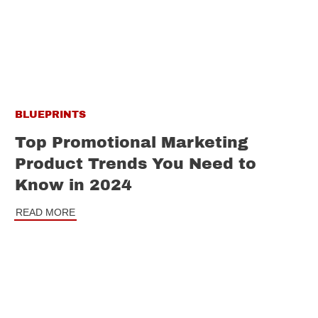
BLUEPRINTS
Top Promotional Marketing
Product Trends You Need to
Know in 2024
READ MORE