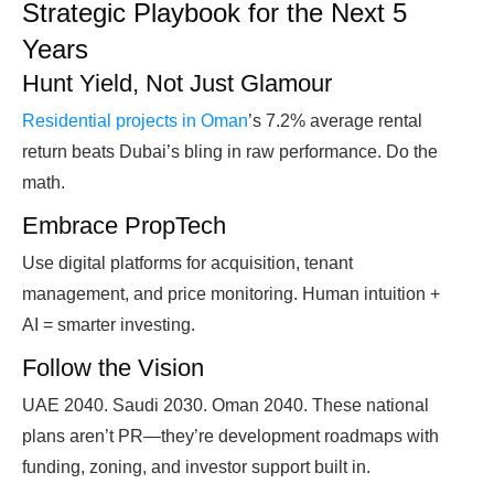
Strategic Playbook for the Next 5
Years
Hunt Yield, Not Just Glamour
Residential projects in Oman
’s 7.2% average rental
return beats Dubai’s bling in raw performance. Do the
math.
Embrace PropTech
Use digital platforms for acquisition, tenant
management, and price monitoring. Human intuition +
AI = smarter investing.
Follow the Vision
UAE 2040. Saudi 2030. Oman 2040. These national
plans aren’t PR—they’re development roadmaps with
funding, zoning, and investor support built in.