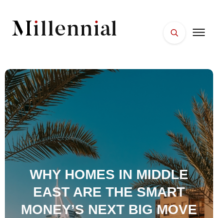
HOME
FACES
PLACES
ESSENTIALS
WELLNESS
WHY HOMES IN MIDDLE
EAST ARE THE SMART
MONEY’S NEXT BIG MOVE