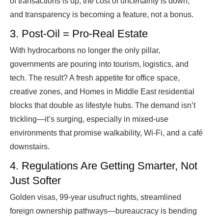
of transactions is up, the cost of uncertainty is down,
and transparency is becoming a feature, not a bonus.
3. Post-Oil = Pro-Real Estate
With hydrocarbons no longer the only pillar,
governments are pouring into tourism, logistics, and
tech. The result? A fresh appetite for office space,
creative zones, and Homes in Middle East residential
blocks that double as lifestyle hubs. The demand isn’t
trickling—it’s surging, especially in mixed-use
environments that promise walkability, Wi-Fi, and a café
downstairs.
4. Regulations Are Getting Smarter, Not
Just Softer
Golden visas, 99-year usufruct rights, streamlined
foreign ownership pathways—bureaucracy is bending