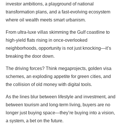
investor ambitions, a playground of national
transformation plans, and a fast-evolving ecosystem
where oil wealth meets smart urbanism.
From ultra-luxe villas skimming the Gulf coastline to
high-yield flats rising in once-overlooked
neighborhoods, opportunity is not just knocking—it’s
breaking the door down.
The driving forces? Think megaprojects, golden visa
schemes, an exploding appetite for green cities, and
the collision of old money with digital tools.
As the lines blur between lifestyle and investment, and
between tourism and long-term living, buyers are no
longer just buying space—they’re buying into a vision,
a system, a bet on the future.