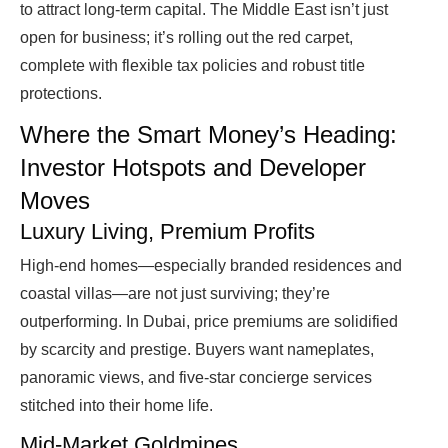
to attract long-term capital. The Middle East isn’t just
open for business; it’s rolling out the red carpet,
complete with flexible tax policies and robust title
protections.
Where the Smart Money’s Heading:
Investor Hotspots and Developer
Moves
Luxury Living, Premium Profits
High-end homes—especially branded residences and
coastal villas—are not just surviving; they’re
outperforming. In Dubai, price premiums are solidified
by scarcity and prestige. Buyers want nameplates,
panoramic views, and five-star concierge services
stitched into their home life.
Mid-Market Goldmines