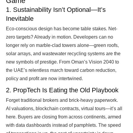
Game
1. Sustainability Isn’t Optional—It’s
Inevitable
Eco-conscious design has become table stakes. Net-
zero targets? Already in motion. Developers can no
longer rely on marble-clad towers alone—green roofs,
solar arrays, and wastewater recycling systems are the
new symbols of prestige. From Oman’s Vision 2040 to
the UAE’s relentless march toward carbon reduction,
policy and profit are now intertwined.
2. PropTech Is Eating the Old Playbook
Forget traditional brokers and brick-heavy paperwork.
AI valuations, blockchain contracts, virtual tours—it’s all
here. Buyers are closing from across continents, armed
with data dashboards instead of pamphlets. The speed