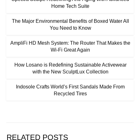
Home Tech Suite
The Major Environmental Benefits of Boxed Water All
You Need to Know
AmpliFi HD Mesh System: The Router That Makes the
Wi-Fi Great Again
How Losano is Redefining Sustainable Activewear
with the New SculptLux Collection
Indosole Crafts World’s First Sandals Made From
Recycled Tires
RELATED POSTS