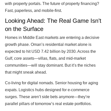
with property portals. The future of property financing?
Fast, paperless, and mobile-first.
Looking Ahead: The Real Game Isn’t
on the Surface
Homes in Middle East markets are entering a decisive
growth phase. Oman’s residential market alone is
expected to hit USD 7.42 billion by 2030. Across the
Gulf, core assets—villas, flats, and mid-market
communities—will stay dominant. But it’s the niches
that might sneak ahead.
Co-living for digital nomads. Senior housing for aging
expats. Logistics hubs designed for e-commerce
surges. These aren’t side bets anymore—they’re
parallel pillars of tomorrow’s real estate portfolios.