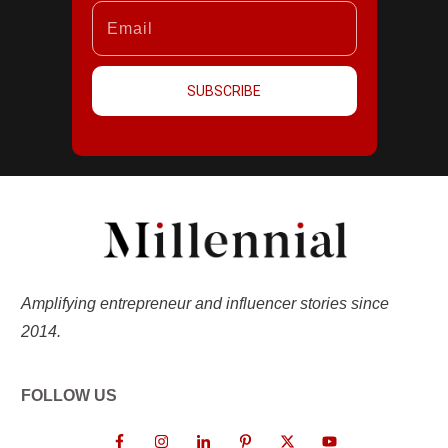
SUBSCRIBE
Amplifying entrepreneur and influencer stories since
2014.
FOLLOW US