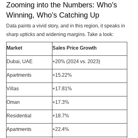
Zooming into the Numbers: Who’s
Winning, Who’s Catching Up
Data paints a vivid story, and in this region, it speaks in
sharp upticks and widening margins. Take a look:
Market
Sales Price Growth
Dubai, UAE
+20% (2024 vs. 2023)
Apartments
+15.22%
Villas
+17.81%
Oman
+17.3%
Residential
+18.7%
Apartments
+22.4%