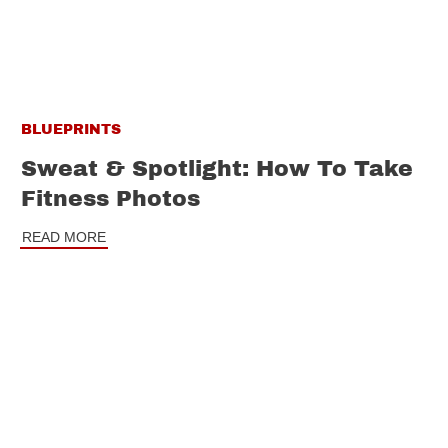
BLUEPRINTS
Sweat & Spotlight: How To Take
Fitness Photos
READ MORE