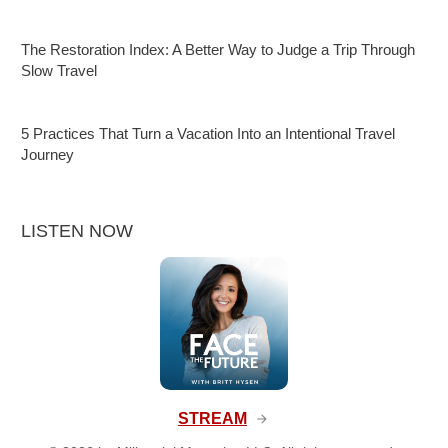
The Restoration Index: A Better Way to Judge a Trip Through
Slow Travel
5 Practices That Turn a Vacation Into an Intentional Travel
Journey
LISTEN NOW
STREAM