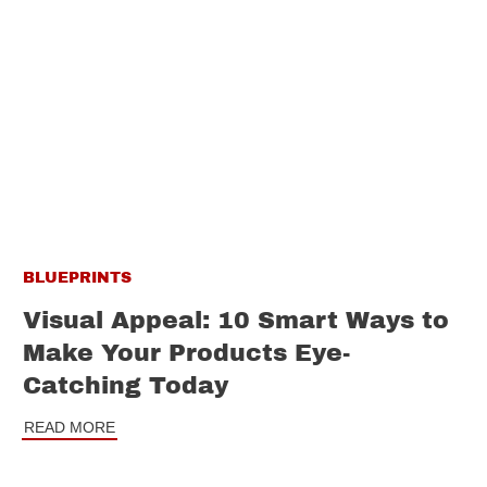
BLUEPRINTS
Visual Appeal: 10 Smart Ways to
Make Your Products Eye-
Catching Today
READ MORE