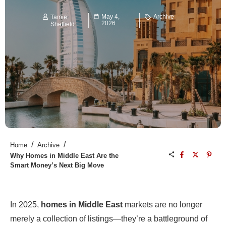
May 4,
Archive
Tamie
2026
Sheffield
/
/
Home
Archive
Why Homes in Middle East Are the
Smart Money’s Next Big Move
In 2025,
homes in Middle East
markets are no longer
merely a collection of listings—they’re a battleground of