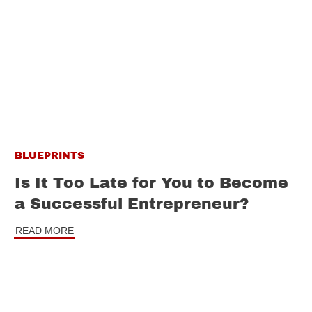
BLUEPRINTS
Is It Too Late for You to Become
a Successful Entrepreneur?
READ MORE