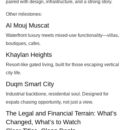
paired with design, infrastructure, and a strong story.
Other milestones:
Al Mouj Muscat
Waterfront luxury meets mixed-use functionality—villas,
boutiques, cafes.
Khaylan Heights
Resort-like gated living, built for those escaping vertical
city life.
Duqm Smart City
Industrial backbone, residential soul. Designed for
expats chasing opportunity, not just a view.
The Legal and Financial Terrain: What’s
Changed, What’s to Watch