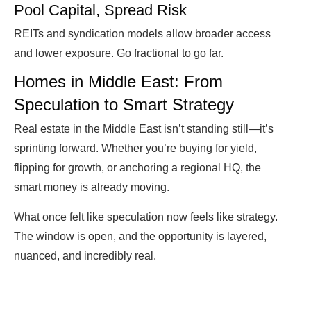
Pool Capital, Spread Risk
REITs and syndication models allow broader access
and lower exposure. Go fractional to go far.
Homes in Middle East: From
Speculation to Smart Strategy
Real estate in the Middle East isn’t standing still—it’s
sprinting forward. Whether you’re buying for yield,
flipping for growth, or anchoring a regional HQ, the
smart money is already moving.
What once felt like speculation now feels like strategy.
The window is open, and the opportunity is layered,
nuanced, and incredibly real.