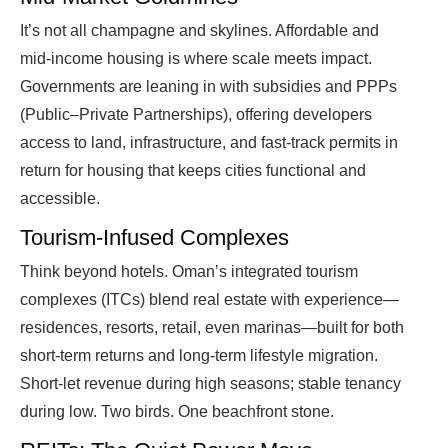
It’s not all champagne and skylines. Affordable and
mid-income housing is where scale meets impact.
Governments are leaning in with subsidies and PPPs
(Public–Private Partnerships), offering developers
access to land, infrastructure, and fast-track permits in
return for housing that keeps cities functional and
accessible.
Tourism-Infused Complexes
Think beyond hotels. Oman’s integrated tourism
complexes (ITCs) blend real estate with experience—
residences, resorts, retail, even marinas—built for both
short-term returns and long-term lifestyle migration.
Short-let revenue during high seasons; stable tenancy
during low. Two birds. One beachfront stone.