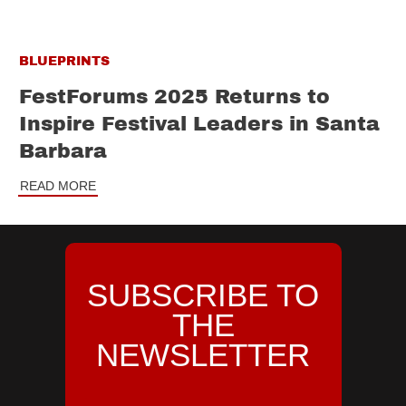
BLUEPRINTS
FestForums 2025 Returns to
Inspire Festival Leaders in Santa
Barbara
READ MORE
SUBSCRIBE TO
THE
NEWSLETTER