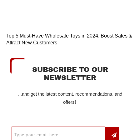
Top 5 Must-Have Wholesale Toys in 2024: Boost Sales &
Attract New Customers
SUBSCRIBE TO OUR
NEWSLETTER
...and get the latest content, recommendations, and
offers!