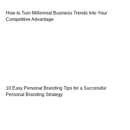
How to Turn Millennial Business Trends Into Your
Competitive Advantage
10 Easy Personal Branding Tips for a Successful
Personal Branding Strategy