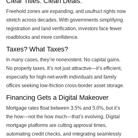
Clear Titles. Clean Deals.
Freehold zones are expanding, and usufruct rights now
stretch across decades. With governments simplifying
registration and land verification, investors face fewer
roadblocks and more confidence.
Taxes? What Taxes?
In many cases, they’re nonexistent. No capital gains.
No property taxes. It’s not just attractive—it’s efficient,
especially for high-net-worth individuals and family
offices seeking low-friction cross-border asset storage.
Financing Gets a Digital Makeover
Mortgage rates float between 3.5% and 5.0%, but it’s
the how—not the how much—that’s evolving. Digital
mortgage platforms are cutting approval times,
automating credit checks, and integrating seamlessly