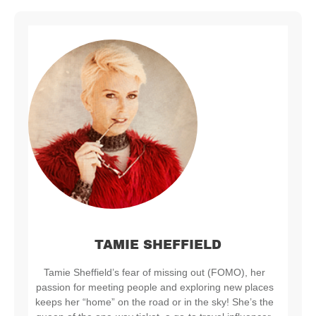
TAMIE SHEFFIELD
Tamie Sheffield’s fear of missing out (FOMO), her
passion for meeting people and exploring new places
keeps her “home” on the road or in the sky! She’s the