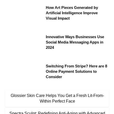
How Art Pieces Generated by
Artificial Intelligence Improve
Visual Impact
Innovative Ways Businesses Use
Social Media Messaging Apps in
2024
Switching From Stripe? Here are 8
Online Payment Solutions to
Consider
Glossier Skin Care Helps You Get a Fresh Lit-From-
Within Perfect Face
Spectra Sculpt: Redefining Anti-Aging with Advanced