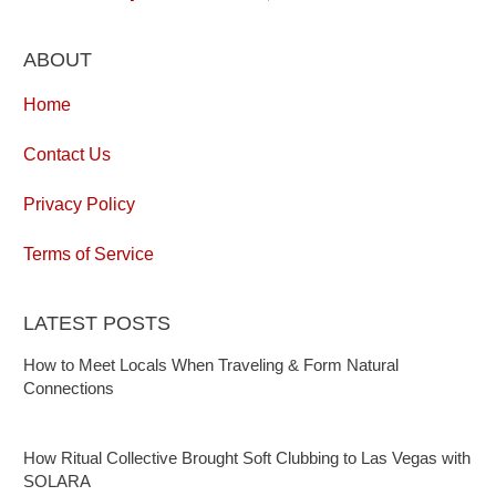
ABOUT
Home
Contact Us
Privacy Policy
Terms of Service
LATEST POSTS
How to Meet Locals When Traveling & Form Natural
Connections
How Ritual Collective Brought Soft Clubbing to Las Vegas with
SOLARA