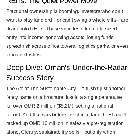
REITs: The Quiet Power Move
Fractional ownership is booming. Investors who don’t
want to play landlord—or can’t swing a whole villa—are
diving into REITs. These vehicles offer a bite-sized
entry into income-generating assets, letting funds
spread risk across office towers, logistics parks, or even
tourism clusters.
Deep Dive: Oman’s Under-the-Radar
Success Story
The Arc at The Sustainable City – Yiti isn’t just another
fancy name on a brochure. It sold a single penthouse
for over OMR 2 million ($5.2M), setting a national
record. And that was before the official launch. Phase 1
racked up OMR 10 million in sales via pre-registration
alone. Clearly, sustainability sells—but only when