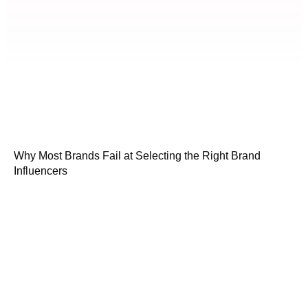
Why Most Brands Fail at Selecting the Right Brand
Influencers