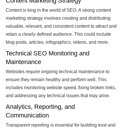
Content Marketing Strategy
Content is king in the world of SEO. A strong content
marketing strategy involves creating and distributing
valuable, relevant, and consistent content to attract and
retain a clearly defined audience. This could include
blog posts, articles, infographics, videos, and more.
Technical SEO Monitoring and
Maintenance
Websites require ongoing technical maintenance to
ensure they remain healthy and perform well. This
includes monitoring website speed, fixing broken links,
and addressing any technical issues that may arise.
Analytics, Reporting, and
Communication
Transparent reporting is essential for building trust and