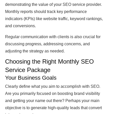
demonstrating the value of your SEO service provider.
Monthly reports should track key performance
indicators (KPIs) like website traffic, keyword rankings,
and conversions.
Regular communication with clients is also crucial for
discussing progress, addressing concerns, and
adjusting the strategy as needed.
Choosing the Right Monthly SEO
Service Package
Your Business Goals
Clearly define what you aim to accomplish with SEO.
Are you primarily focused on boosting brand visibility
and getting your name out there? Perhaps your main
objective is to generate high-quality leads that convert