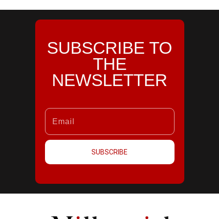
SUBSCRIBE TO
THE
NEWSLETTER
SUBSCRIBE