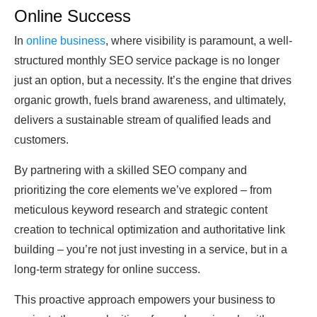
Online Success
In
online business
, where visibility is paramount, a well-
structured monthly SEO service package is no longer
just an option, but a necessity. It’s the engine that drives
organic growth, fuels brand awareness, and ultimately,
delivers a sustainable stream of qualified leads and
customers.
By partnering with a skilled SEO company and
prioritizing the core elements we’ve explored – from
meticulous keyword research and strategic content
creation to technical optimization and authoritative link
building – you’re not just investing in a service, but in a
long-term strategy for online success.
This proactive approach empowers your business to