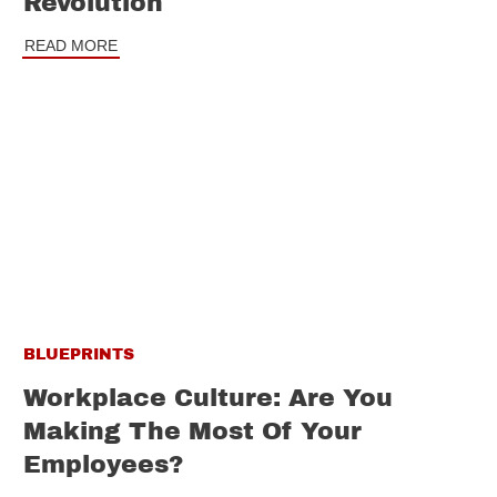
Revolution
READ MORE
BLUEPRINTS
Workplace Culture: Are You
Making The Most Of Your
Employees?