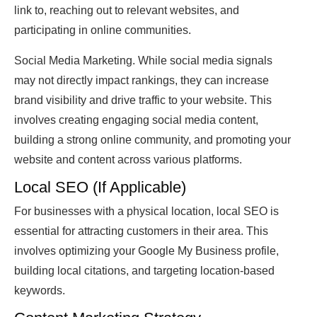
link to, reaching out to relevant websites, and
participating in online communities.
Social Media Marketing. While social media signals
may not directly impact rankings, they can increase
brand visibility and drive traffic to your website. This
involves creating engaging social media content,
building a strong online community, and promoting your
website and content across various platforms.
Local SEO (If Applicable)
For businesses with a physical location, local SEO is
essential for attracting customers in their area. This
involves optimizing your Google My Business profile,
building local citations, and targeting location-based
keywords.