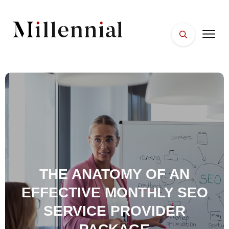
HOME
FACES
PLACES
ESSENTIALS
WELLNESS
THE ANATOMY OF AN
EFFECTIVE MONTHLY SEO
SERVICE PROVIDER