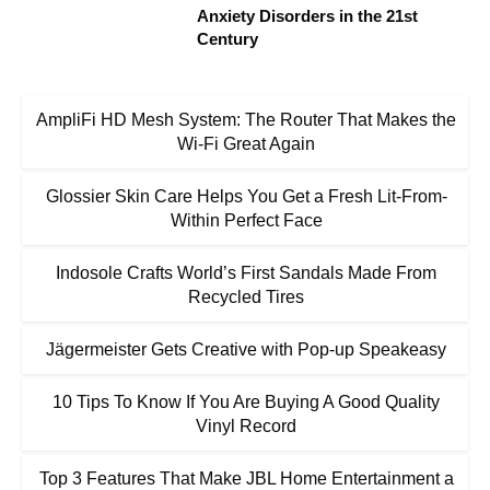
Anxiety Disorders in the 21st
Century
AmpliFi HD Mesh System: The Router That Makes the
Wi-Fi Great Again
Glossier Skin Care Helps You Get a Fresh Lit-From-
Within Perfect Face
Indosole Crafts World’s First Sandals Made From
Recycled Tires
Jägermeister Gets Creative with Pop-up Speakeasy
10 Tips To Know If You Are Buying A Good Quality
Vinyl Record
Top 3 Features That Make JBL Home Entertainment a