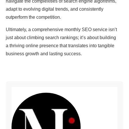
navigate the complexities of search engine algorithms,
adapt to evolving digital trends, and consistently
outperform the competition.
Ultimately, a comprehensive monthly SEO service isn’t
just about climbing search rankings; it’s about building
a thriving online presence that translates into tangible
business growth and lasting success.