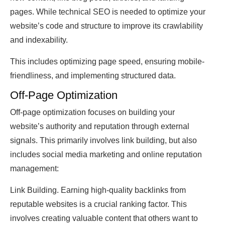
pages. While technical SEO is needed to optimize your
website’s code and structure to improve its crawlability
and indexability.
This includes optimizing page speed, ensuring mobile-
friendliness, and implementing structured data.
Off-Page Optimization
Off-page optimization focuses on building your
website’s authority and reputation through external
signals. This primarily involves link building, but also
includes social media marketing and online reputation
management:
Link Building. Earning high-quality backlinks from
reputable websites is a crucial ranking factor. This
involves creating valuable content that others want to