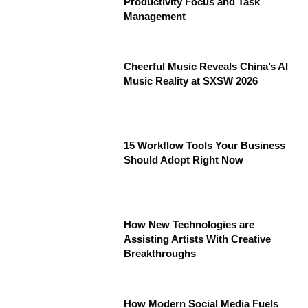
Productivity Focus and Task
Management
Cheerful Music Reveals China’s AI
Music Reality at SXSW 2026
15 Workflow Tools Your Business
Should Adopt Right Now
How New Technologies are
Assisting Artists With Creative
Breakthroughs
How Modern Social Media Fuels