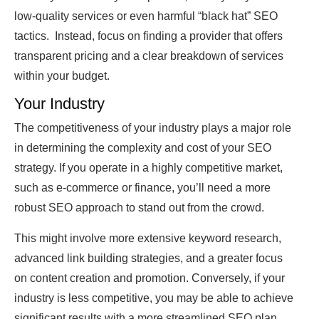
low-quality services or even harmful “black hat” SEO
tactics. Instead, focus on finding a provider that offers
transparent pricing and a clear breakdown of services
within your budget.
Your Industry
The competitiveness of your industry plays a major role
in determining the complexity and cost of your SEO
strategy. If you operate in a highly competitive market,
such as e-commerce or finance, you’ll need a more
robust SEO approach to stand out from the crowd.
This might involve more extensive keyword research,
advanced link building strategies, and a greater focus
on content creation and promotion. Conversely, if your
industry is less competitive, you may be able to achieve
significant results with a more streamlined SEO plan.