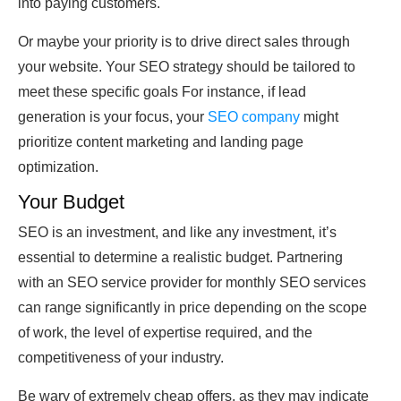
into paying customers.
Or maybe your priority is to drive direct sales through
your website. Your SEO strategy should be tailored to
meet these specific goals For instance, if lead
generation is your focus, your
SEO company
might
prioritize content marketing and landing page
optimization.
Your Budget
SEO is an investment, and like any investment, it’s
essential to determine a realistic budget. Partnering
with an SEO service provider for monthly SEO services
can range significantly in price depending on the scope
of work, the level of expertise required, and the
competitiveness of your industry.
Be wary of extremely cheap offers, as they may indicate