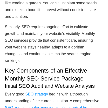
like tending a garden. You can’t just plant some seeds
and expect a bountiful harvest without consistent care
and attention.
Similarly, SEO requires ongoing effort to cultivate
growth and maintain your website’s visibility. Monthly
SEO services provide that consistent care, ensuring
your website stays healthy, adapts to algorithm
changes, and continues to climb the search engine
rankings.
Key Components of an Effective
Monthly SEO Service Package
Initial SEO Audit and Website Analysis
Every good
SEO strategy
begins with a thorough
understanding of the current situation. A comprehensive
SEO audit evaluates your website’s technical health
,