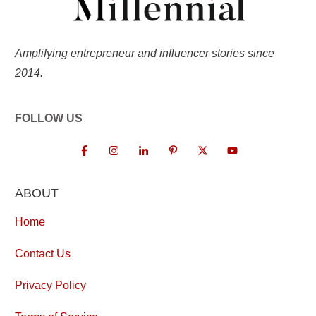
Amplifying entrepreneur and influencer stories since
2014.
FOLLOW US
ABOUT
Home
Contact Us
Privacy Policy