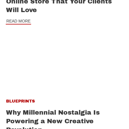
Online Store That Your Clients
Will Love
READ MORE
BLUEPRINTS
Why Millennial Nostalgia Is
Powering a New Creative