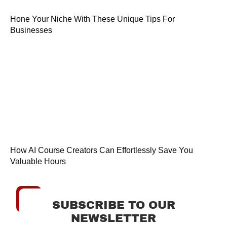
Hone Your Niche With These Unique Tips For
Businesses
How AI Course Creators Can Effortlessly Save You
Valuable Hours
SUBSCRIBE TO OUR
NEWSLETTER