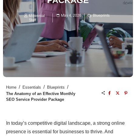
PACKAGE
May 4, 2026
Blueprints
Millennial
Staff
/
/
/
Home
Essentials
Blueprints
The Anatomy of an Effective Monthly
SEO Service Provider Package
In today’s competitive digital landscape, a strong online
presence is essential for businesses to thrive. And