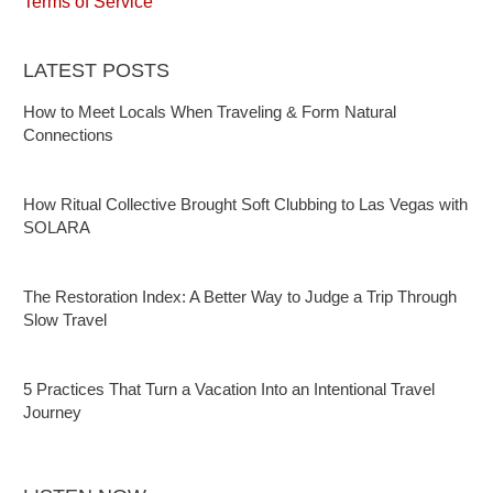
Terms of Service
LATEST POSTS
How to Meet Locals When Traveling & Form Natural
Connections
How Ritual Collective Brought Soft Clubbing to Las Vegas with
SOLARA
The Restoration Index: A Better Way to Judge a Trip Through
Slow Travel
5 Practices That Turn a Vacation Into an Intentional Travel
Journey