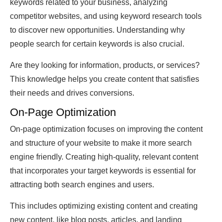
keywords related to your business, analyzing
competitor websites, and using keyword research tools
to discover new opportunities. Understanding why
people search for certain keywords is also crucial.
Are they looking for information, products, or services?
This knowledge helps you create content that satisfies
their needs and drives conversions.
On-Page Optimization
On-page optimization focuses on improving the content
and structure of your website to make it more search
engine friendly. Creating high-quality, relevant content
that incorporates your target keywords is essential for
attracting both search engines and users.
This includes optimizing existing content and creating
new content, like blog posts, articles, and landing