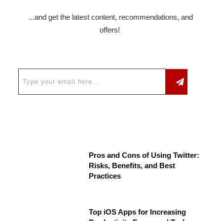
...and get the latest content, recommendations, and
offers!
Pros and Cons of Using Twitter:
Risks, Benefits, and Best
Practices
Top iOS Apps for Increasing