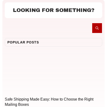
LOOKING FOR SOMETHING?
POPULAR POSTS
Safe Shipping Made Easy: How to Choose the Right
Mailing Boxes