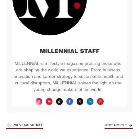
MILLENNIAL STAFF
MiLLENNiAL is a lifestyle magazine profiling those who
are shaping the world we experience. From business
innovation and career strategy to sustainable health and
cultural disruptors, MiLLENNiAL shines the light on the
young change makers of the world.
PREVIOUS ARTICLE
NEXT ARTICLE