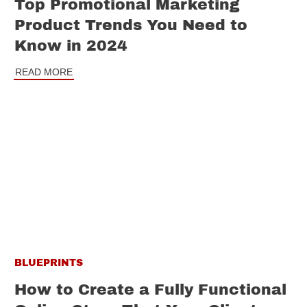
Top Promotional Marketing
Product Trends You Need to
Know in 2024
READ MORE
BLUEPRINTS
How to Create a Fully Functional