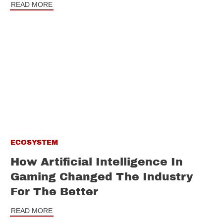
READ MORE
ECOSYSTEM
How Artificial Intelligence In
Gaming Changed The Industry
For The Better
READ MORE