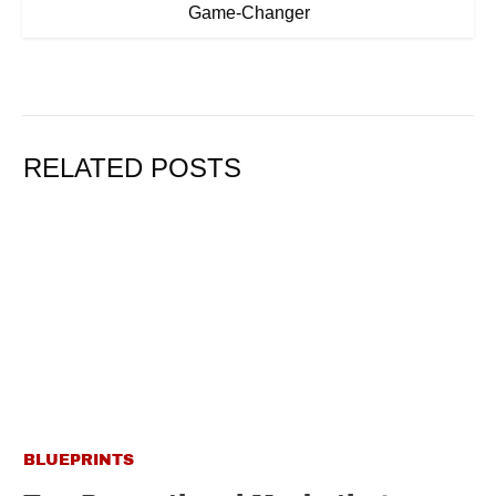
Game-Changer
RELATED POSTS
BLUEPRINTS