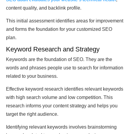
content quality, and backlink profile.
This initial assessment identifies areas for improvement
and forms the foundation for your customized SEO
plan.
Keyword Research and Strategy
Keywords are the foundation of SEO. They are the
words and phrases people use to search for information
related to your business.
Effective keyword research identifies relevant keywords
with high search volume and low competition. This
research informs your content strategy and helps you
target the right audience.
Identifying relevant keywords involves brainstorming