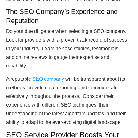
The SEO Company’s Experience and
Reputation
Do your due diligence when selecting a SEO company.
Look for providers with a proven track record of success
in your industry. Examine case studies, testimonials,
and online reviews to gauge their expertise and
reliability.
A reputable
SEO company
will be transparent about its
methods, provide clear reporting, and communicate
effectively throughout the process. Consider their
experience with different SEO techniques, their
understanding of the latest algorithm updates, and their
ability to adapt to the ever-evolving digital landscape.
SEO Service Provider Boosts Your