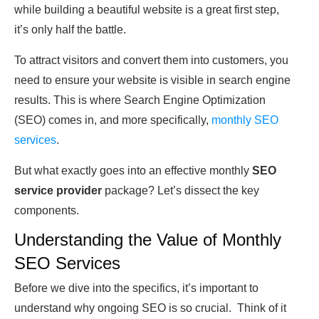
while building a beautiful website is a great first step,
it’s only half the battle.
To attract visitors and convert them into customers, you
need to ensure your website is visible in search engine
results. This is where Search Engine Optimization
(SEO) comes in, and more specifically,
monthly SEO
services
.
But what exactly goes into an effective monthly
SEO
service provider
package? Let’s dissect the key
components.
Understanding the Value of Monthly
SEO Services
Before we dive into the specifics, it’s important to
understand why ongoing SEO is so crucial. Think of it