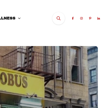
LLNESS