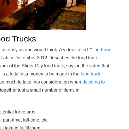
Food Trucks
 as easy as one would think. A video called “
The Food
 Lab in December 2012, describes the food truck
 of the Slider City food truck, says in the video that,
 is a lotta lotta money to be made in the
food truck
st so much to take into consideration when
deciding to
 together just a small number of items in
tential for returns
part-time, full-time, etc
l take to fulfill them