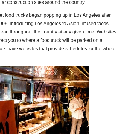
ar construction sites around the country.
rmet food trucks began popping up in Los Angeles after
2008, introducing Los Angeles to Asian infused tacos.
ead throughout the country at any given time. Websites
ct you to where a food truck will be parked on a
tors have websites that provide schedules for the whole