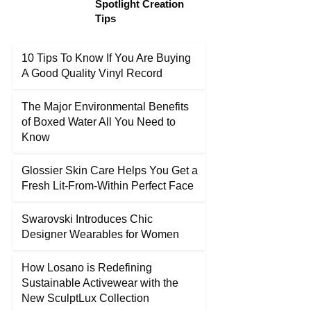
Spotlight Creation
Tips
10 Tips To Know If You Are Buying
A Good Quality Vinyl Record
The Major Environmental Benefits
of Boxed Water All You Need to
Know
Glossier Skin Care Helps You Get a
Fresh Lit-From-Within Perfect Face
Swarovski Introduces Chic
Designer Wearables for Women
How Losano is Redefining
Sustainable Activewear with the
New SculptLux Collection