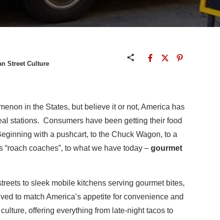
n Street Culture
enon in the States, but believe it or not, America has
eal stations. Consumers have been getting their food
Beginning with a pushcart, to the Chuck Wagon, to a
us “roach coaches”, to what we have today –
gourmet
reets to sleek mobile kitchens serving gourmet bites,
olved to match America’s appetite for convenience and
 culture, offering everything from late-night tacos to