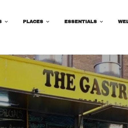
S
PLACES
ESSENTIALS
WE