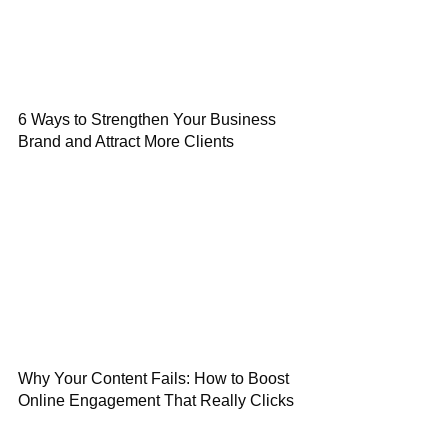
6 Ways to Strengthen Your Business
Brand and Attract More Clients
Why Your Content Fails: How to Boost
Online Engagement That Really Clicks