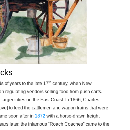
ucks
th
 of years to the late 17
century, when New
 regulating vendors selling food from push carts.
larger cities on the East Coast. In 1866, Charles
e] to feed the cattlemen and wagon trains that were
came soon after in
1872
with a horse-drawn freight
years later, the infamous “Roach Coaches” came to the