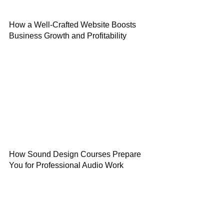
How a Well-Crafted Website Boosts
Business Growth and Profitability
How Sound Design Courses Prepare
You for Professional Audio Work