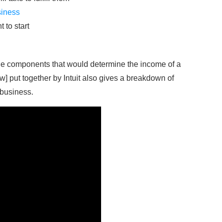
siness
 to start
the components that would determine the income of a
w] put together by Intuit also gives a breakdown of
 business.