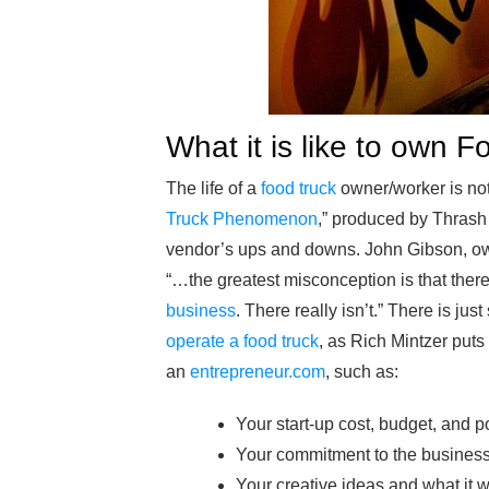
What it is like to own 
The life of a
food truck
owner/worker is not
Truck Phenomenon
,” produced by Thrash
vendor’s ups and downs. John Gibson, owner
“…the greatest misconception is that there
business
. There really isn’t.” There is ju
operate a food truck
, as Rich Mintzer puts
an
entrepreneur.com
, such as:
Your start-up cost, budget, and po
Your commitment to the business: 
Your creative ideas and what it wil