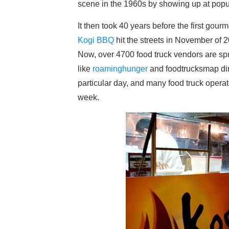
scene in the 1960s by showing up at popul
It then took 40 years before the first gou
Kogi BBQ
hit the streets in November of 
Now, over 4700 food truck vendors are spr
like
roaminghunger
and foodtrucksmap dire
particular day, and many food truck opera
week.