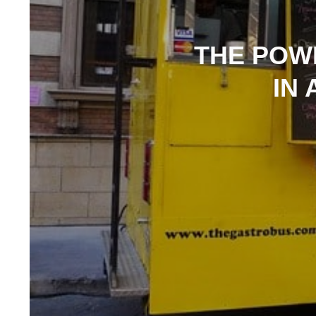
THE POW
IN