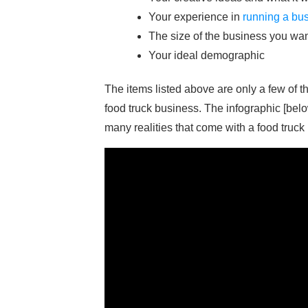
Your experience in
running a bu
The size of the business you want
Your ideal demographic
The items listed above are only a few of 
food truck business. The infographic [belo
many realities that come with a food truck