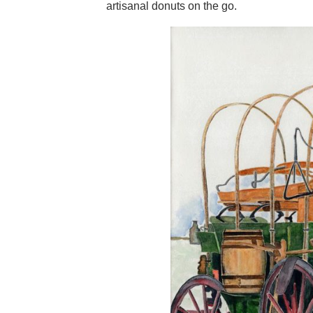
artisanal donuts on the go.