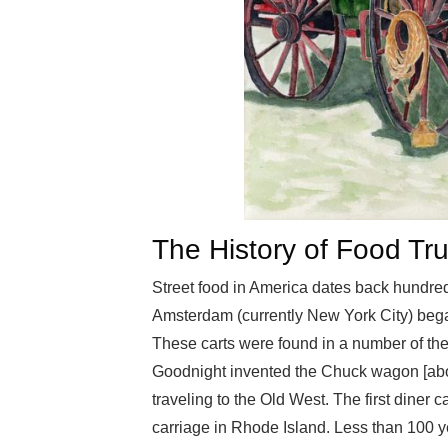
The History of Food Tr
Street food in America dates back hundreds
Amsterdam (currently New York City) began
These carts were found in a number of the 
Goodnight invented the Chuck wagon [abov
traveling to the Old West. The first diner 
carriage in Rhode Island. Less than 100 