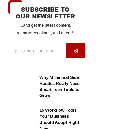
SUBSCRIBE TO
OUR NEWSLETTER
...and get the latest content,
recommendations, and offers!
Why Millennial Side
Hustles Really Need
Smart Tech Tools to
Grow
15 Workflow Tools
Your Business
Should Adopt Right
Now