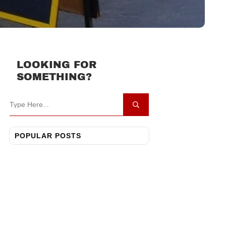
LOOKING FOR
SOMETHING?
POPULAR POSTS