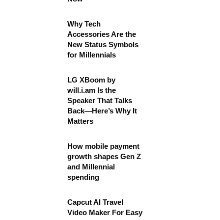
Why Tech
Accessories Are the
New Status Symbols
for Millennials
LG XBoom by
will.i.am Is the
Speaker That Talks
Back—Here’s Why It
Matters
How mobile payment
growth shapes Gen Z
and Millennial
spending
Capcut AI Travel
Video Maker For Easy