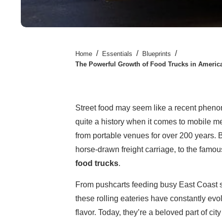
/
/
/
Home
Essentials
Blueprints
The Powerful Growth of Food Trucks in America
Street food may seem like a recent phenom
quite a history when it comes to mobile m
from portable venues for over 200 years. 
horse-drawn freight carriage, to the famo
food trucks
.
From pushcarts feeding busy East Coast st
these rolling eateries have constantly ev
flavor. Today, they’re a beloved part of city