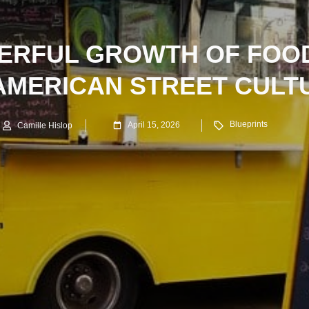
ERFUL GROWTH OF FOO
 AMERICAN STREET CULT
Blueprints
April 15, 2026
Camille Hislop