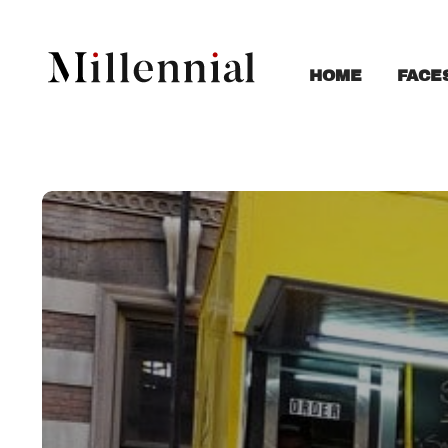
FACE
HOME