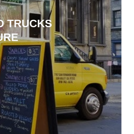
D TRUCKS
URE