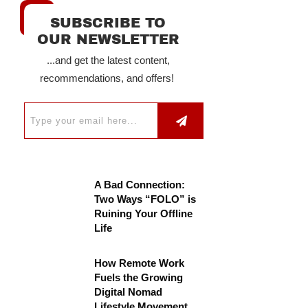
SUBSCRIBE TO
OUR NEWSLETTER
...and get the latest content,
recommendations, and offers!
A Bad Connection:
Two Ways “FOLO” is
Ruining Your Offline
Life
How Remote Work
Fuels the Growing
Digital Nomad
Lifestyle Movement