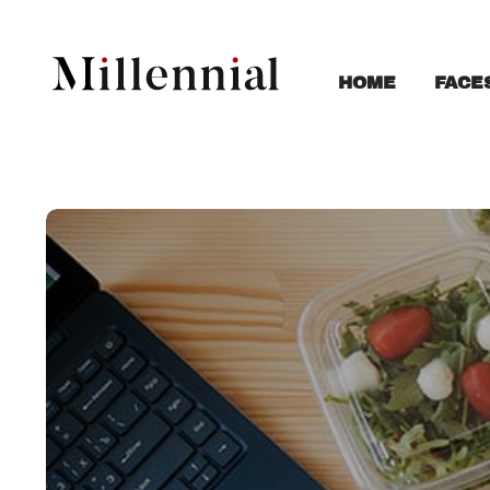
FACE
HOME