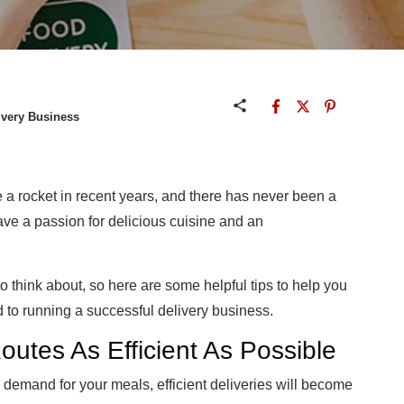
ivery Business
e a rocket in recent years, and there has never been a
 have a passion for delicious cuisine and an
to think about, so here are some helpful tips to help you
 to running a successful delivery business.
utes As Efficient As Possible
demand for your meals, efficient deliveries will become