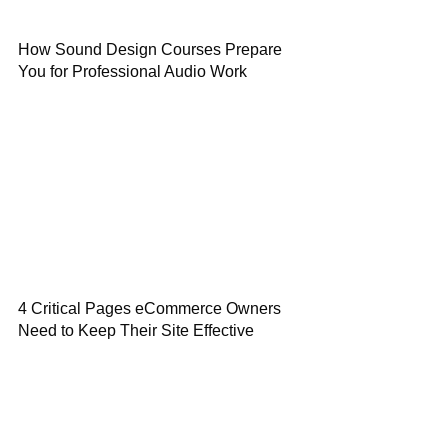
How Sound Design Courses Prepare
You for Professional Audio Work
4 Critical Pages eCommerce Owners
Need to Keep Their Site Effective