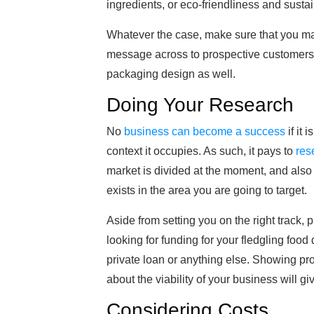
ingredients, or eco-friendliness and sustain
Whatever the case, make sure that you mak
message across to prospective customers, 
packaging design as well.
Doing Your Research
No
business can become a success
if it 
context it occupies. As such, it pays to
res
market is divided at the moment, and als
exists in the area you are going to target.
Aside from setting you on the right track, p
looking for funding for your fledgling food
private loan or anything else. Showing pr
about the viability of your business will g
Considering Costs