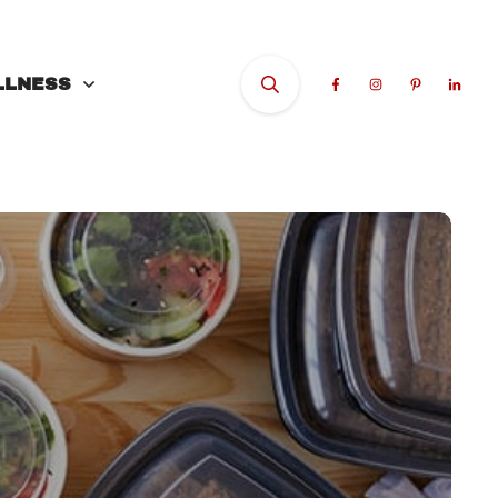
LLNESS