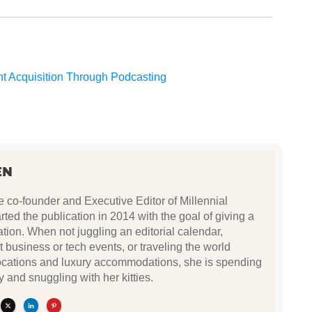
nt Acquisition Through Podcasting
EN
e co-founder and Executive Editor of Millennial
ted the publication in 2014 with the goal of giving a
ation. When not juggling an editorial calendar,
t business or tech events, or traveling the world
locations and luxury accommodations, she is spending
y and snuggling with her kitties.