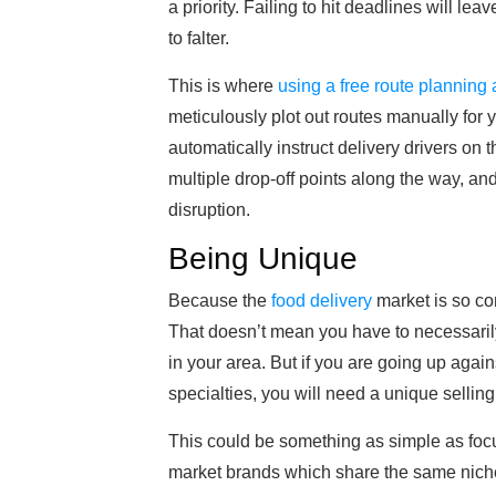
a priority. Failing to hit deadlines will 
to falter.
This is where
using a free route planning
meticulously plot out routes manually for 
automatically instruct delivery drivers on t
multiple drop-off points along the way, an
disruption.
Being Unique
Because the
food delivery
market is so com
That doesn’t mean you have to necessarily 
in your area. But if you are going up agai
specialties, you will need a unique selling 
This could be something as simple as foc
market brands which share the same niche.