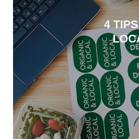
4 TIP
LOC