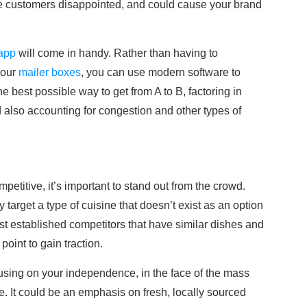
leave customers disappointed, and could cause your brand
 app
will come in handy. Rather than having to
your
mailer boxes
, you can use modern software to
he best possible way to get from A to B, factoring in
d also accounting for congestion and other types of
petitive, it’s important to stand out from the crowd.
target a type of cuisine that doesn’t exist as an option
nst established competitors that have similar dishes and
point to gain traction.
using on your independence, in the face of the mass
 It could be an emphasis on fresh, locally sourced