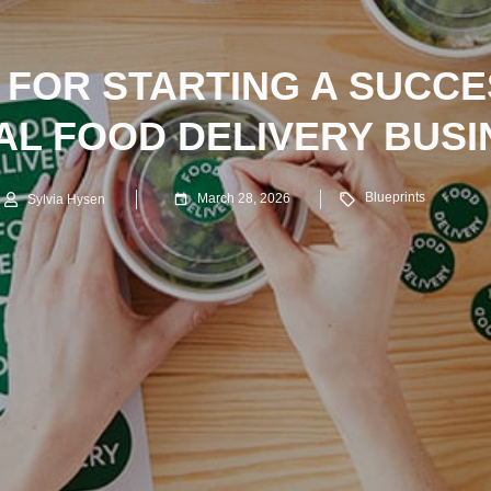
S FOR STARTING A SUCC
AL FOOD DELIVERY BUSI
Blueprints
March 28, 2026
Sylvia Hysen