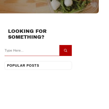
LOOKING FOR
SOMETHING?
POPULAR POSTS