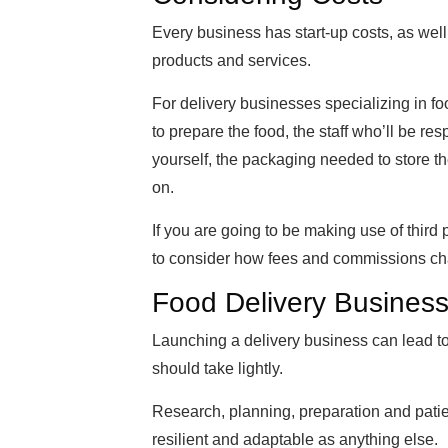
Every business has start-up costs, as well
products and services.
For delivery businesses specializing in fo
to prepare the food, the staff who’ll be res
yourself, the packaging needed to store th
on.
If you are going to be making use of third
to consider how fees and commissions charg
Food Delivery Busines
Launching a delivery business can lead to a
should take lightly.
Research, planning, preparation and patie
resilient and adaptable as anything else.