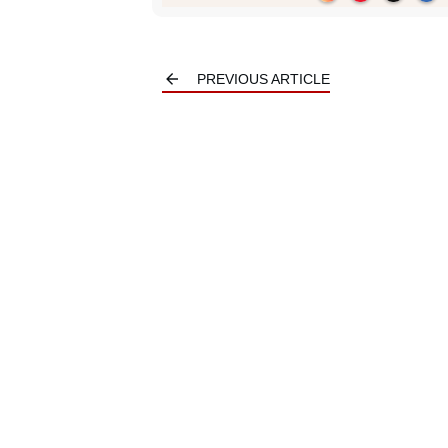
PREVIOUS ARTICLE