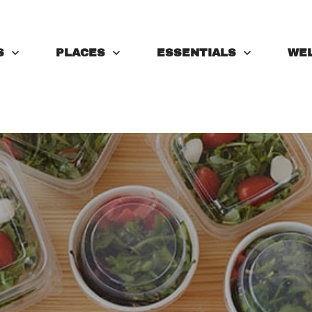
S
PLACES
ESSENTIALS
WE