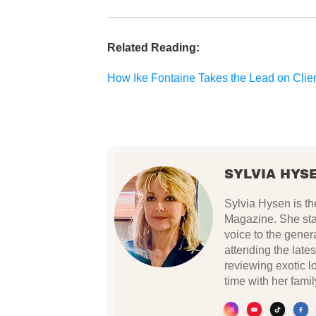
Related Reading:
How Ike Fontaine Takes the Lead on Clie
SYLVIA HYS
Sylvia Hysen is th
Magazine. She star
voice to the gener
attending the lates
reviewing exotic 
time with her famil