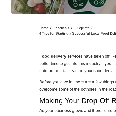
/
/
/
Home
Essentials
Blueprints
4 Tips for Starting a Successful Local Food Del
Food delivery
services have taken off lik
better time to get into this industry if you
entrepreneurial head on your shoulders.
Before you dive in, there are a few things 
overcome some of the potholes in the road
Making Your Drop-Off Ro
As your business grows and there is more 