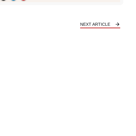
NEXT ARTICLE