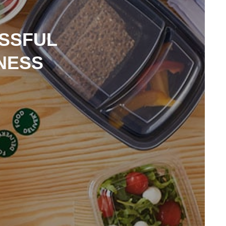
ESSFUL
NESS