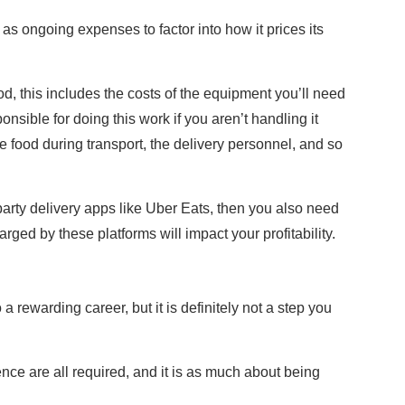
 as ongoing expenses to factor into how it prices its
od, this includes the costs of the equipment you’ll need
ponsible for doing this work if you aren’t handling it
e food during transport, the delivery personnel, and so
 party delivery apps like Uber Eats, then you also need
ed by these platforms will impact your profitability.
s
 rewarding career, but it is definitely not a step you
nce are all required, and it is as much about being