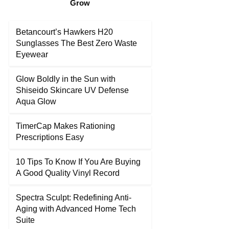
Grow
Betancourt’s Hawkers H20
Sunglasses The Best Zero Waste
Eyewear
Glow Boldly in the Sun with
Shiseido Skincare UV Defense
Aqua Glow
TimerCap Makes Rationing
Prescriptions Easy
10 Tips To Know If You Are Buying
A Good Quality Vinyl Record
Spectra Sculpt: Redefining Anti-
Aging with Advanced Home Tech
Suite