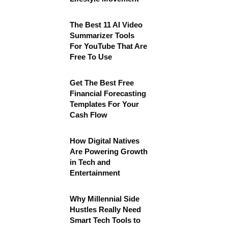
The Best 11 AI Video
Summarizer Tools
For YouTube That Are
Free To Use
Get The Best Free
Financial Forecasting
Templates For Your
Cash Flow
How Digital Natives
Are Powering Growth
in Tech and
Entertainment
Why Millennial Side
Hustles Really Need
Smart Tech Tools to