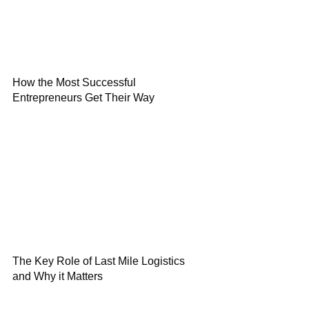
How the Most Successful
Entrepreneurs Get Their Way
The Key Role of Last Mile Logistics
and Why it Matters