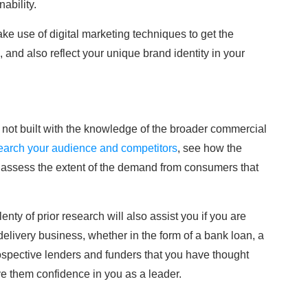
ability.
e use of digital marketing techniques to get the
and also reflect your unique brand identity in your
is not built with the knowledge of the broader commercial
earch your audience and competitors
, see how the
o assess the extent of the demand from consumers that
lenty of prior research will also assist you if you are
 delivery business, whether in the form of a bank loan, a
ospective lenders and funders that you have thought
ive them confidence in you as a leader.