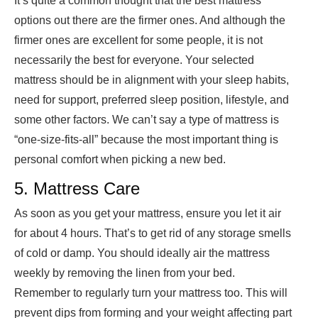
It’s quite a common thought that the best mattress
options out there are the firmer ones. And although the
firmer ones are excellent for some people, it is not
necessarily the best for everyone. Your selected
mattress should be in alignment with your sleep habits,
need for support, preferred sleep position, lifestyle, and
some other factors. We can’t say a type of mattress is
“one-size-fits-all” because the most important thing is
personal comfort when picking a new bed.
5. Mattress Care
As soon as you get your mattress, ensure you let it air
for about 4 hours. That’s to get rid of any storage smells
of cold or damp. You should ideally air the mattress
weekly by removing the linen from your bed.
Remember to regularly turn your mattress too. This will
prevent dips from forming and your weight affecting part