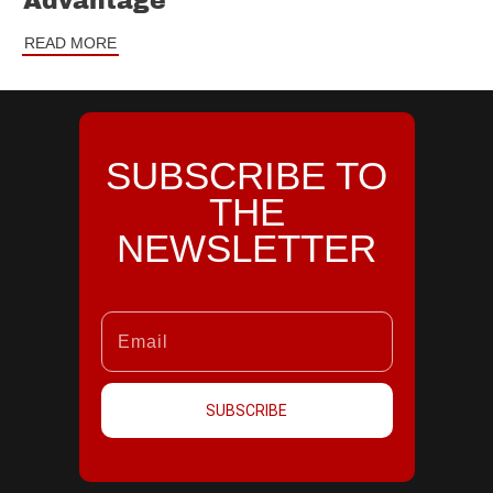
Advantage
READ MORE
SUBSCRIBE TO
THE
NEWSLETTER
SUBSCRIBE