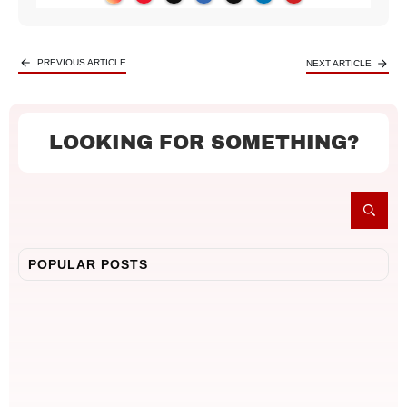
PREVIOUS ARTICLE
NEXT ARTICLE
LOOKING FOR SOMETHING?
POPULAR POSTS