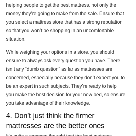
helping people to get the best mattress, not only the
money they’re going to make from the sale. Ensure that
you select a mattress store that has a strong reputation
so that you won’t be shopping in an uncomfortable
situation.
While weighing your options in a store, you should
ensure to always ask every question you have. There
isn’t any “dumb question” as far as mattresses are
concerned, especially because they don’t expect you to
be an expert in such subjects. They’re ready to help
you make the best decision for your new bed, so ensure
you take advantage of their knowledge.
4. Don’t just think the firmer
mattresses are the better ones