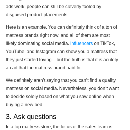
ads work, people can still be cleverly fooled by
disguised product placements.
Here is an example. You can definitely think of a ton of
mattress brands right now, and all of them are most
likely dominating social media.
Influencers
on TikTok,
YouTube, and Instagram can show you a mattress that
they just started loving – but the truth is that it is acutely
an ad that the mattress brand paid for.
We definitely aren’t saying that you can’t find a quality
mattress on social media. Nevertheless, you don’t want
to decide solely based on what you saw online when
buying a new bed.
3. Ask questions
In a top mattress store, the focus of the sales team is