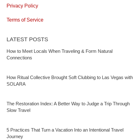
Privacy Policy
Terms of Service
LATEST POSTS
How to Meet Locals When Traveling & Form Natural
Connections
How Ritual Collective Brought Soft Clubbing to Las Vegas with
SOLARA
The Restoration Index: A Better Way to Judge a Trip Through
Slow Travel
5 Practices That Turn a Vacation Into an Intentional Travel
Journey