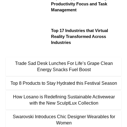
Productivity Focus and Task
Management
Top 17 Industries that Virtual
Reality Transformed Across
Industries
Trade Sad Desk Lunches For Life’s Grape Clean
Energy Snacks Fuel Boost
Top 8 Products to Stay Hydrated this Festival Season
How Losano is Redefining Sustainable Activewear
with the New SculptLux Collection
Swarovski Introduces Chic Designer Wearables for
Women