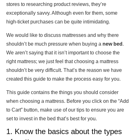
stores to researching product reviews, they’re
exceptionally savvy. Although even for them, some
high-ticket purchases can be quite intimidating.
We would like to discuss mattresses and why there
shouldn’t be much pressure when buying a
new bed
.
We aren’t saying that it isn’t important to choose the
right mattress; we just feel that choosing a mattress
shouldn’t be very difficult. That’s the reason we have
created this guide to make the process easy for you.
This guide contains the things you should consider
when choosing a mattress. Before you click on the “Add
to Cart” button, make use of our tips to ensure you are
set to invest in the bed that’s best for you.
1. Know the basics about the types