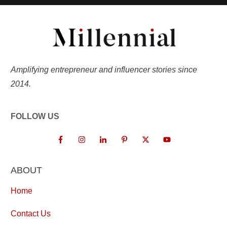
Amplifying entrepreneur and influencer stories since
2014.
FOLLOW US
ABOUT
Home
Contact Us