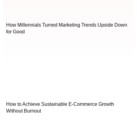
How Millennials Turned Marketing Trends Upside Down
for Good
How to Achieve Sustainable E-Commerce Growth
Without Burnout