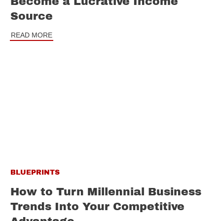
Become a Lucrative Income
Source
READ MORE
BLUEPRINTS
How to Turn Millennial Business
Trends Into Your Competitive