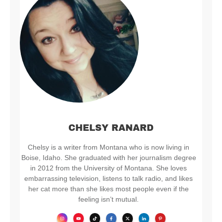
CHELSY RANARD
Chelsy is a writer from Montana who is now living in
Boise, Idaho. She graduated with her journalism degree
in 2012 from the University of Montana. She loves
embarrassing television, listens to talk radio, and likes
her cat more than she likes most people even if the
feeling isn’t mutual.