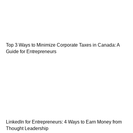
Top 3 Ways to Minimize Corporate Taxes in Canada: A
Guide for Entrepreneurs
LinkedIn for Entrepreneurs: 4 Ways to Earn Money from
Thought Leadership