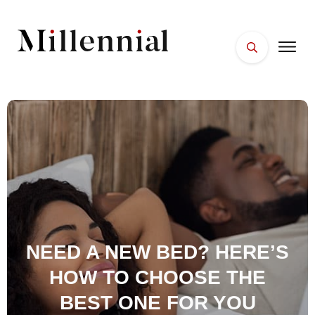
HOME
FACES
PLACES
ESSENTIALS
WELLNESS
NEED A NEW BED? HERE’S
HOW TO CHOOSE THE
BEST ONE FOR YOU