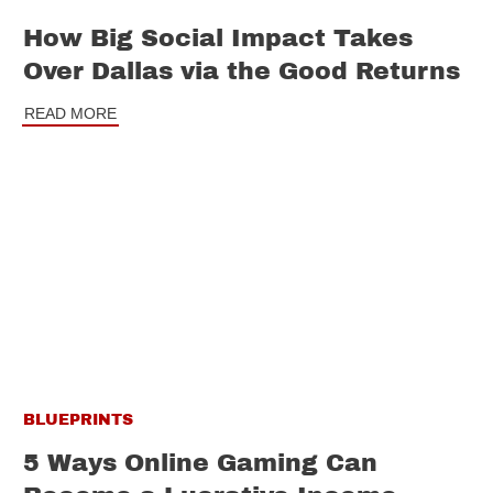
How Big Social Impact Takes
Over Dallas via the Good Returns
READ MORE
BLUEPRINTS
5 Ways Online Gaming Can