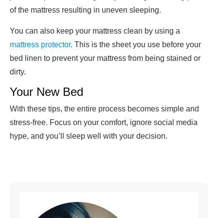
of the mattress resulting in uneven sleeping.
You can also keep your mattress clean by using a
mattress protector
. This is the sheet you use before your
bed linen to prevent your mattress from being stained or
dirty.
Your New Bed
With these tips, the entire process becomes simple and
stress-free. Focus on your comfort, ignore social media
hype, and you’ll sleep well with your decision.