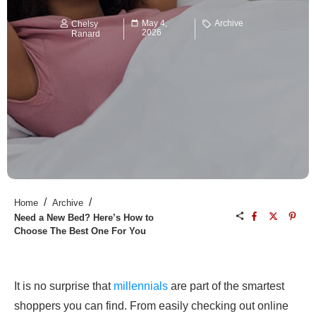
May 4,
Archive
Chelsy
2026
Ranard
/
/
Home
Archive
Need a New Bed? Here’s How to
Choose The Best One For You
It is no surprise that
millennials
are part of the smartest
shoppers you can find. From easily checking out online