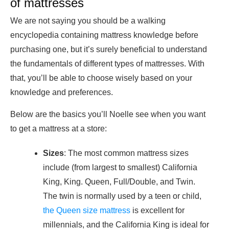
of mattresses
We are not saying you should be a walking
encyclopedia containing mattress knowledge before
purchasing one, but it’s surely beneficial to understand
the fundamentals of different types of mattresses. With
that, you’ll be able to choose wisely based on your
knowledge and preferences.
Below are the basics you’ll Noelle see when you want
to get a mattress at a store:
Sizes
: The most common mattress sizes
include (from largest to smallest) California
King, King. Queen, Full/Double, and Twin.
The twin is normally used by a teen or child,
the Queen size mattress
is excellent for
millennials, and the California King is ideal for