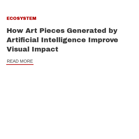
ECOSYSTEM
How Art Pieces Generated by
Artificial Intelligence Improve
Visual Impact
READ MORE