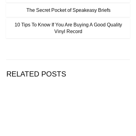
The Secret Pocket of Speakeasy Briefs
10 Tips To Know If You Are Buying A Good Quality
Vinyl Record
RELATED POSTS