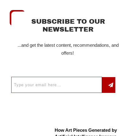
SUBSCRIBE TO OUR
NEWSLETTER
...and get the latest content, recommendations, and
offers!
How Art Pieces Generated by