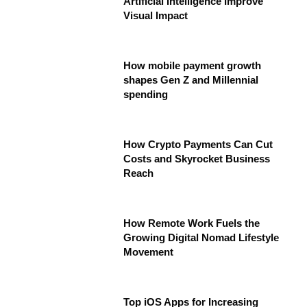
Artificial Intelligence Improve
Visual Impact
How mobile payment growth
shapes Gen Z and Millennial
spending
How Crypto Payments Can Cut
Costs and Skyrocket Business
Reach
How Remote Work Fuels the
Growing Digital Nomad Lifestyle
Movement
Top iOS Apps for Increasing