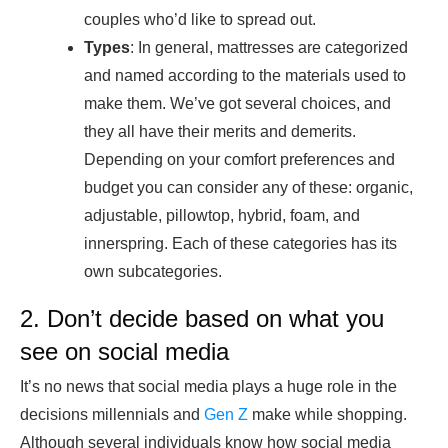
couples who’d like to spread out.
Types
: In general, mattresses are categorized
and named according to the materials used to
make them. We’ve got several choices, and
they all have their merits and demerits.
Depending on your comfort preferences and
budget you can consider any of these: organic,
adjustable, pillowtop, hybrid, foam, and
innerspring. Each of these categories has its
own subcategories.
2. Don’t decide based on what you
see on social media
It’s no news that social media plays a huge role in the
decisions millennials and
Gen Z
make while shopping.
Although several individuals know how social media