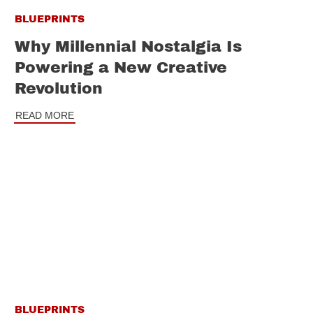
BLUEPRINTS
Why Millennial Nostalgia Is
Powering a New Creative
Revolution
READ MORE
BLUEPRINTS