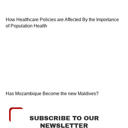
How Healthcare Policies are Affected By the Importance
of Population Health
Has Mozambique Become the new Maldives?
SUBSCRIBE TO OUR
NEWSLETTER