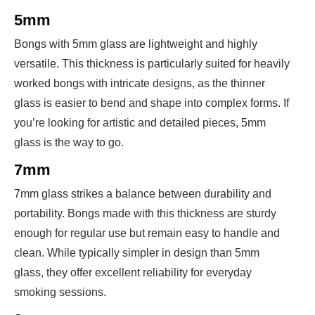
5mm
Bongs with 5mm glass are lightweight and highly
versatile. This thickness is particularly suited for heavily
worked bongs with intricate designs, as the thinner
glass is easier to bend and shape into complex forms. If
you’re looking for artistic and detailed pieces, 5mm
glass is the way to go.
7mm
7mm glass strikes a balance between durability and
portability. Bongs made with this thickness are sturdy
enough for regular use but remain easy to handle and
clean. While typically simpler in design than 5mm
glass, they offer excellent reliability for everyday
smoking sessions.