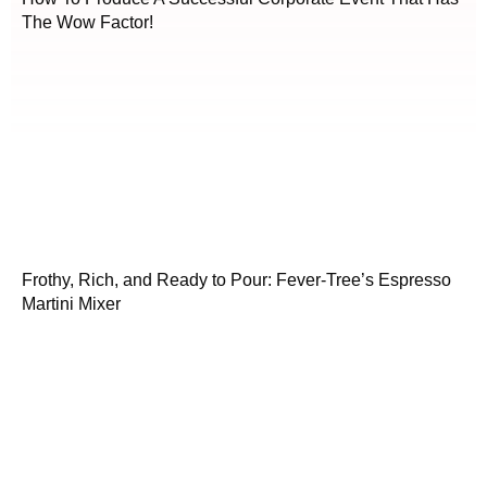
The Wow Factor!
Frothy, Rich, and Ready to Pour: Fever-Tree’s Espresso
Martini Mixer