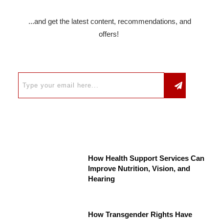
...and get the latest content, recommendations, and
offers!
How Health Support Services Can
Improve Nutrition, Vision, and
Hearing
How Transgender Rights Have