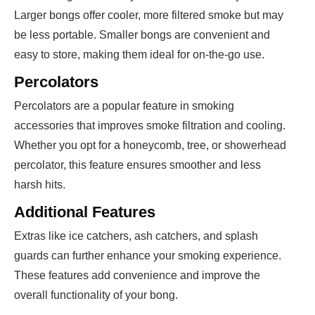
Larger bongs offer cooler, more filtered smoke but may
be less portable. Smaller bongs are convenient and
easy to store, making them ideal for on-the-go use.
Percolators
Percolators are a popular feature in smoking
accessories that improves smoke filtration and cooling.
Whether you opt for a honeycomb, tree, or showerhead
percolator, this feature ensures smoother and less
harsh hits.
Additional Features
Extras like ice catchers, ash catchers, and splash
guards can further enhance your smoking experience.
These features add convenience and improve the
overall functionality of your bong.