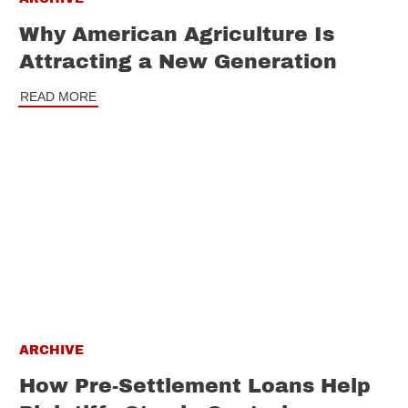
Why American Agriculture Is
Attracting a New Generation
READ MORE
ARCHIVE
How Pre-Settlement Loans Help