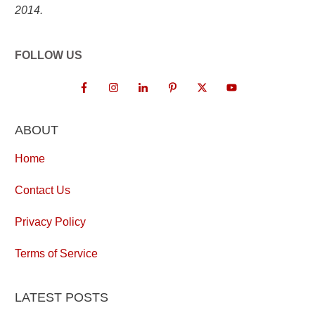
2014.
FOLLOW US
ABOUT
Home
Contact Us
Privacy Policy
Terms of Service
LATEST POSTS