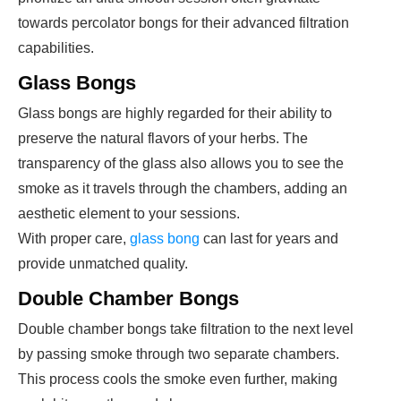
towards percolator bongs for their advanced filtration
capabilities.
Glass Bongs
Glass bongs are highly regarded for their ability to
preserve the natural flavors of your herbs. The
transparency of the glass also allows you to see the
smoke as it travels through the chambers, adding an
aesthetic element to your sessions.
With proper care,
glass bong
can last for years and
provide unmatched quality.
Double Chamber Bongs
Double chamber bongs take filtration to the next level
by passing smoke through two separate chambers.
This process cools the smoke even further, making