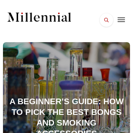
HOME
FACES
PLACES
ESSENTIALS
WELLNESS
A BEGINNER’S GUIDE: HOW
TO PICK THE BEST BONGS
AND SMOKING