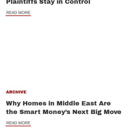
Plaintiffs Stay in Control
READ MORE
ARCHIVE
Why Homes in Middle East Are
the Smart Money’s Next Big Move
READ MORE