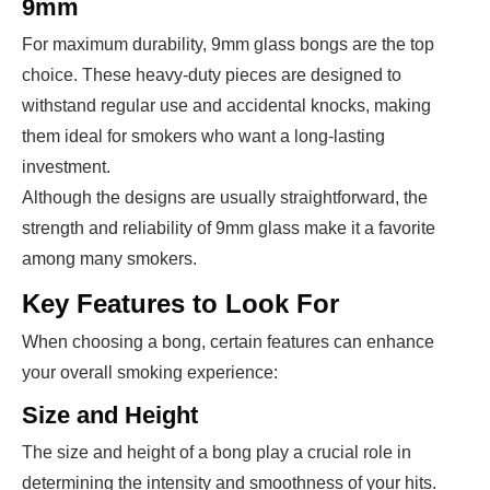
9mm
For maximum durability, 9mm glass bongs are the top
choice. These heavy-duty pieces are designed to
withstand regular use and accidental knocks, making
them ideal for smokers who want a long-lasting
investment.
Although the designs are usually straightforward, the
strength and reliability of 9mm glass make it a favorite
among many smokers.
Key Features to Look For
When choosing a bong, certain features can enhance
your overall smoking experience:
Size and Height
The size and height of a bong play a crucial role in
determining the intensity and smoothness of your hits.