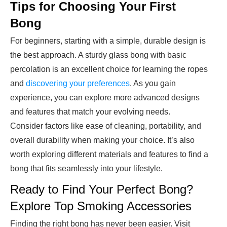
Tips for Choosing Your First
Bong
For beginners, starting with a simple, durable design is
the best approach. A sturdy glass bong with basic
percolation is an excellent choice for learning the ropes
and
discovering your preferences
. As you gain
experience, you can explore more advanced designs
and features that match your evolving needs.
Consider factors like ease of cleaning, portability, and
overall durability when making your choice. It’s also
worth exploring different materials and features to find a
bong that fits seamlessly into your lifestyle.
Ready to Find Your Perfect Bong?
Explore Top Smoking Accessories
Finding the right bong has never been easier. Visit