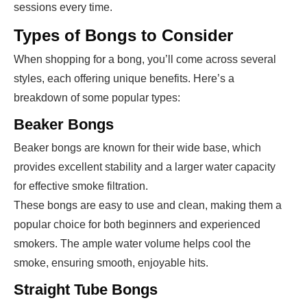
sessions every time.
Types of Bongs to Consider
When shopping for a bong, you’ll come across several
styles, each offering unique benefits. Here’s a
breakdown of some popular types:
Beaker Bongs
Beaker bongs are known for their wide base, which
provides excellent stability and a larger water capacity
for effective smoke filtration.
These bongs are easy to use and clean, making them a
popular choice for both beginners and experienced
smokers. The ample water volume helps cool the
smoke, ensuring smooth, enjoyable hits.
Straight Tube Bongs