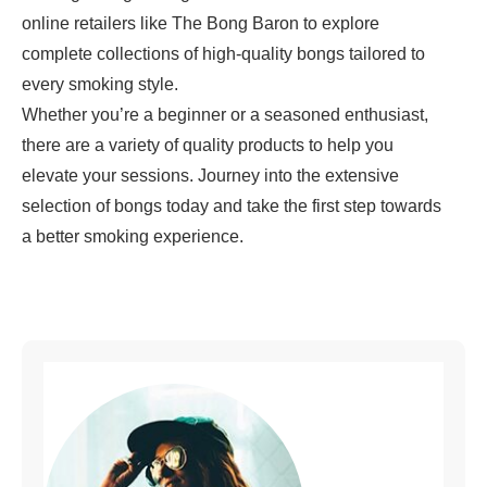
online retailers like
The Bong Baron
to explore
complete collections of high-quality bongs tailored to
every smoking style.
Whether you’re a beginner or a seasoned enthusiast,
there are a variety of quality products to help you
elevate your sessions. Journey into the extensive
selection of
bongs
today and take the first step towards
a better smoking experience.