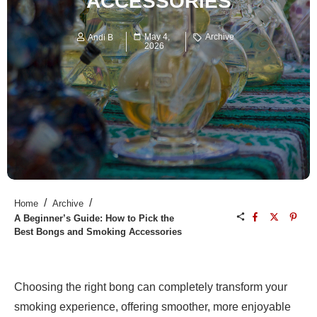
ACCESSORIES
May 4,
Archive
Andi B
2026
/
/
Home
Archive
A Beginner’s Guide: How to Pick the
Best Bongs and Smoking Accessories
Choosing the right bong can completely transform your
smoking experience, offering smoother, more enjoyable