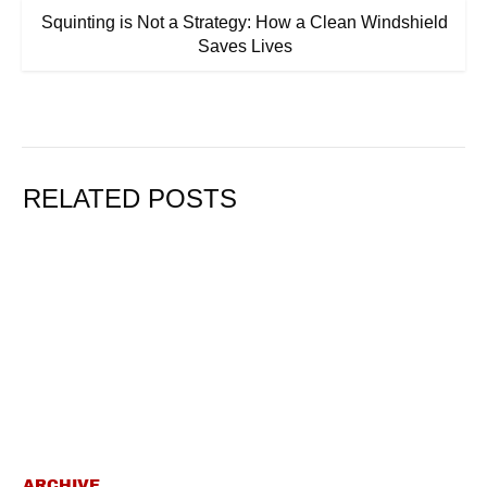
Squinting is Not a Strategy: How a Clean Windshield
Saves Lives
RELATED POSTS
ARCHIVE