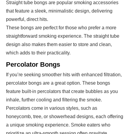
Straight tube bongs are popular smoking accessories
that feature a sleek, minimalistic design, delivering
powerful, direct hits.
These bongs are perfect for those who prefer a more
straightforward smoking experience. The straight tube
design also makes them easier to store and clean,
which adds to their practicality.
Percolator Bongs
If you’re seeking smoother hits with enhanced filtration,
percolator bongs are a great option. These bongs
feature built-in percolators that create bubbles as you
inhale, further cooling and filtering the smoke.
Percolators come in various styles, such as
honeycomb, tree, or showerhead designs, each offering
a unique smoking experience. Smoke eaters who
prioritize an ultra-smooth session often gravitate