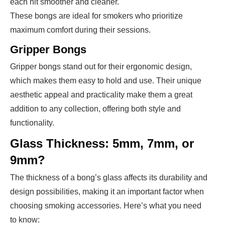
each hit smoother and cleaner.
These bongs are ideal for smokers who prioritize
maximum comfort during their sessions.
Gripper Bongs
Gripper bongs stand out for their ergonomic design,
which makes them easy to hold and use. Their unique
aesthetic appeal and practicality make them a great
addition to any collection, offering both style and
functionality.
Glass Thickness: 5mm, 7mm, or
9mm?
The thickness of a bong’s glass affects its durability and
design possibilities, making it an important factor when
choosing smoking accessories. Here’s what you need
to know: