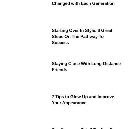
Changed with Each Generation
Starting Over In Style: 8 Great
Steps On The Pathway To
Success
Staying Close With Long-Distance
Friends
7 Tips to Glow Up and Improve
Your Appearance