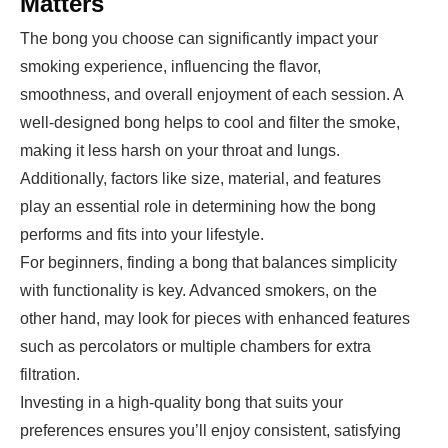
Matters
The bong you choose can significantly impact your
smoking experience, influencing the flavor,
smoothness, and overall enjoyment of each session. A
well-designed bong helps to cool and filter the smoke,
making it less harsh on your throat and lungs.
Additionally, factors like size, material, and features
play an essential role in determining how the bong
performs and fits into your lifestyle.
For beginners, finding a bong that balances simplicity
with functionality is key. Advanced smokers, on the
other hand, may look for pieces with enhanced features
such as percolators or multiple chambers for extra
filtration.
Investing in a high-quality bong that suits your
preferences ensures you’ll enjoy consistent, satisfying