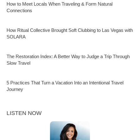
How to Meet Locals When Traveling & Form Natural
Connections
How Ritual Collective Brought Soft Clubbing to Las Vegas with
SOLARA
The Restoration Index: A Better Way to Judge a Trip Through
Slow Travel
5 Practices That Turn a Vacation Into an Intentional Travel
Journey
LISTEN NOW