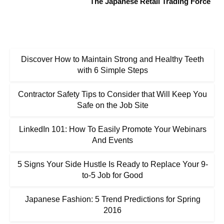
The Japanese Retail Trading Force
Discover How to Maintain Strong and Healthy Teeth
with 6 Simple Steps
Contractor Safety Tips to Consider that Will Keep You
Safe on the Job Site
LinkedIn 101: How To Easily Promote Your Webinars
And Events
5 Signs Your Side Hustle Is Ready to Replace Your 9-
to-5 Job for Good
Japanese Fashion: 5 Trend Predictions for Spring
2016