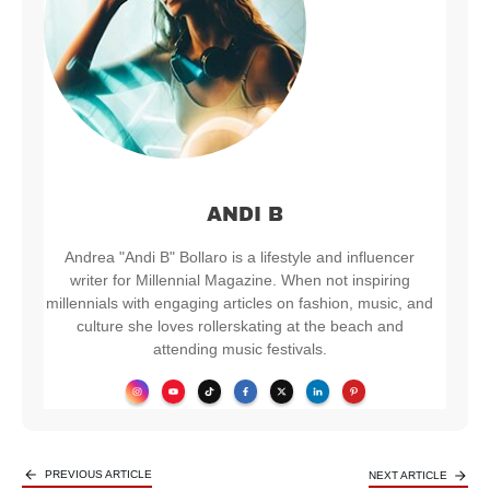
ANDI B
Andrea "Andi B" Bollaro is a lifestyle and influencer
writer for Millennial Magazine. When not inspiring
millennials with engaging articles on fashion, music, and
culture she loves rollerskating at the beach and
attending music festivals.
PREVIOUS ARTICLE
NEXT ARTICLE