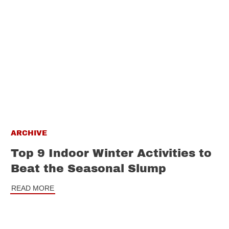
ARCHIVE
Top 9 Indoor Winter Activities to
Beat the Seasonal Slump
READ MORE