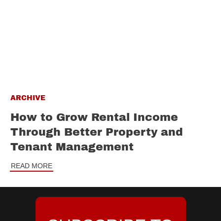
ARCHIVE
How to Grow Rental Income
Through Better Property and
Tenant Management
READ MORE