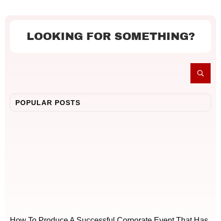
LOOKING FOR SOMETHING?
POPULAR POSTS
How To Produce A Successful Corporate Event That Has