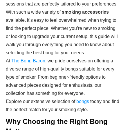
sessions that are perfectly tailored to your preferences.
With such a wide variety of
smoking accessories
available, it’s easy to feel overwhelmed when trying to
find the perfect piece. Whether you’re new to smoking
or looking to upgrade your current setup, this guide will
walk you through everything you need to know about
selecting the best bong for your needs.
At
The Bong Baron
, we pride ourselves on offering a
diverse range of high-quality bongs suitable for every
type of smoker. From beginner-friendly options to
advanced pieces designed for enthusiasts, our
collection has something for everyone.
Explore our extensive selection of
bongs
today and find
the perfect match for your smoking style.
Why Choosing the Right Bong