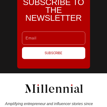
SUBSCRIBE TO
THE
NEWSLETTER
SUBSCRIBE
Amplifying entrepreneur and influencer stories since