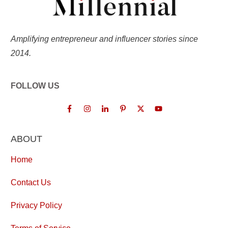
Amplifying entrepreneur and influencer stories since
2014.
FOLLOW US
ABOUT
Home
Contact Us
Privacy Policy