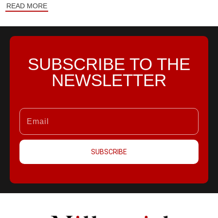
READ MORE
SUBSCRIBE TO THE
NEWSLETTER
SUBSCRIBE