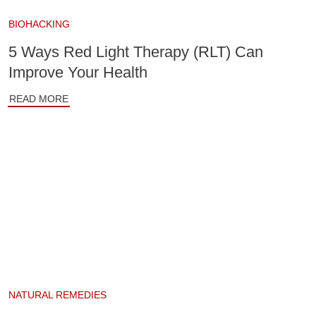
BIOHACKING
5 Ways Red Light Therapy (RLT) Can
Improve Your Health
READ MORE
NATURAL REMEDIES