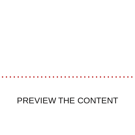
PREVIEW THE CONTENT