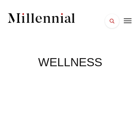
HOME
FACES
WELLNESS
PLACES
ESSENTIALS
WELLNESS