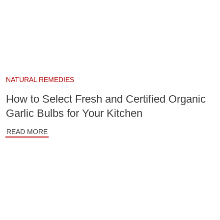
NATURAL REMEDIES
How to Select Fresh and Certified Organic
Garlic Bulbs for Your Kitchen
READ MORE