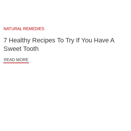
NATURAL REMEDIES
7 Healthy Recipes To Try If You Have A
Sweet Tooth
READ MORE