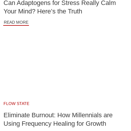
Can Adaptogens for Stress Really Calm
Your Mind? Here’s the Truth
READ MORE
FLOW STATE
Eliminate Burnout: How Millennials are
Using Frequency Healing for Growth