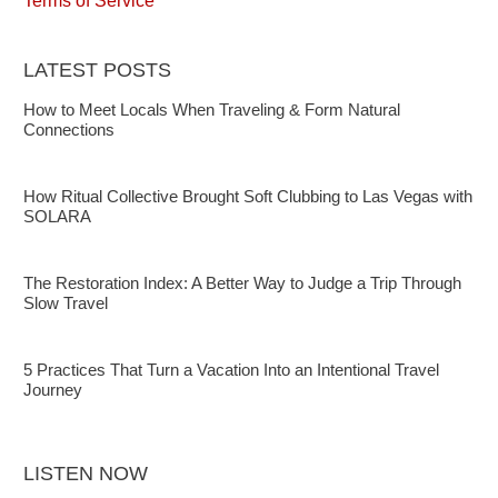
Terms of Service
LATEST POSTS
How to Meet Locals When Traveling & Form Natural
Connections
How Ritual Collective Brought Soft Clubbing to Las Vegas with
SOLARA
The Restoration Index: A Better Way to Judge a Trip Through
Slow Travel
5 Practices That Turn a Vacation Into an Intentional Travel
Journey
LISTEN NOW