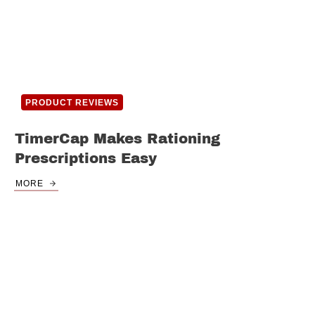
PRODUCT REVIEWS
TimerCap Makes Rationing
Prescriptions Easy
MORE