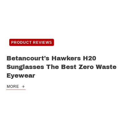
PRODUCT REVIEWS
Betancourt’s Hawkers H20
Sunglasses The Best Zero Waste
Eyewear
MORE