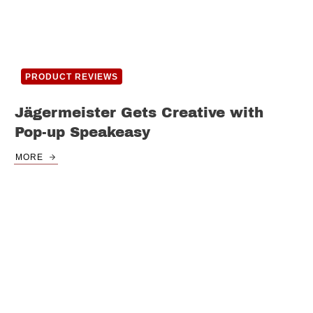
PRODUCT REVIEWS
Jägermeister Gets Creative with
Pop-up Speakeasy
MORE