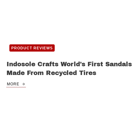
PRODUCT REVIEWS
Indosole Crafts World’s First Sandals
Made From Recycled Tires
MORE