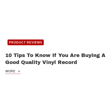
PRODUCT REVIEWS
10 Tips To Know If You Are Buying A
Good Quality Vinyl Record
MORE