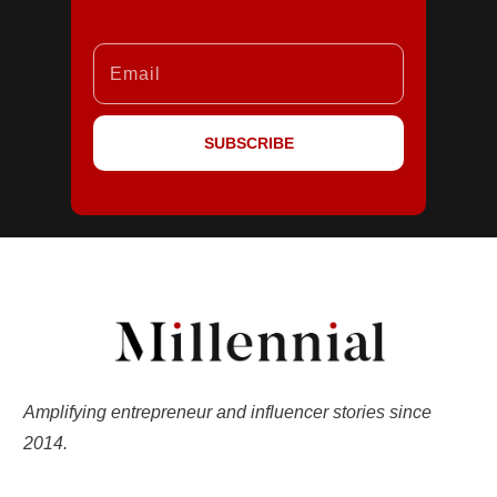
SUBSCRIBE
Amplifying entrepreneur and influencer stories since
2014.