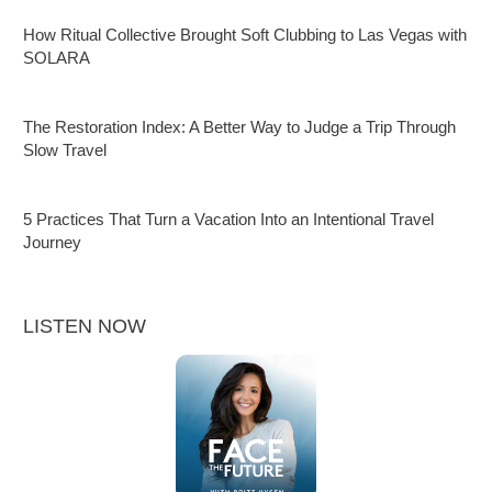
How Ritual Collective Brought Soft Clubbing to Las Vegas with
SOLARA
The Restoration Index: A Better Way to Judge a Trip Through
Slow Travel
5 Practices That Turn a Vacation Into an Intentional Travel
Journey
LISTEN NOW