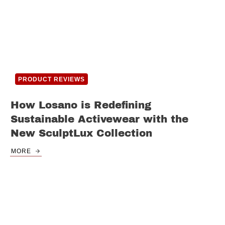
PRODUCT REVIEWS
How Losano is Redefining
Sustainable Activewear with the
New SculptLux Collection
MORE