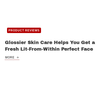
PRODUCT REVIEWS
Glossier Skin Care Helps You Get a
Fresh Lit-From-Within Perfect Face
MORE