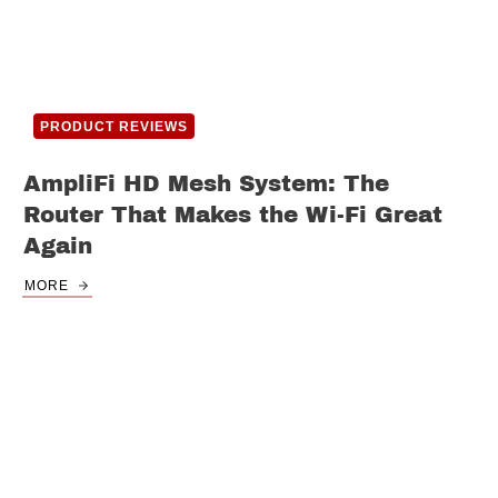
PRODUCT REVIEWS
AmpliFi HD Mesh System: The
Router That Makes the Wi-Fi Great
Again
MORE