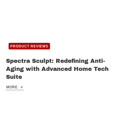
PRODUCT REVIEWS
Spectra Sculpt: Redefining Anti-
Aging with Advanced Home Tech
Suite
MORE