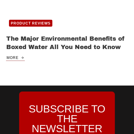
PRODUCT REVIEWS
The Major Environmental Benefits of
Boxed Water All You Need to Know
MORE
SUBSCRIBE TO
THE
NEWSLETTER