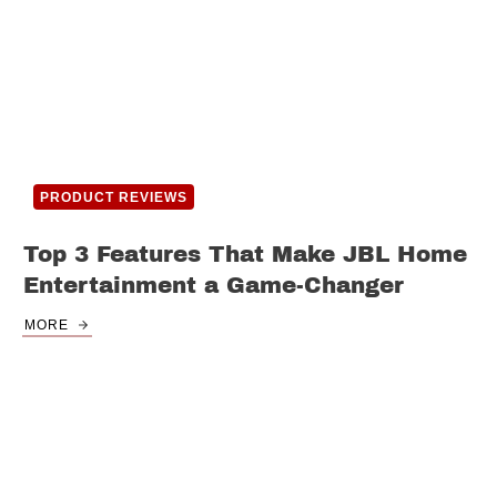
PRODUCT REVIEWS
Top 3 Features That Make JBL Home
Entertainment a Game-Changer
MORE