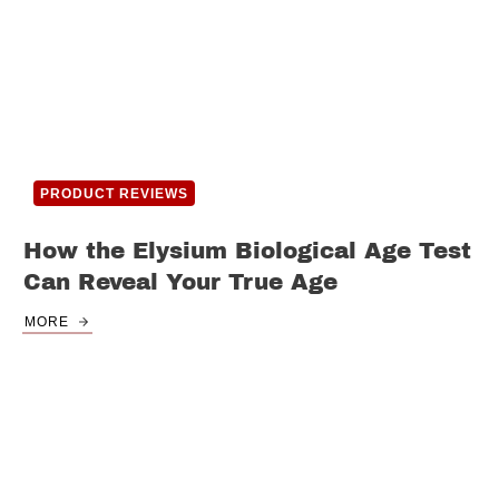
PRODUCT REVIEWS
How the Elysium Biological Age Test
Can Reveal Your True Age
MORE