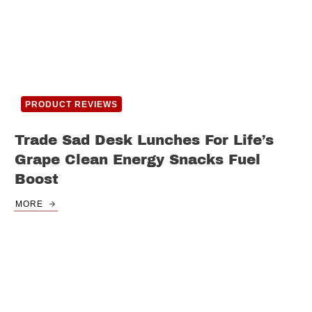
PRODUCT REVIEWS
Trade Sad Desk Lunches For Life’s
Grape Clean Energy Snacks Fuel
Boost
MORE