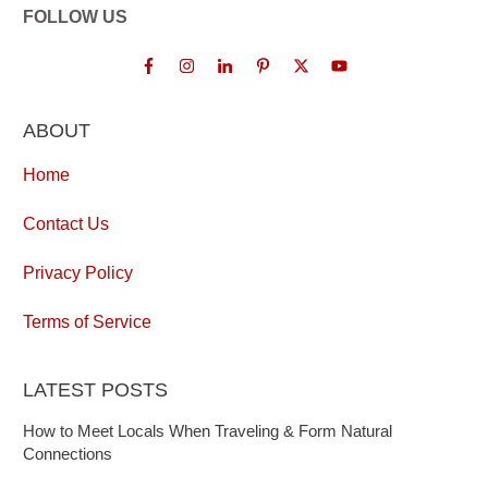
FOLLOW US
ABOUT
Home
Contact Us
Privacy Policy
Terms of Service
LATEST POSTS
How to Meet Locals When Traveling & Form Natural
Connections