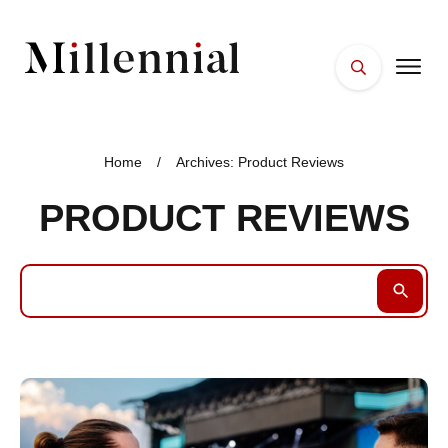
HOME
FACES
Home
/
Archives: Product Reviews
PLACES
PRODUCT REVIEWS
ESSENTIALS
WELLNESS