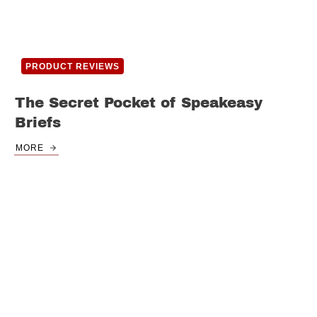
PRODUCT REVIEWS
The Secret Pocket of Speakeasy
Briefs
MORE