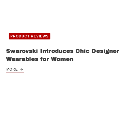
PRODUCT REVIEWS
Swarovski Introduces Chic Designer
Wearables for Women
MORE