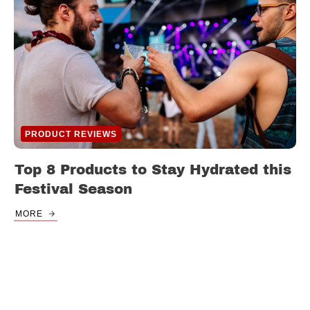
PRODUCT REVIEWS
Top 8 Products to Stay Hydrated this
Festival Season
MORE