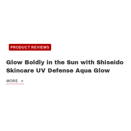
PRODUCT REVIEWS
Glow Boldly in the Sun with Shiseido
Skincare UV Defense Aqua Glow
MORE