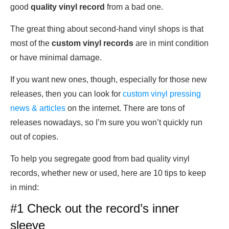
good
quality vinyl record
from a bad one.
The great thing about second-hand vinyl shops is that
most of the
custom vinyl records
are in mint condition
or have minimal damage.
If you want new ones, though, especially for those new
releases, then you can look for
custom vinyl pressing
news & articles
on the internet. There are tons of
releases nowadays, so I’m sure you won’t quickly run
out of copies.
To help you segregate good from bad quality vinyl
records, whether new or used, here are 10 tips to keep
in mind:
#1 Check out the record’s inner
sleeve