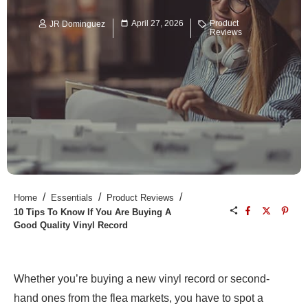
April 27, 2026
Product
JR Dominguez
Reviews
/
/
/
Home
Essentials
Product Reviews
10 Tips To Know If You Are Buying A
Good Quality Vinyl Record
Whether you’re buying a new vinyl record or second-
hand ones from the flea markets, you have to spot a