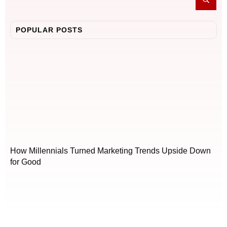
POPULAR POSTS
How Millennials Turned Marketing Trends Upside Down
for Good