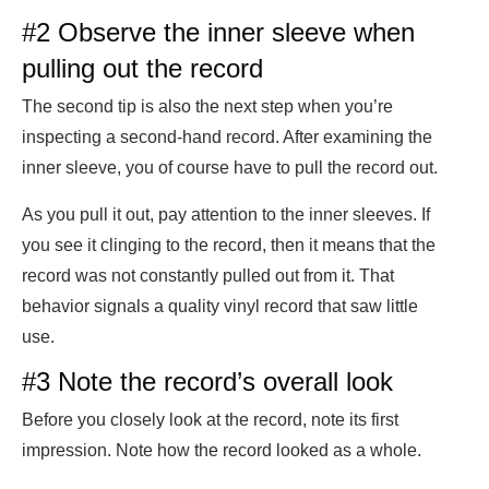
#2 Observe the inner sleeve when
pulling out the record
The second tip is also the next step when you’re
inspecting a second-hand record. After examining the
inner sleeve, you of course have to pull the record out.
As you pull it out, pay attention to the inner sleeves. If
you see it clinging to the record, then it means that the
record was not constantly pulled out from it. That
behavior signals a quality vinyl record that saw little
use.
#3 Note the record’s overall look
Before you closely look at the record, note its first
impression. Note how the record looked as a whole.