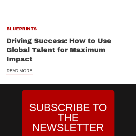
BLUEPRINTS
Driving Success: How to Use
Global Talent for Maximum
Impact
READ MORE
SUBSCRIBE TO
THE
NEWSLETTER