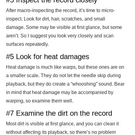
After macro-inspecting the record, it’s time to micro-
inspect. Look for dirt, hair, scratches, and small
damage. Some may be visible at first glance, but some
aren’t. So I suggest you look very closely and scan
surfaces repeatedly.
#5 Look for heat damages
Heat damage is much like warps, but these ones are on
a smaller scale. They do not let the needle skip during
playback, but they do create a “whooshing” sound. Bear
in mind that heat damage may be accompanied by
warping, so examine them well.
#7 Examine the dirt on the record
Most dirt is visible at first glance, and you can clean it
without affecting its playback, so there’s no problem