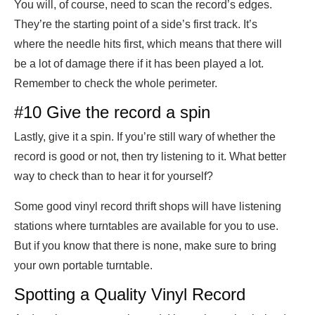
You will, of course, need to scan the record’s edges.
They’re the starting point of a side’s first track. It’s
where the needle hits first, which means that there will
be a lot of damage there if it has been played a lot.
Remember to check the whole perimeter.
#10 Give the record a spin
Lastly, give it a spin. If you’re still wary of whether the
record is good or not, then try listening to it. What better
way to check than to hear it for yourself?
Some good vinyl record thrift shops will have listening
stations where turntables are available for you to use.
But if you know that there is none, make sure to bring
your own portable turntable.
Spotting a Quality Vinyl Record