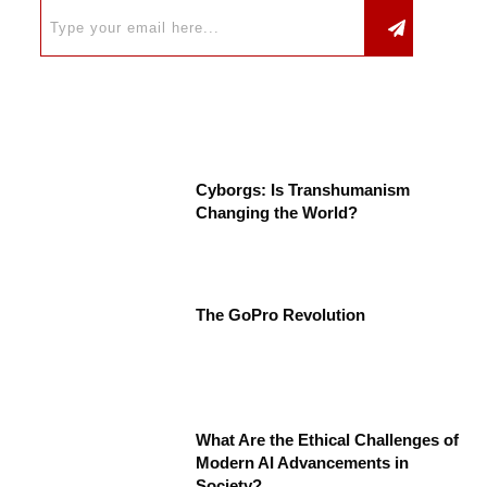
Cyborgs: Is Transhumanism
Changing the World?
The GoPro Revolution
What Are the Ethical Challenges of
Modern AI Advancements in
Society?