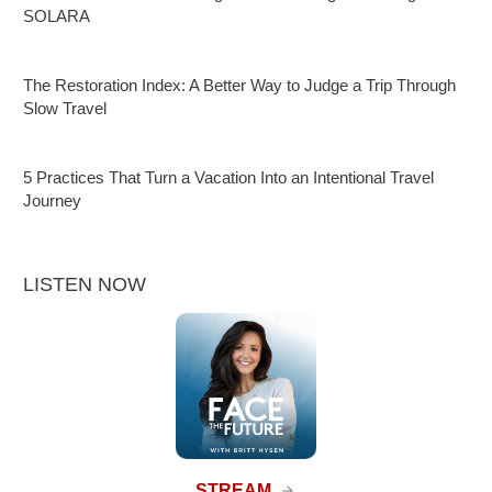
SOLARA
The Restoration Index: A Better Way to Judge a Trip Through
Slow Travel
5 Practices That Turn a Vacation Into an Intentional Travel
Journey
LISTEN NOW
STREAM