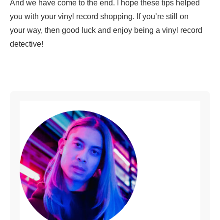
And we have come to the end. I hope these tips helped
you with your vinyl record shopping. If you’re still on
your way, then good luck and enjoy being a vinyl record
detective!