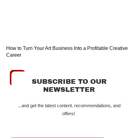
How to Turn Your Art Business Into a Profitable Creative
Career
SUBSCRIBE TO OUR
NEWSLETTER
...and get the latest content, recommendations, and
offers!