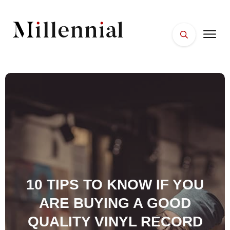
HOME
FACES
PLACES
ESSENTIALS
WELLNESS
10 TIPS TO KNOW IF YOU
ARE BUYING A GOOD
QUALITY VINYL RECORD