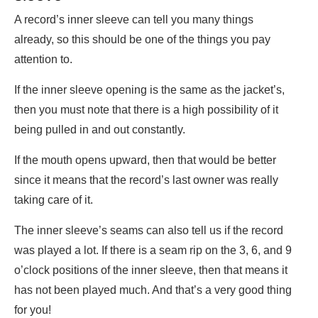
A record’s inner sleeve can tell you many things
already, so this should be one of the things you pay
attention to.
If the inner sleeve opening is the same as the jacket’s,
then you must note that there is a high possibility of it
being pulled in and out constantly.
If the mouth opens upward, then that would be better
since it means that the record’s last owner was really
taking care of it.
The inner sleeve’s seams can also tell us if the record
was played a lot. If there is a seam rip on the 3, 6, and 9
o’clock positions of the inner sleeve, then that means it
has not been played much. And that’s a very good thing
for you!