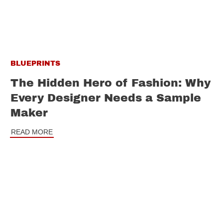
BLUEPRINTS
The Hidden Hero of Fashion: Why
Every Designer Needs a Sample
Maker
READ MORE