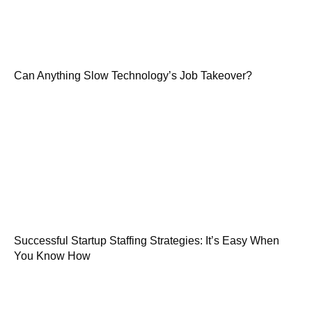
Can Anything Slow Technology’s Job Takeover?
Successful Startup Staffing Strategies: It’s Easy When
You Know How