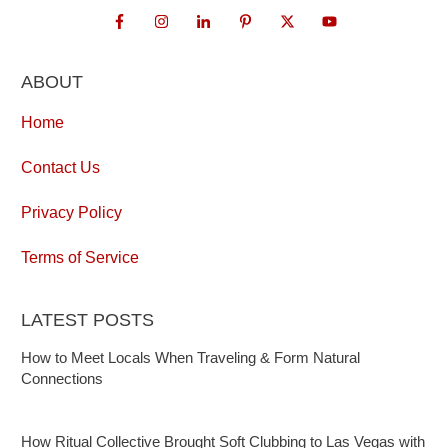
ABOUT
Home
Contact Us
Privacy Policy
Terms of Service
LATEST POSTS
How to Meet Locals When Traveling & Form Natural
Connections
How Ritual Collective Brought Soft Clubbing to Las Vegas with