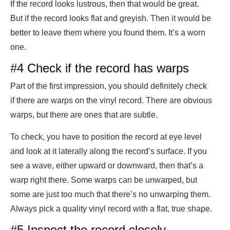
If the record looks lustrous, then that would be great.
But if the record looks flat and greyish. Then it would be
better to leave them where you found them. It’s a worn
one.
#4 Check if the record has warps
Part of the first impression, you should definitely check
if there are warps on the vinyl record. There are obvious
warps, but there are ones that are subtle.
To check, you have to position the record at eye level
and look at it laterally along the record’s surface. If you
see a wave, either upward or downward, then that’s a
warp right there. Some warps can be unwarped, but
some are just too much that there’s no unwarping them.
Always pick a quality vinyl record with a flat, true shape.
#5 Inspect the record closely