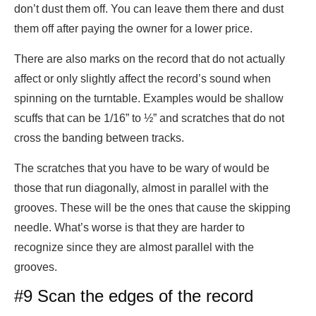
don’t dust them off. You can leave them there and dust
them off after paying the owner for a lower price.
There are also marks on the record that do not actually
affect or only slightly affect the record’s sound when
spinning on the turntable. Examples would be shallow
scuffs that can be 1/16” to ½” and scratches that do not
cross the banding between tracks.
The scratches that you have to be wary of would be
those that run diagonally, almost in parallel with the
grooves. These will be the ones that cause the skipping
needle. What’s worse is that they are harder to
recognize since they are almost parallel with the
grooves.
#9 Scan the edges of the record