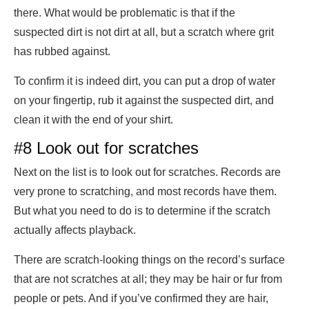
there. What would be problematic is that if the
suspected dirt is not dirt at all, but a scratch where grit
has rubbed against.
To confirm it is indeed dirt, you can put a drop of water
on your fingertip, rub it against the suspected dirt, and
clean it with the end of your shirt.
#8 Look out for scratches
Next on the list is to look out for scratches. Records are
very prone to scratching, and most records have them.
But what you need to do is to determine if the scratch
actually affects playback.
There are scratch-looking things on the record’s surface
that are not scratches at all; they may be hair or fur from
people or pets. And if you’ve confirmed they are hair,