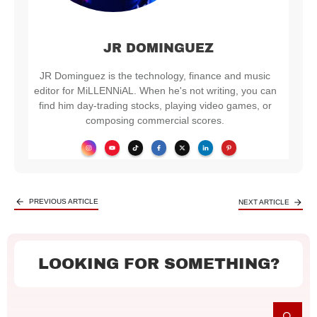
JR DOMINGUEZ
JR Dominguez is the technology, finance and music
editor for MiLLENNiAL. When he's not writing, you can
find him day-trading stocks, playing video games, or
composing commercial scores.
PREVIOUS ARTICLE
NEXT ARTICLE
LOOKING FOR SOMETHING?