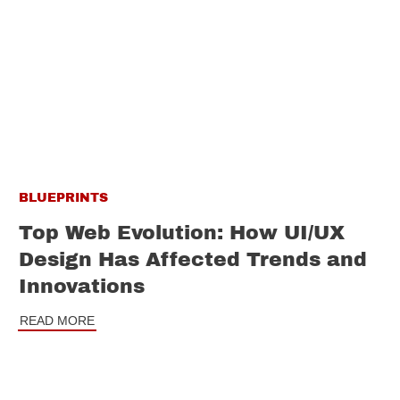
BLUEPRINTS
Top Web Evolution: How UI/UX
Design Has Affected Trends and
Innovations
READ MORE