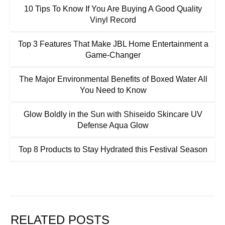
10 Tips To Know If You Are Buying A Good Quality
Vinyl Record
Top 3 Features That Make JBL Home Entertainment a
Game-Changer
The Major Environmental Benefits of Boxed Water All
You Need to Know
Glow Boldly in the Sun with Shiseido Skincare UV
Defense Aqua Glow
Top 8 Products to Stay Hydrated this Festival Season
RELATED POSTS