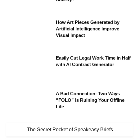
How Art Pieces Generated by
Artificial Intelligence Improve
Visual Impact
Easily Cut Legal Work Time in Half
with AI Contract Generator
A Bad Connection: Two Ways
“FOLO” is Ruining Your Offline
Life
The Secret Pocket of Speakeasy Briefs