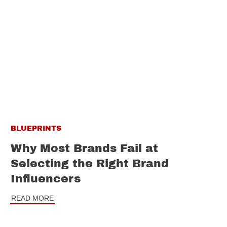
BLUEPRINTS
Why Most Brands Fail at
Selecting the Right Brand
Influencers
READ MORE