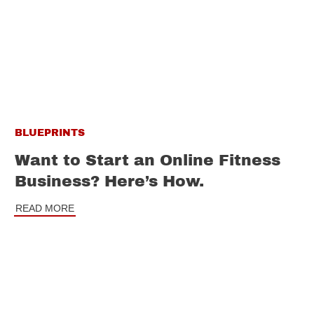
BLUEPRINTS
Want to Start an Online Fitness
Business? Here’s How.
READ MORE