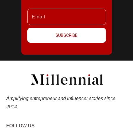
SUBSCRIBE
Amplifying entrepreneur and influencer stories since
2014.
FOLLOW US