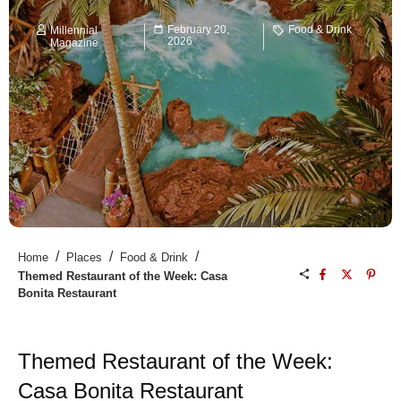
February 20,
Food & Drink
Millennial
2026
Magazine
/
/
/
Home
Places
Food & Drink
Themed Restaurant of the Week: Casa
Bonita Restaurant
Themed Restaurant of the Week:
Casa Bonita Restaurant