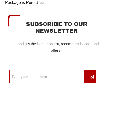
Package is Pure Bliss
SUBSCRIBE TO OUR
NEWSLETTER
...and get the latest content, recommendations, and
offers!