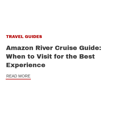
TRAVEL GUIDES
Amazon River Cruise Guide:
When to Visit for the Best
Experience
READ MORE