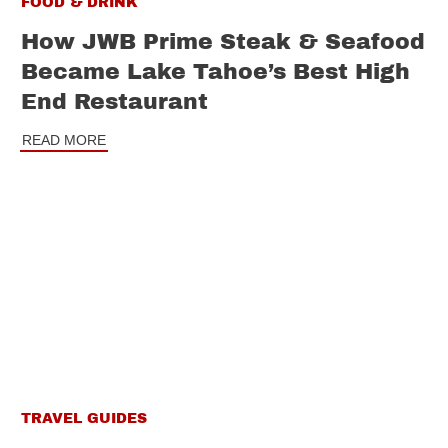
FOOD & DRINK
How JWB Prime Steak & Seafood
Became Lake Tahoe’s Best High
End Restaurant
READ MORE
TRAVEL GUIDES