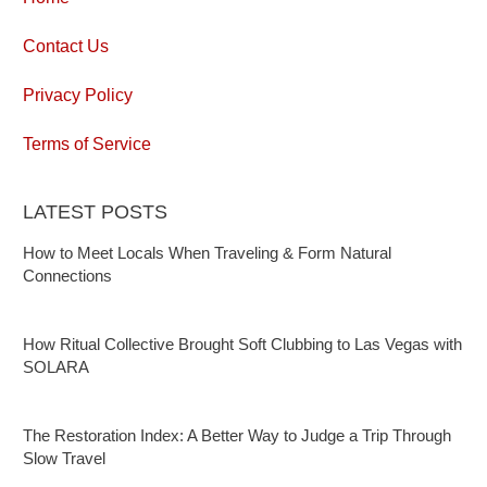
Contact Us
Privacy Policy
Terms of Service
LATEST POSTS
How to Meet Locals When Traveling & Form Natural
Connections
How Ritual Collective Brought Soft Clubbing to Las Vegas with
SOLARA
The Restoration Index: A Better Way to Judge a Trip Through
Slow Travel