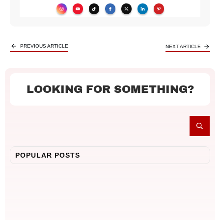
PREVIOUS ARTICLE
NEXT ARTICLE
LOOKING FOR SOMETHING?
POPULAR POSTS