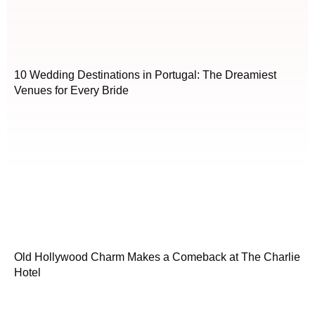
10 Wedding Destinations in Portugal: The Dreamiest
Venues for Every Bride
Old Hollywood Charm Makes a Comeback at The Charlie
Hotel