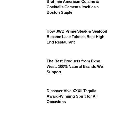
Brahmin American Cuisine &
Cocktails Cements Itself as a
Boston Staple
How JWB Prime Steak & Seafood
Became Lake Tahoe’s Best High
End Restaurant
The Best Products from Expo
West: 100% Natural Brands We
Support
Discover Viva XXXII Tequila:
Award-Winning Spirit for All
Occasions