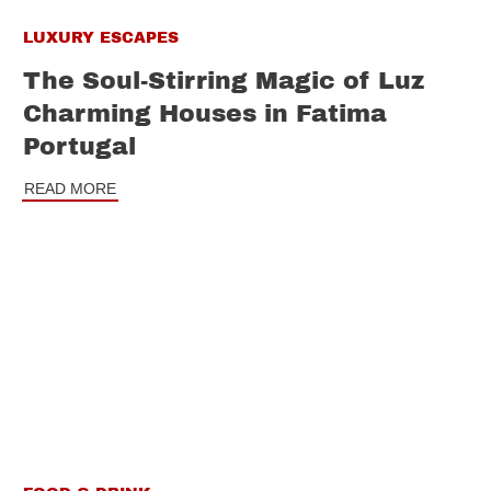
LUXURY ESCAPES
The Soul-Stirring Magic of Luz
Charming Houses in Fatima
Portugal
READ MORE