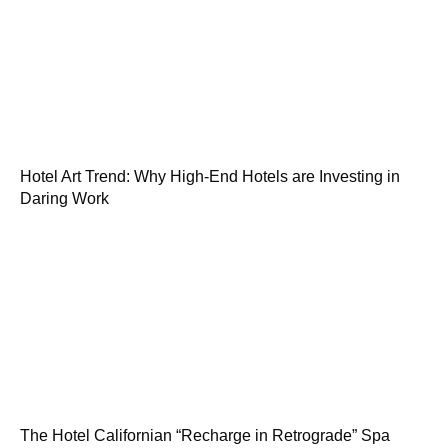
Hotel Art Trend: Why High-End Hotels are Investing in
Daring Work
The Hotel Californian “Recharge in Retrograde” Spa