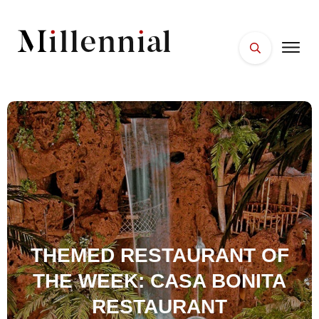
HOME
FACES
PLACES
ESSENTIALS
WELLNESS
THEMED RESTAURANT OF
THE WEEK: CASA BONITA
RESTAURANT