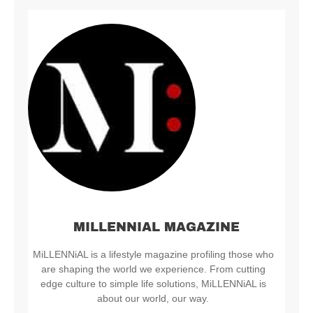
MILLENNIAL MAGAZINE
MiLLENNiAL is a lifestyle magazine profiling those who
are shaping the world we experience. From cutting
edge culture to simple life solutions, MiLLENNiAL is
about our world, our way.