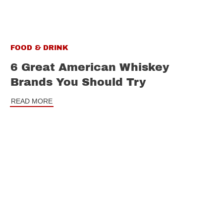
FOOD & DRINK
6 Great American Whiskey
Brands You Should Try
READ MORE