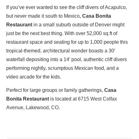
If you’ve ever wanted to see the cliff divers of Acapulco,
but never made it south to Mexico,
Casa Bonita
Restaurant
in a small suburb outside of Denver might
just be the next best thing. With over 52,000 sq ft of
restaurant space and seating for up to 1,000 people this
tropical-themed, architectural wonder boasts a 30′
waterfall depositing into a 14′ pool, authentic cliff divers
performing nightly, scrumptous Mexican food, and a
video arcade for the kids.
Perfect for large groups or family gatherings,
Casa
Bonita Restaurant
is located at
6715 West Colfax
Avenue, Lakewood, CO
.