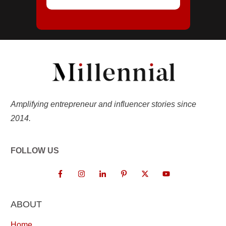
Amplifying entrepreneur and influencer stories since
2014.
FOLLOW US
ABOUT
Home