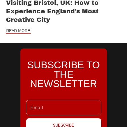
Visiting Bristol, UK: How to
Experience England’s Most
Creative City
READ MORE
SUBSCRIBE TO
THE
NEWSLETTER
SUBSCRIBE