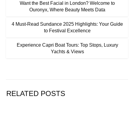
Want the Best Facial in London? Welcome to
Ouronyx, Where Beauty Meets Data
4 Must-Read Sundance 2025 Highlights: Your Guide
to Festival Excellence
Experience Capri Boat Tours: Top Stops, Luxury
Yachts & Views
RELATED POSTS