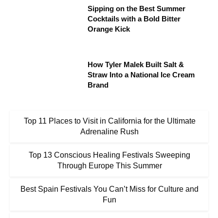
Sipping on the Best Summer
Cocktails with a Bold Bitter
Orange Kick
How Tyler Malek Built Salt &
Straw Into a National Ice Cream
Brand
Top 11 Places to Visit in California for the Ultimate
Adrenaline Rush
Top 13 Conscious Healing Festivals Sweeping
Through Europe This Summer
Best Spain Festivals You Can’t Miss for Culture and
Fun