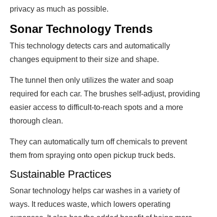
privacy as much as possible.
Sonar Technology Trends
This technology detects cars and automatically
changes equipment to their size and shape.
The tunnel then only utilizes the water and soap
required for each car. The brushes self-adjust, providing
easier access to difficult-to-reach spots and a more
thorough clean.
They can automatically turn off chemicals to prevent
them from spraying onto open pickup truck beds.
Sustainable Practices
Sonar technology helps car washes in a variety of
ways. It reduces waste, which lowers operating