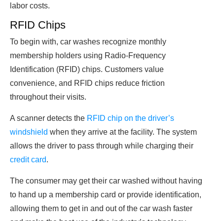
labor costs.
RFID Chips
To begin with, car washes recognize monthly
membership holders using Radio-Frequency
Identification (RFID) chips. Customers value
convenience, and RFID chips reduce friction
throughout their visits.
A scanner detects the
RFID chip on the driver’s
windshield
when they arrive at the facility. The system
allows the driver to pass through while charging their
credit card
.
The consumer may get their car washed without having
to hand up a membership card or provide identification,
allowing them to get in and out of the car wash faster