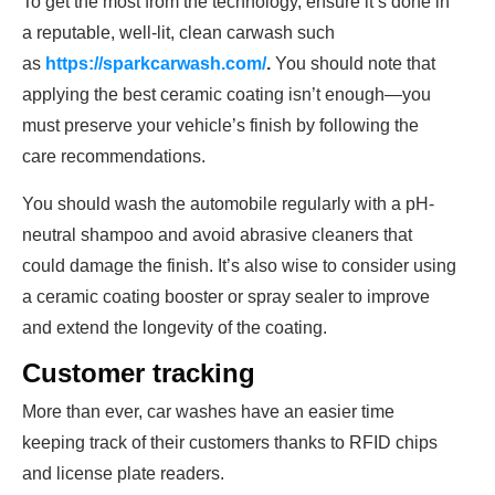
To get the most from the technology, ensure it’s done in
a reputable, well-lit, clean carwash such
as
https://sparkcarwash.com/
.
You should note that
applying the best ceramic coating isn’t enough—you
must preserve your vehicle’s finish by following the
care recommendations.
You should wash the automobile regularly with a pH-
neutral shampoo and avoid abrasive cleaners that
could damage the finish. It’s also wise to consider using
a ceramic coating booster or spray sealer to improve
and extend the longevity of the coating.
Customer tracking
More than ever, car washes have an easier time
keeping track of their customers thanks to RFID chips
and license plate readers.