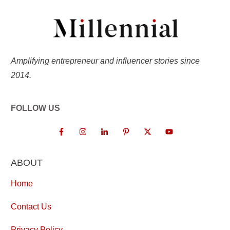
Amplifying entrepreneur and influencer stories since
2014.
FOLLOW US
ABOUT
Home
Contact Us
Privacy Policy