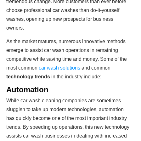
tremendous change. More customers than ever before
choose professional car washes than do-it-yourself
washes, opening up new prospects for business
owners.
As the market matures, numerous innovative methods
emerge to assist car wash operations in remaining
competitive while saving time and money. Some of the
most common
car wash solutions
and common
technology trends
in the industry include:
Automation
While car wash cleaning companies are sometimes
sluggish to take up modern technologies, automation
has quickly become one of the most important industry
trends. By speeding up operations, this new technology
assists car wash businesses in dealing with increased