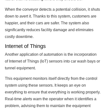
When the conveyor detects a potential collision, it shuts
down to avert it. Thanks to this system, customers are
happier, and their cars are safer. The system also
significantly reduces facility damage and eliminates
costly downtime.
Internet of Things
Another application of automation is the incorporation
of Internet of Things (IoT) sensors into car wash bays or
tunnel equipment.
This equipment monitors itself directly from the control
system using these sensors. It keeps an eye on
everything to ensure that everything is working properly.
Real-time alerts warn the operator when it identifies a
problem, advising them to maintain the equipment