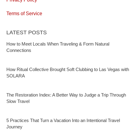
Terms of Service
LATEST POSTS
How to Meet Locals When Traveling & Form Natural
Connections
How Ritual Collective Brought Soft Clubbing to Las Vegas with
SOLARA
The Restoration Index: A Better Way to Judge a Trip Through
Slow Travel
5 Practices That Turn a Vacation Into an Intentional Travel
Journey