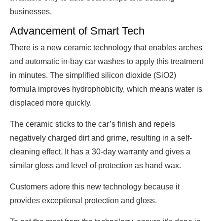
businesses.
Advancement of Smart Tech
There is a new ceramic technology that enables arches
and automatic in-bay car washes to apply this treatment
in minutes. The simplified silicon dioxide (SiO2)
formula improves hydrophobicity, which means water is
displaced more quickly.
The ceramic sticks to the car’s finish and repels
negatively charged dirt and grime, resulting in a self-
cleaning effect. It has a 30-day warranty and gives a
similar gloss and level of protection as hand wax.
Customers adore this new technology because it
provides exceptional protection and gloss.