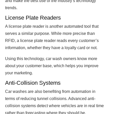
and make the best use of the industry’s technology
trends.
License Plate Readers
A license plate reader is another automated tool that
serves a similar purpose. While more precise than
RFID, a license plate reader reads every customer’s
information, whether they have a loyalty card or not.
Using this technology, car wash owners know more
about your customer base, which helps you improve
your marketing.
Anti-Collision Systems
Car washes are also benefiting from automation in
terms of reducing tunnel collisions. Advanced anti-
collision systems detect where vehicles are in real time
rather than forecasting where they should be.