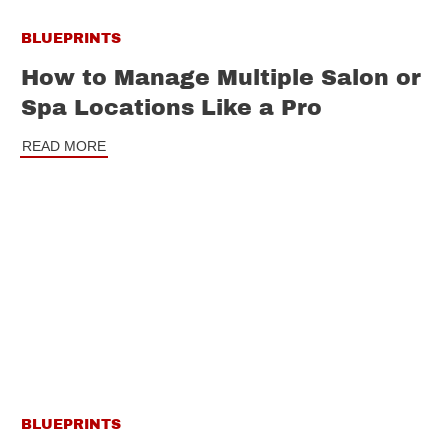
BLUEPRINTS
How to Manage Multiple Salon or
Spa Locations Like a Pro
READ MORE
BLUEPRINTS