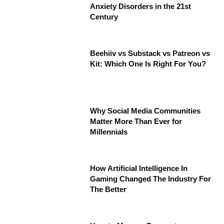
Anxiety Disorders in the 21st
Century
Beehiiv vs Substack vs Patreon vs
Kit: Which One Is Right For You?
Why Social Media Communities
Matter More Than Ever for
Millennials
How Artificial Intelligence In
Gaming Changed The Industry For
The Better