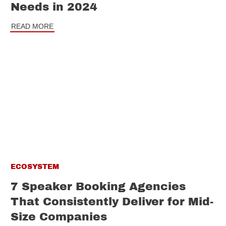
Needs in 2024
READ MORE
ECOSYSTEM
7 Speaker Booking Agencies
That Consistently Deliver for Mid-
Size Companies