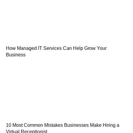
How Managed IT Services Can Help Grow Your
Business
10 Most Common Mistakes Businesses Make Hiring a
Virtual Receptionist