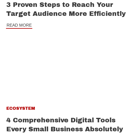
3 Proven Steps to Reach Your
Target Audience More Efficiently
READ MORE
ECOSYSTEM
4 Comprehensive Digital Tools
Every Small Business Absolutely