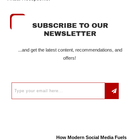
SUBSCRIBE TO OUR
NEWSLETTER
...and get the latest content, recommendations, and
offers!
How Modern Social Media Fuels