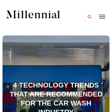
HOME
FACES
PLACES
ESSENTIALS
WELLNESS
4 TECHNOLOGY TRENDS
THAT ARE RECOMMENDED
FOR THE CAR WASH