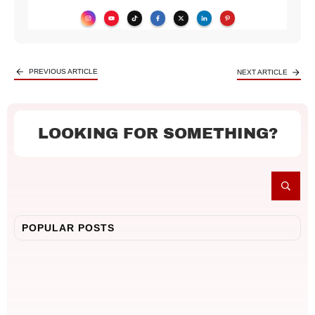
PREVIOUS ARTICLE
NEXT ARTICLE
LOOKING FOR SOMETHING?
POPULAR POSTS