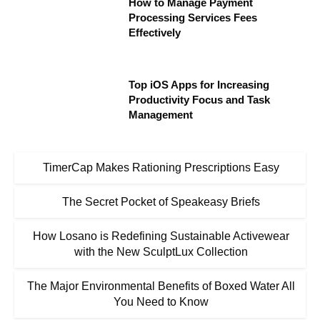
How to Manage Payment
Processing Services Fees
Effectively
Top iOS Apps for Increasing
Productivity Focus and Task
Management
TimerCap Makes Rationing Prescriptions Easy
The Secret Pocket of Speakeasy Briefs
How Losano is Redefining Sustainable Activewear
with the New SculptLux Collection
The Major Environmental Benefits of Boxed Water All
You Need to Know