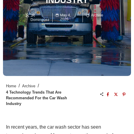
INDUSTRY
May 4,
Archive
JR
2026
Dominguez
/
/
Home
Archive
4 Technology Trends That Are
Recommended For the Car Wash
Industry
In recent years, the car wash sector has seen