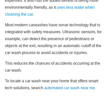
expenses. It also has the added benefit of being more
environmentally friendly, as it
uses less water when
cleaning the car
.
Most modern carwashes have sonar technology that is
integrated with safety measures. Ultrasonic sensors, for
example, can detect the presence of pedestrians or
objects at the exit, resulting in an automatic cutoff of the
car wash process to avoid accidents or injuries.
This reduces the chances of accidents occurring at the
car wash.
To locate a car wash near your home that offers smart
tech solutions, search
automated car wash near me.