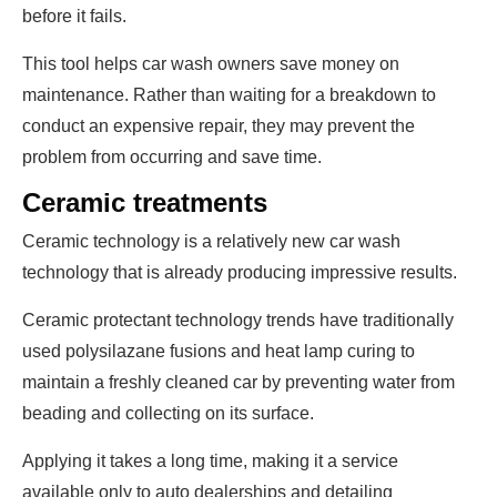
before it fails.
This tool helps car wash owners save money on
maintenance. Rather than waiting for a breakdown to
conduct an expensive repair, they may prevent the
problem from occurring and save time.
Ceramic treatments
Ceramic technology is a relatively new car wash
technology that is already producing impressive results.
Ceramic protectant technology trends have traditionally
used polysilazane fusions and heat lamp curing to
maintain a freshly cleaned car by preventing water from
beading and collecting on its surface.
Applying it takes a long time, making it a service
available only to auto dealerships and detailing