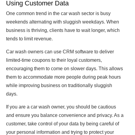
Using Customer Data
One common trend in the car wash sector is busy
weekends alternating with sluggish weekdays. When
business is thriving, clients have to wait longer, which
tends to limit revenue.
Car wash owners can use CRM software to deliver
limited-time coupons to their loyal customers,
encouraging them to come on slower days. This allows
them to accommodate more people during peak hours
while improving business on traditionally sluggish
days.
If you are a car wash owner, you should be cautious
and ensure you balance convenience and privacy. As a
customer, take control of your data by being careful of
your personal information and trying to protect your