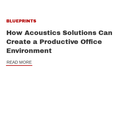
BLUEPRINTS
How Acoustics Solutions Can
Create a Productive Office
Environment
READ MORE