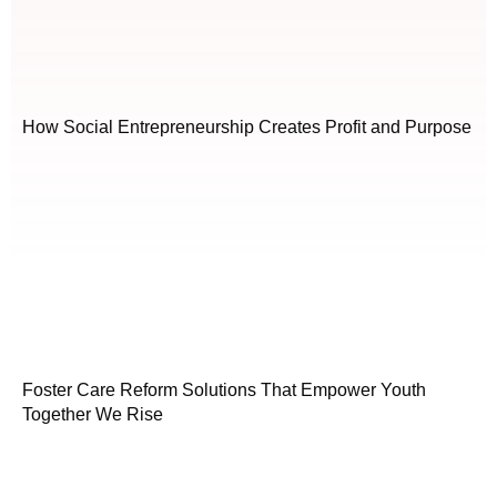
How Social Entrepreneurship Creates Profit and Purpose
Foster Care Reform Solutions That Empower Youth
Together We Rise