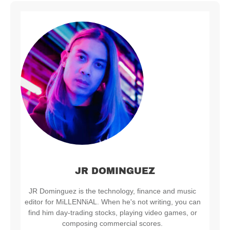
JR DOMINGUEZ
JR Dominguez is the technology, finance and music
editor for MiLLENNiAL. When he's not writing, you can
find him day-trading stocks, playing video games, or
composing commercial scores.