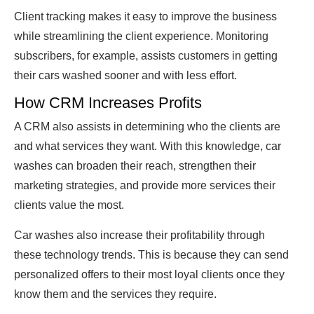
Client tracking makes it easy to improve the business
while streamlining the client experience. Monitoring
subscribers, for example, assists customers in getting
their cars washed sooner and with less effort.
How CRM Increases Profits
A CRM also assists in determining who the clients are
and what services they want. With this knowledge, car
washes can broaden their reach, strengthen their
marketing strategies, and provide more services their
clients value the most.
Car washes also increase their profitability through
these technology trends. This is because they can send
personalized offers to their most loyal clients once they
know them and the services they require.