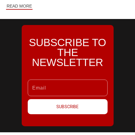
READ MORE
SUBSCRIBE TO
THE
NEWSLETTER
SUBSCRIBE