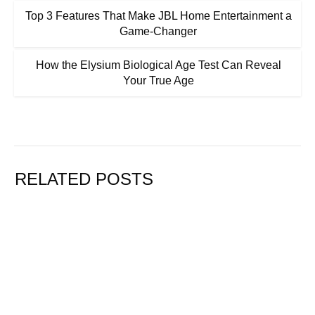
Top 3 Features That Make JBL Home Entertainment a
Game-Changer
How the Elysium Biological Age Test Can Reveal
Your True Age
RELATED POSTS