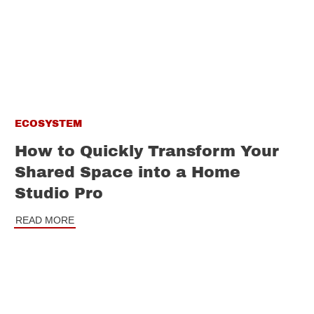
ECOSYSTEM
How to Quickly Transform Your
Shared Space into a Home
Studio Pro
READ MORE