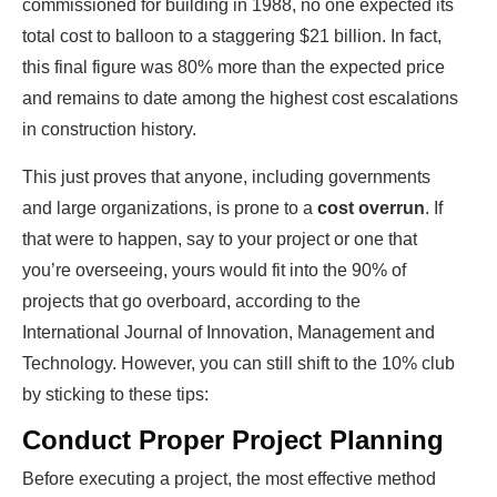
commissioned for building in 1988, no one expected its
total cost to balloon to a staggering $21 billion. In fact,
this final figure was 80% more than the expected price
and remains to date among the highest cost escalations
in construction history.
This just proves that anyone, including governments
and large organizations, is prone to a
cost overrun
. If
that were to happen, say to your project or one that
you’re overseeing, yours would fit into the 90% of
projects that go overboard, according to the
International Journal of Innovation, Management and
Technology. However, you can still shift to the 10% club
by sticking to these tips:
Conduct Proper Project Planning
Before executing a project, the most effective method