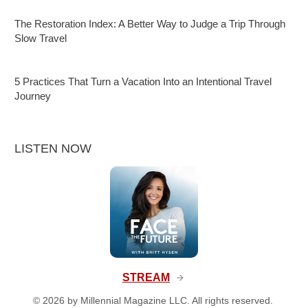
The Restoration Index: A Better Way to Judge a Trip Through
Slow Travel
5 Practices That Turn a Vacation Into an Intentional Travel
Journey
LISTEN NOW
STREAM
©
2026
by Millennial Magazine LLC. All rights reserved.