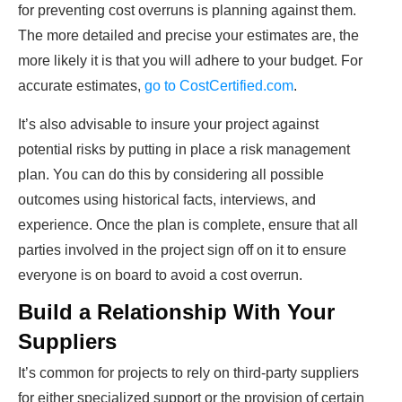
for preventing cost overruns is planning against them.
The more detailed and precise your estimates are, the
more likely it is that you will adhere to your budget. For
accurate estimates,
go to CostCertified.com
.
It’s also advisable to insure your project against
potential risks by putting in place a risk management
plan. You can do this by considering all possible
outcomes using historical facts, interviews, and
experience. Once the plan is complete, ensure that all
parties involved in the project sign off on it to ensure
everyone is on board to avoid a cost overrun.
Build a Relationship With Your
Suppliers
It’s common for projects to rely on third-party suppliers
for either specialized support or the provision of certain