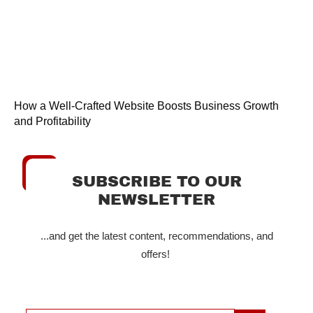
How a Well-Crafted Website Boosts Business Growth
and Profitability
SUBSCRIBE TO OUR
NEWSLETTER
...and get the latest content, recommendations, and
offers!