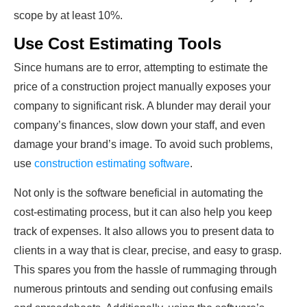
scope by at least 10%.
Use Cost Estimating Tools
Since humans are to error, attempting to estimate the
price of a construction project manually exposes your
company to significant risk. A blunder may derail your
company’s finances, slow down your staff, and even
damage your brand’s image. To avoid such problems,
use
construction estimating software
.
Not only is the software beneficial in automating the
cost-estimating process, but it can also help you keep
track of expenses. It also allows you to present data to
clients in a way that is clear, precise, and easy to grasp.
This spares you from the hassle of rummaging through
numerous printouts and sending out confusing emails