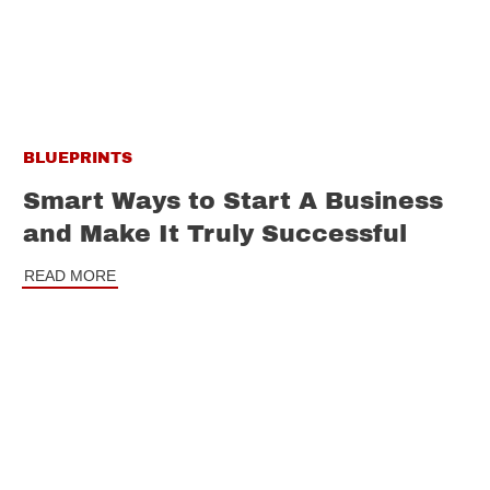
BLUEPRINTS
Smart Ways to Start A Business
and Make It Truly Successful
READ MORE