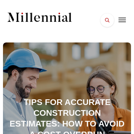
HOME
FACES
PLACES
ESSENTIALS
WELLNESS
TIPS FOR ACCURATE
CONSTRUCTION
ESTIMATES: HOW TO AVOID