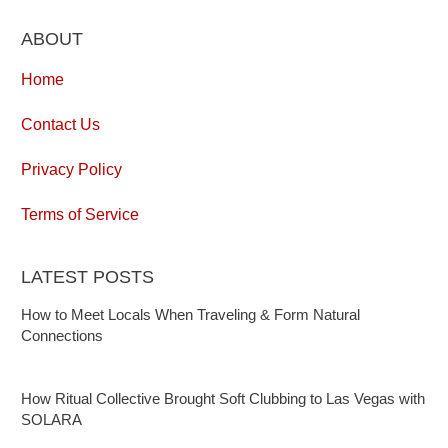
ABOUT
Home
Contact Us
Privacy Policy
Terms of Service
LATEST POSTS
How to Meet Locals When Traveling & Form Natural
Connections
How Ritual Collective Brought Soft Clubbing to Las Vegas with
SOLARA