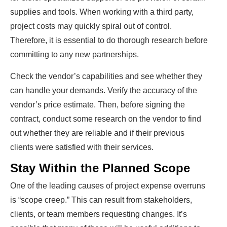
supplies and tools. When working with a third party,
project costs may quickly spiral out of control.
Therefore, it is essential to do thorough research before
committing to any new partnerships.
Check the vendor’s capabilities and see whether they
can handle your demands. Verify the accuracy of the
vendor’s price estimate. Then, before signing the
contract, conduct some research on the vendor to find
out whether they are reliable and if their previous
clients were satisfied with their services.
Stay Within the Planned Scope
One of the leading causes of project expense overruns
is “scope creep.” This can result from stakeholders,
clients, or team members requesting changes. It’s