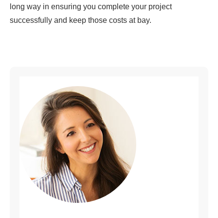
long way in ensuring you complete your project
successfully and keep those costs at bay.