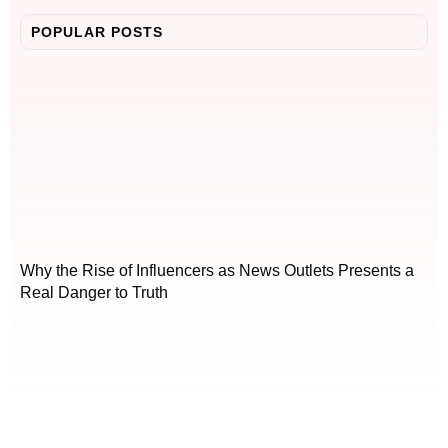
POPULAR POSTS
Why the Rise of Influencers as News Outlets Presents a
Real Danger to Truth