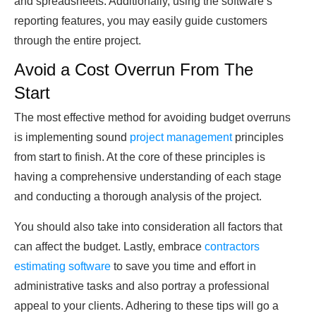
and spreadsheets. Additionally, using the software’s
reporting features, you may easily guide customers
through the entire project.
Avoid a Cost Overrun From The
Start
The most effective method for avoiding budget overruns
is implementing sound
project management
principles
from start to finish. At the core of these principles is
having a comprehensive understanding of each stage
and conducting a thorough analysis of the project.
You should also take into consideration all factors that
can affect the budget. Lastly, embrace
contractors
estimating software
to save you time and effort in
administrative tasks and also portray a professional
appeal to your clients. Adhering to these tips will go a