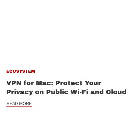
ECOSYSTEM
VPN for Mac: Protect Your
Privacy on Public Wi-Fi and Cloud
READ MORE