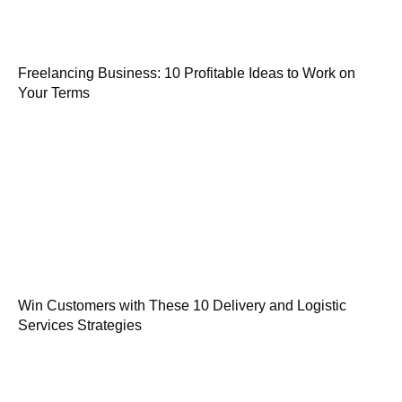
Freelancing Business: 10 Profitable Ideas to Work on
Your Terms
Win Customers with These 10 Delivery and Logistic
Services Strategies