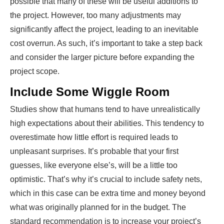
possible that many of these will be useful additions to
the project. However, too many adjustments may
significantly affect the project, leading to an inevitable
cost overrun. As such, it’s important to take a step back
and consider the larger picture before expanding the
project scope.
Include Some Wiggle Room
Studies show that humans tend to have unrealistically
high expectations about their abilities. This tendency to
overestimate how little effort is required leads to
unpleasant surprises. It’s probable that your first
guesses, like everyone else’s, will be a little too
optimistic. That’s why it’s crucial to include safety nets,
which in this case can be extra time and money beyond
what was originally planned for in the budget. The
standard recommendation is to increase your project’s