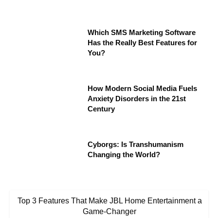
Which SMS Marketing Software
Has the Really Best Features for
You?
How Modern Social Media Fuels
Anxiety Disorders in the 21st
Century
Cyborgs: Is Transhumanism
Changing the World?
Top 3 Features That Make JBL Home Entertainment a
Game-Changer