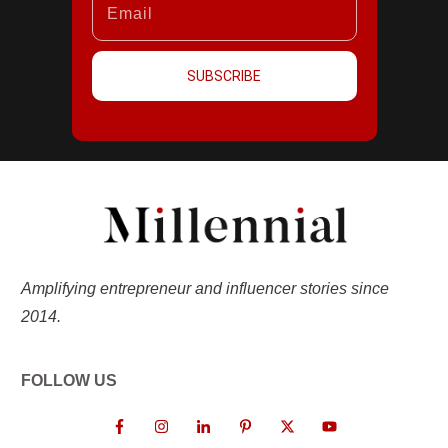
SUBSCRIBE
Amplifying entrepreneur and influencer stories since
2014.
FOLLOW US