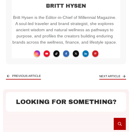
BRITT HYSEN
Britt Hysen is the Editor-in-Chief of Millennial Magazine.
A soul-led traveler and brand strategist, she explores
ancient wisdom and natural wellness as pathways to
purpose, and profiles the creators building enduring
brands across the wellness, finance, and lifestyle space.
PREVIOUS ARTICLE
NEXT ARTICLE
LOOKING FOR SOMETHING?