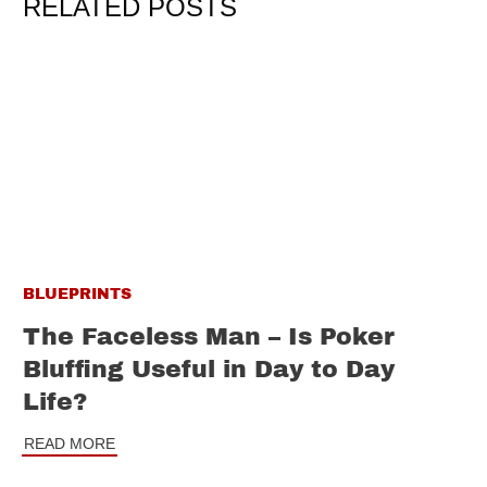
RELATED POSTS
BLUEPRINTS
The Faceless Man – Is Poker
Bluffing Useful in Day to Day
Life?
READ MORE