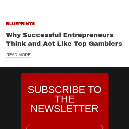
BLUEPRINTS
Why Successful Entrepreneurs
Think and Act Like Top Gamblers
READ MORE
SUBSCRIBE TO
THE
NEWSLETTER