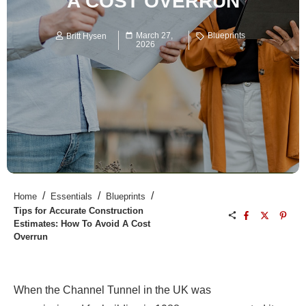
A COST OVERRUN
March 27,
Blueprints
Britt Hysen
2026
/
/
/
Home
Essentials
Blueprints
Tips for Accurate Construction
Estimates: How To Avoid A Cost
Overrun
When the Channel Tunnel in the UK was