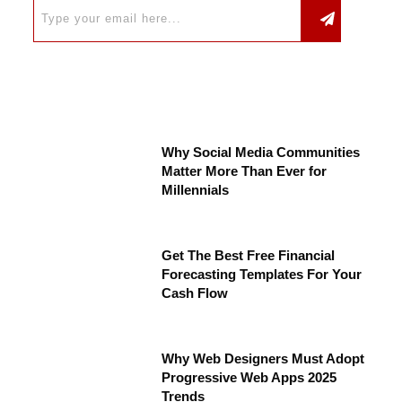
Why Social Media Communities
Matter More Than Ever for
Millennials
Get The Best Free Financial
Forecasting Templates For Your
Cash Flow
Why Web Designers Must Adopt
Progressive Web Apps 2025
Trends