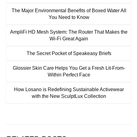
The Major Environmental Benefits of Boxed Water All
You Need to Know
AmpliFi HD Mesh System: The Router That Makes the
Wi-Fi Great Again
The Secret Pocket of Speakeasy Briefs
Glossier Skin Care Helps You Get a Fresh Lit-From-
Within Perfect Face
How Losano is Redefining Sustainable Activewear
with the New SculptLux Collection