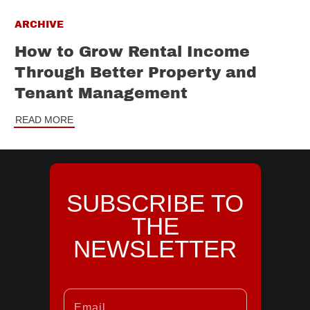
ARCHIVE
How to Grow Rental Income
Through Better Property and
Tenant Management
READ MORE
SUBSCRIBE TO
THE
NEWSLETTER