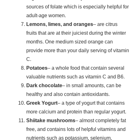
sources of folate which is especially helpful for
adult-age women.
Lemons, limes, and oranges
– are citrus
fruits that are at their juiciest during the winter
months. One medium sized orange can
provide more than your daily serving of vitamin
C.
Potatoes
– a whole food that contain several
valuable nutrients such as vitamin C and B6.
Dark chocolate
– in small amounts, can be
healthy and also contain antioxidants.
Greek Yogurt
– a type of yogurt that contains
more calcium and protein than regular yogurt.
Shiitake mushrooms
– almost completely fat
free, and contains lots of helpful vitamins and
nutrients such as potassium, selenium,