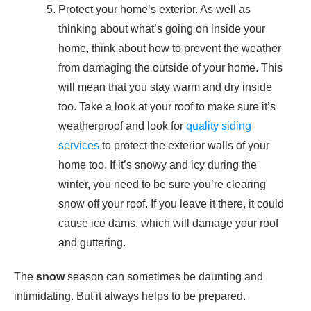
Protect your home’s exterior. As well as
thinking about what’s going on inside your
home, think about how to prevent the weather
from damaging the outside of your home. This
will mean that you stay warm and dry inside
too. Take a look at your roof to make sure it’s
weatherproof and look for
quality siding
services
to protect the exterior walls of your
home too. If it’s snowy and icy during the
winter, you need to be sure you’re clearing
snow off your roof. If you leave it there, it could
cause ice dams, which will damage your roof
and guttering.
The
snow
season can sometimes be daunting and
intimidating. But it always helps to be prepared.