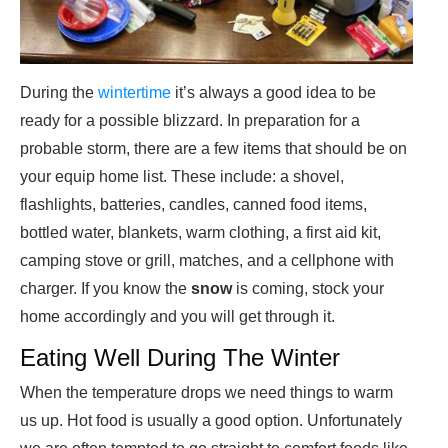
During the
wintertime
it’s always a good idea to be
ready for a possible blizzard. In preparation for a
probable storm, there are a few items that should be on
your equip home list. These include: a shovel,
flashlights, batteries, candles, canned food items,
bottled water, blankets, warm clothing, a first aid kit,
camping stove or grill, matches, and a cellphone with
charger. If you know the
snow
is coming, stock your
home accordingly and you will get through it.
Eating Well During The Winter
When the temperature drops we need things to warm
us up. Hot food is usually a good option. Unfortunately