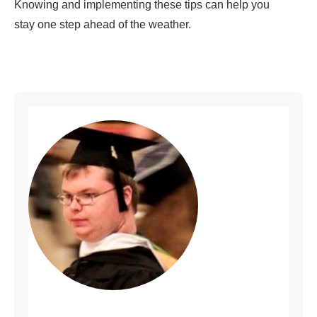
Knowing and implementing these tips can help you
stay one step ahead of the weather.