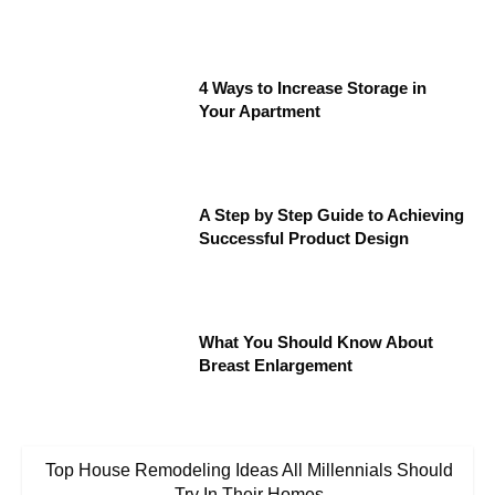
4 Ways to Increase Storage in
Your Apartment
A Step by Step Guide to Achieving
Successful Product Design
What You Should Know About
Breast Enlargement
Top House Remodeling Ideas All Millennials Should
Try In Their Homes