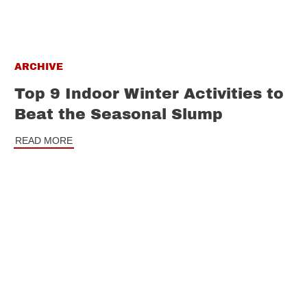
ARCHIVE
Top 9 Indoor Winter Activities to
Beat the Seasonal Slump
READ MORE