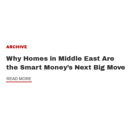
ARCHIVE
Why Homes in Middle East Are
the Smart Money’s Next Big Move
READ MORE