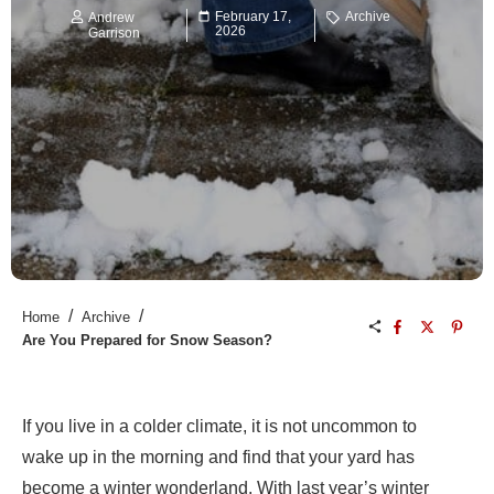
February 17,
Archive
Andrew
2026
Garrison
/
/
Home
Archive
Are You Prepared for Snow Season?
If you live in a colder climate, it is not uncommon to
wake up in the morning and find that your yard has
become a winter wonderland. With last year’s winter