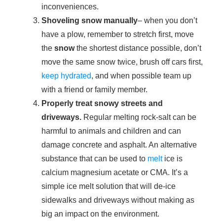
inconveniences.
Shoveling snow manually
– when you don’t
have a plow, remember to stretch first, move
the
snow
the shortest distance possible, don’t
move the same snow twice, brush off cars first,
keep hydrated
, and when possible team up
with a friend or family member.
Properly treat snowy streets and
driveways.
Regular melting rock-salt can be
harmful to animals and children and can
damage concrete and asphalt. An alternative
substance that can be used to
melt
ice is
calcium magnesium acetate or CMA. It’s a
simple ice melt solution that will de-ice
sidewalks and driveways without making as
big an impact on the environment.