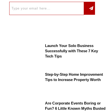
Launch Your Solo Business
Successfully with These 7 Key
Tech Tips
Step-by-Step Home Improvement
Tips to Increase Property Worth
Are Corporate Events Boring or
Fun? 6 Little Known Myths Busted