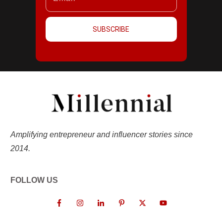
SUBSCRIBE
Amplifying entrepreneur and influencer stories since
2014.
FOLLOW US