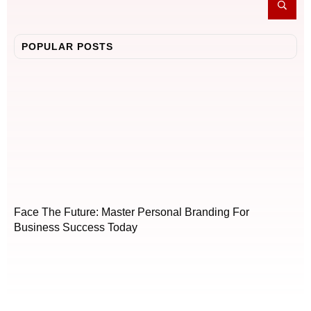
POPULAR POSTS
Face The Future: Master Personal Branding For
Business Success Today