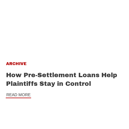
ARCHIVE
How Pre-Settlement Loans Help
Plaintiffs Stay in Control
READ MORE