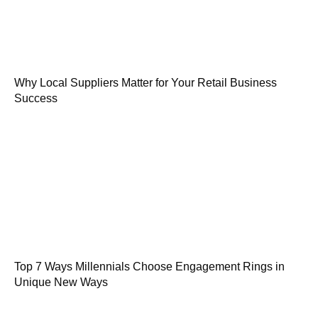
Why Local Suppliers Matter for Your Retail Business
Success
Top 7 Ways Millennials Choose Engagement Rings in
Unique New Ways