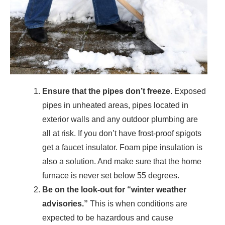
Ensure that the pipes don’t freeze.
Exposed
pipes in unheated areas, pipes located in
exterior walls and any outdoor plumbing are
all at risk. If you don’t have frost-proof spigots
get a faucet insulator. Foam pipe insulation is
also a solution. And make sure that the home
furnace is never set below 55 degrees.
Be on the look-out for “winter weather
advisories.”
This is when conditions are
expected to be hazardous and cause