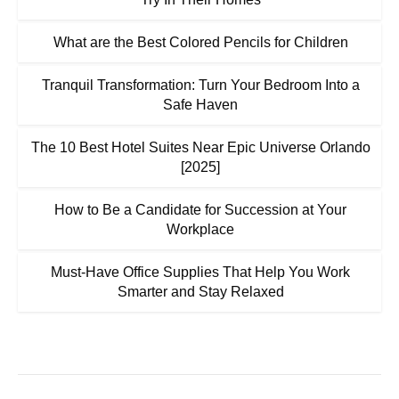
What are the Best Colored Pencils for Children
Tranquil Transformation: Turn Your Bedroom Into a
Safe Haven
The 10 Best Hotel Suites Near Epic Universe Orlando
[2025]
How to Be a Candidate for Succession at Your
Workplace
Must-Have Office Supplies That Help You Work
Smarter and Stay Relaxed