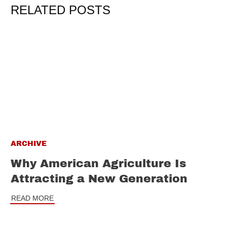
RELATED POSTS
ARCHIVE
Why American Agriculture Is
Attracting a New Generation
READ MORE