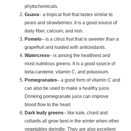
phytochemicals.
Guava
– a tropical fruit that tastes similar to
pears and strawberries. It is a good source of
daily fiber, calcium, and iron.
Pomelo
– is a citrus fruit that is sweeter than a
grapefruit and loaded with antioxidants.
Watercress
– is among the healthiest and
most nutritious greens. It is a good source of
beta-carotene, vitamin C, and potassium.
Pomegranates
– a good form of vitamin C and
can also be used to make a healthy juice.
Drinking pomegranate juice can improve
blood flow to the heart.
Dark leafy greens
– like kale, chard and
collards all grow best in the winter when other
vegetables dwindle. They are also excellent