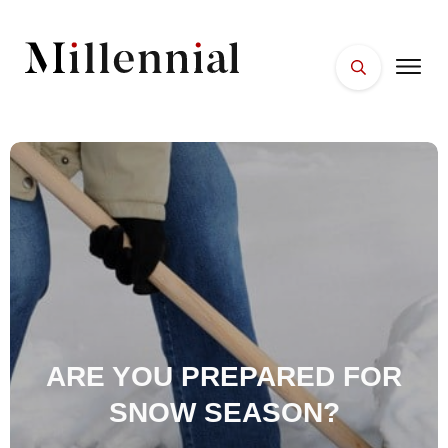
HOME
FACES
PLACES
ESSENTIALS
WELLNESS
ARE YOU PREPARED FOR
SNOW SEASON?