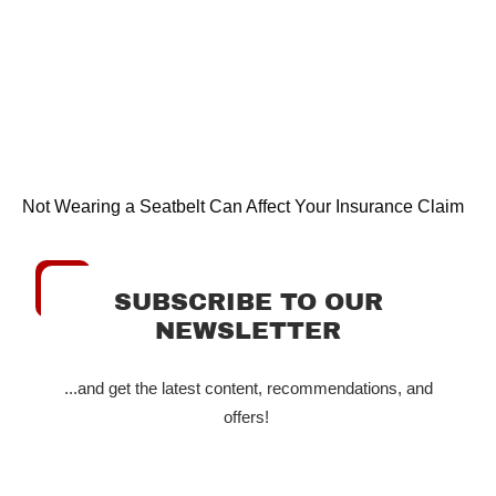
Not Wearing a Seatbelt Can Affect Your Insurance Claim
SUBSCRIBE TO OUR
NEWSLETTER
...and get the latest content, recommendations, and
offers!