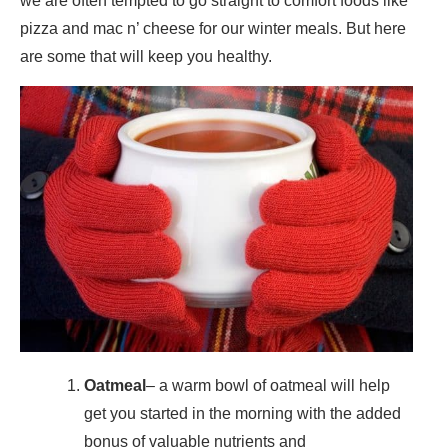
we are often tempted to go straight to comfort foods like
pizza and mac n’ cheese for our winter meals. But here
are some that will keep you healthy.
Oatmeal
– a warm bowl of oatmeal will help
get you started in the morning with the added
bonus of valuable nutrients and