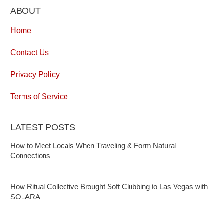
ABOUT
Home
Contact Us
Privacy Policy
Terms of Service
LATEST POSTS
How to Meet Locals When Traveling & Form Natural
Connections
How Ritual Collective Brought Soft Clubbing to Las Vegas with
SOLARA