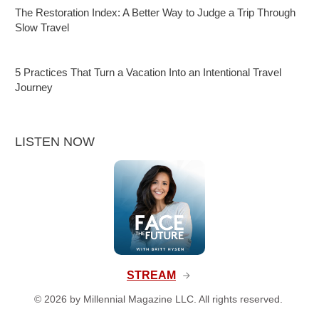
The Restoration Index: A Better Way to Judge a Trip Through
Slow Travel
5 Practices That Turn a Vacation Into an Intentional Travel
Journey
LISTEN NOW
STREAM
©
2026
by Millennial Magazine LLC. All rights reserved.