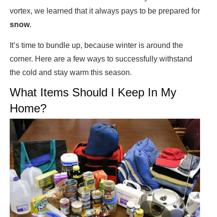
vortex, we learned that it always pays to be prepared for
snow
.
It’s time to bundle up, because winter is around the
corner. Here are a few ways to successfully withstand
the cold and stay warm this season.
What Items Should I Keep In My
Home?