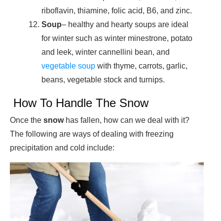
riboflavin, thiamine, folic acid, B6, and zinc.
Soup
– healthy and hearty soups are ideal
for winter such as winter minestrone, potato
and leek, winter cannellini bean, and
vegetable soup
with thyme, carrots, garlic,
beans, vegetable stock and turnips.
How To Handle The Snow
Once the
snow
has fallen, how can we deal with it?
The following are ways of dealing with freezing
precipitation and cold include: