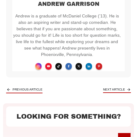
ANDREW GARRISON
Andrew is a graduate of McDaniel College (’13). He is
also an aspiring writer and stand-up comedian. He
believes that if you are passionate about something,
you should go for it! Life is too short for question marks,
live life to the fullest while exploring your dreams and
see what happens! Andrew presently lives in
Phoenixville, Pennsylvania.
PREVIOUS ARTICLE
NEXT ARTICLE
LOOKING FOR SOMETHING?