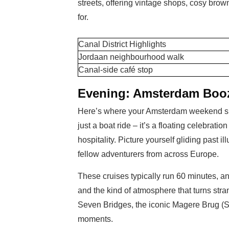
streets, offering vintage shops, cosy bro
for.
Canal District Highlights
Jordaan neighbourhood walk
Canal-side café stop
Evening: Amsterdam Booz
Here’s where your Amsterdam weekend shi
just a boat ride – it’s a floating celebrati
hospitality. Picture yourself gliding past 
fellow adventurers from across Europe.
These cruises typically run 60 minutes, a
and the kind of atmosphere that turns stra
Seven Bridges, the iconic Magere Brug (S
moments.