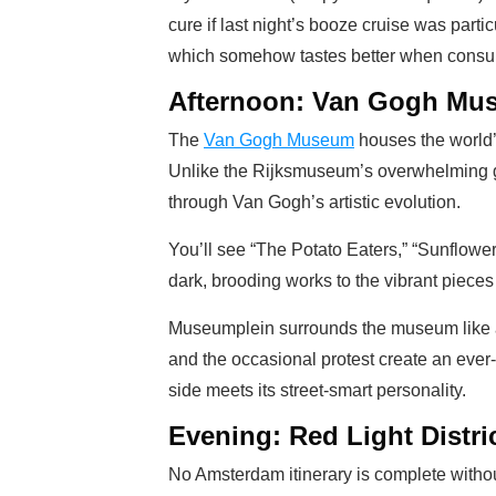
cure if last night’s booze cruise was parti
which somehow tastes better when consume
Afternoon: Van Gogh Mu
The
Van Gogh Museum
houses the world’s
Unlike the Rijksmuseum’s overwhelming gr
through Van Gogh’s artistic evolution.
You’ll see “The Potato Eaters,” “Sunflower
dark, brooding works to the vibrant piece
Museumplein surrounds the museum like a c
and the occasional protest create an ever
side meets its street-smart personality.
Evening: Red Light Distri
No Amsterdam itinerary is complete without