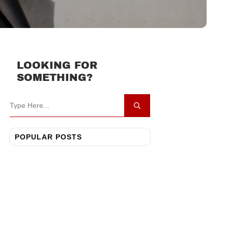
LOOKING FOR
SOMETHING?
POPULAR POSTS