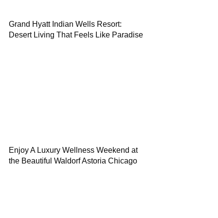
Grand Hyatt Indian Wells Resort:
Desert Living That Feels Like Paradise
Enjoy A Luxury Wellness Weekend at
the Beautiful Waldorf Astoria Chicago