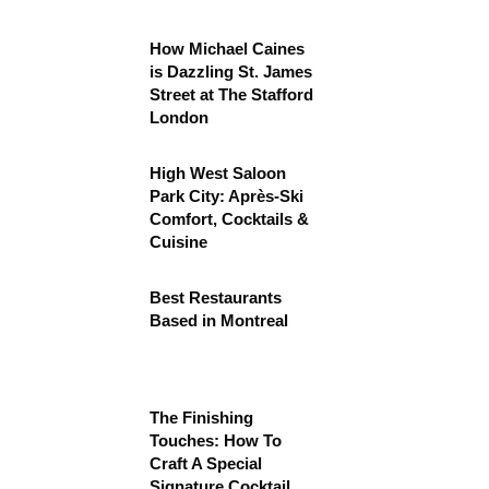
How Michael Caines
is Dazzling St. James
Street at The Stafford
London
High West Saloon
Park City: Après-Ski
Comfort, Cocktails &
Cuisine
Best Restaurants
Based in Montreal
The Finishing
Touches: How To
Craft A Special
Signature Cocktail