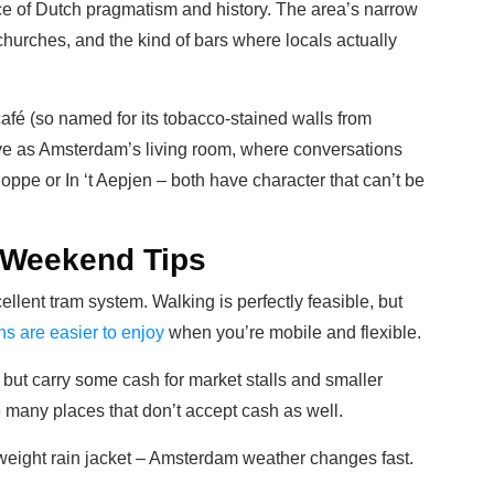
ice of Dutch pragmatism and history. The area’s narrow
 churches, and the kind of bars where locals actually
afé (so named for its tobacco-stained walls from
ve as Amsterdam’s living room, where conversations
oppe or In ‘t Aepjen – both have character that can’t be
 Weekend Tips
ellent tram system. Walking is perfectly feasible, but
ns are easier to enjoy
when you’re mobile and flexible.
but carry some cash for market stalls and smaller
e many places that don’t accept cash as well.
eight rain jacket – Amsterdam weather changes fast.