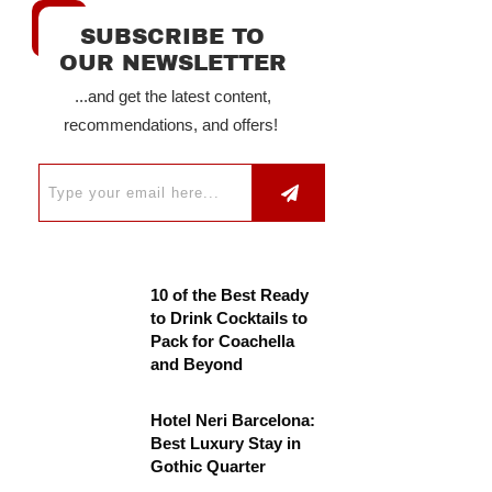
SUBSCRIBE TO
OUR NEWSLETTER
...and get the latest content,
recommendations, and offers!
10 of the Best Ready
to Drink Cocktails to
Pack for Coachella
and Beyond
Hotel Neri Barcelona:
Best Luxury Stay in
Gothic Quarter