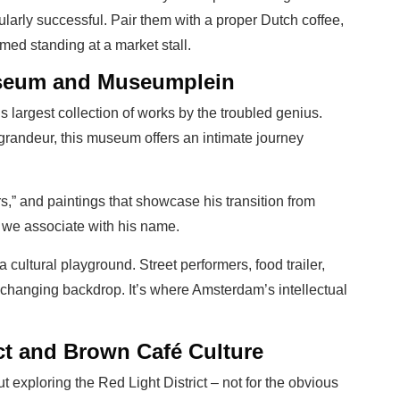
cularly successful. Pair them with a proper Dutch coffee,
d standing at a market stall.
seum and Museumplein
 largest collection of works by the troubled genius.
andeur, this museum offers an intimate journey
s,” and paintings that showcase his transition from
s we associate with his name.
ultural playground. Street performers, food trailer,
-changing backdrop. It’s where Amsterdam’s intellectual
ct and Brown Café Culture
 exploring the Red Light District – not for the obvious