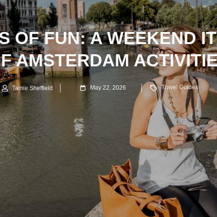
S OF FUN: A WEEKEND I
F AMSTERDAM ACTIVITI
Travel Guides
May 22, 2026
Tamie Sheffield