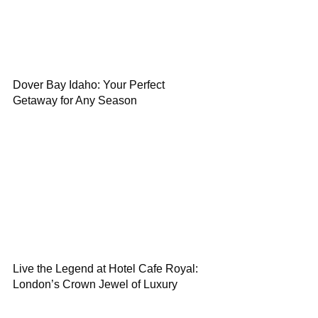
Dover Bay Idaho: Your Perfect
Getaway for Any Season
Live the Legend at Hotel Cafe Royal:
London’s Crown Jewel of Luxury