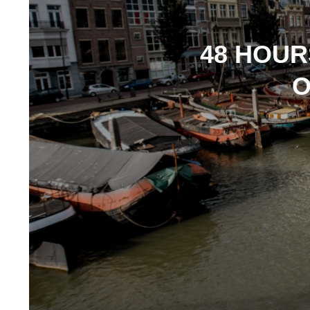
48 HOUR
O