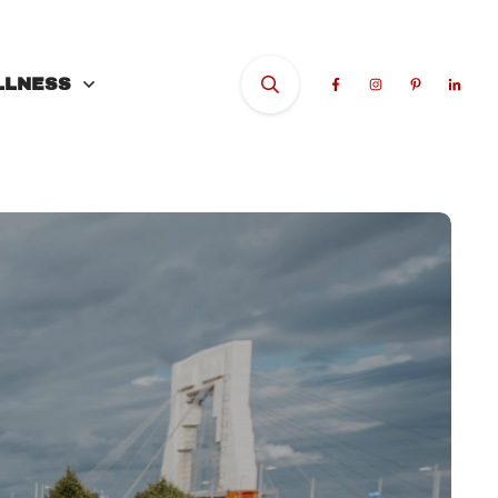
LLNESS