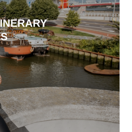
TINERARY
ES