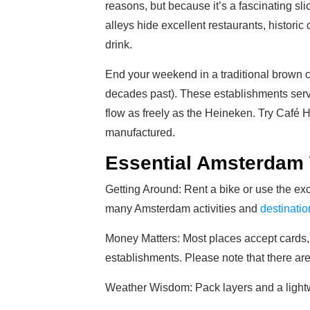
reasons, but because it’s a fascinating sl
alleys hide excellent restaurants, historic
drink.
End your weekend in a traditional brown c
decades past). These establishments ser
flow as freely as the Heineken. Try Café H
manufactured.
Essential Amsterdam
Getting Around: Rent a bike or use the exc
many Amsterdam activities and
destinatio
Money Matters: Most places accept cards, 
establishments. Please note that there ar
Weather Wisdom: Pack layers and a lightw