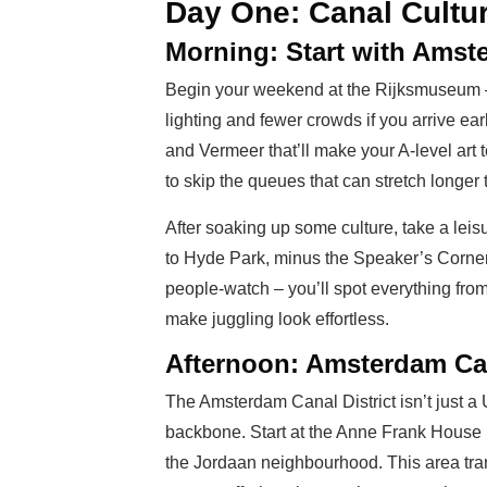
Day One: Canal Cultu
Morning: Start with Amst
Begin your weekend at the Rijksmuseum – i
lighting and fewer crowds if you arrive 
and Vermeer that’ll make your A-level art t
to skip the queues that can stretch longe
After soaking up some culture, take a leis
to Hyde Park, minus the Speaker’s Corner
people-watch – you’ll spot everything fr
make juggling look effortless.
Afternoon: Amsterdam Can
The Amsterdam Canal District isn’t just a 
backbone. Start at the Anne Frank House 
the Jordaan neighbourhood. This area trans