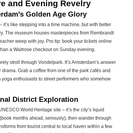
re and Evening Revelry
erdam’s Golden Age Glory
t’s like stepping into a time machine, but with better
early. The museum houses masterpieces from Rembrandt
eacher weep with joy. Pro tip: book your tickets online
r than a Waitrose checkout on Sunday evening.
urely stroll through Vondelpark. It’s Amsterdam’s answer
 drama. Grab a coffee from one of the park cafés and
om yoga enthusiasts to street performers who somehow
al District Exploration
UNESCO World Heritage site – it’s the city’s liquid
(book months ahead, seriously), then wander through
forms from tourist central to local haven within a few