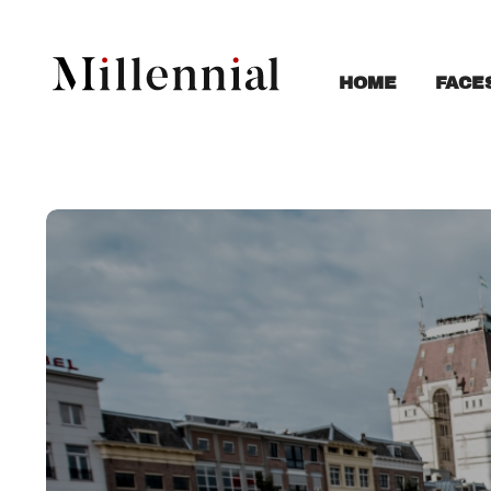
FACE
HOME