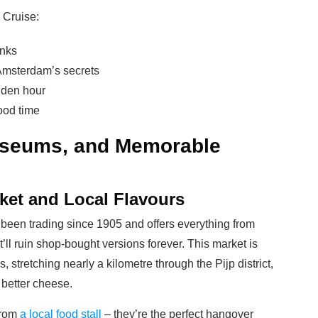
 Cruise:
inks
Amsterdam’s secrets
olden hour
ood time
useums, and Memorable
ket and Local Flavours
 been trading since 1905 and offers everything from
t’ll ruin shop-bought versions forever. This market is
, stretching nearly a kilometre through the Pijp district,
better cheese.
 from
a local food stall
– they’re the perfect hangover