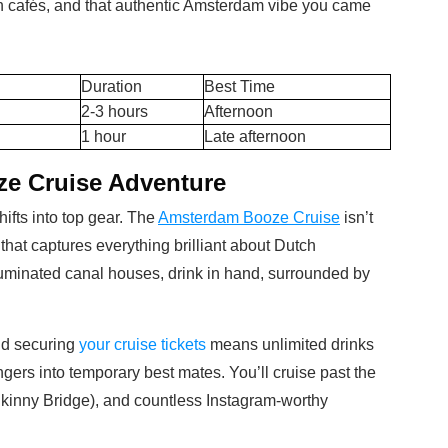
wn cafés, and that authentic Amsterdam vibe you came
Duration
Best Time
2-3 hours
Afternoon
1 hour
Late afternoon
e Cruise Adventure
fts into top gear. The
Amsterdam Booze Cruise
isn’t
on that captures everything brilliant about Dutch
illuminated canal houses, drink in hand, surrounded by
nd securing
your cruise tickets
means unlimited drinks
ngers into temporary best mates. You’ll cruise past the
kinny Bridge), and countless Instagram-worthy