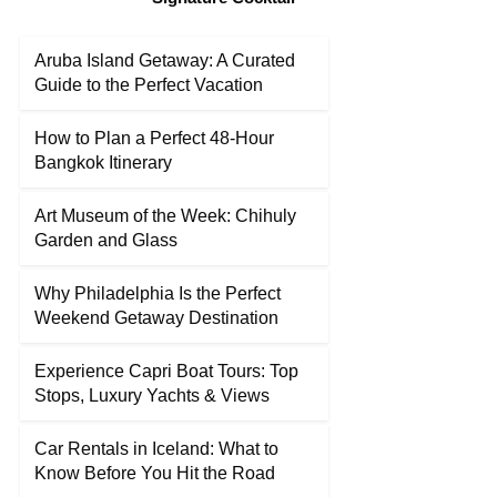
Aruba Island Getaway: A Curated
Guide to the Perfect Vacation
How to Plan a Perfect 48-Hour
Bangkok Itinerary
Art Museum of the Week: Chihuly
Garden and Glass
Why Philadelphia Is the Perfect
Weekend Getaway Destination
Experience Capri Boat Tours: Top
Stops, Luxury Yachts & Views
Car Rentals in Iceland: What to
Know Before You Hit the Road