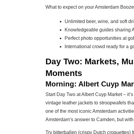
What to expect on your Amsterdam Booze
Unlimited beer, wine, and soft dr
Knowledgeable guides sharing 
Perfect photo opportunities at g
International crowd ready for a g
Day Two: Markets, M
Moments
Morning: Albert Cuyp Mar
Start Day Two at Albert Cuyp Market – it’s
vintage leather jackets to stroopwafels tha
one of the most iconic Amsterdam activities
Amsterdam’s answer to Camden, but with 
Try bitterballen (crispy Dutch croquettes)