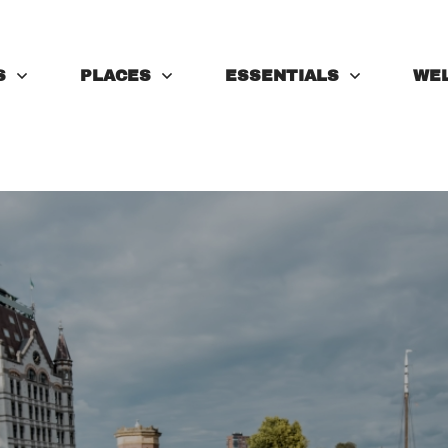
S
PLACES
ESSENTIALS
WE