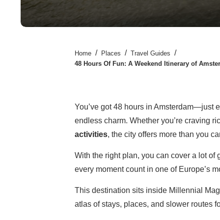
/
/
/
Home
Places
Travel Guides
48 Hours Of Fun: A Weekend Itinerary of Amster
You’ve got 48 hours in Amsterdam—just enou
endless charm. Whether you’re craving rich 
activities
, the city offers more than you ca
With the right plan, you can cover a lot o
every moment count in one of Europe’s mos
This destination sits inside Millennial Ma
atlas of stays, places, and slower routes f