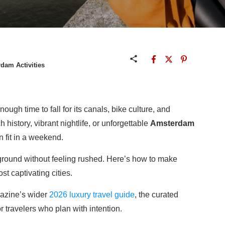
dam Activities
gh time to fall for its canals, bike culture, and
history, vibrant nightlife, or unforgettable
Amsterdam
n fit in a weekend.
f ground without feeling rushed. Here’s how to make
t captivating cities.
gazine’s wider
2026 luxury travel guide
, the curated
or travelers who plan with intention.