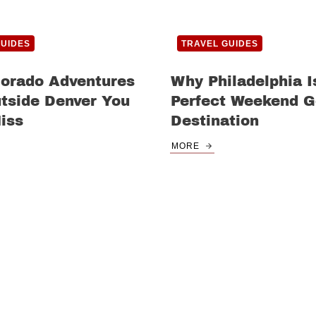
GUIDES
TRAVEL GUIDES
lorado Adventures
Why Philadelphia I
tside Denver You
Perfect Weekend 
iss
Destination
MORE