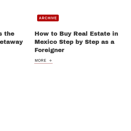
ARCHIVE
s the
How to Buy Real Estate in
Getaway
Mexico Step by Step as a
Foreigner
MORE