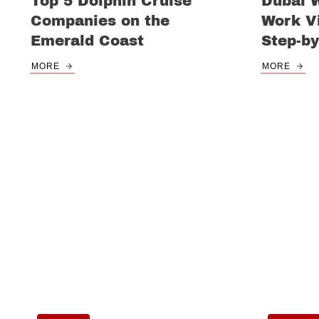
Top 5 Dolphin Cruise
Dubai 
Companies on the
Work Vi
Emerald Coast
Step-by
MORE
MORE