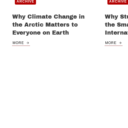
ARCHIVE
ARCHIVE
Why Climate Change in
Why St
the Arctic Matters to
the Sma
Everyone on Earth
Interna
MORE
MORE