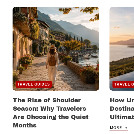
TRAVEL GUIDES
TRAVEL 
The Rise of Shoulder
How Un
Season: Why Travelers
Destina
Are Choosing the Quiet
Ultima
Months
MORE