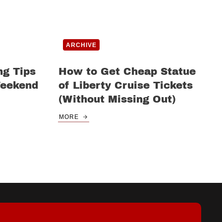
ARCHIVE
ng Tips
How to Get Cheap Statue
Weekend
of Liberty Cruise Tickets
(Without Missing Out)
MORE