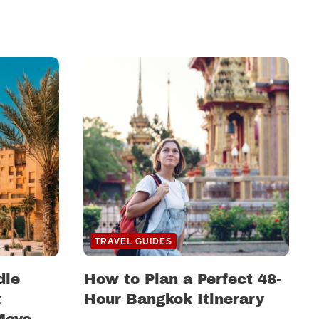
TRAVEL GUIDES
dle
How to Plan a Perfect 48-
t
Hour Bangkok Itinerary