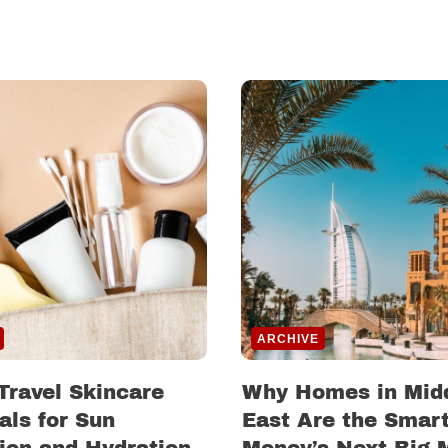
ARCHIVE
Travel Skincare
Why Homes in Mid
als for Sun
East Are the Smar