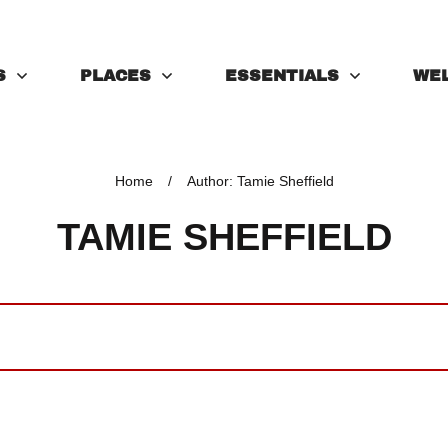
S
PLACES
ESSENTIALS
WE
Home
/
Author:
Tamie Sheffield
TAMIE SHEFFIELD