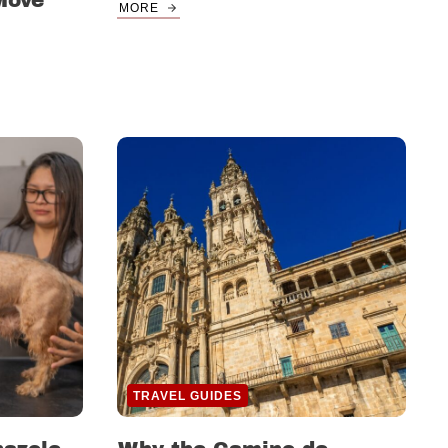
Move
MORE
TRAVEL GUIDES