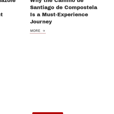
nazole
Why the Camino de
Santiago de Compostela
nt
Is a Must-Experience
Journey
MORE