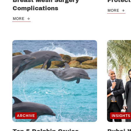
Breast Mesh Surgery
Protect
Complications
MORE
MORE
ARCHIVE
INSIGHTS