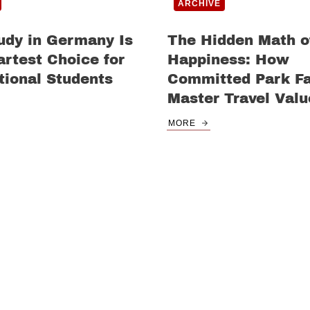
ARCHIVE
udy in Germany Is
The Hidden Math o
rtest Choice for
Happiness: How
tional Students
Committed Park F
Master Travel Valu
MORE