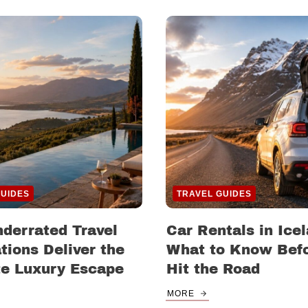
GUIDES
TRAVEL GUIDES
derrated Travel
Car Rentals in Icel
tions Deliver the
What to Know Bef
te Luxury Escape
Hit the Road
MORE