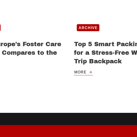
ARCHIVE
rope’s Foster Care
Top 5 Smart Packi
 Compares to the
for a Stress-Free 
Trip Backpack
MORE