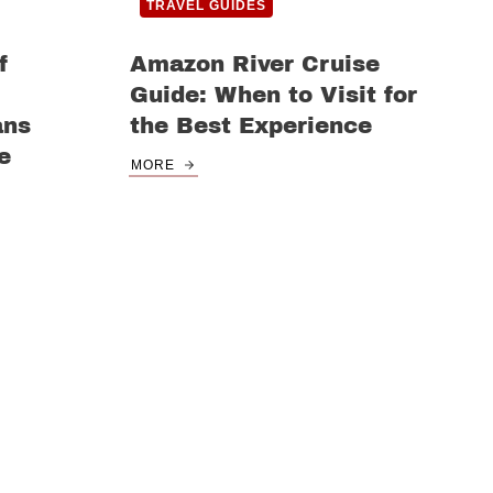
TRAVEL GUIDES
f
Amazon River Cruise
Guide: When to Visit for
ans
the Best Experience
e
MORE