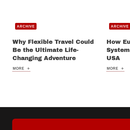
ARCHIVE
ARCHIVE
Why Flexible Travel Could
How Eu
Be the Ultimate Life-
System
Changing Adventure
USA
MORE
MORE