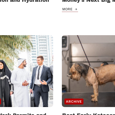
ion and Hydration
Money’s Next Big 
MORE
ARCHIVE