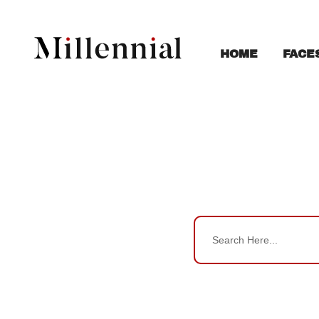
FACE
HOME