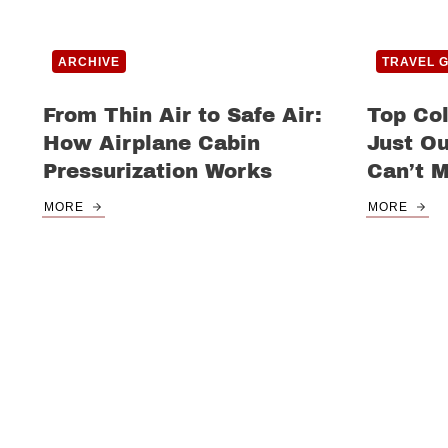
ARCHIVE
TRAVEL 
From Thin Air to Safe Air:
Top Co
How Airplane Cabin
Just Ou
Pressurization Works
Can’t M
MORE
MORE