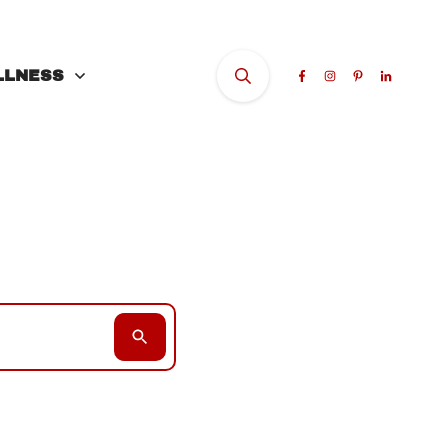
LLNESS