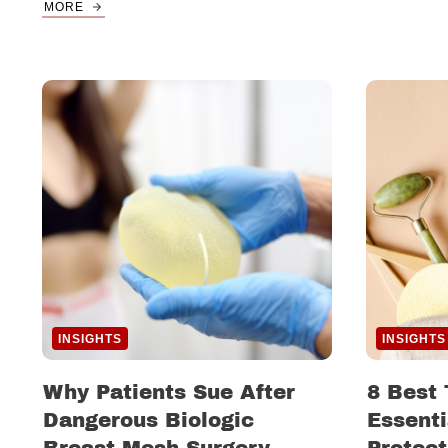
MORE
INSIGHTS
INSIGHTS
Why Patients Sue After
8 Best 
Dangerous Biologic
Essenti