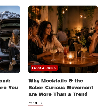
FOOD & DRINK
and:
Why Mocktails & the
ore You
Sober Curious Movement
are More Than a Trend
MORE