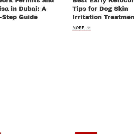
Work Permits and
Best Early Ketoco
sa in Dubai: A
Tips for Dog Skin
-Step Guide
Irritation Treatme
MORE