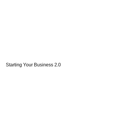
Starting Your Business 2.0