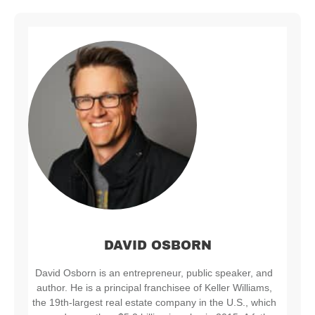
DAVID OSBORN
David Osborn is an entrepreneur, public speaker, and
author. He is a principal franchisee of Keller Williams,
the 19th-largest real estate company in the U.S., which