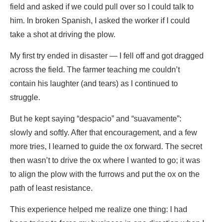
field and asked if we could pull over so I could talk to
him. In broken Spanish, I asked the worker if I could
take a shot at driving the plow.
My first try ended in disaster — I fell off and got dragged
across the field. The farmer teaching me couldn’t
contain his laughter (and tears) as I continued to
struggle.
But he kept saying “despacio” and “suavamente”:
slowly and softly. After that encouragement, and a few
more tries, I learned to guide the ox forward. The secret
then wasn’t to drive the ox where I wanted to go; it was
to align the plow with the furrows and put the ox on the
path of least resistance.
This experience helped me realize one thing: I had