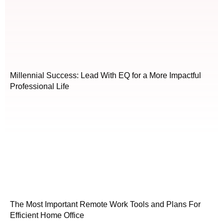
Millennial Success: Lead With EQ for a More Impactful
Professional Life
The Most Important Remote Work Tools and Plans For
Efficient Home Office