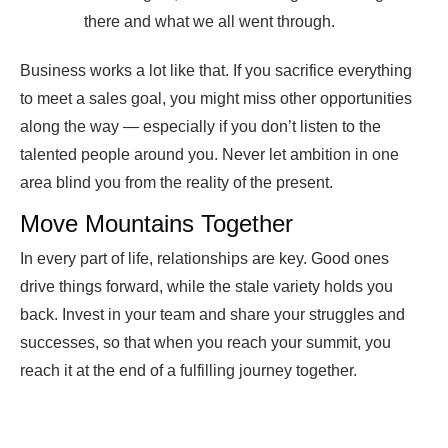
there and what we all went through.
Business works a lot like that. If you sacrifice everything
to meet a sales goal, you might miss other opportunities
along the way — especially if you don’t listen to the
talented people around you. Never let ambition in one
area blind you from the reality of the present.
Move Mountains Together
In every part of life, relationships are key. Good ones
drive things forward, while the stale variety holds you
back. Invest in your team and share your struggles and
successes, so that when you reach your summit, you
reach it at the end of a fulfilling journey together.