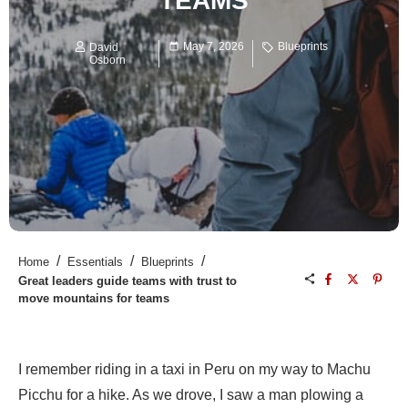
TEAMS
May 7, 2026
Blueprints
David
Osborn
/
/
/
Home
Essentials
Blueprints
Great leaders guide teams with trust to
move mountains for teams
I remember riding in a taxi in Peru on my way to Machu
Picchu for a hike. As we drove, I saw a man plowing a