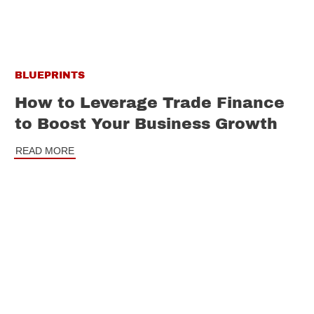
BLUEPRINTS
How to Leverage Trade Finance
to Boost Your Business Growth
READ MORE