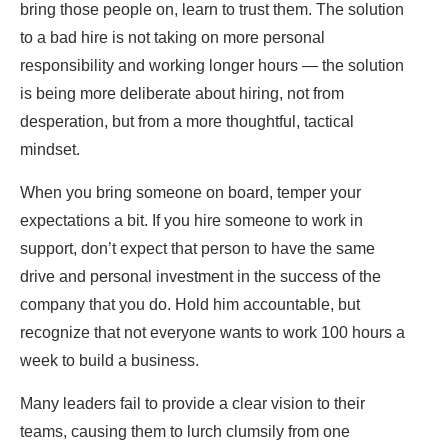
bring those people on, learn to trust them. The solution
to a bad hire is not taking on more personal
responsibility and working longer hours — the solution
is being more deliberate about hiring, not from
desperation, but from a more thoughtful, tactical
mindset.
When you bring someone on board, temper your
expectations a bit. If you hire someone to work in
support, don’t expect that person to have the same
drive and personal investment in the success of the
company that you do. Hold him accountable, but
recognize that not everyone wants to work 100 hours a
week to build a business.
Many leaders fail to provide a clear vision to their
teams, causing them to lurch clumsily from one