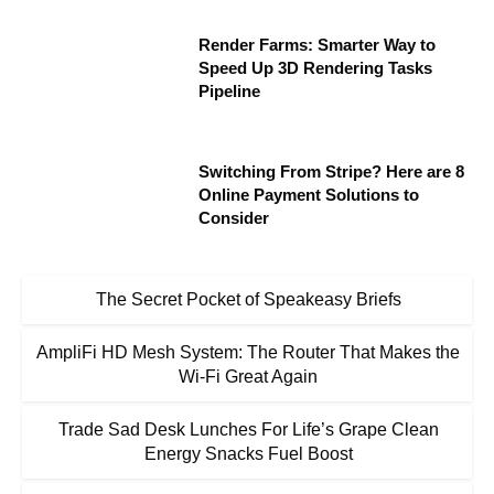
Render Farms: Smarter Way to
Speed Up 3D Rendering Tasks
Pipeline
Switching From Stripe? Here are 8
Online Payment Solutions to
Consider
The Secret Pocket of Speakeasy Briefs
AmpliFi HD Mesh System: The Router That Makes the
Wi-Fi Great Again
Trade Sad Desk Lunches For Life’s Grape Clean
Energy Snacks Fuel Boost