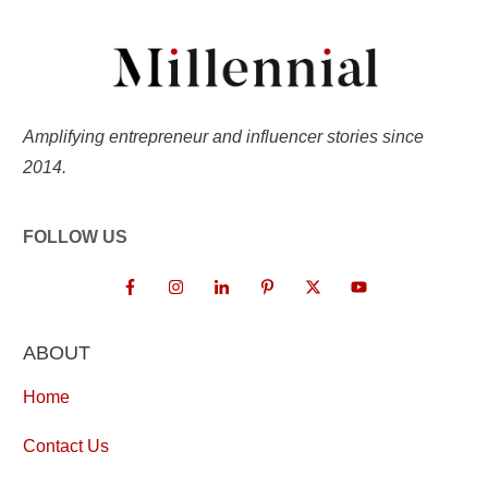
Amplifying entrepreneur and influencer stories since
2014.
FOLLOW US
ABOUT
Home
Contact Us