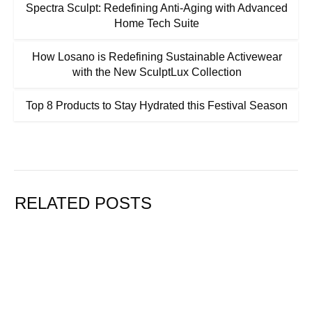
Spectra Sculpt: Redefining Anti-Aging with Advanced
Home Tech Suite
How Losano is Redefining Sustainable Activewear
with the New SculptLux Collection
Top 8 Products to Stay Hydrated this Festival Season
RELATED POSTS