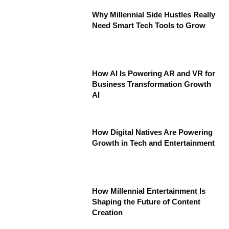
Why Millennial Side Hustles Really
Need Smart Tech Tools to Grow
How AI Is Powering AR and VR for
Business Transformation Growth
AI
How Digital Natives Are Powering
Growth in Tech and Entertainment
How Millennial Entertainment Is
Shaping the Future of Content
Creation