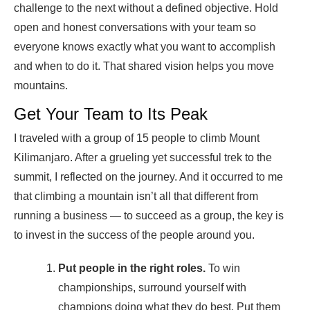
challenge to the next without a defined objective. Hold
open and honest conversations with your team so
everyone knows exactly what you want to accomplish
and when to do it. That shared vision helps you move
mountains.
Get Your Team to Its Peak
I traveled with a group of 15 people to climb Mount
Kilimanjaro. After a grueling yet successful trek to the
summit, I reflected on the journey. And it occurred to me
that climbing a mountain isn’t all that different from
running a business — to succeed as a group, the key is
to invest in the success of the people around you.
Put people in the right roles.
To win
championships, surround yourself with
champions doing what they do best. Put them