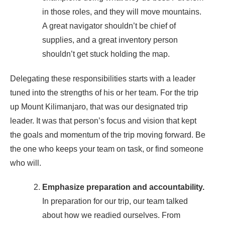
in those roles, and they will move mountains.
A great navigator shouldn’t be chief of
supplies, and a great inventory person
shouldn’t get stuck holding the map.
Delegating these responsibilities starts with a leader
tuned into the strengths of his or her team. For the trip
up Mount Kilimanjaro, that was our designated trip
leader. It was that person’s focus and vision that kept
the goals and momentum of the trip moving forward. Be
the one who keeps your team on task, or find someone
who will.
Emphasize preparation and accountability.
In preparation for our trip, our team talked
about how we readied ourselves. From