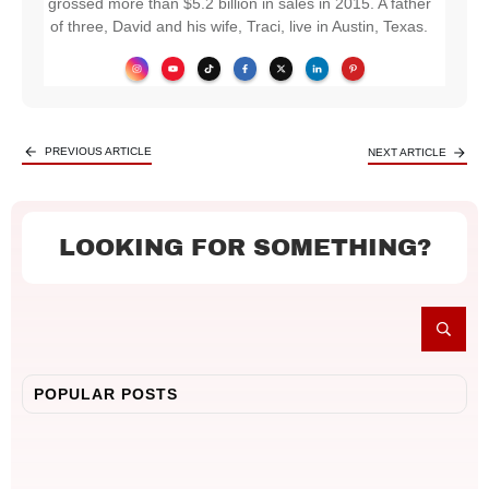
grossed more than $5.2 billion in sales in 2015. A father
of three, David and his wife, Traci, live in Austin, Texas.
PREVIOUS ARTICLE
NEXT ARTICLE
LOOKING FOR SOMETHING?
POPULAR POSTS