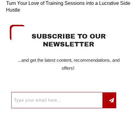
Turn Your Love of Training Sessions into a Lucrative Side
Hustle
SUBSCRIBE TO OUR
NEWSLETTER
...and get the latest content, recommendations, and
offers!