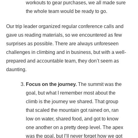
workouts to gear purchases, we all made sure
the whole team would be ready to go.
Our trip leader organized regular conference calls and
gave us reading materials, so we encountered as few
surprises as possible. There are always unforeseen
challenges in climbing and in business, but with a well-
prepared and accountable team, they don’t seem as
daunting.
Focus on the journey.
The summit was the
goal, but what I remember most about the
climb is the journey we shared. That group
that scaled the mountain got rained on, ran
low on water, shared food, and got to know
one another on a pretty deep level. The apex
was the goal, but I’ll never forget how we got