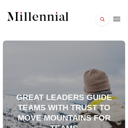
HOME
FACES
PLACES
ESSENTIALS
WELLNESS
GREAT LEADERS GUIDE
TEAMS WITH TRUST TO
MOVE MOUNTAINS FOR