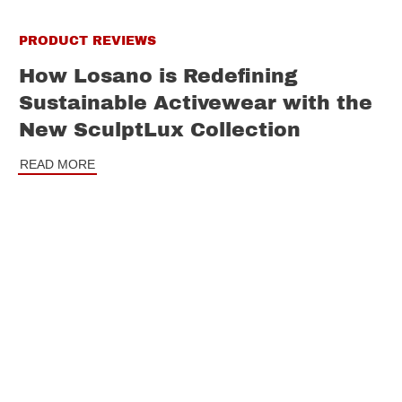
PRODUCT REVIEWS
How Losano is Redefining
Sustainable Activewear with the
New SculptLux Collection
READ MORE