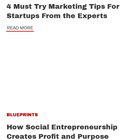
4 Must Try Marketing Tips For
Startups From the Experts
READ MORE
BLUEPRINTS
How Social Entrepreneurship
Creates Profit and Purpose