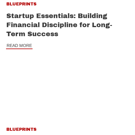
BLUEPRINTS
Startup Essentials: Building
Financial Discipline for Long-
Term Success
READ MORE
BLUEPRINTS