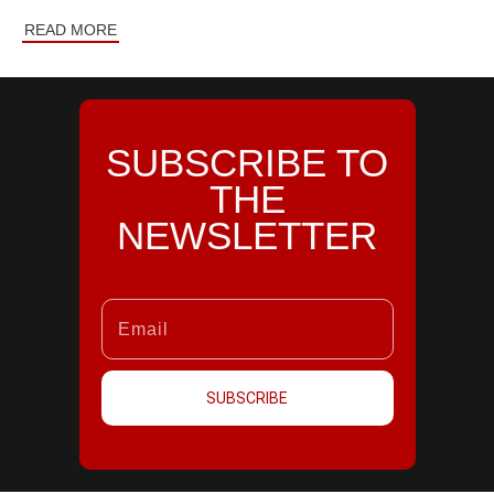
READ MORE
SUBSCRIBE TO
THE
NEWSLETTER
SUBSCRIBE