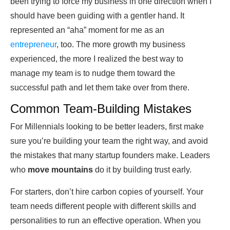
been trying to force my business in one direction when I
should have been guiding with a gentler hand. It
represented an “aha” moment for me as an
entrepreneur
, too. The more growth my business
experienced, the more I realized the best way to
manage my team is to nudge them toward the
successful path and let them take over from there.
Common Team-Building Mistakes
For Millennials looking to be better leaders, first make
sure you’re building your team the right way, and avoid
the mistakes that many startup founders make. Leaders
who
move mountains
do it by building trust early.
For starters, don’t hire carbon copies of yourself. Your
team needs different people with different skills and
personalities to run an effective operation. When you