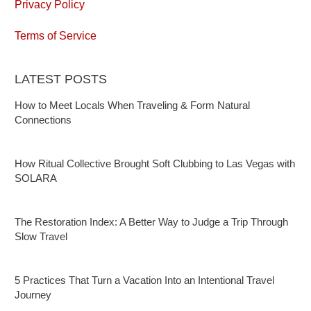
Privacy Policy
Terms of Service
LATEST POSTS
How to Meet Locals When Traveling & Form Natural
Connections
How Ritual Collective Brought Soft Clubbing to Las Vegas with
SOLARA
The Restoration Index: A Better Way to Judge a Trip Through
Slow Travel
5 Practices That Turn a Vacation Into an Intentional Travel
Journey