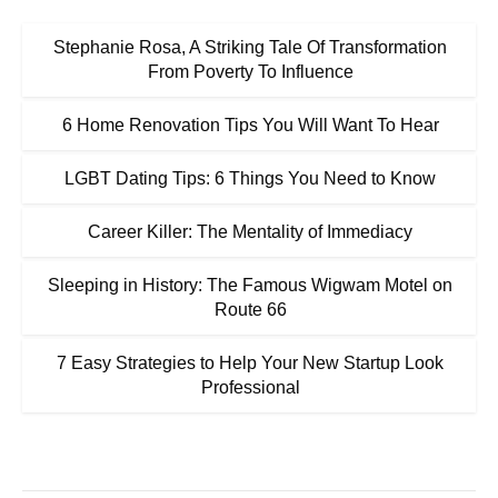
Stephanie Rosa, A Striking Tale Of Transformation
From Poverty To Influence
6 Home Renovation Tips You Will Want To Hear
LGBT Dating Tips: 6 Things You Need to Know
Career Killer: The Mentality of Immediacy
Sleeping in History: The Famous Wigwam Motel on
Route 66
7 Easy Strategies to Help Your New Startup Look
Professional