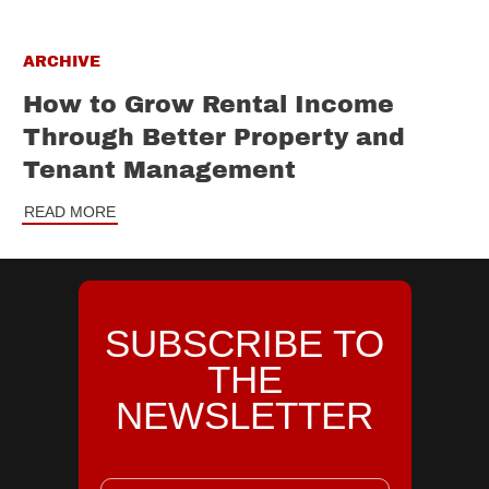
ARCHIVE
How to Grow Rental Income
Through Better Property and
Tenant Management
READ MORE
SUBSCRIBE TO
THE
NEWSLETTER