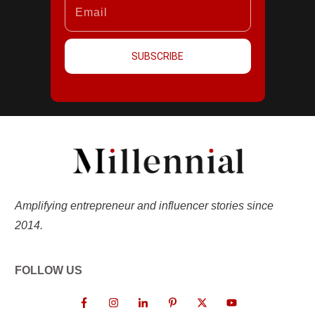
SUBSCRIBE
Amplifying entrepreneur and influencer stories since
2014.
FOLLOW US