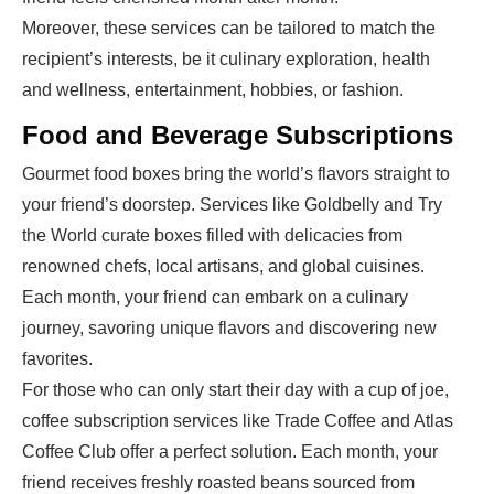
Moreover, these services can be tailored to match the
recipient’s interests, be it culinary exploration, health
and wellness, entertainment, hobbies, or fashion.
Food and Beverage Subscriptions
Gourmet food boxes bring the world’s flavors straight to
your friend’s doorstep. Services like Goldbelly and Try
the World curate boxes filled with delicacies from
renowned chefs, local artisans, and global cuisines.
Each month, your friend can embark on a culinary
journey, savoring unique flavors and discovering new
favorites.
For those who can only start their day with a cup of joe,
coffee subscription services like Trade Coffee and Atlas
Coffee Club offer a perfect solution. Each month, your
friend receives freshly roasted beans sourced from