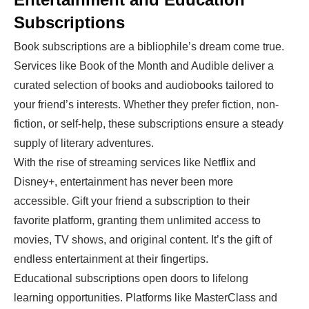
Subscriptions
Book subscriptions are a bibliophile’s dream come true.
Services like Book of the Month and Audible deliver a
curated selection of books and audiobooks tailored to
your friend’s interests. Whether they prefer fiction, non-
fiction, or self-help, these subscriptions ensure a steady
supply of literary adventures.
With the rise of streaming services like Netflix and
Disney+, entertainment has never been more
accessible. Gift your friend a subscription to their
favorite platform, granting them unlimited access to
movies, TV shows, and original content. It’s the gift of
endless entertainment at their fingertips.
Educational subscriptions open doors to lifelong
learning opportunities. Platforms like MasterClass and