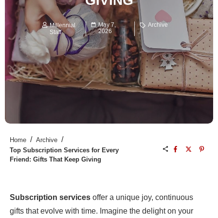
GIVING
May 7,
Archive
Millennial
2026
Staff
/
/
Home
Archive
Top Subscription Services for Every
Friend: Gifts That Keep Giving
Subscription services
offer a unique joy, continuous
gifts that evolve with time. Imagine the delight on your