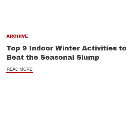
ARCHIVE
Top 9 Indoor Winter Activities to
Beat the Seasonal Slump
READ MORE