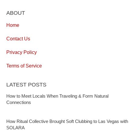
ABOUT
Home
Contact Us
Privacy Policy
Terms of Service
LATEST POSTS
How to Meet Locals When Traveling & Form Natural
Connections
How Ritual Collective Brought Soft Clubbing to Las Vegas with
SOLARA