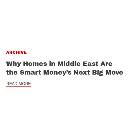
ARCHIVE
Why Homes in Middle East Are
the Smart Money’s Next Big Move
READ MORE