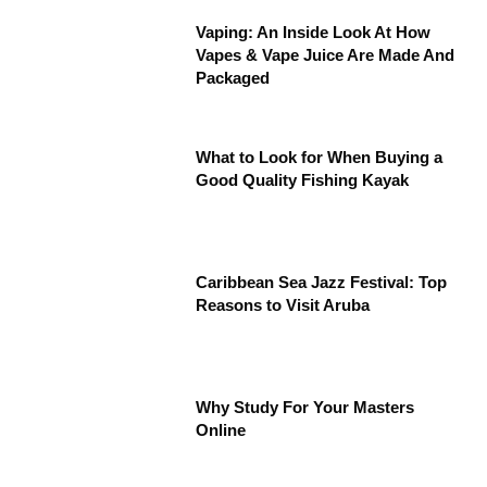
Vaping: An Inside Look At How
Vapes & Vape Juice Are Made And
Packaged
What to Look for When Buying a
Good Quality Fishing Kayak
Caribbean Sea Jazz Festival: Top
Reasons to Visit Aruba
Why Study For Your Masters
Online