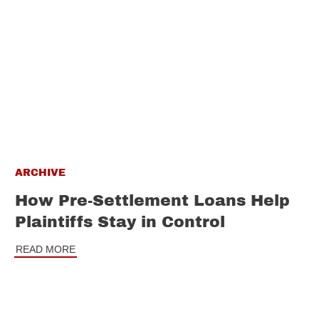
ARCHIVE
How Pre-Settlement Loans Help
Plaintiffs Stay in Control
READ MORE