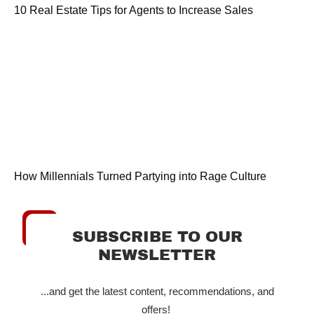
10 Real Estate Tips for Agents to Increase Sales
How Millennials Turned Partying into Rage Culture
SUBSCRIBE TO OUR
NEWSLETTER
...and get the latest content, recommendations, and
offers!