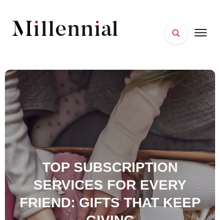
HOME
FACES
PLACES
ESSENTIALS
WELLNESS
TOP SUBSCRIPTION
SERVICES FOR EVERY
FRIEND: GIFTS THAT KEEP