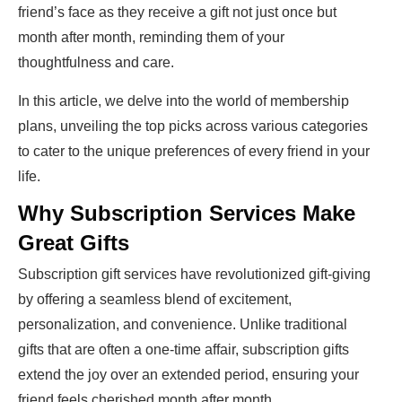
friend’s face as they receive a gift not just once but
month after month, reminding them of your
thoughtfulness and care.
In this article, we delve into the world of membership
plans, unveiling the top picks across various categories
to cater to the unique preferences of every friend in your
life.
Why Subscription Services Make
Great Gifts
Subscription gift services have revolutionized gift-giving
by offering a seamless blend of excitement,
personalization, and convenience. Unlike traditional
gifts that are often a one-time affair, subscription gifts
extend the joy over an extended period, ensuring your
friend feels cherished month after month.