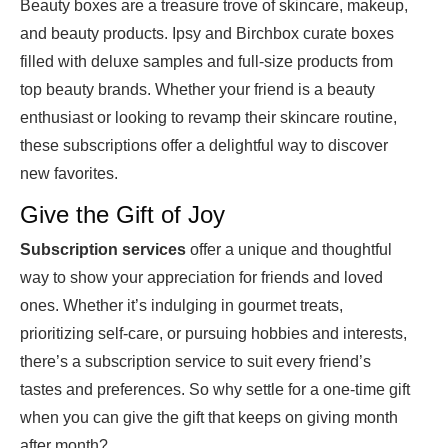
Beauty boxes are a treasure trove of skincare, makeup,
and beauty products. Ipsy and Birchbox curate boxes
filled with deluxe samples and full-size products from
top beauty brands. Whether your friend is a beauty
enthusiast or looking to revamp their skincare routine,
these subscriptions offer a delightful way to discover
new favorites.
Give the Gift of Joy
Subscription services
offer a unique and thoughtful
way to show your appreciation for friends and loved
ones. Whether it’s indulging in gourmet treats,
prioritizing self-care, or pursuing hobbies and interests,
there’s a subscription service to suit every friend’s
tastes and preferences. So why settle for a one-time gift
when you can give the gift that keeps on giving month
after month?