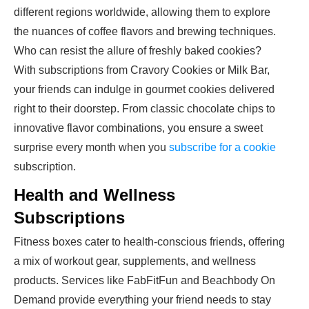
different regions worldwide, allowing them to explore
the nuances of coffee flavors and brewing techniques.
Who can resist the allure of freshly baked cookies?
With subscriptions from Cravory Cookies or Milk Bar,
your friends can indulge in gourmet cookies delivered
right to their doorstep. From classic chocolate chips to
innovative flavor combinations, you ensure a sweet
surprise every month when you
subscribe for a cookie
subscription.
Health and Wellness
Subscriptions
Fitness boxes cater to health-conscious friends, offering
a mix of workout gear, supplements, and wellness
products. Services like FabFitFun and Beachbody On
Demand provide everything your friend needs to stay