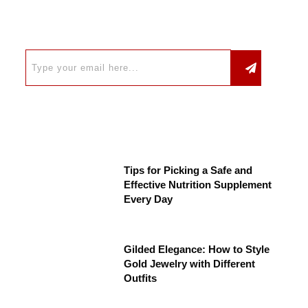
Tips for Picking a Safe and
Effective Nutrition Supplement
Every Day
Gilded Elegance: How to Style
Gold Jewelry with Different
Outfits