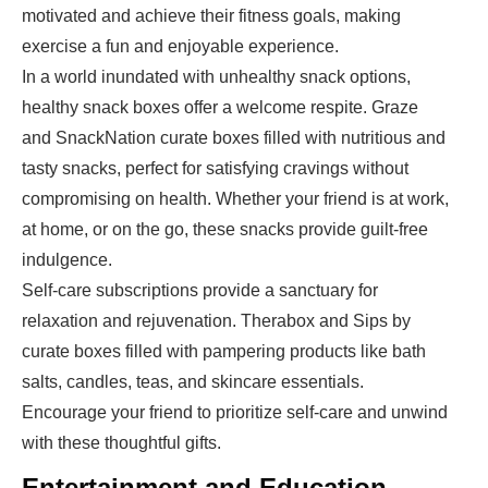
motivated and achieve their fitness goals, making
exercise a fun and enjoyable experience.
In a world inundated with unhealthy snack options,
healthy snack boxes offer a welcome respite. Graze
and SnackNation curate boxes filled with nutritious and
tasty snacks, perfect for satisfying cravings without
compromising on health. Whether your friend is at work,
at home, or on the go, these snacks provide guilt-free
indulgence.
Self-care subscriptions provide a sanctuary for
relaxation and rejuvenation. Therabox and Sips by
curate boxes filled with pampering products like bath
salts, candles, teas, and skincare essentials.
Encourage your friend to prioritize self-care and unwind
with these thoughtful gifts.
Entertainment and Education