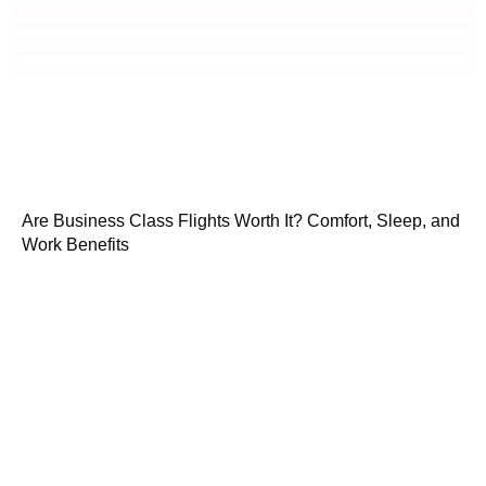
Are Business Class Flights Worth It? Comfort, Sleep, and
Work Benefits