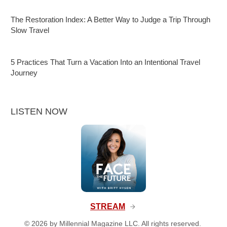
The Restoration Index: A Better Way to Judge a Trip Through
Slow Travel
5 Practices That Turn a Vacation Into an Intentional Travel
Journey
LISTEN NOW
STREAM
©
2026
by Millennial Magazine LLC. All rights reserved.