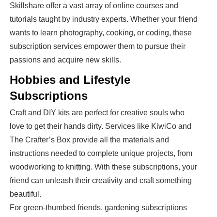
Skillshare offer a vast array of online courses and
tutorials taught by industry experts. Whether your friend
wants to learn photography, cooking, or coding, these
subscription services empower them to pursue their
passions and acquire new skills.
Hobbies and Lifestyle
Subscriptions
Craft and DIY kits are perfect for creative souls who
love to get their hands dirty. Services like KiwiCo and
The Crafter’s Box provide all the materials and
instructions needed to complete unique projects, from
woodworking to knitting. With these subscriptions, your
friend can unleash their creativity and craft something
beautiful.
For green-thumbed friends, gardening subscriptions