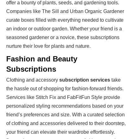
offer a bounty of plants, seeds, and gardening tools.
Companies like The Sill and Urban Organic Gardener
curate boxes filled with everything needed to cultivate
an indoor or outdoor garden. Whether your friend is a
seasoned gardener or a novice, these subscriptions
nurture their love for plants and nature.
Fashion and Beauty
Subscriptions
Clothing and accessory
subscription services
take
the hassle out of shopping for fashion-forward friends.
Services like Stitch Fix and FabFitFun Style provide
personalized styling recommendations based on your
friend’s preferences and size. With a curated selection
of clothing and accessories delivered to their doorstep,
your friend can elevate their wardrobe effortlessly.