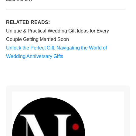
RELATED READS:
Unique & Practical Wedding Gift Ideas for Every
Couple Getting Married Soon
Unlock the Perfect Gift: Navigating the World of
Wedding Anniversary Gifts