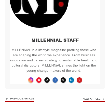
MILLENNIAL STAFF
MiLLENNiAL is a lifestyle magazine profiling those who
are shaping the world we experience. From business
innovation and career strategy to sustainable health and
cultural disruptors, MiLLENNiAL shines the light on the
young change makers of the world.
PREVIOUS ARTICLE
NEXT ARTICLE