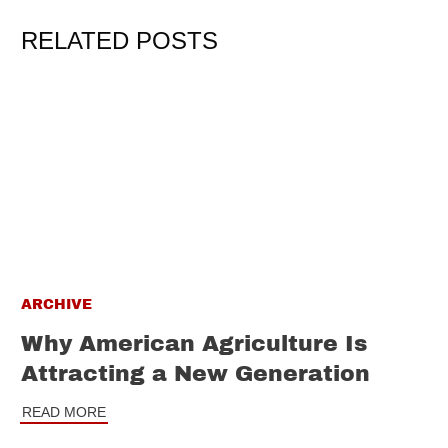
RELATED POSTS
ARCHIVE
Why American Agriculture Is
Attracting a New Generation
READ MORE