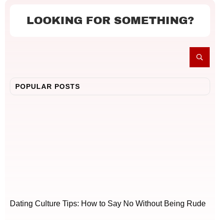
LOOKING FOR SOMETHING?
POPULAR POSTS
Dating Culture Tips: How to Say No Without Being Rude