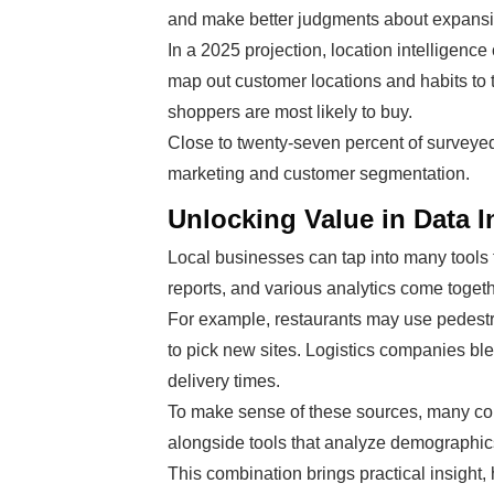
and make better judgments about expansi
In a 2025 projection, location intelligenc
map out customer locations and habits to 
shoppers are most likely to buy.
Close to twenty-seven percent of surveye
marketing and customer segmentation.
Unlocking Value in Data I
Local businesses can tap into many tools 
reports, and various analytics come togethe
For example, restaurants may use pedestri
to pick new sites. Logistics companies blen
delivery times.
To make sense of these sources, many c
alongside tools that analyze demographics
This combination brings practical insight,