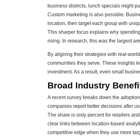
business districts, lunch specials might pu
Custom marketing is also possible. Busine
location, then target each group with uni
This sharper focus explains why spending
rising. In research, this was the largest ar
By aligning their strategies with real-wor
communities they serve. These insights lea
investment. As a result, even small busin
Broad Industry Benef
A recent survey breaks down the adoption o
companies report better decisions after usi
The share is sixty percent for retailers an
clear links between location-based analy
competitive edge when they use more targ