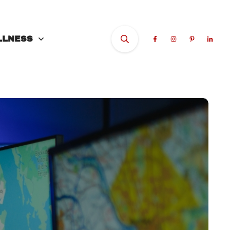
LLNESS