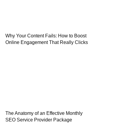
Why Your Content Fails: How to Boost
Online Engagement That Really Clicks
The Anatomy of an Effective Monthly
SEO Service Provider Package