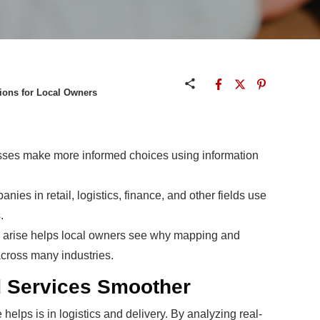
sions for Local Owners
sses make more informed choices using information
es in retail, logistics, finance, and other fields use
.
s arise helps local owners see why mapping and
ross many industries.
d Services Smoother
 helps is in logistics and delivery. By analyzing real-