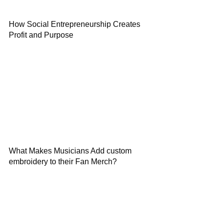
How Social Entrepreneurship Creates
Profit and Purpose
What Makes Musicians Add custom
embroidery to their Fan Merch?