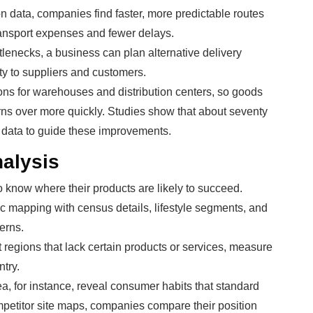
ion data, companies find faster, more predictable routes
transport expenses and fewer delays.
lenecks, a business can plan alternative delivery
y to suppliers and customers.
ons for warehouses and distribution centers, so goods
urns over more quickly. Studies show that about seventy
n data to guide these improvements.
nalysis
o know where their products are likely to succeed.
c mapping with census details, lifestyle segments, and
erns.
 regions that lack certain products or services, measure
try.
ea, for instance, reveal consumer habits that standard
mpetitor site maps, companies compare their position