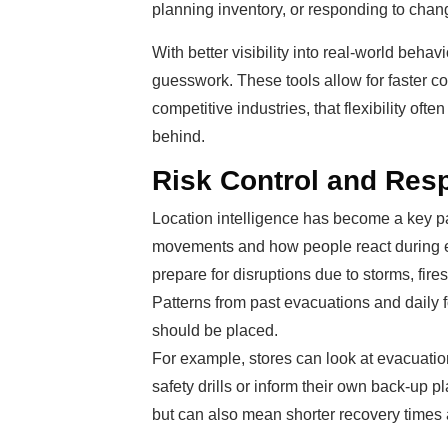
planning inventory, or responding to cha
With better visibility into real-world beha
guesswork. These tools allow for faster co
competitive industries, that flexibility of
behind.
Risk Control and Res
Location intelligence has become a key par
movements and how people react during e
prepare for disruptions due to storms, fires
Patterns from past evacuations and daily 
should be placed.
For example, stores can look at evacuatio
safety drills or inform their own back-up 
but can also mean shorter recovery times a