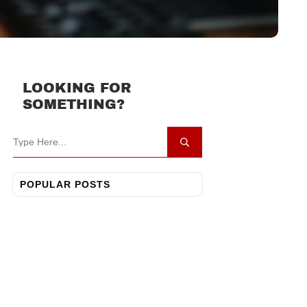
LOOKING FOR
SOMETHING?
POPULAR POSTS