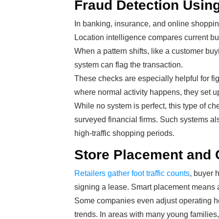
Fraud Detection Using
In banking, insurance, and online shopping
Location intelligence compares current buy
When a pattern shifts, like a customer buyi
system can flag the transaction.
These checks are especially helpful for 
where normal activity happens, they set up 
While no system is perfect, this type of c
surveyed financial firms. Such systems 
high-traffic shopping periods.
Store Placement and
Retailers gather foot traffic counts
, buyer 
signing a lease. Smart placement means a
Some companies even adjust operating hou
trends. In areas with many young families,