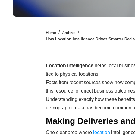
/
/
Home
Archive
How Location Intelligence Drives Smarter Deci
Location intelligence
helps local busine
tied to physical locations.
Facts from recent sources show how compani
this resource for direct business outcomes
Understanding exactly how these benefit
demographic data has become common ac
Making Deliveries an
One clear area where
location
intelligence