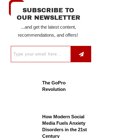
SUBSCRIBE TO
OUR NEWSLETTER
...and get the latest content,
recommendations, and offers!
The GoPro
Revolution
How Modern Social
Media Fuels Anxiety
Disorders in the 21st
Century