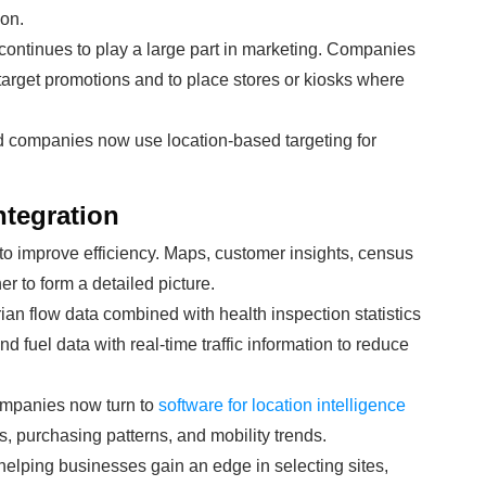
on.
e continues to play a large part in marketing. Companies
target promotions and to place stores or kiosks where
d companies now use location-based targeting for
ntegration
to improve efficiency. Maps, customer insights, census
r to form a detailed picture.
an flow data combined with health inspection statistics
d fuel data with real-time traffic information to reduce
ompanies now turn to
software for location intelligence
, purchasing patterns, and mobility trends.
 helping businesses gain an edge in selecting sites,