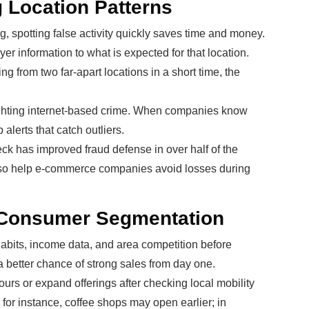
 Location Patterns
, spotting false activity quickly saves time and money.
er information to what is expected for that location.
ng from two far-apart locations in a short time, the
fighting internet-based crime. When companies know
alerts that catch outliers.
heck has improved fraud defense in over half of the
also help e-commerce companies avoid losses during
 Consumer Segmentation
habits, income data, and area competition before
 better chance of strong sales from day one.
rs or expand offerings after checking local mobility
 for instance, coffee shops may open earlier; in