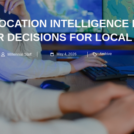
OCATION INTELLIGENCE 
 DECISIONS FOR LOCA
Archive
May 4, 2026
Millennial Staff