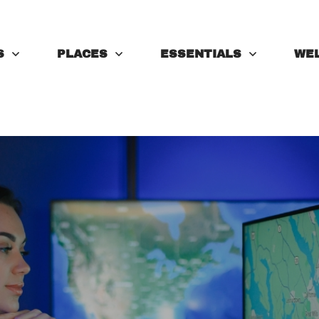
S
PLACES
ESSENTIALS
WE