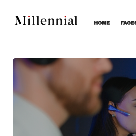
FACE
HOME