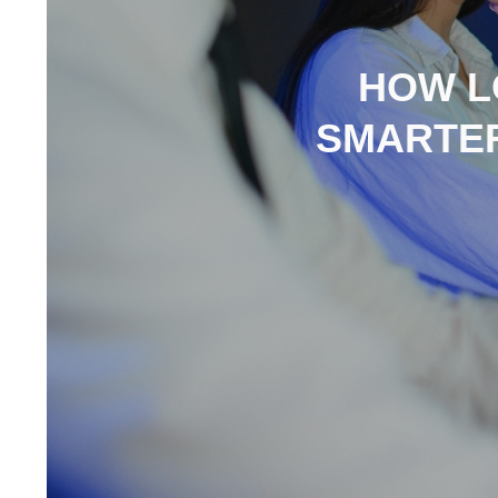
HOW L
SMARTER