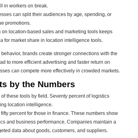
ll in workers on break.
sses can split their audiences by age, spending, or
que promotions.
 on location-based sales and marketing tools keeps
ea for market share in location intelligence tools.
ld behavior, brands create stronger connections with the
d to more efficient advertising and faster return on
esses can compete more effectively in crowded markets.
its by the Numbers
f these tools by field. Seventy percent of logistics
ng location intelligence.
d fifty percent for those in finance. These numbers show
tics and business performance. Companies maintain a
eted data about goods, customers, and suppliers.