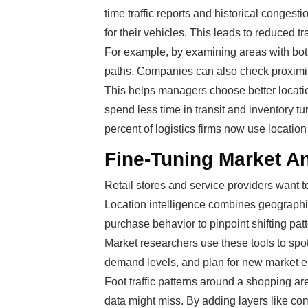
time traffic reports and historical congest
for their vehicles. This leads to reduced 
For example, by examining areas with bott
paths. Companies can also check proximit
This helps managers choose better locati
spend less time in transit and inventory t
percent of logistics firms now use locatio
Fine-Tuning Market A
Retail stores and service providers want t
Location intelligence combines geographi
purchase behavior to pinpoint shifting patt
Market researchers use these tools to spot
demand levels, and plan for new market en
Foot traffic patterns around a shopping ar
data might miss. By adding layers like co