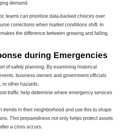
nging demand.
vior, teams can prioritize data-backed choices over
urse corrections when market conditions shift. In
ten makes the difference between growing and falling
ponse during Emergencies
t of safety planning. By examining historical
vents, business owners and government officials
, or other hazards.
foot traffic help determine where emergency services
n trends in their neighborhood and use this to shape
plans. This preparedness not only helps protect assets
fter a crisis occurs.