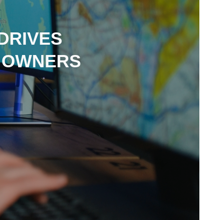
DRIVES
L OWNERS