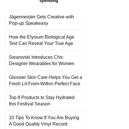
spending
Jägermeister Gets Creative with
Pop-up Speakeasy
How the Elysium Biological Age
Test Can Reveal Your True Age
Swarovski Introduces Chic
Designer Wearables for Women
Glossier Skin Care Helps You Get a
Fresh Lit-From-Within Perfect Face
Top 8 Products to Stay Hydrated
this Festival Season
10 Tips To Know If You Are Buying
A Good Quality Vinyl Record