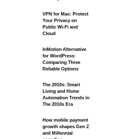
VPN for Mac: Protect
Your Privacy on
Public Wi-Fi and
Cloud
InMotion Alternative
for WordPress:
Comparing Three
Reliable Options
The 2010s: Smart
Living and Home
Automation Trends in
The 2010s Era
How mobile payment
growth shapes Gen Z
and Millennial