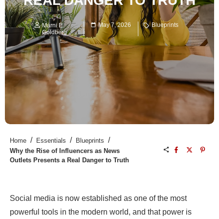
REAL DANGER TO TRUTH
May 7, 2026
Blueprints
Marni E.
Goldberg
/
/
/
Home
Essentials
Blueprints
Why the Rise of Influencers as News
Outlets Presents a Real Danger to Truth
Social media is now established as one of the most
powerful tools in the modern world, and that power is