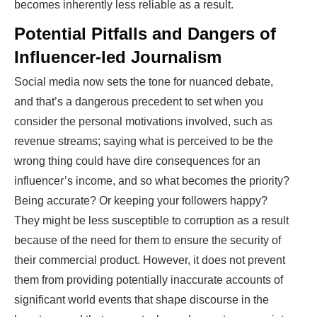
becomes inherently less reliable as a result.
Potential Pitfalls and Dangers of
Influencer-led Journalism
Social media now sets the tone for nuanced debate,
and that’s a dangerous precedent to set when you
consider the personal motivations involved, such as
revenue streams; saying what is perceived to be the
wrong thing could have dire consequences for an
influencer’s income, and so what becomes the priority?
Being accurate? Or keeping your followers happy?
They might be less susceptible to corruption as a result
because of the need for them to ensure the security of
their commercial product. However, it does not prevent
them from providing potentially inaccurate accounts of
significant world events that shape discourse in the