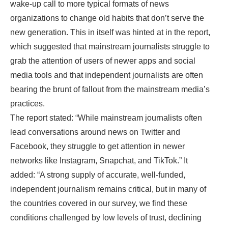
wake-up call to more typical formats of news
organizations to change old habits that don’t serve the
new generation. This in itself was hinted at in the report,
which suggested that mainstream journalists struggle to
grab the attention of users of newer apps and social
media tools and that independent journalists are often
bearing the brunt of fallout from the mainstream media’s
practices.
The report stated: “While mainstream journalists often
lead conversations around news on Twitter and
Facebook, they struggle to get attention in newer
networks like Instagram, Snapchat, and TikTok.” It
added: “A strong supply of accurate, well-funded,
independent journalism remains critical, but in many of
the countries covered in our survey, we find these
conditions challenged by low levels of trust, declining