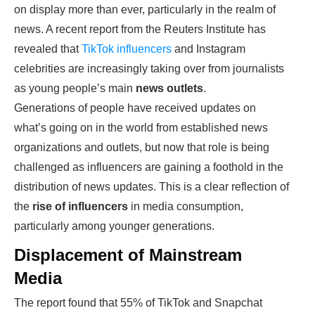
on display more than ever, particularly in the realm of
news. A recent report from the Reuters Institute has
revealed that
TikTok influencers
and Instagram
celebrities are increasingly taking over from journalists
as young people’s main
news outlets
.
Generations of people have received updates on
what’s going on in the world from established news
organizations and outlets, but now that role is being
challenged as influencers are gaining a foothold in the
distribution of news updates. This is a clear reflection of
the
rise of influencers
in media consumption,
particularly among younger generations.
Displacement of Mainstream
Media
The report found that 55% of TikTok and Snapchat