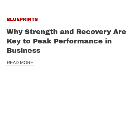
BLUEPRINTS
Why Strength and Recovery Are
Key to Peak Performance in
Business
READ MORE