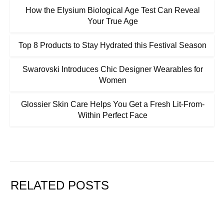
How the Elysium Biological Age Test Can Reveal
Your True Age
Top 8 Products to Stay Hydrated this Festival Season
Swarovski Introduces Chic Designer Wearables for
Women
Glossier Skin Care Helps You Get a Fresh Lit-From-
Within Perfect Face
RELATED POSTS