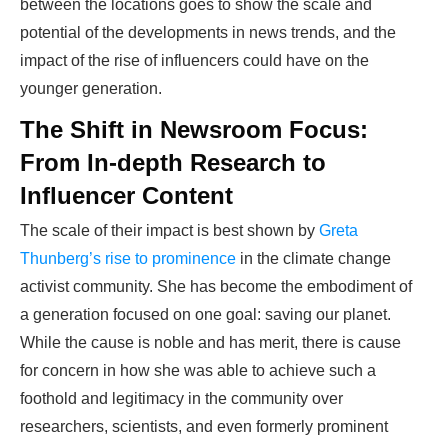
between the locations goes to show the scale and
potential of the developments in news trends, and the
impact of the rise of influencers could have on the
younger generation.
The Shift in Newsroom Focus:
From In-depth Research to
Influencer Content
The scale of their impact is best shown by
Greta
Thunberg’s rise to prominence
in the climate change
activist community. She has become the embodiment of
a generation focused on one goal: saving our planet.
While the cause is noble and has merit, there is cause
for concern in how she was able to achieve such a
foothold and legitimacy in the community over
researchers, scientists, and even formerly prominent