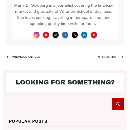
Marni E. Goldberg is a journalist covering the financial
market and graduate of Wharton School of Business.
She loves cooking, travelling in her spare time, and
spending quality time with her family.
PREVIOUS ARTICLE
NEXT ARTICLE
LOOKING FOR SOMETHING?
POPULAR POSTS