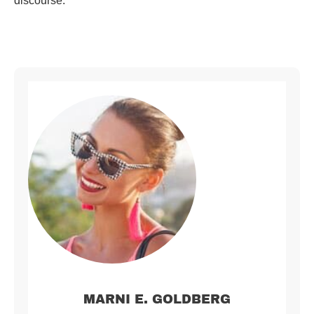
discourse.
MARNI E. GOLDBERG