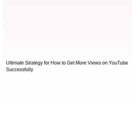
Ultimate Strategy for How to Get More Views on YouTube
Successfully