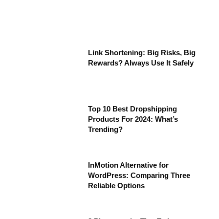
Link Shortening: Big Risks, Big
Rewards? Always Use It Safely
Top 10 Best Dropshipping
Products For 2024: What’s
Trending?
InMotion Alternative for
WordPress: Comparing Three
Reliable Options