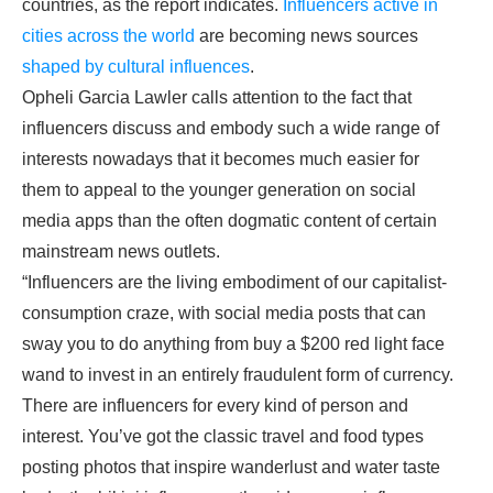
countries, as the report indicates.
Influencers active in
cities across the world
are becoming news sources
shaped by cultural influences
.
Opheli Garcia Lawler calls attention to the fact that
influencers discuss and embody such a wide range of
interests nowadays that it becomes much easier for
them to appeal to the younger generation on social
media apps than the often dogmatic content of certain
mainstream news outlets.
“Influencers are the living embodiment of our capitalist-
consumption craze, with social media posts that can
sway you to do anything from buy a $200 red light face
wand to invest in an entirely fraudulent form of currency.
There are influencers for every kind of person and
interest. You’ve got the classic travel and food types
posting photos that inspire wanderlust and water taste