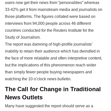
users now get their news from “personalities” whereas
33-42% get it from mainstream media and journalists on
those platforms. The figures collated were based on
interviews from 94,000 people across 46 different
countries conducted for the Reuters Institute for the
Study of Journalism.
The report was damning of high-profile journalists’
inability to retain their audience which has dwindled in
the face of more relatable and often interpretive content,
but the implications of this phenomenon reach wider
than simply fewer people buying newspapers and
watching the 10 o’clock news bulletin.
The Call for Change in Traditional
News Outlets
Many have suggested the report should serve as a