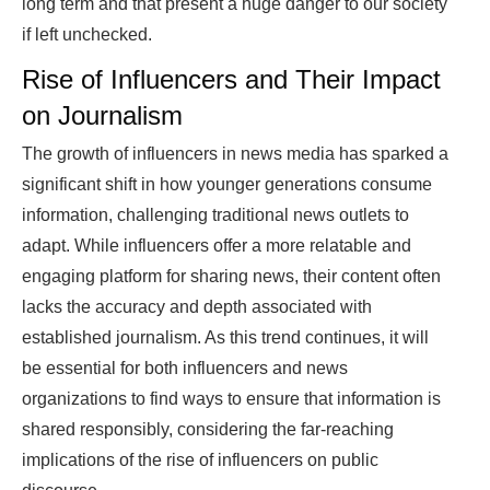
long term and that present a huge danger to our society
if left unchecked.
Rise of Influencers and Their Impact
on Journalism
The growth of influencers in news media has sparked a
significant shift in how younger generations consume
information, challenging traditional news outlets to
adapt. While influencers offer a more relatable and
engaging platform for sharing news, their content often
lacks the accuracy and depth associated with
established journalism. As this trend continues, it will
be essential for both influencers and news
organizations to find ways to ensure that information is
shared responsibly, considering the far-reaching
implications of the rise of influencers on public