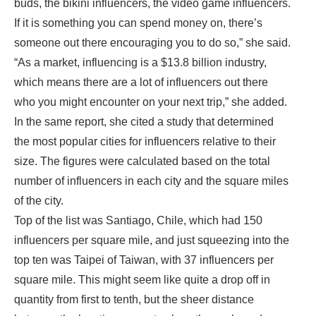
buds, the bikini influencers, the video game influencers.
If it is something you can spend money on, there’s
someone out there encouraging you to do so,” she said.
“As a market, influencing is a $13.8 billion industry,
which means there are a lot of influencers out there
who you might encounter on your next trip,” she added.
In the same report, she cited a study that determined
the most popular cities for influencers relative to their
size. The figures were calculated based on the total
number of influencers in each city and the square miles
of the city.
Top of the list was Santiago, Chile, which had 150
influencers per square mile, and just squeezing into the
top ten was Taipei of Taiwan, with 37 influencers per
square mile. This might seem like quite a drop off in
quantity from first to tenth, but the sheer distance