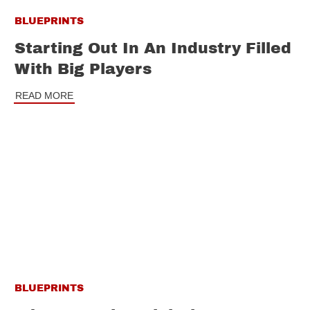
BLUEPRINTS
Starting Out In An Industry Filled
With Big Players
READ MORE
BLUEPRINTS