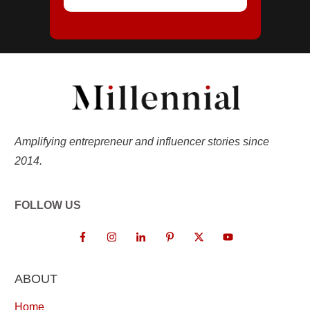
Amplifying entrepreneur and influencer stories since
2014.
FOLLOW US
ABOUT
Home