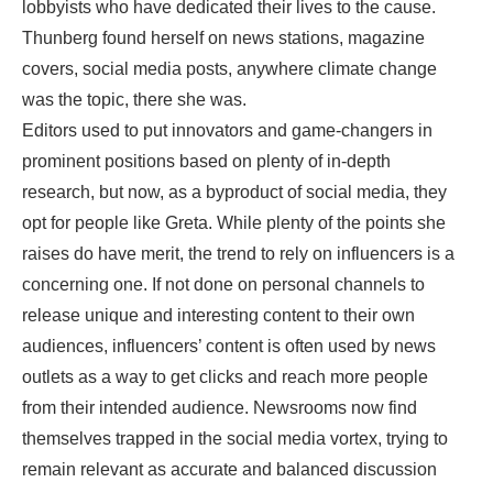
lobbyists who have dedicated their lives to the cause.
Thunberg found herself on news stations, magazine
covers, social media posts, anywhere climate change
was the topic, there she was.
Editors used to put innovators and game-changers in
prominent positions based on plenty of in-depth
research, but now, as a byproduct of social media, they
opt for people like Greta. While plenty of the points she
raises do have merit, the trend to rely on influencers is a
concerning one. If not done on personal channels to
release unique and interesting content to their own
audiences, influencers’ content is often used by news
outlets as a way to get clicks and reach more people
from their intended audience. Newsrooms now find
themselves trapped in the social media vortex, trying to
remain relevant as accurate and balanced discussion