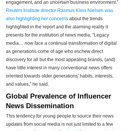
engagement, and an uncertain business environment.”
Reuters Institute director Rasmus Kleis Nielsen was
also highlighting her concerns
about the trends
highlighted in the report and the alarming reality it
presents for the institution of news media. “Legacy
media… now face a continual transformation of digital
as generations come of age who eschew direct
discovery for all but the most appealing brands, (and)
have little interest in many conventional news offers
oriented towards older generations’ habits, interests,
and values,” he said.
Global Prevalence of Influencer
News Dissemination
This tendency for young people to source their news
updates from social media is not just limited to a few