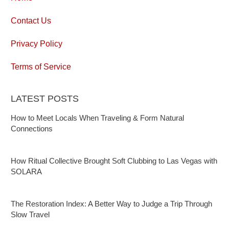
Contact Us
Privacy Policy
Terms of Service
LATEST POSTS
How to Meet Locals When Traveling & Form Natural
Connections
How Ritual Collective Brought Soft Clubbing to Las Vegas with
SOLARA
The Restoration Index: A Better Way to Judge a Trip Through
Slow Travel