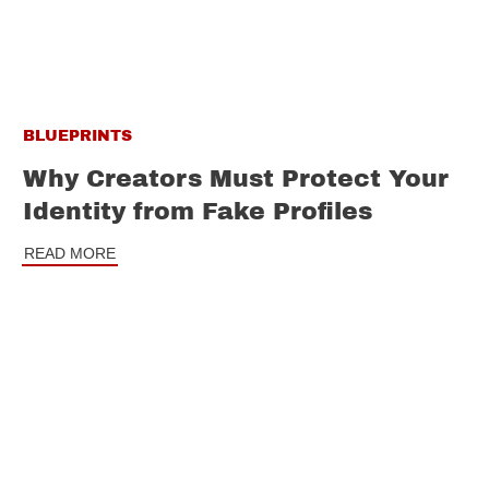
BLUEPRINTS
Why Creators Must Protect Your
Identity from Fake Profiles
READ MORE