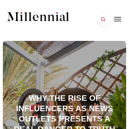
HOME
FACES
PLACES
ESSENTIALS
WELLNESS
WHY THE RISE OF
INFLUENCERS AS NEWS
OUTLETS PRESENTS A