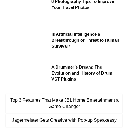
8 Photography Tips To Improve
Your Travel Photos
Is Artificial Intelligence a
Breakthrough or Threat to Human
Survival?
A Drummer’s Dream: The
Evolution and History of Drum
VST Plugins
Top 3 Features That Make JBL Home Entertainment a
Game-Changer
Jägermeister Gets Creative with Pop-up Speakeasy