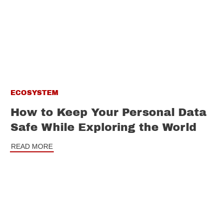
ECOSYSTEM
How to Keep Your Personal Data
Safe While Exploring the World
READ MORE