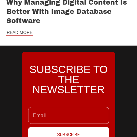
Why Managing Digital Content Is
Better With Image Database
Software
READ MORE
SUBSCRIBE TO
THE
NEWSLETTER
SUBSCRIBE