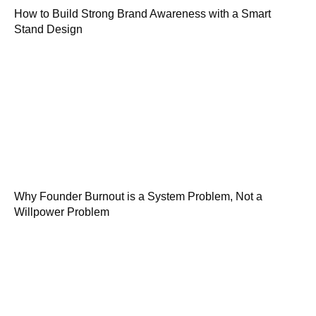
How to Build Strong Brand Awareness with a Smart
Stand Design
Why Founder Burnout is a System Problem, Not a
Willpower Problem