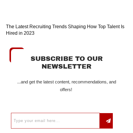
The Latest Recruiting Trends Shaping How Top Talent Is
Hired in 2023
SUBSCRIBE TO OUR
NEWSLETTER
...and get the latest content, recommendations, and
offers!