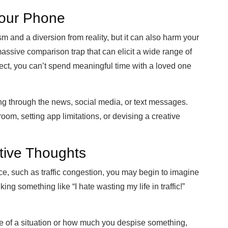
Your Phone
and a diversion from reality, but it can also harm your
massive comparison trap that can elicit a wide range of
ect, you can’t spend meaningful time with a loved
one
ng through the news, social media, or text messages.
om, setting app limitations, or devising a creative
ive Thoughts
e, such as traffic congestion, you may begin to imagine
ng something like “I hate wasting my life in traffic!”
tice of a situation or how much you despise something,