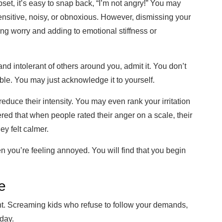
, it’s easy to snap back, “I’m not angry!” You may
nsitive, noisy, or obnoxious. However, dismissing your
ng worry and adding to emotional stiffness or
nd intolerant of others around you, admit it. You don’t
able. You may j
ust acknowledge it to yourself.
educe their intensity. You may even rank your irritation
red that when people rated their anger on a scale, their
y felt calmer.
you’re feeling annoyed. You will find that you begin
e
nt. Screaming kids
wh
o refuse to follow your demands
,
day.