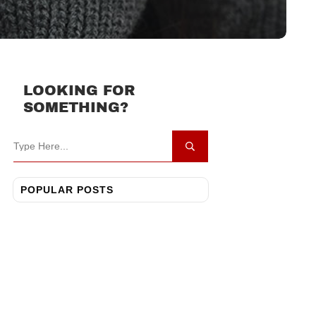
LOOKING FOR
SOMETHING?
POPULAR POSTS