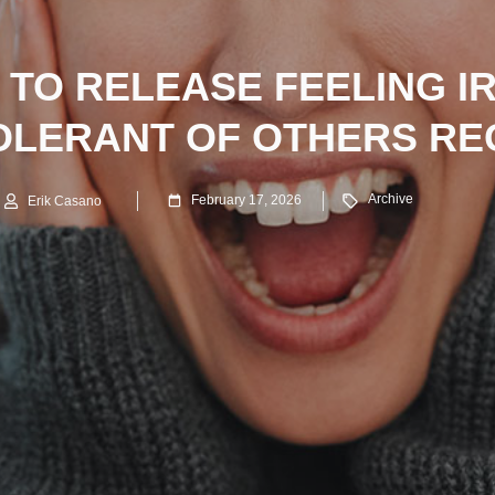
 TO RELEASE FEELING I
OLERANT OF OTHERS R
Archive
February 17, 2026
Erik Casano