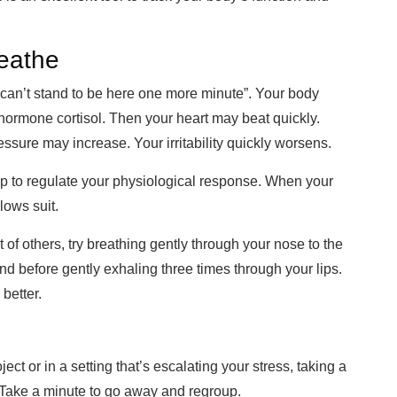
reathe
 “I can’t stand to be here one more minute”. Your body
hormone cortisol. Then your heart may beat quickly.
essure may increase. Y
our irritability
quickly worsens.
lp to regulate your physiological response. When your
lows suit.
t of others, try breathing gently through your nose to the
d before gently exh
aling three times through your
lips.
 better.
t or in a setting that’s escalating your stress, t
aking a
 Take a
minute to go away and regroup.