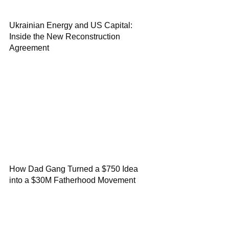
Ukrainian Energy and US Capital:
Inside the New Reconstruction
Agreement
How Dad Gang Turned a $750 Idea
into a $30M Fatherhood Movement