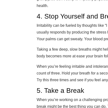
health.
4. Stop Yourself and B
Irritability can be fueled by thoughts like
usually
responds by producing the stress 
Your palms can get sweaty. Your blood pr
Taking a few deep, slow breaths might he
body becomes more a
t ease your brain fol
When you’re feeling irritable and intoleran
count of
three. Hold your breath for a
secon
Try this three times and see if you feel any
5. Take a Break
When you’re working on a challenging projec
break might be the b
est thing you can do.