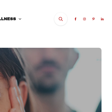
LLNESS