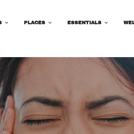
S
PLACES
ESSENTIALS
WE