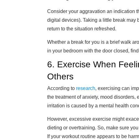
Consider your aggravation an indication th
digital devices). Taking a little break may
retur
n to the situation refreshed
.
Whether a break for you is a brief walk ar
in your bedroom with the door closed, find 
6. Exercise When Feeling
Others
According to
research
, exercising can imp
the treatment of anxiety, mood disorders, 
irritation is caused by a mental health con
However, excessive exercise
might exacerb
dieting or overtraining. So, make sure you
If your workout routine appears to be har