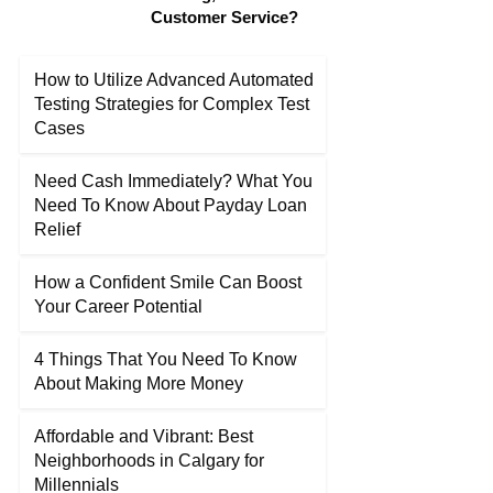
Customer Service?
How to Utilize Advanced Automated
Testing Strategies for Complex Test
Cases
Need Cash Immediately? What You
Need To Know About Payday Loan
Relief
How a Confident Smile Can Boost
Your Career Potential
4 Things That You Need To Know
About Making More Money
Affordable and Vibrant: Best
Neighborhoods in Calgary for
Millennials