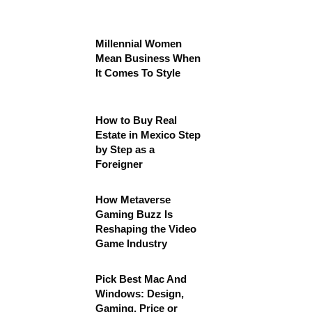
Millennial Women
Mean Business When
It Comes To Style
How to Buy Real
Estate in Mexico Step
by Step as a
Foreigner
How Metaverse
Gaming Buzz Is
Reshaping the Video
Game Industry
Pick Best Mac And
Windows: Design,
Gaming, Price or