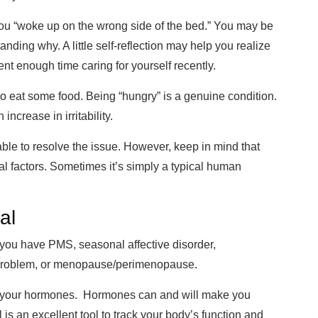
 you “woke up on the wrong side of the bed.” You may be
tanding why. A little self-reflection may help you realize
pent enough tim
e caring for yourself recently.
to eat some food. Being “hu
ngry” is a genuine condition.
 increase in irritability
.
able to resolve the issue. Howev
er, keep in mind that
nal factors. Sometimes it’s simply a typical human
al
 you have PMS, seasonal affective disorder,
d problem, or menopause/perimenopause.
 your hormones. Hormones can and will make you
 is an excellent tool to track your body’s function and