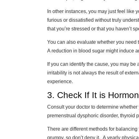
In other instances, you may just feel like
furious or dissatisfied without truly unders
that you’re stressed or that you haven’t s
You can also eva
luate whether you need 
A reduction in blood sugar might
induce an
If you can identify the cause, you may be 
irritability
is not always the result of exter
experience.
3. Check If It is Hormon
Consult your doctor to determine whether
premenstrual dysphoric disorder, thyroi
The
re are different
methods for balancing
grumpy, so don’t deny it. A yearly physical