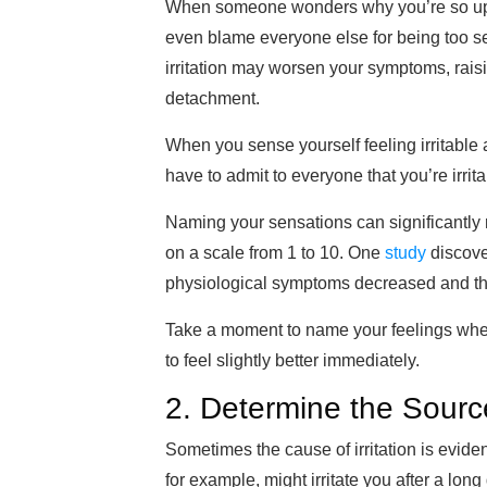
When someone wonders why you’re so upset
even blame everyone else for being too se
irritation may worsen your symptoms, raisi
detachment.
When you sense yourself feeling irritable a
have to admit to everyone that you’re irrit
Naming your sensations can significantly r
on a scale from 1 to 10. One
study
discove
physiological symptoms decreased and the
Take a moment to name your feelings when 
to feel
slightly better immediately
.
2. Determine the Sourc
Sometimes the cause of irritation
is evide
for example, might irritate you af
ter a long