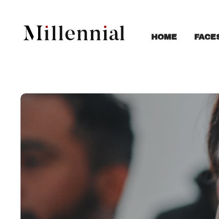
FACE
HOME