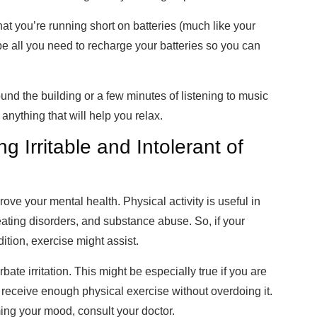
at you’re running short on batteries (much like your
 be all you need to recharge your batteries so you can
ound the building or a few minutes of listening to music
anything that will help you relax.
 Irritable and Intolerant of
rove your mental health. Physical activity is useful in
eating disorders, and substance abuse. So, if your
dition, exercise might assist.
ate irritation. This might be especially true if you are
 receive enough physical exercise without overdoing it.
ming your mood, consult your doctor.