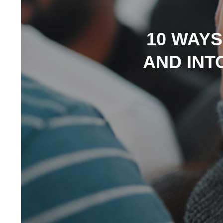
10 WAYS
AND INT