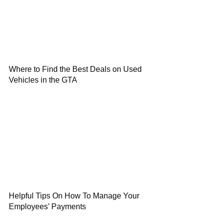
Where to Find the Best Deals on Used
Vehicles in the GTA
Helpful Tips On How To Manage Your
Employees’ Payments