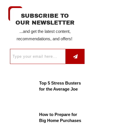
SUBSCRIBE TO
OUR NEWSLETTER
...and get the latest content,
recommendations, and offers!
Top 5 Stress Busters
for the Average Joe
How to Prepare for
Big Home Purchases