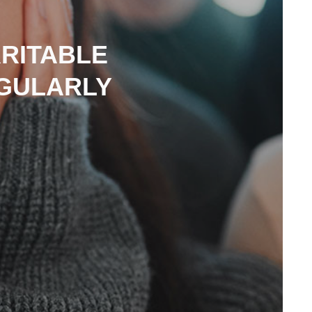
RRITABLE
EGULARLY