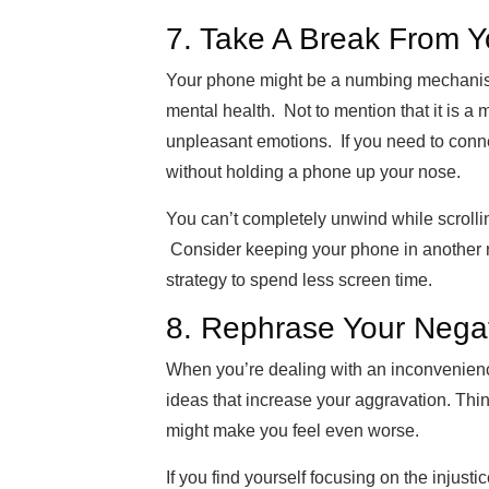
7. Take A Break From 
Your phone might be a numbing mechanism 
mental health. Not to mention that it is a 
unpleasant emotions. If you need to conn
without
holding a phone up your nose.
You can’t completely unwind while scrolli
Consider keeping your phone in another ro
strategy to spend less screen time.
8. R
ephrase
Your Negat
When you’re dealing with an inconvenienc
ideas that increase your aggravation. Thinki
might make you feel even worse.
If you find yourself focusing on the injus