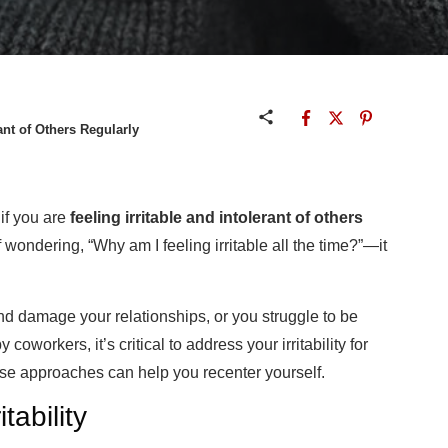
ant of Others Regularly
 if you are
feeling irritable and intolerant of others
f wondering, “Why am I feeling
irritable
all the time?”—it
d damage your relationships, or you struggle to be
oworkers, it’s critical to address your irritability for
se approaches can help you recenter yourself.
tability