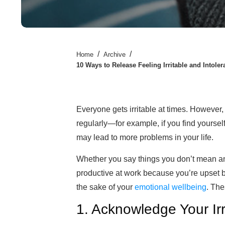
/
/
Home
Archive
10 Ways to Release Feeling Irritable and Intoler
Everyone gets irritable at times. However,
regularly—for example, if you find
yoursel
may lead to more problems
in your life.
Whether you say things you don’t mean an
productive at work because you’re upset by c
the sake of your
emotional wellbeing
. The
1. Acknowledge Your Irri