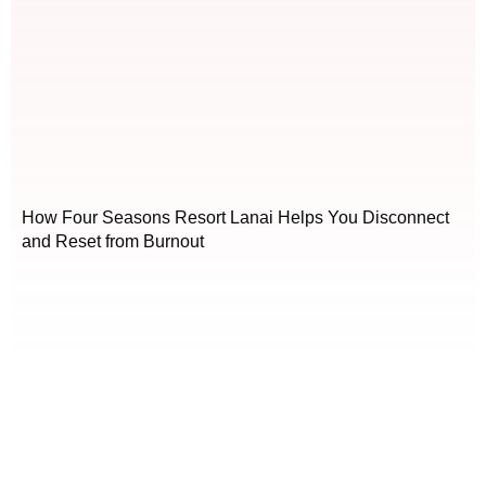
How Four Seasons Resort Lanai Helps You Disconnect
and Reset from Burnout