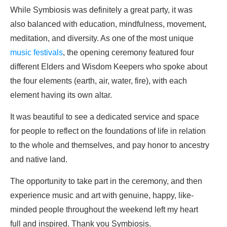
While Symbiosis was definitely a great party, it was
also balanced with education, mindfulness, movement,
meditation, and diversity. As one of the most unique
music festivals
, the opening ceremony featured four
different Elders and Wisdom Keepers who spoke about
the four elements (earth, air, water, fire), with each
element having its own altar.
It was beautiful to see a dedicated service and space
for people to reflect on the foundations of life in relation
to the whole and themselves, and pay honor to ancestry
and native land.
The opportunity to take part in the ceremony, and then
experience music and art with genuine, happy, like-
minded people throughout the weekend left my heart
full and inspired. Thank you Symbiosis.