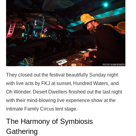
They closed out the festival beautifully Sunday night
with live acts by FKJ at sunset, Hundred Waters, and
Oh Wonder. Desert Dwellers finished out the last night
with their mind-blowing live experience show at the
intimate Family Circus tent stage.
The Harmony of Symbiosis
Gathering