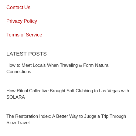
Contact Us
Privacy Policy
Terms of Service
LATEST POSTS
How to Meet Locals When Traveling & Form Natural
Connections
How Ritual Collective Brought Soft Clubbing to Las Vegas with
SOLARA
The Restoration Index: A Better Way to Judge a Trip Through
Slow Travel