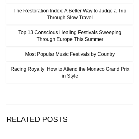
The Restoration Index: A Better Way to Judge a Trip
Through Slow Travel
Top 13 Conscious Healing Festivals Sweeping
Through Europe This Summer
Most Popular Music Festivals by Country
Racing Royalty: How to Attend the Monaco Grand Prix
in Style
RELATED POSTS