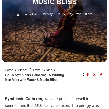
MUSIC BLISS
May 18, 2026
Travel Guides
Brianna Allen
/
/
/
Home
Places
Travel Guides
Go To Symbiosis Gathering: A Burning
Man Vibe with Water & Music Bliss
Symbiosis Gathering
was the perfect farewell to
summer and the 2016 festival season. The energy was