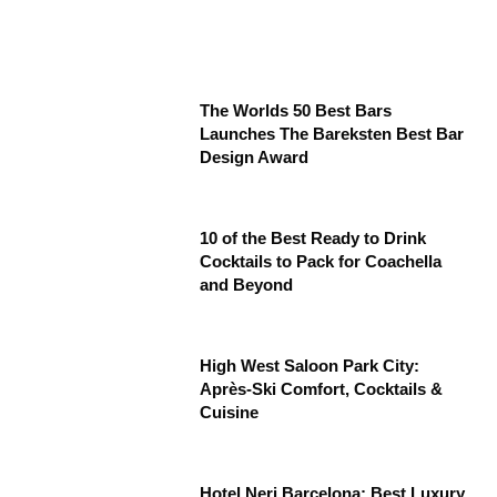
The Worlds 50 Best Bars
Launches The Bareksten Best Bar
Design Award
10 of the Best Ready to Drink
Cocktails to Pack for Coachella
and Beyond
High West Saloon Park City:
Après-Ski Comfort, Cocktails &
Cuisine
Hotel Neri Barcelona: Best Luxury