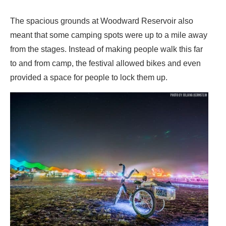
The spacious grounds at Woodward Reservoir also
meant that some camping spots were up to a mile away
from the stages. Instead of making people walk this far
to and from camp, the festival allowed bikes and even
provided a space for people to lock them up.