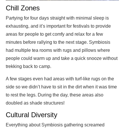
Chill Zones
Partying for four days straight with minimal sleep is
exhausting, and it’s important for festivals to provide
areas for people to get comfy and relax for a few
minutes before rallying to the next stage. Symbiosis
had multiple tea rooms with rugs and pillows where
people could warm up and take a quick snooze without
trekking back to camp.
A few stages even had areas with turf-like rugs on the
side so we didn’t have to sit in the dirt when it was time
to rest the legs. During the day, these areas also
doubled as shade structures!
Cultural Diversity
Everything about Symbiosis gathering screamed