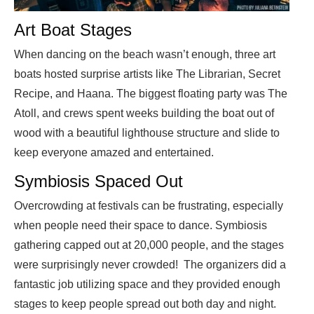
Art Boat Stages
When dancing on the beach wasn’t enough, three art
boats hosted surprise artists like The Librarian, Secret
Recipe, and Haana. The biggest floating party was The
Atoll, and crews spent weeks building the boat out of
wood with a beautiful lighthouse structure and slide to
keep everyone amazed and entertained.
Symbiosis Spaced Out
Overcrowding at festivals can be frustrating, especially
when people need their space to dance. Symbiosis
gathering capped out at 20,000 people, and the stages
were surprisingly never crowded! The organizers did a
fantastic job utilizing space and they provided enough
stages to keep people spread out both day and night.