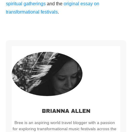
spiritual gatherings
and the
original essay on
transformational festivals
.
BRIANNA ALLEN
Bree is an aspiring world travel blogger with a passion
for exploring transformational music festivals across the