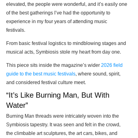
elevated, the people were wonderful, and it’s easily one
of the best gatherings I’ve had the opportunity to
experience in my four years of attending music
festivals.
From basic festival logistics to mindblowing stages and
musical acts, Symbiosis stole my heart from day one.
This piece sits inside the magazine’s wider
2026 field
guide to the best music festivals
, where sound, spirit,
and considered festival culture meet.
“It’s Like Burning Man, But With
Water”
Burning Man threads were intricately woven into the
Symbiosis tapestry. It was seen and felt in the crowd,
the climbable art sculptures, the art cars, bikes, and