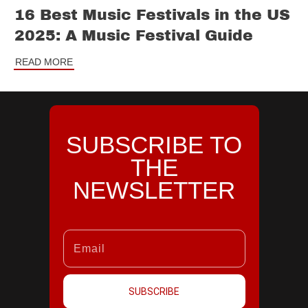
16 Best Music Festivals in the US
2025: A Music Festival Guide
READ MORE
SUBSCRIBE TO
THE
NEWSLETTER
SUBSCRIBE