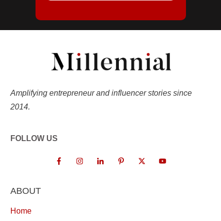
Amplifying entrepreneur and influencer stories since
2014.
FOLLOW US
ABOUT
Home