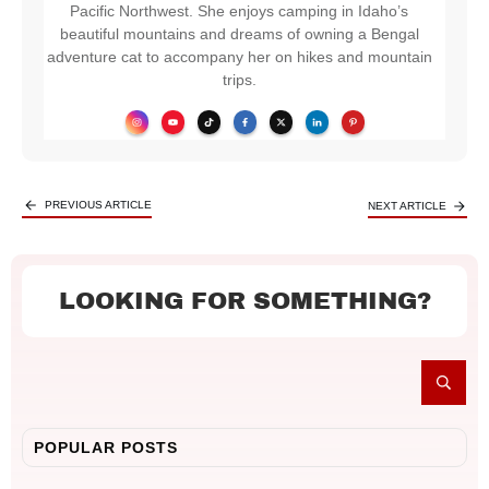
Pacific Northwest. She enjoys camping in Idaho’s
beautiful mountains and dreams of owning a Bengal
adventure cat to accompany her on hikes and mountain
trips.
PREVIOUS ARTICLE
NEXT ARTICLE
LOOKING FOR SOMETHING?
POPULAR POSTS