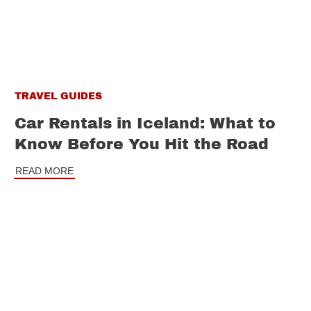
TRAVEL GUIDES
Car Rentals in Iceland: What to
Know Before You Hit the Road
READ MORE