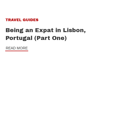
TRAVEL GUIDES
Being an Expat in Lisbon,
Portugal (Part One)
READ MORE