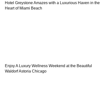
Hotel Greystone Amazes with a Luxurious Haven in the
Heart of Miami Beach
Enjoy A Luxury Wellness Weekend at the Beautiful
Waldorf Astoria Chicago