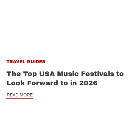
TRAVEL GUIDES
The Top USA Music Festivals to
Look Forward to in 2026
READ MORE