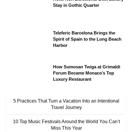
Stay in Gothic Quarter
Teleferic Barcelona Brings the
Spirit of Spain to the Long Beach
Harbor
How Sumosan Twiga at Grimaldi
Forum Became Monaco’s Top
Luxury Restaurant
5 Practices That Turn a Vacation Into an Intentional
Travel Journey
10 Top Music Festivals Around the World You Can’t
Miss This Year