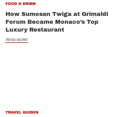
FOOD & DRINK
How Sumosan Twiga at Grimaldi
Forum Became Monaco’s Top
Luxury Restaurant
READ MORE
TRAVEL GUIDES