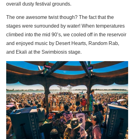
overall dusty festival grounds.
The one awesome twist though? The fact that the
stages were surrounded by water! When temperatures
climbed into the mid 90’s, we cooled off in the reservoir
and enjoyed music by Desert Hearts, Random Rab,
and Ekali at the Swimbiosis stage.