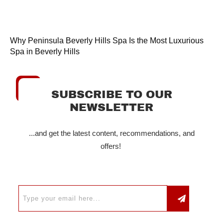
Why Peninsula Beverly Hills Spa Is the Most Luxurious
Spa in Beverly Hills
SUBSCRIBE TO OUR
NEWSLETTER
...and get the latest content, recommendations, and
offers!