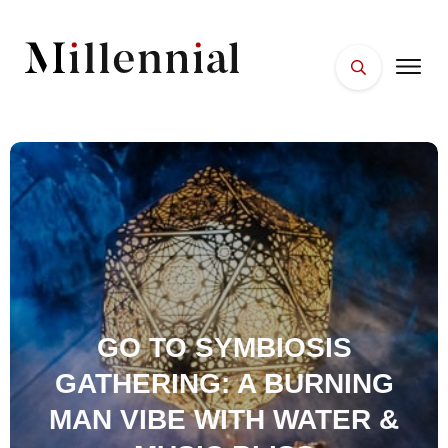
HOME
FACES
PLACES
ESSENTIALS
WELLNESS
GO TO SYMBIOSIS
GATHERING: A BURNING
MAN VIBE WITH WATER &