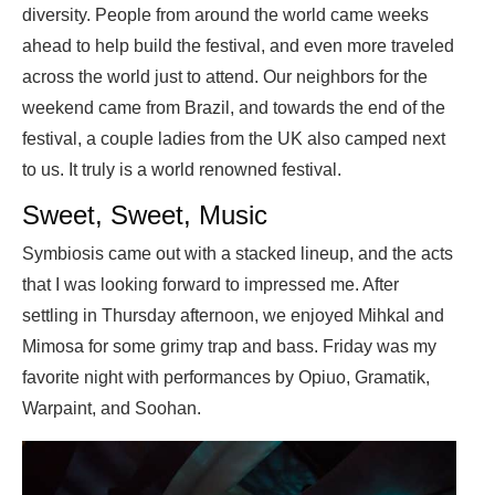
diversity. People from around the world came weeks
ahead to help build the festival, and even more traveled
across the world just to attend. Our neighbors for the
weekend came from Brazil, and towards the end of the
festival, a couple ladies from the UK also camped next
to us. It truly is a world renowned festival.
Sweet, Sweet, Music
Symbiosis came out with a stacked lineup, and the acts
that I was looking forward to impressed me. After
settling in Thursday afternoon, we enjoyed Mihkal and
Mimosa for some grimy trap and bass. Friday was my
favorite night with performances by Opiuo, Gramatik,
Warpaint, and Soohan.