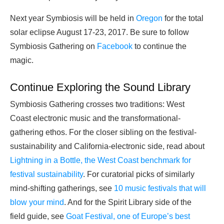
Next year Symbiosis will be held in
Oregon
for the total
solar eclipse August 17-23, 2017. Be sure to follow
Symbiosis Gathering on
Facebook
to continue the
magic.
Continue Exploring the Sound Library
Symbiosis Gathering crosses two traditions: West
Coast electronic music and the transformational-
gathering ethos. For the closer sibling on the festival-
sustainability and California-electronic side, read about
Lightning in a Bottle, the West Coast benchmark for
festival sustainability
. For curatorial picks of similarly
mind-shifting gatherings, see
10 music festivals that will
blow your mind
. And for the Spirit Library side of the
field guide, see
Goat Festival, one of Europe’s best