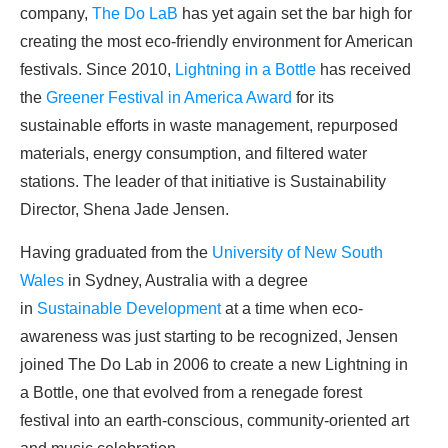
company,
The Do LaB
has yet again set the bar high for
creating the most eco-friendly environment for American
festivals. Since 2010,
Lightning in a Bottle
has received
the
Greener Festival in America Award
for its
sustainable efforts in waste management, repurposed
materials, energy consumption, and filtered water
stations. The leader of that initiative is Sustainability
Director, Shena Jade Jensen.
Having graduated from the
University of New South
Wales
in Sydney, Australia with a degree
in
Sustainable Development
at a time when eco-
awareness was just starting to be recognized, Jensen
joined The Do Lab in 2006 to create a new Lightning in
a Bottle, one that evolved from a renegade forest
festival into an earth-conscious, community-oriented art