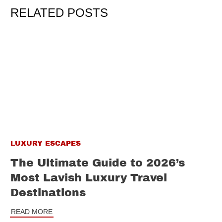
RELATED POSTS
LUXURY ESCAPES
The Ultimate Guide to 2026’s
Most Lavish Luxury Travel
Destinations
READ MORE