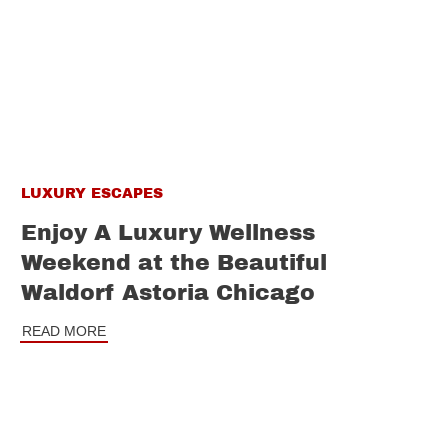
LUXURY ESCAPES
Enjoy A Luxury Wellness
Weekend at the Beautiful
Waldorf Astoria Chicago
READ MORE