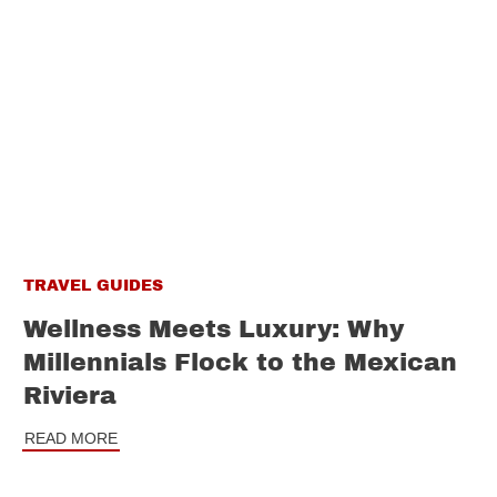
TRAVEL GUIDES
Wellness Meets Luxury: Why
Millennials Flock to the Mexican
Riviera
READ MORE