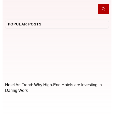
POPULAR POSTS
Hotel Art Trend: Why High-End Hotels are Investing in
Daring Work