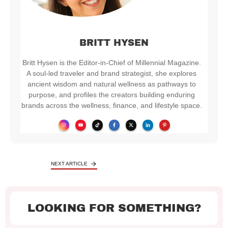
BRITT HYSEN
Britt Hysen is the Editor-in-Chief of Millennial Magazine.
A soul-led traveler and brand strategist, she explores
ancient wisdom and natural wellness as pathways to
purpose, and profiles the creators building enduring
brands across the wellness, finance, and lifestyle space.
NEXT ARTICLE
LOOKING FOR SOMETHING?