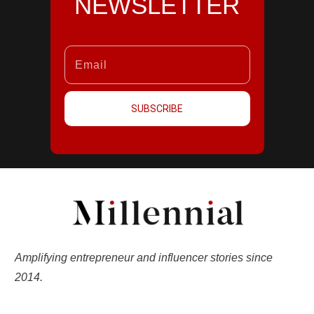
NEWSLETTER
SUBSCRIBE
Amplifying entrepreneur and influencer stories since
2014.