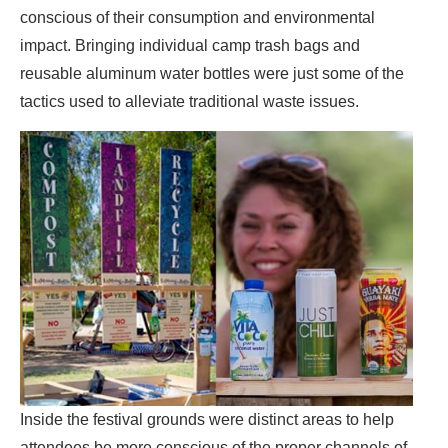
conscious of their consumption and environmental
impact. Bringing individual camp trash bags and
reusable aluminum water bottles were just some of the
tactics used to alleviate traditional waste issues.
Inside the festival grounds were distinct areas to help
attendees be more conscious of the proper channels of