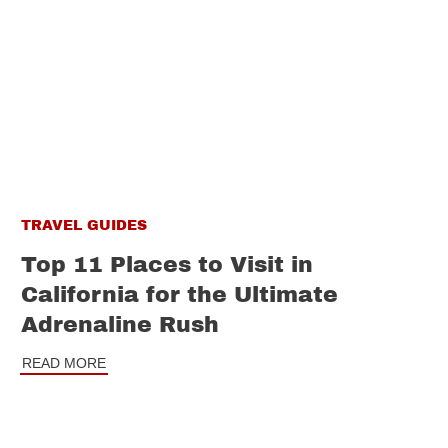
TRAVEL GUIDES
Top 11 Places to Visit in
California for the Ultimate
Adrenaline Rush
READ MORE