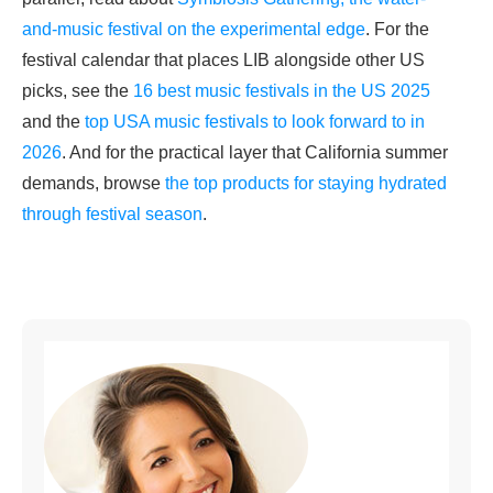
and-music festival on the experimental edge
. For the
festival calendar that places LIB alongside other US
picks, see the
16 best music festivals in the US 2025
and the
top USA music festivals to look forward to in
2026
. And for the practical layer that California summer
demands, browse
the top products for staying hydrated
through festival season
.