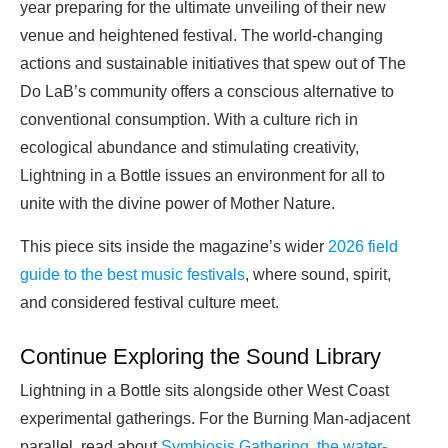
year preparing for the ultimate unveiling of their new
venue and heightened festival. The world-changing
actions and sustainable initiatives that spew out of The
Do LaB’s community offers a conscious alternative to
conventional consumption. With a culture rich in
ecological abundance and stimulating creativity,
Lightning in a Bottle issues an environment for all to
unite with the divine power of Mother Nature.
This piece sits inside the magazine’s wider
2026 field
guide to the best music festivals
, where sound, spirit,
and considered festival culture meet.
Continue Exploring the Sound Library
Lightning in a Bottle sits alongside other West Coast
experimental gatherings. For the Burning Man-adjacent
parallel, read about
Symbiosis Gathering, the water-