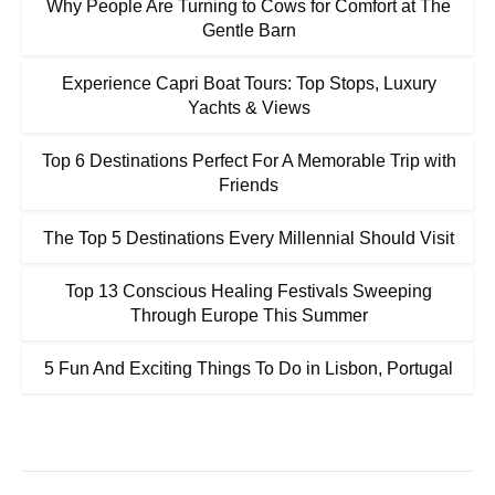
Why People Are Turning to Cows for Comfort at The
Gentle Barn
Experience Capri Boat Tours: Top Stops, Luxury
Yachts & Views
Top 6 Destinations Perfect For A Memorable Trip with
Friends
The Top 5 Destinations Every Millennial Should Visit
Top 13 Conscious Healing Festivals Sweeping
Through Europe This Summer
5 Fun And Exciting Things To Do in Lisbon, Portugal