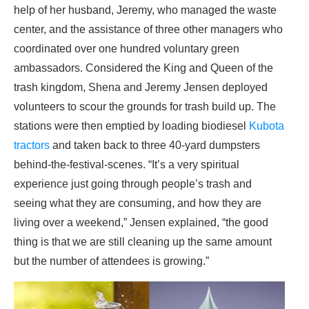
help of her husband, Jeremy, who managed the waste
center, and the assistance of three other managers who
coordinated over one hundred voluntary green
ambassadors. Considered the King and Queen of the
trash kingdom, Shena and Jeremy Jensen deployed
volunteers to scour the grounds for trash build up. The
stations were then emptied by loading biodiesel
Kubota
tractors
and taken back to three 40-yard dumpsters
behind-the-festival-scenes. “It’s a very spiritual
experience just going through people’s trash and
seeing what they are consuming, and how they are
living over a weekend,” Jensen explained, “the good
thing is that we are still cleaning up the same amount
but the number of attendees is growing.”