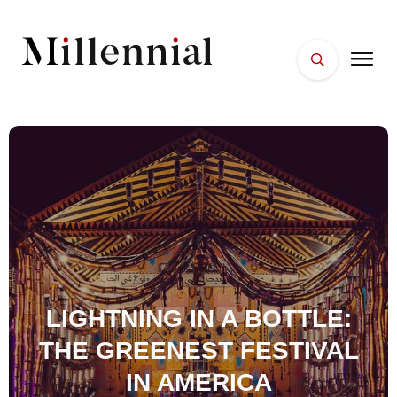
HOME
FACES
PLACES
ESSENTIALS
WELLNESS
LIGHTNING IN A BOTTLE:
THE GREENEST FESTIVAL
IN AMERICA