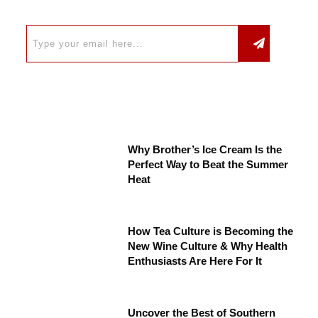
Why Brother’s Ice Cream Is the
Perfect Way to Beat the Summer
Heat
How Tea Culture is Becoming the
New Wine Culture & Why Health
Enthusiasts Are Here For It
Uncover the Best of Southern