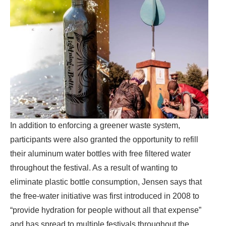
In addition to enforcing a greener waste system,
participants were also granted the opportunity to refill
their aluminum water bottles with free filtered water
throughout the festival. As a result of wanting to
eliminate plastic bottle consumption, Jensen says that
the free-water initiative was first introduced in 2008 to
“provide hydration for people without all that expense”
and has spread to multiple festivals throughout the