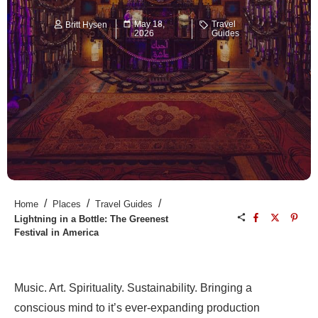
May 18,
Travel
Britt Hysen
2026
Guides
/
/
/
Home
Places
Travel Guides
Lightning in a Bottle: The Greenest
Festival in America
Music. Art. Spirituality. Sustainability. Bringing a
conscious mind to it’s ever-expanding production