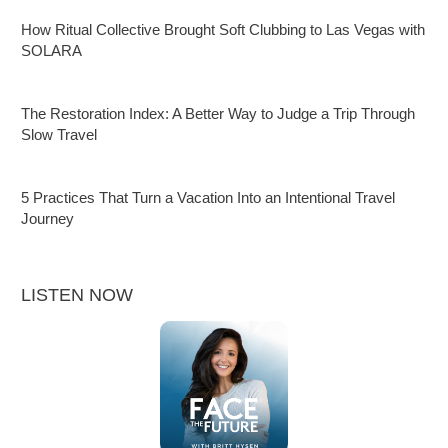
How Ritual Collective Brought Soft Clubbing to Las Vegas with
SOLARA
The Restoration Index: A Better Way to Judge a Trip Through
Slow Travel
5 Practices That Turn a Vacation Into an Intentional Travel
Journey
LISTEN NOW