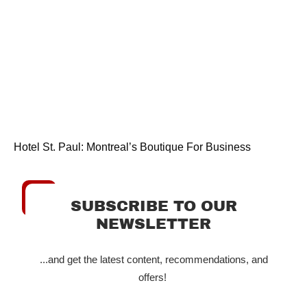
Hotel St. Paul: Montreal’s Boutique For Business
SUBSCRIBE TO OUR
NEWSLETTER
...and get the latest content, recommendations, and
offers!