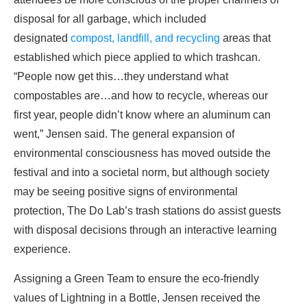
disposal for all garbage, which included
designated
compost, landfill, and recycling
areas that
established which piece applied to which trashcan.
“People now get this…they understand what
compostables are…and how to recycle, whereas our
first year, people didn’t know where an aluminum can
went,” Jensen said. The general expansion of
environmental consciousness has moved outside the
festival and into a societal norm, but although society
may be seeing positive signs of environmental
protection, The Do Lab’s trash stations do assist guests
with disposal decisions through an interactive learning
experience.
Assigning a Green Team to ensure the eco-friendly
values of Lightning in a Bottle, Jensen received the