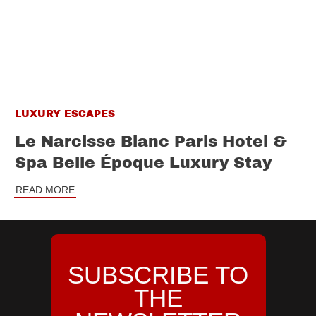
LUXURY ESCAPES
Le Narcisse Blanc Paris Hotel &
Spa Belle Époque Luxury Stay
READ MORE
SUBSCRIBE TO
THE