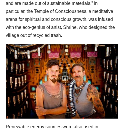
and are made out of sustainable materials.” In
particular, the Temple of Consciousness, a meditative
arena for spiritual and conscious growth, was infused
with the eco-genius of artist, Shrine, who designed the
village out of recycled trash.
Renewable energy sources were also used in