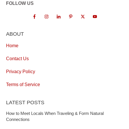
FOLLOW US
ABOUT
Home
Contact Us
Privacy Policy
Terms of Service
LATEST POSTS
How to Meet Locals When Traveling & Form Natural
Connections