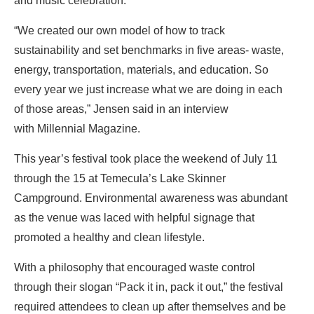
and music celebration.
“We created our own model of how to track
sustainability and set benchmarks in five areas- waste,
energy, transportation, materials, and education. So
every year we just increase what we are doing in each
of those areas,” Jensen said in an interview
with Millennial Magazine.
This year’s festival took place the weekend of July 11
through the 15 at Temecula’s Lake Skinner
Campground. Environmental awareness was abundant
as the venue was laced with helpful signage that
promoted a healthy and clean lifestyle.
With a philosophy that encouraged waste control
through their slogan “Pack it in, pack it out,” the festival
required attendees to clean up after themselves and be