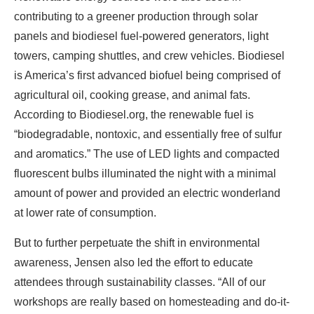
contributing to a greener production through solar
panels and biodiesel fuel-powered generators, light
towers, camping shuttles, and crew vehicles. Biodiesel
is America’s first advanced biofuel being comprised of
agricultural oil, cooking grease, and animal fats.
According to Biodiesel.org, the renewable fuel is
“biodegradable, nontoxic, and essentially free of sulfur
and aromatics.” The use of LED lights and compacted
fluorescent bulbs illuminated the night with a minimal
amount of power and provided an electric wonderland
at lower rate of consumption.
But to further perpetuate the shift in environmental
awareness, Jensen also led the effort to educate
attendees through sustainability classes. “All of our
workshops are really based on homesteading and do-it-