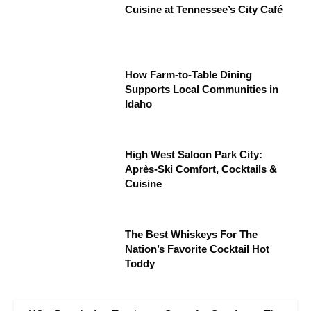
Cuisine at Tennessee’s City Café
How Farm-to-Table Dining
Supports Local Communities in
Idaho
High West Saloon Park City:
Après-Ski Comfort, Cocktails &
Cuisine
The Best Whiskeys For The
Nation’s Favorite Cocktail Hot
Toddy