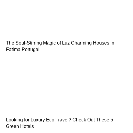
The Soul-Stirring Magic of Luz Charming Houses in
Fatima Portugal
Looking for Luxury Eco Travel? Check Out These 5
Green Hotels