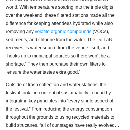
world. With temperatures soaring into the triple digits
over the weekend, these filtered stations made all the
difference for keeping attendees hydrated while also
removing any
volatile organic compounds
(VOCs),
sediments, and chlorine from the water. The Do LaB
receives its water source from the venue itself, and
“hooks up to municipal sources so there won’t be a
shortage.” They then purchase their own filters to
“ensure the water tastes extra good.”
Outside of trash collection and water stations, the
festival took the concept of sustainability to heart by
integrating key principles into “every single aspect of
the festival.” From reducing the energy consumption
throughout the grounds to using recycled materials to
build structures, “all of our stages have really evolved…