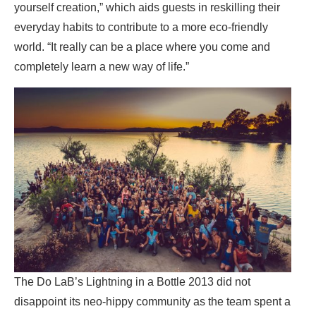
yourself creation,” which aids guests in reskilling their
everyday habits to contribute to a more eco-friendly
world. “It really can be a place where you come and
completely learn a new way of life.”
The Do LaB’s Lightning in a Bottle 2013 did not
disappoint its neo-hippy community as the team spent a