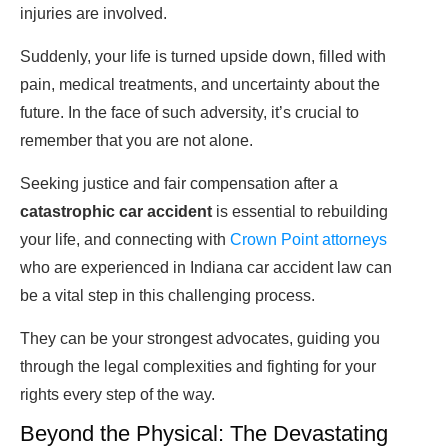
injuries are involved.
Suddenly, your life is turned upside down, filled with
pain, medical treatments, and uncertainty about the
future. In the face of such adversity, it’s crucial to
remember that you are not alone.
Seeking justice and fair compensation after a
catastrophic car accident
is essential to rebuilding
your life, and connecting with
Crown Point attorneys
who are experienced in Indiana car accident law can
be a vital step in this challenging process.
They can be your strongest advocates, guiding you
through the legal complexities and fighting for your
rights every step of the way.
Beyond the Physical: The Devastating