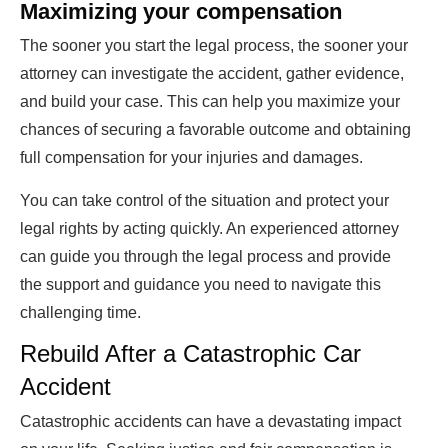
Maximizing your compensation
The sooner you start the legal process, the sooner your
attorney can investigate the accident, gather evidence,
and build your case. This can help you maximize your
chances of securing a favorable outcome and obtaining
full compensation for your injuries and damages.
You can take control of the situation and protect your
legal rights by acting quickly. An experienced attorney
can guide you through the legal process and provide
the support and guidance you need to navigate this
challenging time.
Rebuild After a Catastrophic Car
Accident
Catastrophic accidents can have a devastating impact