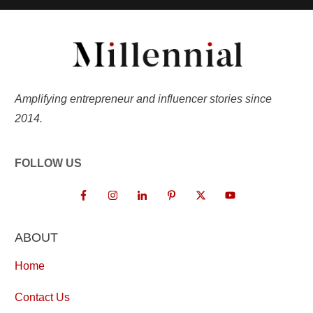
Amplifying entrepreneur and influencer stories since
2014.
FOLLOW US
ABOUT
Home
Contact Us