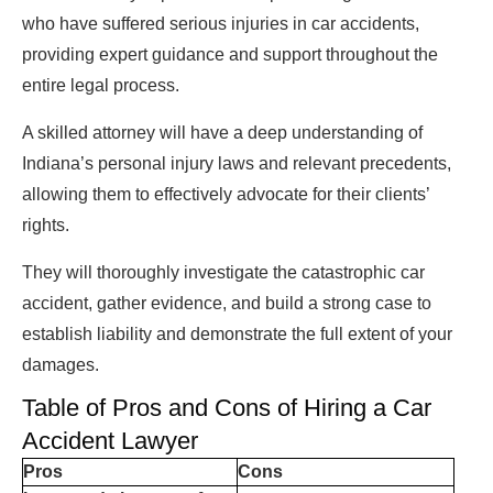
who have suffered serious injuries in car accidents,
providing expert guidance and support throughout the
entire legal process.
A skilled attorney will have a deep understanding of
Indiana’s personal injury laws and relevant precedents,
allowing them to effectively advocate for their clients’
rights.
They will thoroughly investigate the catastrophic car
accident, gather evidence, and build a strong case to
establish liability and demonstrate the full extent of your
damages.
Table of Pros and Cons of Hiring a Car
Accident Lawyer
Pros
Cons