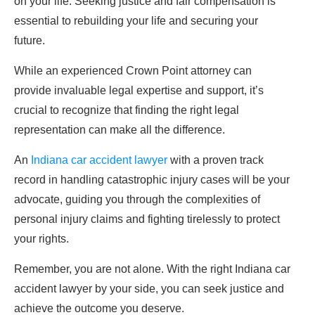
on your life. Seeking justice and fair compensation is
essential to rebuilding your life and securing your
future.
While an experienced Crown Point attorney can
provide invaluable legal expertise and support, it’s
crucial to recognize that finding the right legal
representation can make all the difference.
An
Indiana car accident lawyer
with a proven track
record in handling catastrophic injury cases will be your
advocate, guiding you through the complexities of
personal injury claims and fighting tirelessly to protect
your rights.
Remember, you are not alone. With the right Indiana car
accident lawyer by your side, you can seek justice and
achieve the outcome you deserve.