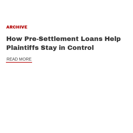
ARCHIVE
How Pre-Settlement Loans Help
Plaintiffs Stay in Control
READ MORE