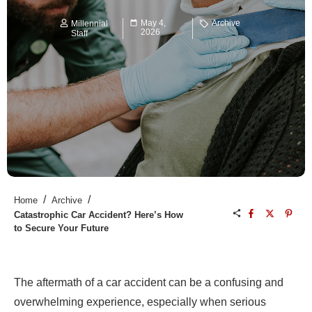
May 4,
Archive
Millennial
2026
Staff
/
/
Home
Archive
Catastrophic Car Accident? Here’s How
to Secure Your Future
The aftermath of a car accident can be a confusing and
overwhelming experience, especially when serious