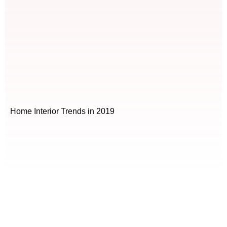
Home Interior Trends in 2019