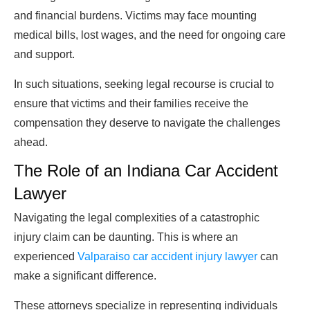
and financial burdens. Victims may face mounting
medical bills, lost wages, and the need for ongoing care
and support.
In such situations, seeking legal recourse is crucial to
ensure that victims and their families receive the
compensation they deserve to navigate the challenges
ahead.
The Role of an Indiana Car Accident
Lawyer
Navigating the legal complexities of a catastrophic
injury claim can be daunting. This is where an
experienced
Valparaiso car accident injury lawyer
can
make a significant difference.
These attorneys specialize in representing individuals