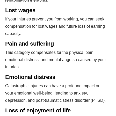
rehabilitation therapies.
Lost wages
If your injuries prevent you from working, you can seek
compensation for lost wages and future loss of earning
capacity.
Pain and suffering
This category compensates for the physical pain,
emotional distress, and mental anguish caused by your
injuries.
Emotional distress
Catastrophic injuries can have a profound impact on
your emotional well-being, leading to anxiety,
depression, and post-traumatic stress disorder (PTSD).
Loss of enjoyment of life