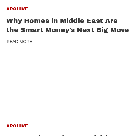
ARCHIVE
Why Homes in Middle East Are
the Smart Money’s Next Big Move
READ MORE
ARCHIVE