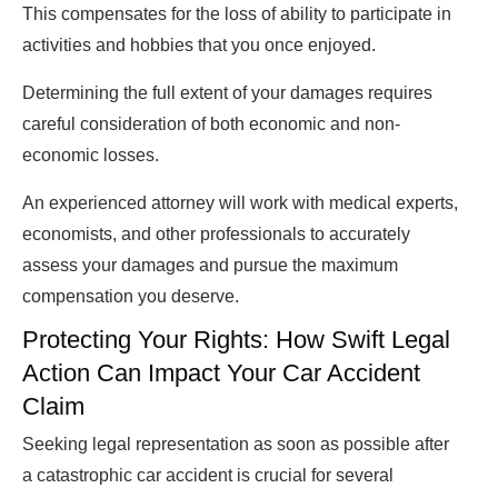
This compensates for the loss of ability to participate in
activities and hobbies that you once enjoyed.
Determining the full extent of your damages requires
careful consideration of both economic and non-
economic losses.
An experienced attorney will work with medical experts,
economists, and other professionals to accurately
assess your damages and pursue the maximum
compensation you deserve.
Protecting Your Rights: How Swift Legal
Action Can Impact Your Car Accident
Claim
Seeking legal representation as soon as possible after
a catastrophic car accident is crucial for several