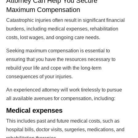
Attorney Can Help You Secure
Maximum Compensation
Catastrophic injuries often result in significant financial
burdens, including medical expenses, rehabilitation
costs, lost wages, and ongoing care needs.
Seeking maximum compensation is essential to
ensuring that you have the resources necessary to
rebuild your life and cope with the long-term
consequences of your injuries.
An experienced attorney will work tirelessly to pursue
all available avenues for compensation, including:
Medical expenses
This includes past and future medical costs, such as
hospital bills, doctor visits, surgeries, medications, and