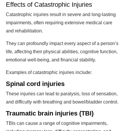
Effects of Catastrophic Injuries
Catastrophic injuries result in severe and long-lasting
impairments, often requiring extensive medical care
and rehabilitation.
They can profoundly impact every aspect of a person’s
life, affecting their physical abilities, cognitive function,
emotional well-being, and financial stability.
Examples of catastrophic injuries include:
Spinal cord injuries
These injuries can lead to paralysis, loss of sensation,
and difficulty with breathing and bowel/bladder control.
Traumatic brain injuries (TBI)
TBIs can cause a range of cognitive impairments,