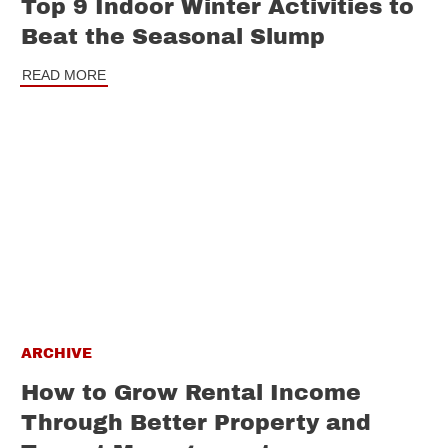
Top 9 Indoor Winter Activities to
Beat the Seasonal Slump
READ MORE
ARCHIVE
How to Grow Rental Income
Through Better Property and