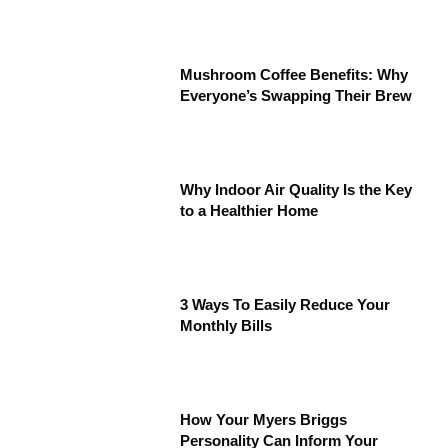
Mushroom Coffee Benefits: Why
Everyone’s Swapping Their Brew
Why Indoor Air Quality Is the Key
to a Healthier Home
3 Ways To Easily Reduce Your
Monthly Bills
How Your Myers Briggs
Personality Can Inform Your