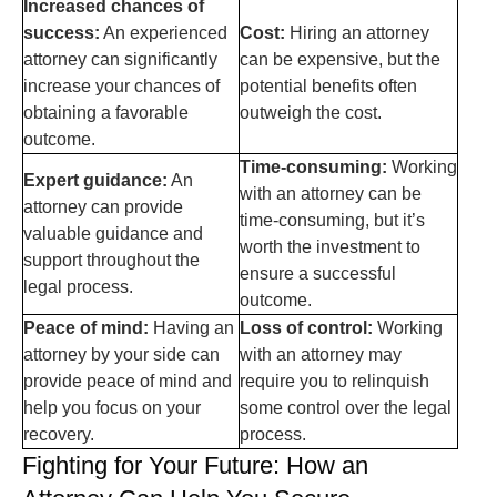
Increased chances of
success:
An experienced
Cost:
Hiring an attorney
attorney can significantly
can be expensive, but the
increase your chances of
potential benefits often
obtaining a favorable
outweigh the cost.
outcome.
Time-consuming:
Working
Expert guidance:
An
with an attorney can be
attorney can provide
time-consuming, but it’s
valuable guidance and
worth the investment to
support throughout the
ensure a successful
legal process.
outcome.
Peace of mind:
Having an
Loss of control:
Working
attorney by your side can
with an attorney may
provide peace of mind and
require you to relinquish
help you focus on your
some control over the legal
recovery.
process.
Fighting for Your Future: How an