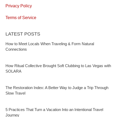
Privacy Policy
Terms of Service
LATEST POSTS
How to Meet Locals When Traveling & Form Natural
Connections
How Ritual Collective Brought Soft Clubbing to Las Vegas with
SOLARA
The Restoration Index: A Better Way to Judge a Trip Through
Slow Travel
5 Practices That Turn a Vacation Into an Intentional Travel
Journey