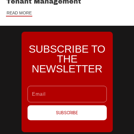
Tenant Management
READ MORE
SUBSCRIBE TO
THE
NEWSLETTER
SUBSCRIBE