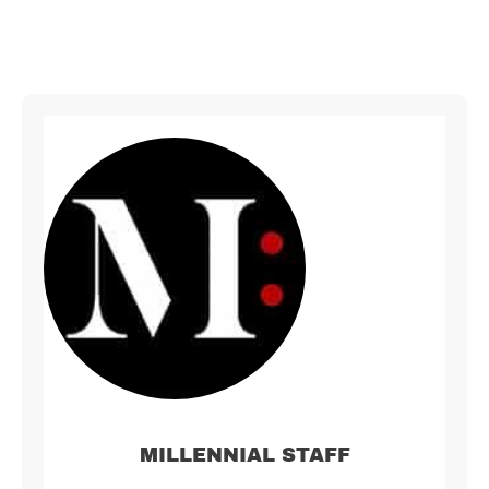
MILLENNIAL STAFF