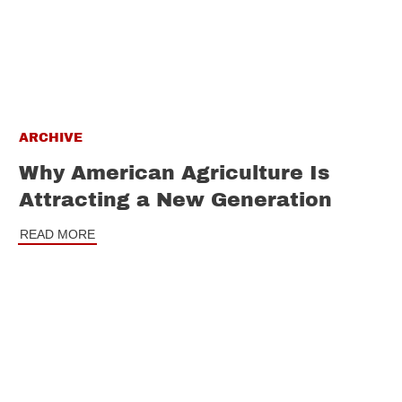
ARCHIVE
Why American Agriculture Is
Attracting a New Generation
READ MORE