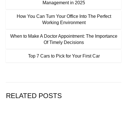
Management in 2025
How You Can Turn Your Office Into The Perfect
Working Environment
When to Make A Doctor Appointment: The Importance
Of Timely Decisions
Top 7 Cars to Pick for Your First Car
RELATED POSTS