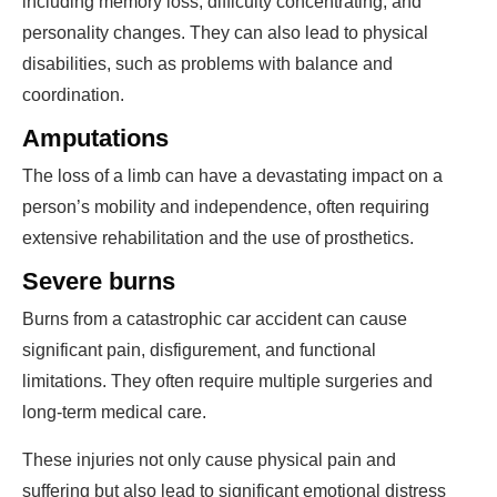
including memory loss, difficulty concentrating, and
personality changes. They can also lead to physical
disabilities, such as problems with balance and
coordination.
Amputations
The loss of a limb can have a devastating impact on a
person’s mobility and independence, often requiring
extensive rehabilitation and the use of prosthetics.
Severe burns
Burns from a catastrophic car accident can cause
significant pain, disfigurement, and functional
limitations. They often require multiple surgeries and
long-term medical care.
These injuries not only cause physical pain and
suffering but also lead to significant emotional distress