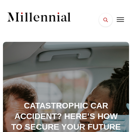
HOME
FACES
PLACES
ESSENTIALS
WELLNESS
CATASTROPHIC CAR
ACCIDENT? HERE’S HOW
TO SECURE YOUR FUTURE