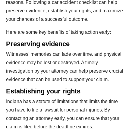
reasons. Following a car accident checklist can help
preserve evidence, establish your rights, and maximize
your chances of a successful outcome.
Here are some key benefits of taking action early:
Preserving evidence
Witnesses’ memories can fade over time, and physical
evidence may be lost or destroyed. A timely
investigation by your attorney can help preserve crucial
evidence that can be used to support your claim.
Establishing your rights
Indiana has a statute of limitations that limits the time
you have to file a lawsuit for personal injuries. By
contacting an attorney early, you can ensure that your
claim is filed before the deadline expires.