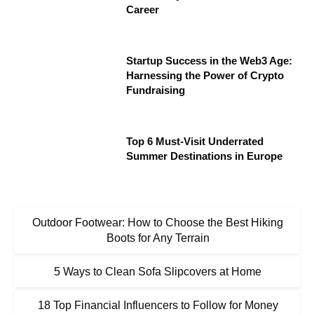
Career
Startup Success in the Web3 Age:
Harnessing the Power of Crypto
Fundraising
Top 6 Must-Visit Underrated
Summer Destinations in Europe
Outdoor Footwear: How to Choose the Best Hiking
Boots for Any Terrain
5 Ways to Clean Sofa Slipcovers at Home
18 Top Financial Influencers to Follow for Money