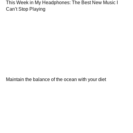
This Week in My Headphones: The Best New Music I
Can’t Stop Playing
Maintain the balance of the ocean with your diet