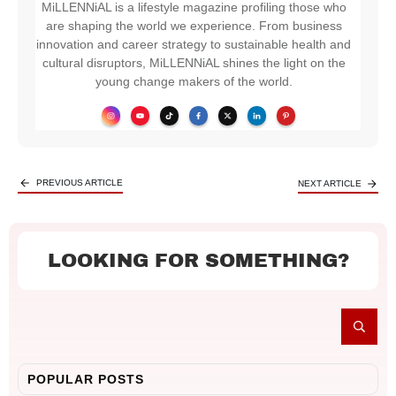
MiLLENNiAL is a lifestyle magazine profiling those who
are shaping the world we experience. From business
innovation and career strategy to sustainable health and
cultural disruptors, MiLLENNiAL shines the light on the
young change makers of the world.
PREVIOUS ARTICLE
NEXT ARTICLE
LOOKING FOR SOMETHING?
POPULAR POSTS