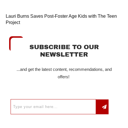
Lauri Burns Saves Post-Foster Age Kids with The Teen
Project
SUBSCRIBE TO OUR
NEWSLETTER
...and get the latest content, recommendations, and
offers!