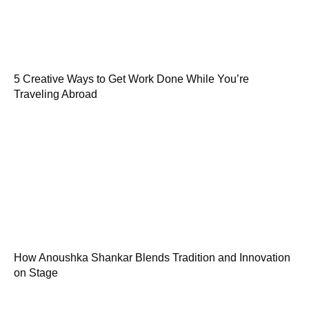
5 Creative Ways to Get Work Done While You’re
Traveling Abroad
How Anoushka Shankar Blends Tradition and Innovation
on Stage