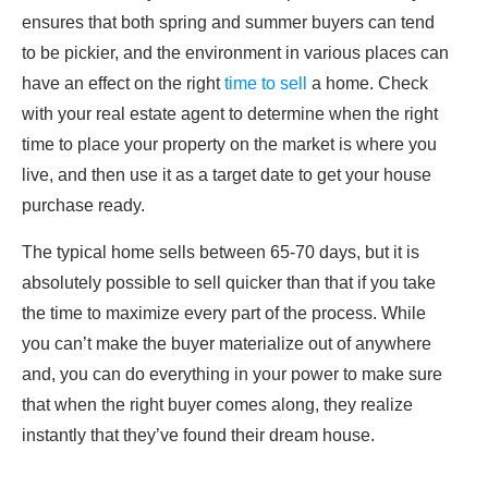
ensures that both spring and summer buyers can tend
to be pickier, and the environment in various places can
have an effect on the right
time to sell
a home. Check
with your real estate agent to determine when the right
time to place your property on the market is where you
live, and then use it as a target date to get your house
purchase ready.
The typical home sells between 65-70 days, but it is
absolutely possible to sell quicker than that if you take
the time to maximize every part of the process. While
you can’t make the buyer materialize out of anywhere
and, you can do everything in your power to make sure
that when the right buyer comes along, they realize
instantly that they’ve found their dream house.