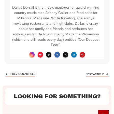
Dallas Dorrall is the music manager for award-winning
country music star, Johnny Collier and food critic for
Millennial Magazine. While traveling, she enjoys
reviewing restaurants and nightclubs. Dallas is crazy
about her family and friends and attributes her
enthusiasm for life to a quote by Marianne Williamson
(which she still reads every day) entitled “Our Deepest
Fear”.
PREVIOUS ARTICLE
NEXT ARTICLE
LOOKING FOR SOMETHING?