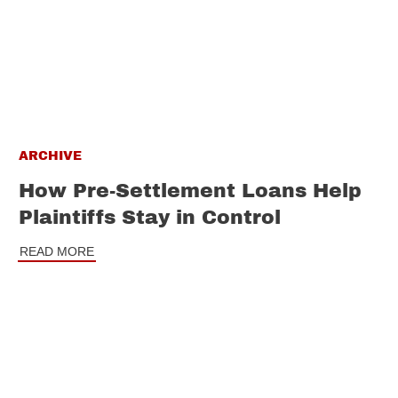
ARCHIVE
How Pre-Settlement Loans Help
Plaintiffs Stay in Control
READ MORE