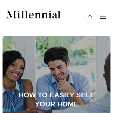
HOME
FACES
PLACES
ESSENTIALS
WELLNESS
HOW TO EASILY SELL
YOUR HOME