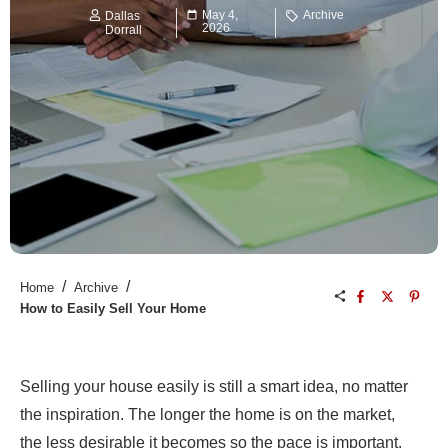
May 4,
Archive
Dallas
2026
Dorrall
/
/
Home
Archive
How to Easily Sell Your Home
Selling your house easily is still a smart idea, no matter
the inspiration. The longer the home is on the market,
the less desirable it becomes so the pace is important.