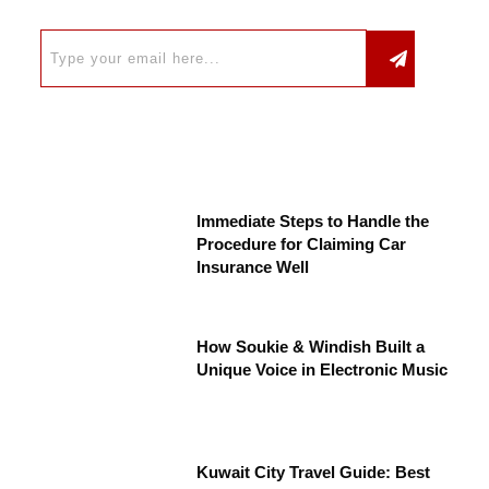
Immediate Steps to Handle the
Procedure for Claiming Car
Insurance Well
How Soukie & Windish Built a
Unique Voice in Electronic Music
Kuwait City Travel Guide: Best