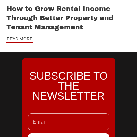
How to Grow Rental Income
Through Better Property and
Tenant Management
READ MORE
SUBSCRIBE TO
THE
NEWSLETTER