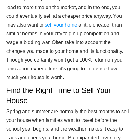
lead to more time on the market, and in the end, you
could eventually sell at a cheaper price anyway. You
may also want to
sell your home
a little cheaper than
similar homes in your city to gin up competition and
wage a bidding war. Often take into account the
changes you made to your home and its functionality.
Though you certainly won’t get a 100% return on your
renovation expenditure, it’s going to influence how
much your house is worth.
Find the Right Time to Sell Your
House
Spring and summer are normally the best months to sell
your house when families want to travel before the
school year begins, and the weather makes it easy to
track and check your home. But expanded inventory