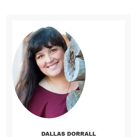
DALLAS DORRALL