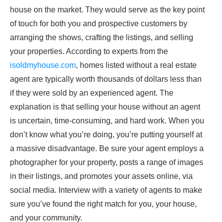
house on the market. They would serve as the key point
of touch for both you and prospective customers by
arranging the shows, crafting the listings, and selling
your properties. According to experts from the
isoldmyhouse.com
, homes listed without a real estate
agent are typically worth thousands of dollars less than
if they were sold by an experienced agent. The
explanation is that selling your house without an agent
is uncertain, time-consuming, and hard work. When you
don’t know what you’re doing, you’re putting yourself at
a massive disadvantage. Be sure your agent employs a
photographer for your property, posts a range of images
in their listings, and promotes your assets online, via
social media. Interview with a variety of agents to make
sure you’ve found the right match for you, your house,
and your community.