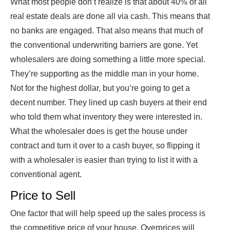
What most people don’t realize is that about 40% of all
real estate deals are done all via cash. This means that
no banks are engaged. That also means that much of
the conventional underwriting barriers are gone. Yet
wholesalers are doing something a little more special.
They’re supporting as the middle man in your home.
Not for the highest dollar, but you’re going to get a
decent number. They lined up cash buyers at their end
who told them what inventory they were interested in.
What the wholesaler does is get the house under
contract and turn it over to a cash buyer, so flipping it
with a wholesaler is easier than trying to list it with a
conventional agent.
Price to Sell
One factor that will help speed up the sales process is
the competitive price of your house. Overprices will