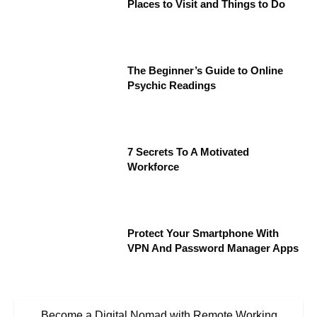
Places to Visit and Things to Do
The Beginner’s Guide to Online
Psychic Readings
7 Secrets To A Motivated
Workforce
Protect Your Smartphone With
VPN And Password Manager Apps
Become a Digital Nomad with Remote Working