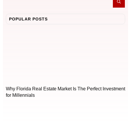
POPULAR POSTS
Why Florida Real Estate Market Is The Perfect Investment
for Millennials