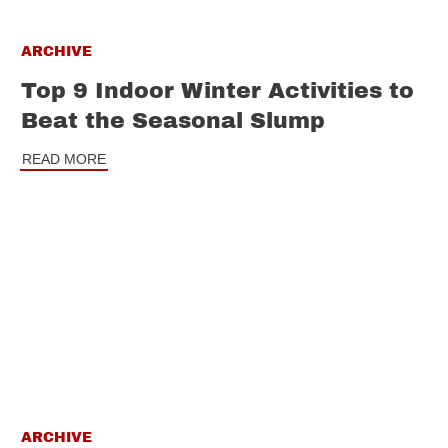
ARCHIVE
Top 9 Indoor Winter Activities to
Beat the Seasonal Slump
READ MORE
ARCHIVE