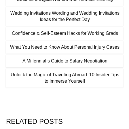
Wedding Invitations Wording and Wedding Invitations
Ideas for the Perfect Day
Confidence & Self-Esteem Hacks for Working Grads
What You Need to Know About Personal Injury Cases
A Millennial’s Guide to Salary Negotiation
Unlock the Magic of Traveling Abroad: 10 Insider Tips
to Immerse Yourself
RELATED POSTS