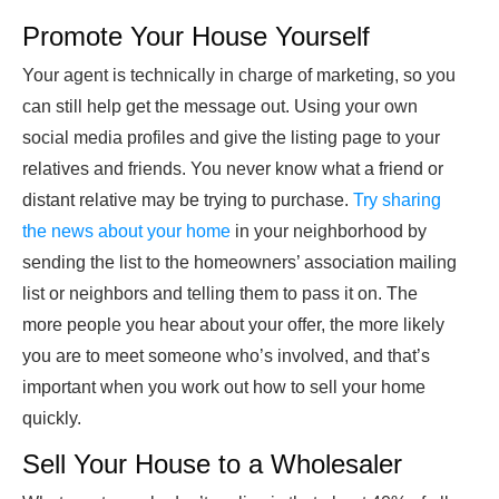
Promote Your House Yourself
Your agent is technically in charge of marketing, so you
can still help get the message out. Using your own
social media profiles and give the listing page to your
relatives and friends. You never know what a friend or
distant relative may be trying to purchase.
Try sharing
the news about your home
in your neighborhood by
sending the list to the homeowners’ association mailing
list or neighbors and telling them to pass it on. The
more people you hear about your offer, the more likely
you are to meet someone who’s involved, and that’s
important when you work out how to sell your home
quickly.
Sell Your House to a Wholesaler