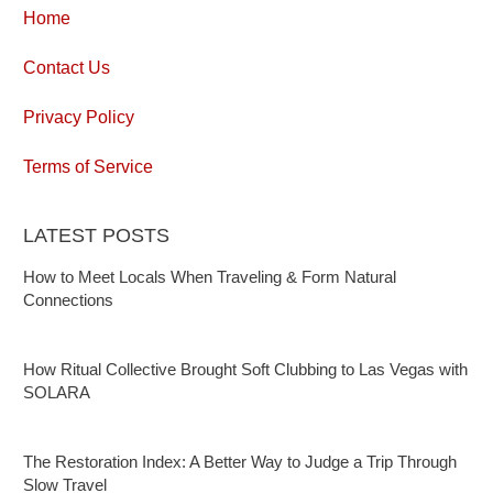
Home
Contact Us
Privacy Policy
Terms of Service
LATEST POSTS
How to Meet Locals When Traveling & Form Natural
Connections
How Ritual Collective Brought Soft Clubbing to Las Vegas with
SOLARA
The Restoration Index: A Better Way to Judge a Trip Through
Slow Travel