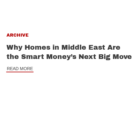
ARCHIVE
Why Homes in Middle East Are
the Smart Money’s Next Big Move
READ MORE