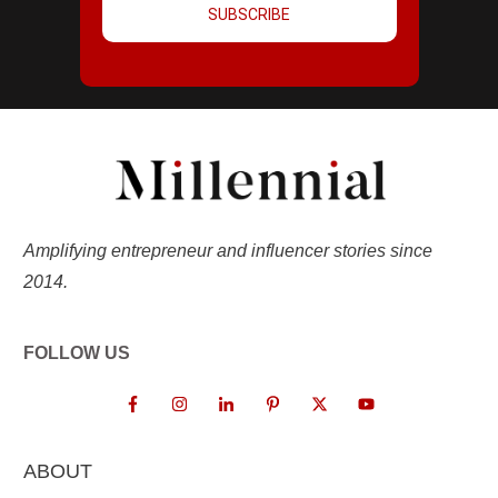
SUBSCRIBE
Amplifying entrepreneur and influencer stories since
2014.
FOLLOW US
ABOUT