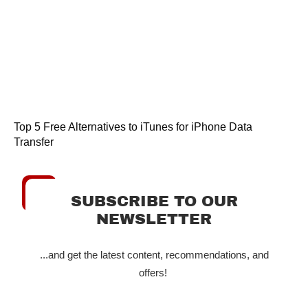
Top 5 Free Alternatives to iTunes for iPhone Data
Transfer
SUBSCRIBE TO OUR
NEWSLETTER
...and get the latest content, recommendations, and
offers!