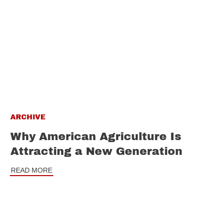
ARCHIVE
Why American Agriculture Is
Attracting a New Generation
READ MORE