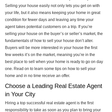
Selling your house easily not only lets you get on with
your life, but it also means keeping your home in great
condition for fewer days and leaving any time your
agent takes potential customers on a trip. If you’re
selling your house on the buyer’s or seller’s market, the
fundamentals of how to sell your house don’t alter.
Buyers will be more interested in your house the first
few weeks it’s on the market, meaning you’re in the
best place to sell when your home is ready to go on day
one. Read on to learn some tips on how to sell your
home and in no time receive an offer.
Choose a Leading Real Estate Agent
in Your City
Hiring a top successful real estate agent is the first
responsibility to take as soon as you plan to bring your