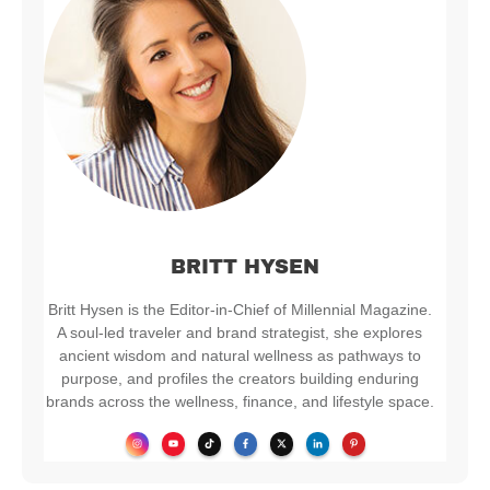
BRITT HYSEN
Britt Hysen is the Editor-in-Chief of Millennial Magazine.
A soul-led traveler and brand strategist, she explores
ancient wisdom and natural wellness as pathways to
purpose, and profiles the creators building enduring
brands across the wellness, finance, and lifestyle space.