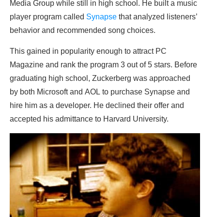
Media Group while still in high school. He built a music
player program called
Synapse
that analyzed listeners’
behavior and recommended song choices.
This gained in popularity enough to attract PC
Magazine and rank the program 3 out of 5 stars. Before
graduating high school, Zuckerberg was approached
by both Microsoft and AOL to purchase Synapse and
hire him as a developer. He declined their offer and
accepted his admittance to Harvard University.