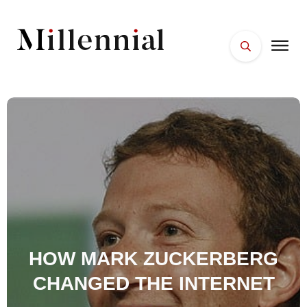
HOME
FACES
PLACES
ESSENTIALS
WELLNESS
HOW MARK ZUCKERBERG
CHANGED THE INTERNET