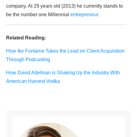
company. At 29 years old (2013) he currently stands to
be the number one Millennial
entrepreneur
.
Related Reading:
How Ike Fontaine Takes the Lead on Client Acquisition
Through Podcasting
How David Adelman is Shaking Up the Industry With
American Harvest Vodka