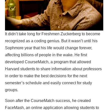
It didn’t take long for Freshmen Zuckerberg to become
recognized as a coding genius. But it wasn’t until his
Sophmore year that his life would change forever,
affecting billions of people in the wake. He first
developed CourseMatch, a program that allowed
Harvard students to share information about professors
in order to make the best decisions for the next
semester’s schedule and easily connect for study
groups.
Soon after the CourseMatch success, he created
FaceMash, an online application allowing students to