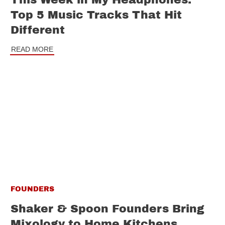
Top 5 Music Tracks That Hit
Different
READ MORE
FOUNDERS
Shaker & Spoon Founders Bring
Mixology to Home Kitchens