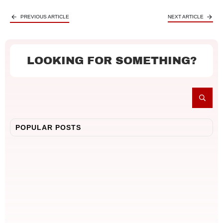
PREVIOUS ARTICLE
NEXT ARTICLE
LOOKING FOR SOMETHING?
POPULAR POSTS