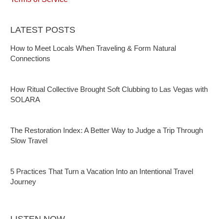
LATEST POSTS
How to Meet Locals When Traveling & Form Natural
Connections
How Ritual Collective Brought Soft Clubbing to Las Vegas with
SOLARA
The Restoration Index: A Better Way to Judge a Trip Through
Slow Travel
5 Practices That Turn a Vacation Into an Intentional Travel
Journey
LISTEN NOW