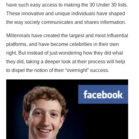
have such easy access to making the 30 Under 30 lists.
These innovative and unique individuals have shaped
the way society communicates and shares information.
Millennials have created the largest and most influential
platforms, and have become celebrities in their own
right. But instead of just wondering how they did what
they did, taking a deeper look at their process will help
to dispel the notion of their “overnight” success.