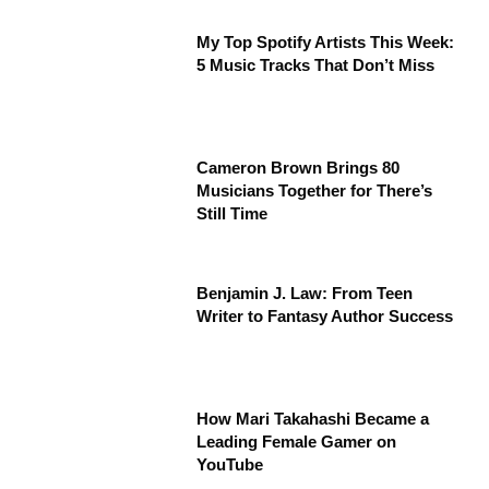
My Top Spotify Artists This Week:
5 Music Tracks That Don’t Miss
Cameron Brown Brings 80
Musicians Together for There’s
Still Time
Benjamin J. Law: From Teen
Writer to Fantasy Author Success
How Mari Takahashi Became a
Leading Female Gamer on
YouTube