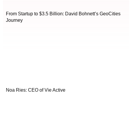
From Startup to $3.5 Billion: David Bohnett’s GeoCities
Journey
Noa Ries: CEO of Vie Active