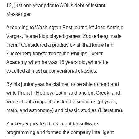
12, just one year prior to AOL’s debt of Instant
Messenger.
According to Washington Post journalist Jose Antonio
Vargas, “some kids played games, Zuckerberg made
them.” Considered a prodigy by all that knew him,
Zuckerberg transferred to the Phillips Exeter
Academy when he was 16 years old, where he
excelled at most unconventional classics.
By his junior year he claimed to be able to read and
write French, Hebrew, Latin, and ancient Greek, and
won school competitions for the sciences (physics,
math, and astronomy) and classic studies (Literature).
Zuckerberg realized his talent for software
programming and formed the company Intelligent