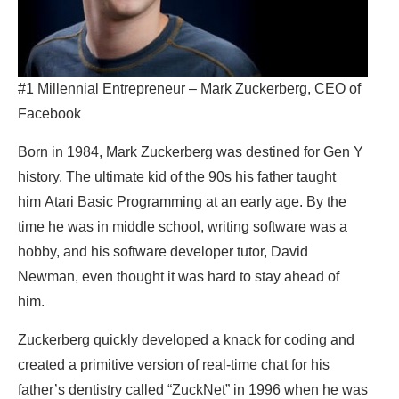
#1 Millennial Entrepreneur – Mark Zuckerberg, CEO of
Facebook
Born in 1984, Mark Zuckerberg was destined for Gen Y
history. The ultimate kid of the 90s his father taught
him Atari Basic Programming at an early age. By the
time he was in middle school, writing software was a
hobby, and his software developer tutor, David
Newman, even thought it was hard to stay ahead of
him.
Zuckerberg quickly developed a knack for coding and
created a primitive version of real-time chat for his
father’s dentistry called “ZuckNet” in 1996 when he was