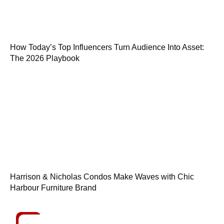
How Today’s Top Influencers Turn Audience Into Asset:
The 2026 Playbook
Harrison & Nicholas Condos Make Waves with Chic
Harbour Furniture Brand