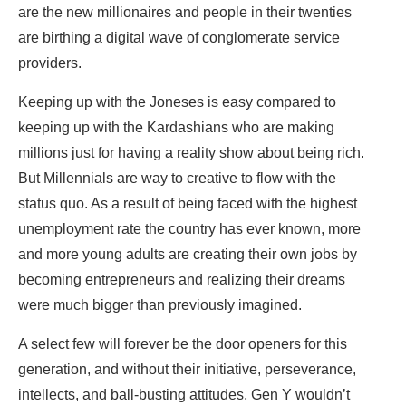
are the new millionaires and people in their twenties
are birthing a digital wave of conglomerate service
providers.
Keeping up with the Joneses is easy compared to
keeping up with the Kardashians who are making
millions just for having a reality show about being rich.
But Millennials are way to creative to flow with the
status quo. As a result of being faced with the highest
unemployment rate the country has ever known, more
and more young adults are creating their own jobs by
becoming entrepreneurs and realizing their dreams
were much bigger than previously imagined.
A select few will forever be the door openers for this
generation, and without their initiative, perseverance,
intellects, and ball-busting attitudes, Gen Y wouldn’t