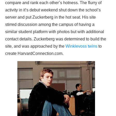
compare and rank each other’s hotness. The flurry of
activity in it’s debut weekend shut down the school’s
server and put Zuckerberg in the hot seat. His site
stirred discussion among the campus of having a
similar student platform with photos but with additional
contact details. Zuckerberg was determined to build the
site, and was approached by the
Winklevoss twins
to
create HarvardConnection.com.