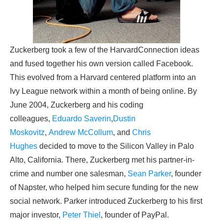
Zuckerberg took a few of the HarvardConnection ideas
and fused together his own version called Facebook.
This evolved from a Harvard centered platform into an
Ivy League network within a month of being online. By
June 2004, Zuckerberg and his coding
colleagues,
Eduardo Saverin
,
Dustin
Moskovitz
,
Andrew McCollum
, and
Chris
Hughes
decided to move to the Silicon Valley in Palo
Alto, California. There, Zuckerberg met his partner-in-
crime and number one salesman,
Sean Parker
, founder
of Napster, who helped him secure funding for the new
social network. Parker introduced Zuckerberg to his first
major investor,
Peter Thiel
, founder of PayPal.