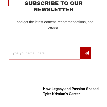
SUBSCRIBE TO OUR
NEWSLETTER
...and get the latest content, recommendations, and
offers!
How Legacy and Passion Shaped
Tyler Kristian’s Career