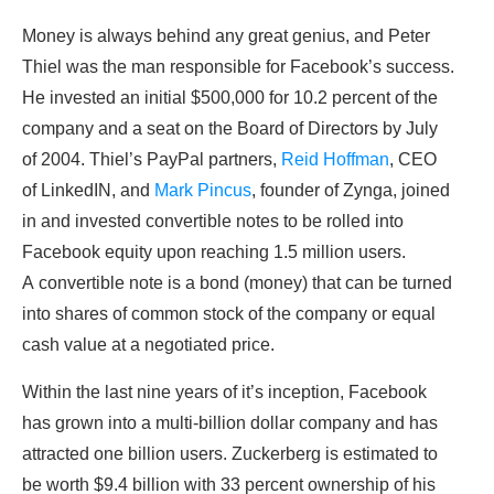
Money is always behind any great genius, and Peter
Thiel was the man responsible for Facebook’s success.
He invested an initial $500,000 for 10.2 percent of the
company and a seat on the Board of Directors by July
of 2004. Thiel’s PayPal partners,
Reid Hoffman
, CEO
of LinkedIN, and
Mark Pincus
, founder of Zynga, joined
in and invested convertible notes to be rolled into
Facebook equity upon reaching 1.5 million users.
A convertible note is a bond (money) that can be turned
into shares of common stock of the company or equal
cash value at a negotiated price.
Within the last nine years of it’s inception, Facebook
has grown into a multi-billion dollar company and has
attracted one billion users. Zuckerberg is estimated to
be worth $9.4 billion with 33 percent ownership of his