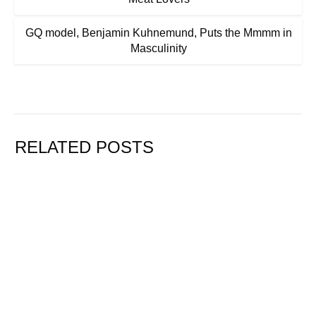
GQ model, Benjamin Kuhnemund, Puts the Mmmm in
Masculinity
RELATED POSTS