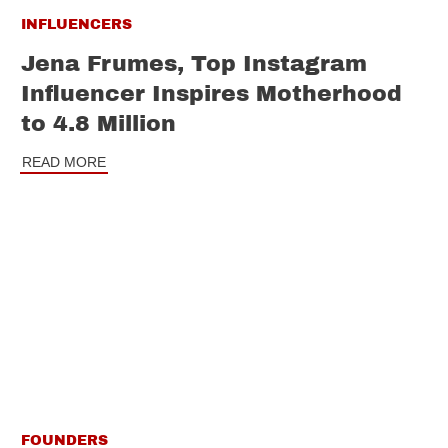
INFLUENCERS
Jena Frumes, Top Instagram
Influencer Inspires Motherhood
to 4.8 Million
READ MORE
FOUNDERS