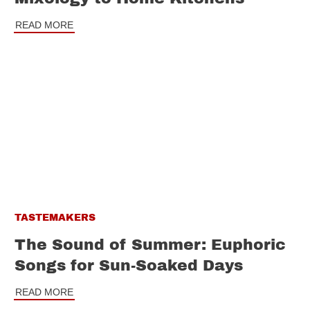
READ MORE
TASTEMAKERS
The Sound of Summer: Euphoric
Songs for Sun-Soaked Days
READ MORE