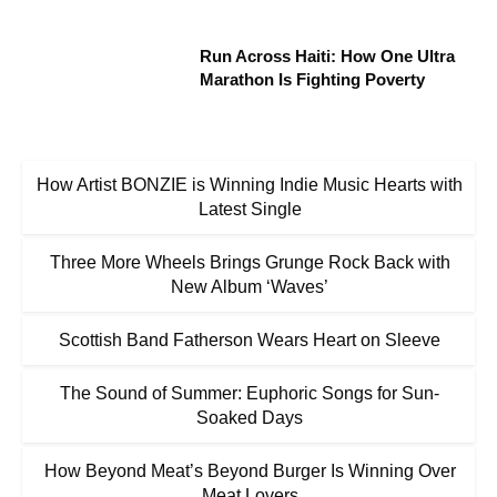
Run Across Haiti: How One Ultra
Marathon Is Fighting Poverty
How Artist BONZIE is Winning Indie Music Hearts with
Latest Single
Three More Wheels Brings Grunge Rock Back with
New Album ‘Waves’
Scottish Band Fatherson Wears Heart on Sleeve
The Sound of Summer: Euphoric Songs for Sun-
Soaked Days
How Beyond Meat’s Beyond Burger Is Winning Over
Meat Lovers