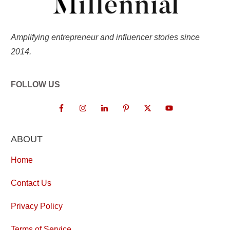
Amplifying entrepreneur and influencer stories since
2014.
FOLLOW US
ABOUT
Home
Contact Us
Privacy Policy
Terms of Service