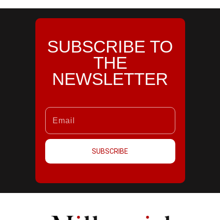
SUBSCRIBE TO
THE
NEWSLETTER
SUBSCRIBE