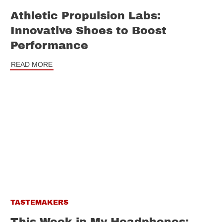
Athletic Propulsion Labs:
Innovative Shoes to Boost
Performance
READ MORE
TASTEMAKERS
This Week in My Headphones: