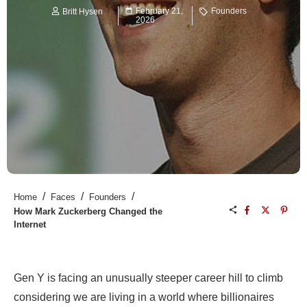
February 21,
Founders
Britt Hysen
2026
/
/
/
Home
Faces
Founders
How Mark Zuckerberg Changed the
Internet
Gen Y is facing an unusually steeper career hill to climb
considering we are living in a world where billionaires