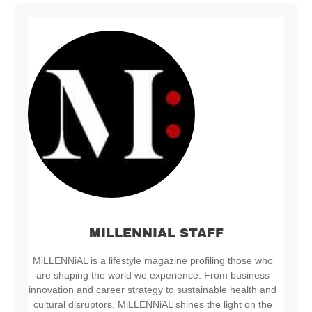
MILLENNIAL STAFF
MiLLENNiAL is a lifestyle magazine profiling those who
are shaping the world we experience. From business
innovation and career strategy to sustainable health and
cultural disruptors, MiLLENNiAL shines the light on the