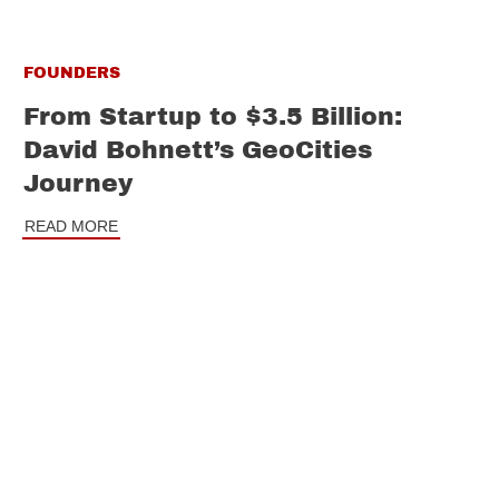
FOUNDERS
From Startup to $3.5 Billion:
David Bohnett’s GeoCities
Journey
READ MORE