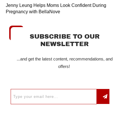
Jenny Leung Helps Moms Look Confident During
Pregnancy with BellaNove
SUBSCRIBE TO OUR
NEWSLETTER
...and get the latest content, recommendations, and
offers!