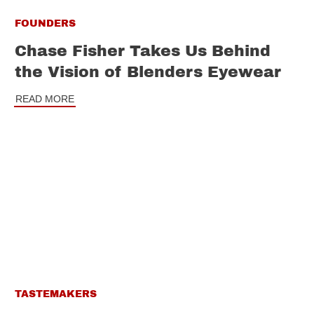
FOUNDERS
Chase Fisher Takes Us Behind
the Vision of Blenders Eyewear
READ MORE
TASTEMAKERS