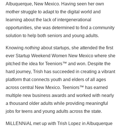
Albuquerque, New Mexico. Having seen her own
mother struggle to adapt to the digital world and
learning about the lack of intergenerational
opportunities, she was determined to find a community
solution to help both seniors and young adults.
Knowing
nothing
about startups, she attended the first
ever Startup Weekend Women New Mexico where she
pitched the idea for Teeniors™ and won.
Despite the
hard journey, Trish has succeeded in creating a vibrant
platform that connects youth and elders of all ages
across central New Mexico.
Teeniors™ has earned
multiple new business awards and worked with nearly
a thousand older adults while providing meaningful
jobs for teens and young adults across the state.
MiLLENNiAL met up with Trish Lopez in Albuquerque