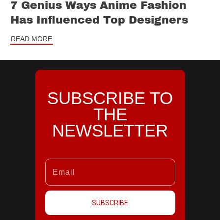
7 Genius Ways Anime Fashion
Has Influenced Top Designers
READ MORE
SUBSCRIBE TO
THE
NEWSLETTER
SUBSCRIBE