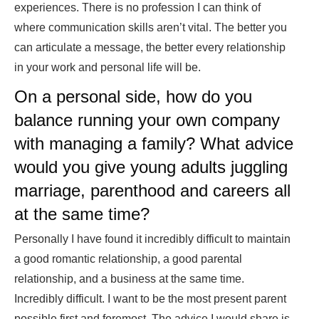
experiences. There is no profession I can think of
where communication skills aren’t vital. The better you
can articulate a message, the better every relationship
in your work and personal life will be.
On a personal side, how do you
balance running your own company
with managing a family? What advice
would you give young adults juggling
marriage, parenthood and careers all
at the same time?
Personally I have found it incredibly difficult to maintain
a good romantic relationship, a good parental
relationship, and a business at the same time.
Incredibly difficult. I want to be the most present parent
possible first and foremost. The advice I would share is