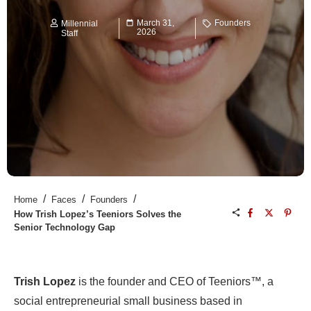
March 31,
Founders
Millennial
2026
Staff
/
/
/
Home
Faces
Founders
How Trish Lopez’s Teeniors Solves the
Senior Technology Gap
Trish Lopez
is the founder and CEO of Teeniors™, a
social entrepreneurial small business based in