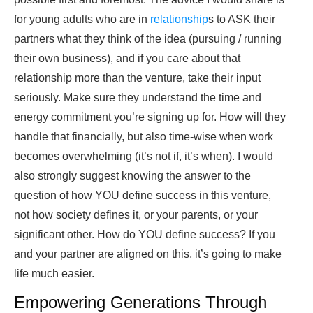
for young adults who are in
relationship
s to ASK their
partners what they think of the idea (pursuing / running
their own business), and if you care about that
relationship more than the venture, take their input
seriously. Make sure they understand the time and
energy commitment you’re signing up for. How will they
handle that financially, but also time-wise when work
becomes overwhelming (it’s not if, it’s when). I would
also strongly suggest knowing the answer to the
question of how YOU define success in this venture,
not how society defines it, or your parents, or your
significant other. How do YOU define success? If you
and your partner are aligned on this, it’s going to make
life much easier.
Empowering Generations Through