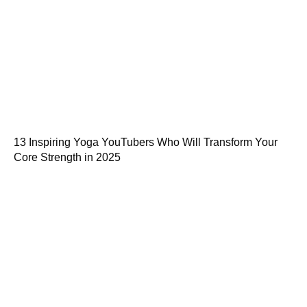
13 Inspiring Yoga YouTubers Who Will Transform Your
Core Strength in 2025