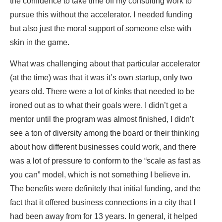
the confidence to take time off my consulting work to
pursue this without the accelerator. I needed
funding
but also just the moral support of someone else with
skin in the game.
What was challenging about that particular accelerator
(at the time) was that it was it’s own startup, only two
years old. There were a lot of kinks that needed to be
ironed out as to what their goals were. I didn’t get a
mentor until the program was almost finished, I didn’t
see a ton of diversity among the board or their thinking
about how different businesses could work, and there
was a lot of pressure to conform to the “scale as fast as
you can” model, which is not something I believe in.
The benefits were definitely that initial funding, and the
fact that it offered business connections in a city that I
had been away from for 13 years. In general, it helped