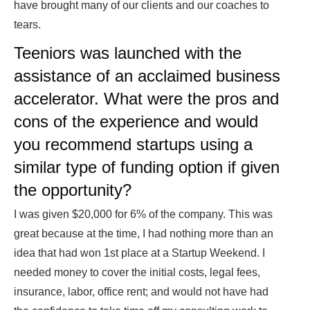
have brought many of our clients and our coaches to
tears.
Teeniors was launched with the
assistance of an acclaimed business
accelerator. What were the pros and
cons of the experience and would
you recommend startups using a
similar type of funding option if given
the opportunity?
I was given $20,000 for 6% of the company. This was
great because at the time, I had nothing more than an
idea that had won 1st place at a Startup Weekend. I
needed money to cover the initial costs, legal fees,
insurance, labor, office rent; and would not have had