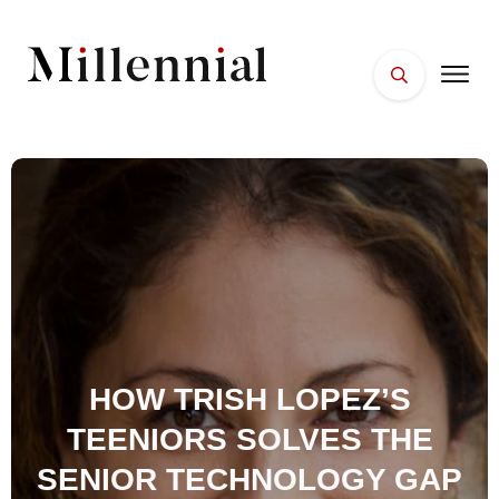
HOME
FACES
PLACES
ESSENTIALS
WELLNESS
HOW TRISH LOPEZ’S
TEENIORS SOLVES THE
SENIOR TECHNOLOGY GAP