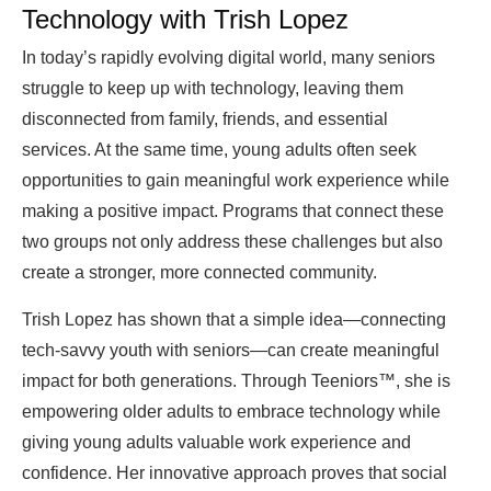
Technology with Trish Lopez
In today’s rapidly evolving digital world, many seniors
struggle to keep up with technology, leaving them
disconnected from family, friends, and essential
services. At the same time, young adults often seek
opportunities to gain meaningful work experience while
making a positive impact. Programs that connect these
two groups not only address these challenges but also
create a stronger, more connected community.
Trish Lopez has shown that a simple idea—connecting
tech-savvy youth with seniors—can create meaningful
impact for both generations. Through Teeniors™, she is
empowering older adults to embrace technology while
giving young adults valuable work experience and
confidence. Her innovative approach proves that social