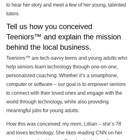
to hear her story and meet a few of her young, talented
tutors.
Tell us how you conceived
Teeniors
™
and explain the mission
behind the local business.
Teeniors™ are tech-savvy teens and young adults who
help seniors learn technology through one-on-one,
personalized coaching. Whether it’s a smartphone,
computer or software – our goal is to empower seniors
to connect with their loved ones and engage with the
world through technology, while also providing
meaningful jobs for young adults.
How this was conceived: my mom, Lillian – she’s 78
and loves technology. She likes reading CNN on her