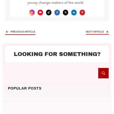
young change makers of the world.
PREVIOUS ARTICLE
NEXT ARTICLE
LOOKING FOR SOMETHING?
POPULAR POSTS