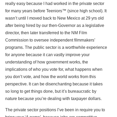
really easy because I had worked in the private sector
for many years before Teeniors™ (since high school). It
wasn’t until I moved back to New Mexico at 29 yrs old
after being
hired by our then-Governor as a legislative
director
, then later transferred to the NM Film
Commission to oversee independent filmmakers’
programs. The public sector is a worthwhile experience
for anyone because it can vastly improve your
understanding of how government works, the
implications of who you vote for, what happens when
you don’t vote, and how the world works from this
perspective. It can be disenchanting because it takes
so long to get things done, but it’s bureaucratic by
nature because you’re dealing with taxpayer dollars.
The private sector positions I’ve been in require you to