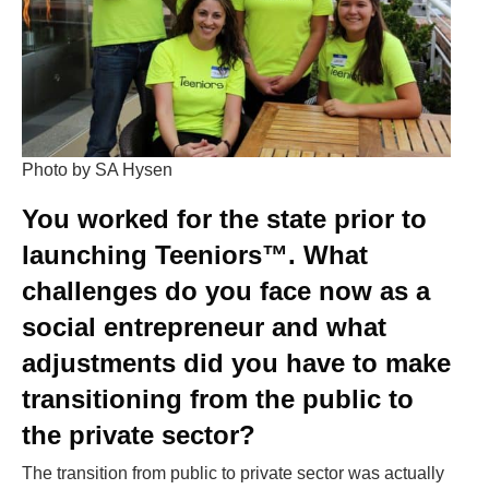
Photo by SA Hysen
You worked for the
state
prior to
launching Teeniors™. What
challenges do you face now as a
social entrepreneur and what
adjustments did you have to make
transitioning from the public to
the private sector?
The transition from public to private sector was actually