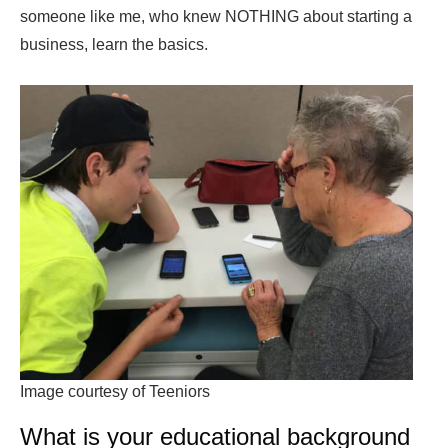
someone like me, who knew NOTHING about starting a
business, learn the basics.
Image courtesy of Teeniors
What is your educational background