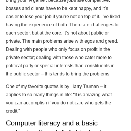
bring your
‘A game’, because jobs are competitive,
bosses and clients have to be kept happy, and it’s
easier to lose your job if you’re not on top of it. I’ve liked
having the experience of both. There are challenges to
each sector, but at the core, it’s not about public or
private. The main problems arise with egos and greed.
Dealing with people who only focus on profit in the
private sector; dealing with those who cater more to
political party or special interests than constituents in
the public sector – this tends to bring the problems.
One of my favorite quotes is by Harry Truman – it
applies to so many things in life: “It is amazing what
you can accomplish if you do not care who gets the
credit.”
Computer literacy and a basic