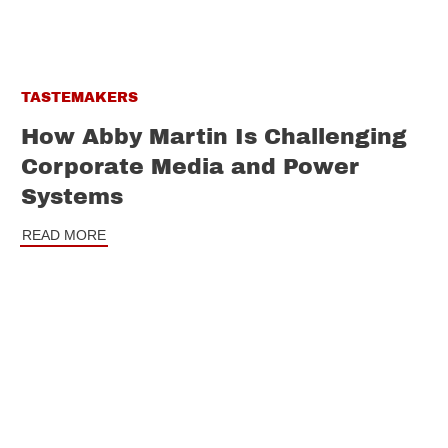
TASTEMAKERS
How Abby Martin Is Challenging
Corporate Media and Power
Systems
READ MORE