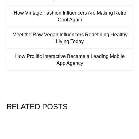
How Vintage Fashion Influencers Are Making Retro
Cool Again
Meet the Raw Vegan Influencers Redefining Healthy
Living Today
How Prolific Interactive Became a Leading Mobile
App Agency
RELATED POSTS