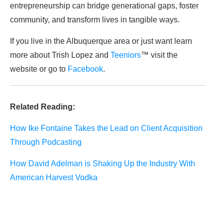
entrepreneurship can bridge generational gaps, foster
community, and transform lives in tangible ways.
If you live in the Albuquerque area or just want learn
more about Trish Lopez and
Teeniors
™ visit the
website or go to
Facebook
.
Related Reading:
How Ike Fontaine Takes the Lead on Client Acquisition
Through Podcasting
How David Adelman is Shaking Up the Industry With
American Harvest Vodka