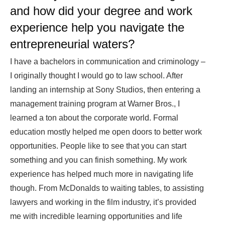
and how did your degree and work
experience help you navigate the
entrepreneurial waters?
I have a bachelors in communication and criminology –
I originally thought I would go to law school. After
landing an internship at Sony Studios, then entering a
management training program at Warner Bros., I
learned a ton about the corporate world. Formal
education mostly helped me open doors to better work
opportunities. People like to see that you can start
something and you can finish something. My work
experience has helped much more in navigating life
though. From McDonalds to waiting tables, to assisting
lawyers and working in the film industry, it’s provided
me with incredible learning opportunities and life