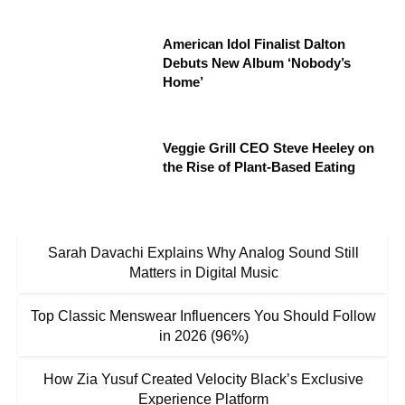
American Idol Finalist Dalton
Debuts New Album ‘Nobody’s
Home’
Veggie Grill CEO Steve Heeley on
the Rise of Plant-Based Eating
Sarah Davachi Explains Why Analog Sound Still
Matters in Digital Music
Top Classic Menswear Influencers You Should Follow
in 2026 (96%)
How Zia Yusuf Created Velocity Black’s Exclusive
Experience Platform