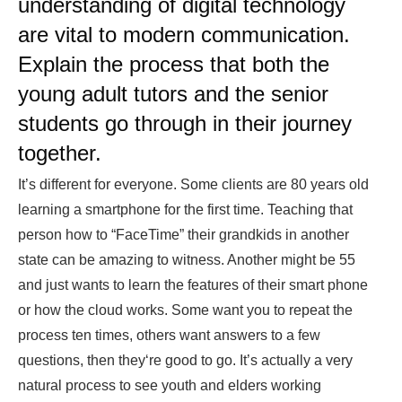
understanding of digital technology
are vital to modern communication.
Explain the process that both the
young adult tutors and the senior
students go through in their journey
together.
It’s different for everyone. Some clients are 80 years old
learning a smartphone for the first time. Teaching that
person how to “FaceTime” their grandkids in another
state can be amazing to witness. Another might be 55
and just wants to learn the features of their smart phone
or how the cloud works. Some want you to repeat the
process ten times, others want answers to a few
questions, then they‘re good to go. It’s actually a very
natural process to see youth and elders working