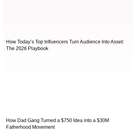
How Today’s Top Influencers Turn Audience Into Asset:
The 2026 Playbook
How Dad Gang Turned a $750 Idea into a $30M
Fatherhood Movement