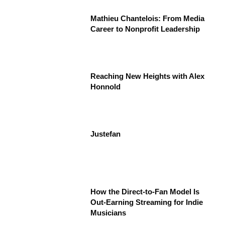
Mathieu Chantelois: From Media
Career to Nonprofit Leadership
Reaching New Heights with Alex
Honnold
Justefan
How the Direct-to-Fan Model Is
Out-Earning Streaming for Indie
Musicians