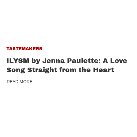
TASTEMAKERS
ILYSM by Jenna Paulette: A Love
Song Straight from the Heart
READ MORE