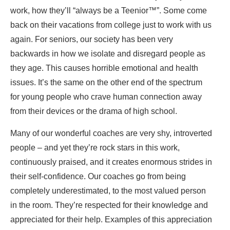
work, how they’ll “always be a Teenior™”. Some come
back on their vacations from college just to work with us
again. For seniors, our society has been very
backwards in how we isolate and disregard people as
they age. This causes horrible emotional and health
issues. It’s the same on the other end of the spectrum
for young people who crave human connection away
from their devices or the drama of high school.
Many of our wonderful coaches are very shy, introverted
people – and yet they’re rock stars in this work,
continuously praised, and it creates enormous strides in
their self-confidence. Our coaches go from being
completely underestimated, to the most valued person
in the room. They’re respected for their knowledge and
appreciated for their help. Examples of this appreciation