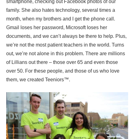
smartphone, checking out Facebook photos of our
family. She also hates technology, several times a
month, when my brothers and I get the phone call.
Gmail loses her password, Microsoft loses her
documents, and we can’t always be there to help. Plus,
we’re not the most patient teachers in the world. Turns
out, we’re not alone in this problem. There are millions
of Lillians out there – those over 65 and even those
over 50. For these people, and those of us who love
them, we created Teeniors™.