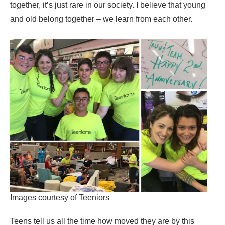
together, it’s just rare in our society. I believe that young
and old belong together – we learn from each other.
Images courtesy of Teeniors
Teens tell us all the time how moved they are by this