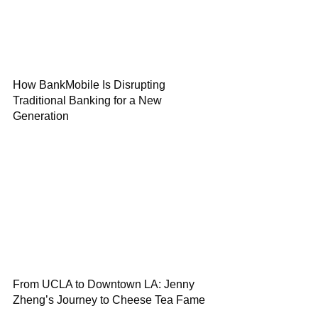
How BankMobile Is Disrupting
Traditional Banking for a New
Generation
From UCLA to Downtown LA: Jenny
Zheng’s Journey to Cheese Tea Fame