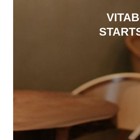
VITA
START