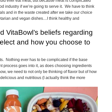
uld ever eat meat, but because meat is complicated
d industry if we’re going to serve it. We have to think
mals and in the waste created after we take our choice
etarian and vegan dishes…I think healthy and
d VitaBowl’s beliefs regarding
select and how you choose to
nts. Nothing ever has to be complicated if the base
ght process goes into it, as does choosing ingredients
now, we need to not only be thinking of flavor but of how
elicious and nutritious (I actually think the more