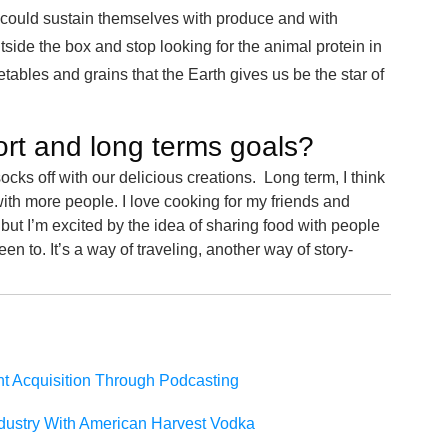
 could sustain themselves with produce and with
tside the box and stop looking for the animal protein in
getables and grains that the Earth gives us be the star of
ort and long terms goals?
cks off with our delicious creations. Long term, I think
ith more people. I love cooking for my friends and
ut I’m excited by the idea of sharing food with people
en to. It’s a way of traveling, another way of story-
nt Acquisition Through Podcasting
dustry With American Harvest Vodka