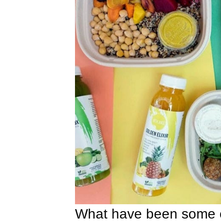
What have been some o