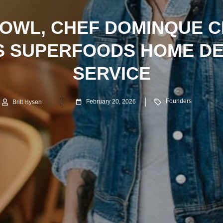
BOWL, CHEF DOMINQUE C
S SUPERFOODS HOME DE
SERVICE
Founders
February 20, 2026
Britt Hysen