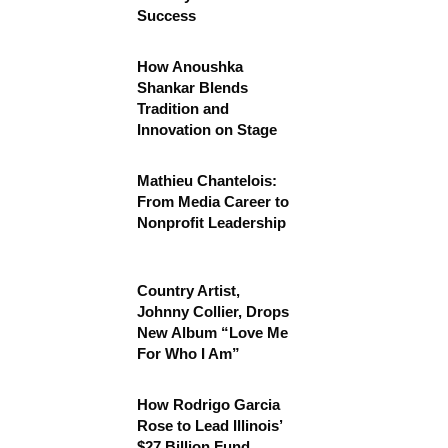
Success
How Anoushka
Shankar Blends
Tradition and
Innovation on Stage
Mathieu Chantelois:
From Media Career to
Nonprofit Leadership
Country Artist,
Johnny Collier, Drops
New Album “Love Me
For Who I Am”
How Rodrigo Garcia
Rose to Lead Illinois’
$27 Billion Fund