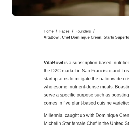
/
/
/
Home
Faces
Founders
VitaBowl, Chef Dominque Crenn, Starts Superf
VitaBowl
is a subscription-based, nutrit
the D2C market in San Francisco and Los
startup aims to mitigate the nationwide cr
wholesome, nutrient-dense meals. Boasting
serve a specific purpose such as boosting
comes in five plant-based cuisine varietie
Millennial caught up with Dominique Crenn
Michelin Star female Chef in the United St