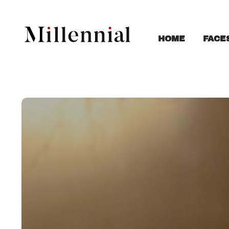
FACE
HOME