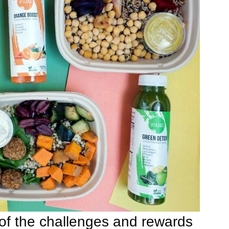
f the challenges and rewards