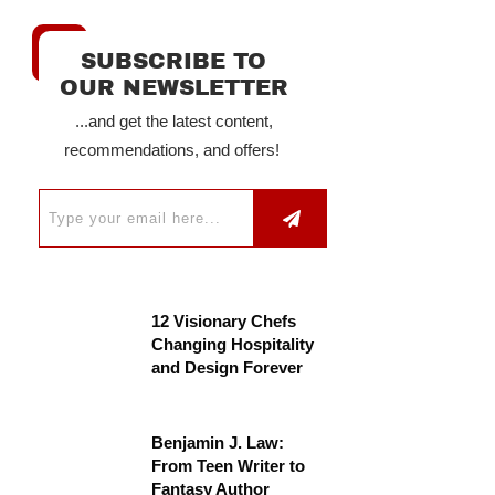
SUBSCRIBE TO
OUR NEWSLETTER
...and get the latest content,
recommendations, and offers!
12 Visionary Chefs
Changing Hospitality
and Design Forever
Benjamin J. Law:
From Teen Writer to
Fantasy Author