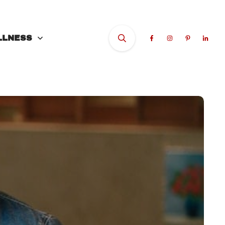
LLNESS