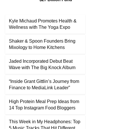
Kyle Michaud Promotes Health &
Wellness with The Yoga Expo
Shaker & Spoon Founders Bring
Mixology to Home Kitchens
Jaded Incorporated Debut Beat
Wave with The Big Knock Album
“Inside Grant Gittlin’s Journey from
Finance to MediaLink Leader”
High Protein Meal Prep Ideas from
14 Top Instagram Food Bloggers
This Week in My Headphones: Top
5 Music Tracks That Hit Different