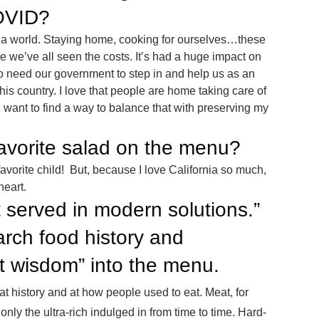
OVID?
a world. Staying home, cooking for ourselves…these
se we’ve all seen the costs. It’s had a huge impact on
to need our government to step in and help us as an
his country. I love that people are home taking care of
I want to find a way to balance that with preserving my
favorite salad on the menu?
favorite child! But, because I love California so much,
heart.
 served in modern solutions.”
rch food history and
nt wisdom” into the menu.
at history and at how people used to eat. Meat, for
nly the ultra-rich indulged in from time to time. Hard-