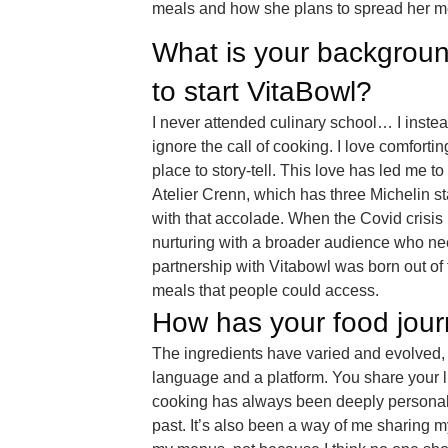
meals and how she plans to spread her me
What is your backgroun
to start VitaBowl?
I never attended culinary school… I instea
ignore the call of cooking. I love comforti
place to story-tell. This love has led me 
Atelier Crenn, which has three Michelin sta
with that accolade. When the Covid crisis 
nurturing with a broader audience who ne
partnership with Vitabowl was born out of 
meals that people could access.
How has your food jour
The ingredients have varied and evolved, bu
language and a platform. You share your l
cooking has always been deeply personal
past. It’s also been a way of me sharing my