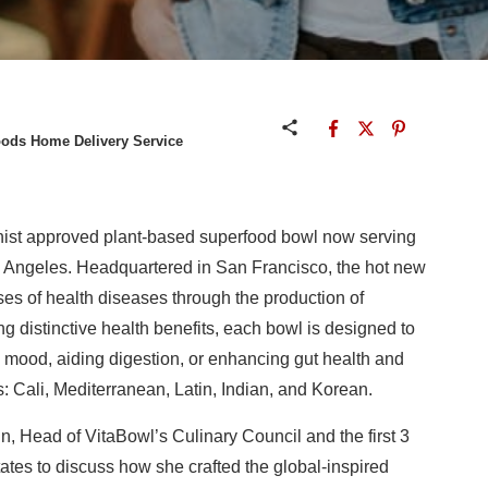
oods Home Delivery Service
ionist approved plant-based superfood bowl now serving
 Angeles. Headquartered in San Francisco, the hot new
ises of health diseases through the production of
 distinctive health benefits, each bowl is designed to
 mood, aiding digestion, or enhancing gut health and
s: Cali, Mediterranean, Latin, Indian, and Korean.
, Head of VitaBowl’s Culinary Council and the first 3
ates to discuss how she crafted the global-inspired