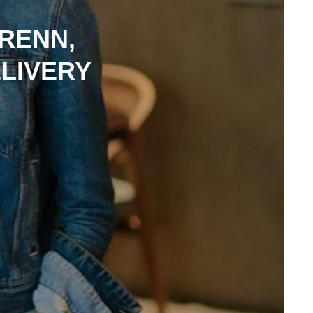
RENN,
LIVERY