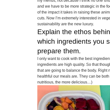
my menus, not because I think no one sho
and we have to be more strategic in the foo
of the impact it takes in raising these ani
cuts. Now I’m extremely interested in veg
sustainability are the new luxury.
Explain the ethos behin
which ingredients you 
prepare them.
I only want to cook with the best ingredie
ingredients are high quality. So that thou
that are going to balance the body. Right 
healthful our meals are. They can be both d
nutritious, the more delicious…)