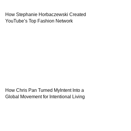
How Stephanie Horbaczewski Created
YouTube’s Top Fashion Network
How Chris Pan Turned MyIntent Into a
Global Movement for Intentional Living