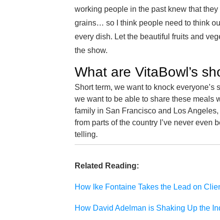
working people in the past knew that they
grains… so I think people need to think ou
every dish. Let the beautiful fruits and ve
the show.
What are VitaBowl’s sh
Short term, we want to knock everyone’s so
we want to be able to share these meals w
family in San Francisco and Los Angeles, b
from parts of the country I’ve never even be
telling.
Related Reading:
How Ike Fontaine Takes the Lead on Clie
How David Adelman is Shaking Up the In