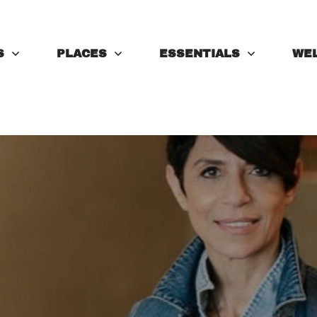
S
PLACES
ESSENTIALS
WE