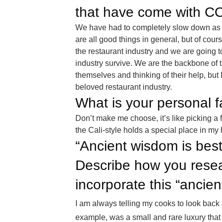
that have come with C
We have had to completely slow down as 
are all good things in general, but of cour
the restaurant industry and we are going 
industry survive. We are the backbone of t
themselves and thinking of their help, but 
beloved restaurant industry.
What is your personal 
Don’t make me choose, it’s like picking a 
the Cali-style holds a special place in my 
“Ancient wisdom is best
Describe how you resea
incorporate this “ancie
I am always telling my cooks to look back 
example, was a small and rare luxury that o