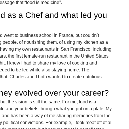
ssage that “food is medicine”.
d as a Chef and what led you
d went to business school in France, but couldn’t
ng people, of nourishing them, of using my kitchen as a
to having my own restaurants in San Francisco, including
rs, the first female-run restaurant in the United States
hit, I knew I had to share my love of cooking and
eded to be fed while also staying home. The
that; Charles and I both wanted to create nutritious
ney evolved over your career?
t the vision is still the same. For me, food is a
ife and your beliefs through what you put on a plate. My
 and has been a way of me sharing memories from the
 political convictions. For example, I took meat off of all