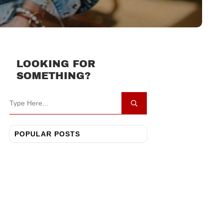
LOOKING FOR
SOMETHING?
POPULAR POSTS