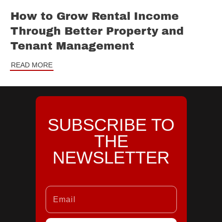
How to Grow Rental Income
Through Better Property and
Tenant Management
READ MORE
SUBSCRIBE TO
THE
NEWSLETTER