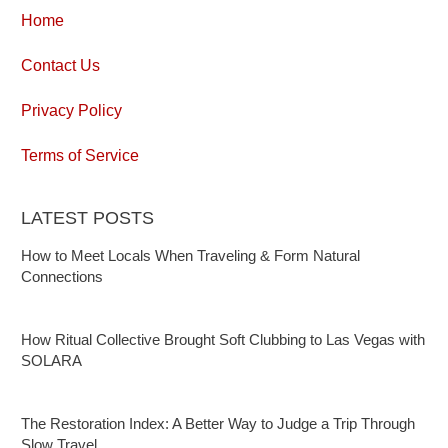
Home
Contact Us
Privacy Policy
Terms of Service
LATEST POSTS
How to Meet Locals When Traveling & Form Natural
Connections
How Ritual Collective Brought Soft Clubbing to Las Vegas with
SOLARA
The Restoration Index: A Better Way to Judge a Trip Through
Slow Travel