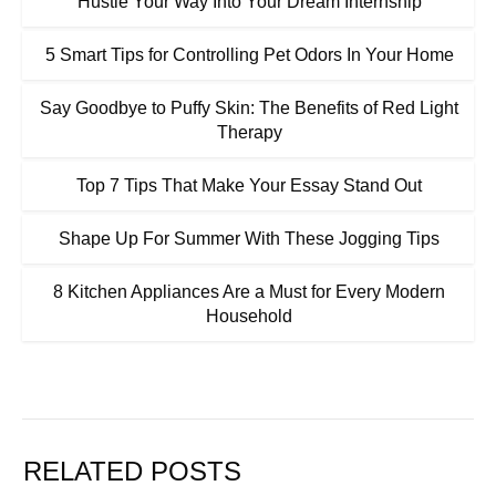
Hustle Your Way Into Your Dream Internship
5 Smart Tips for Controlling Pet Odors In Your Home
Say Goodbye to Puffy Skin: The Benefits of Red Light
Therapy
Top 7 Tips That Make Your Essay Stand Out
Shape Up For Summer With These Jogging Tips
8 Kitchen Appliances Are a Must for Every Modern
Household
RELATED POSTS