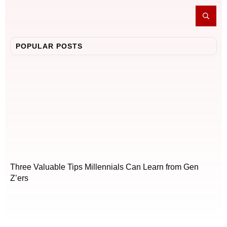
POPULAR POSTS
Three Valuable Tips Millennials Can Learn from Gen
Z’ers