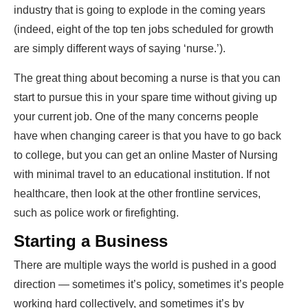
industry that is going to explode in the coming years
(indeed, eight of the top ten jobs scheduled for growth
are simply different ways of saying ‘nurse.’).
The great thing about becoming a nurse is that you can
start to pursue this in your spare time without giving up
your current job. One of the many concerns people
have when changing career is that you have to go back
to college, but you can get an
online Master of Nursing
with minimal travel to an educational institution.
If not
healthcare, then look at the other frontline services,
such as police work or firefighting.
Starting a Business
There are multiple ways the world is pushed in a good
direction — sometimes it’s policy, sometimes it’s people
working hard collectively, and sometimes it’s by