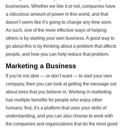
businesses. Whether we like it or not, companies have
a ridiculous amount of power in this world, and that
doesn’t seem like it’s going to change any time soon.
As such, one of the more effective ways of helping
others is by starting your own business. A good way to
go about this is by thinking about a problem that affects
people, and how you can help reduce that problem.
Marketing a Business
If you’re not able — or don’t want — to start your own
company, then you can look at getting the message out
about ones that you believe in. Working in marketing
has multiple benefits for people who enjoy other
humans: first, it’s a platform that uses your skills of
understanding, and you can also choose to work with
the companies and organizations that do the most good