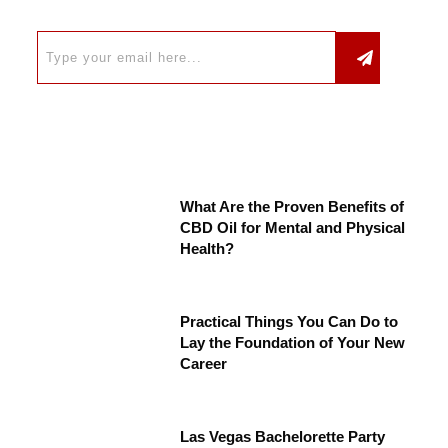
What Are the Proven Benefits of
CBD Oil for Mental and Physical
Health?
Practical Things You Can Do to
Lay the Foundation of Your New
Career
Las Vegas Bachelorette Party