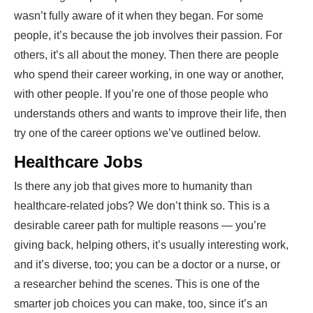
wasn’t fully aware of it when they began. For some
people, it’s because the job involves their passion. For
others, it’s all about the money. Then there are people
who spend their career working, in one way or another,
with other people. If you’re one of those people who
understands others and wants to improve their life, then
try one of the
career options
we’ve outlined below.
Healthcare Jobs
Is there any job that gives more to humanity than
healthcare-related jobs? We don’t think so. This is a
desirable career path for multiple reasons — you’re
giving back, helping others, it’s usually interesting work,
and it’s diverse, too; you can be a doctor or a nurse, or
a researcher behind the scenes. This is one of the
smarter job choices you can make, too, since it’s an