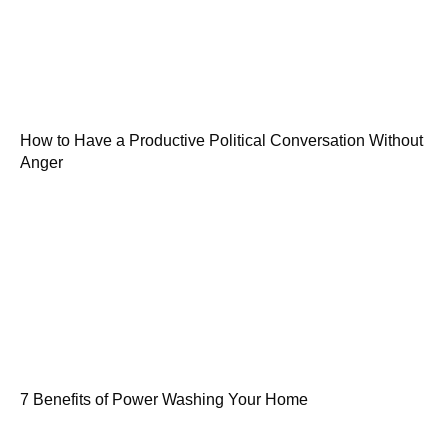
How to Have a Productive Political Conversation Without
Anger
7 Benefits of Power Washing Your Home