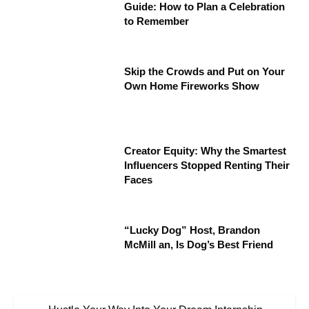
Guide: How to Plan a Celebration
to Remember
Skip the Crowds and Put on Your
Own Home Fireworks Show
Creator Equity: Why the Smartest
Influencers Stopped Renting Their
Faces
“Lucky Dog” Host, Brandon
McMill an, Is Dog’s Best Friend