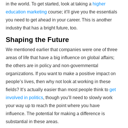
in the world. To get started, look at taking a
higher
education marketing
course; it’ll give you the essentials
you need to get ahead in your career. This is another
industry that has a bright future, too.
Shaping the Future
We mentioned earlier that companies were one of three
areas of life that have a big influence on global affairs;
the others are in policy and non-governmental
organizations. If you want to make a positive impact on
people’s lives, then why not look at working in these
fields? It’s actually easier than most people think to
get
involved in politics
, though you’ll need to slowly work
your way up to reach the point where you have
influence. The potential for making a difference is
substantial in these areas.