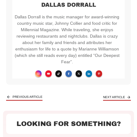
DALLAS DORRALL
Dallas Dorrall is the music manager for award-winning
country music star, Johnny Collier and food critic for
Millennial Magazine. While traveling, she enjoys
reviewing restaurants and nightclubs. Dallas is crazy
about her family and friends and attributes her
enthusiasm for life to a quote by Marianne Williamson
(which she still reads every day) entitled “Our Deepest
Fear”.
PREVIOUS ARTICLE
NEXT ARTICLE
LOOKING FOR SOMETHING?