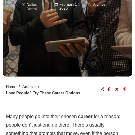
February 17,
Archive
Dallas
2026
Dorrall
/
/
Home
Archive
Love People? Try These Career Options
Many people go into their chosen
career
for a reason;
people don’t just end up there. There’s usually
something that prompts that move, even if the person