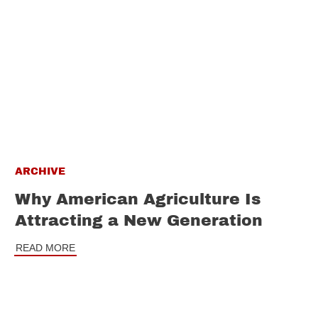
ARCHIVE
Why American Agriculture Is
Attracting a New Generation
READ MORE