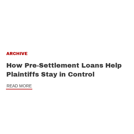
ARCHIVE
How Pre-Settlement Loans Help
Plaintiffs Stay in Control
READ MORE