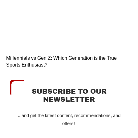
Millennials vs Gen Z: Which Generation is the True
Sports Enthusiast?
SUBSCRIBE TO OUR
NEWSLETTER
...and get the latest content, recommendations, and
offers!