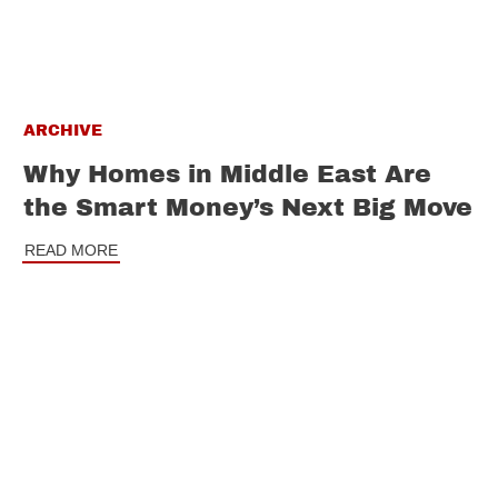
ARCHIVE
Why Homes in Middle East Are
the Smart Money’s Next Big Move
READ MORE