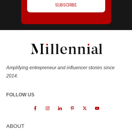
SUBSCRIBE
Amplifying entrepreneur and influencer stories since
2014.
FOLLOW US
ABOUT