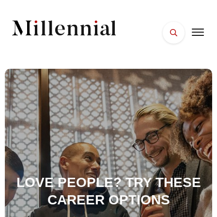
HOME
FACES
PLACES
ESSENTIALS
WELLNESS
LOVE PEOPLE? TRY THESE
CAREER OPTIONS