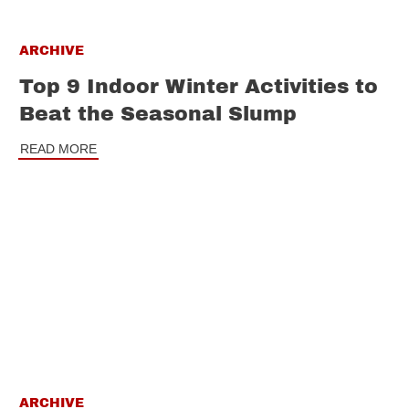
ARCHIVE
Top 9 Indoor Winter Activities to
Beat the Seasonal Slump
READ MORE
ARCHIVE