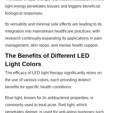
light energy penetrates tissues and triggers beneficial
biological responses.
Its versatility and minimal side effects are leading to its
integration into mainstream healthcare practices, with
research continually expanding its applications in pain
management, skin repair, and mental health support.
The Benefits of Different LED
Light Colors
The efficacy of LED light therapy significantly relies on
the use of various colors, each providing distinct
benefits for specific health conditions.
Blue light, known for its antibacterial properties, is
commonly used to treat acne. Red light, which
penetrates deeper, is used for anti-aging purposes such