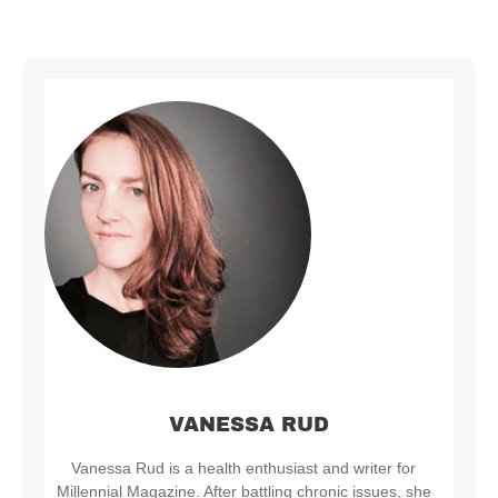
VANESSA RUD
Vanessa Rud is a health enthusiast and writer for
Millennial Magazine. After battling chronic issues, she