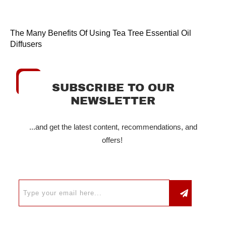
The Many Benefits Of Using Tea Tree Essential Oil
Diffusers
SUBSCRIBE TO OUR
NEWSLETTER
...and get the latest content, recommendations, and
offers!