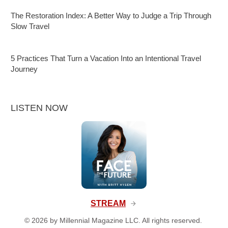
The Restoration Index: A Better Way to Judge a Trip Through
Slow Travel
5 Practices That Turn a Vacation Into an Intentional Travel
Journey
LISTEN NOW
STREAM
©
2026
by Millennial Magazine LLC. All rights reserved.