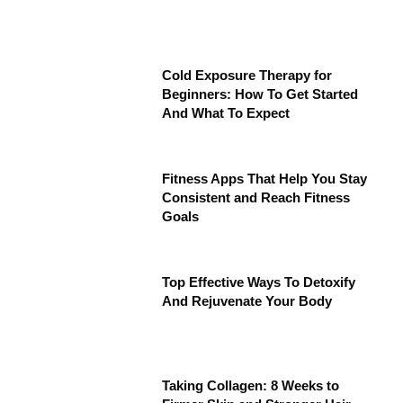
Cold Exposure Therapy for
Beginners: How To Get Started
And What To Expect
Fitness Apps That Help You Stay
Consistent and Reach Fitness
Goals
Top Effective Ways To Detoxify
And Rejuvenate Your Body
Taking Collagen: 8 Weeks to