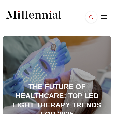
HOME
FACES
PLACES
ESSENTIALS
WELLNESS
THE FUTURE OF
HEALTHCARE: TOP LED
LIGHT THERAPY TRENDS