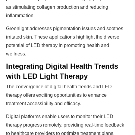
as stimulating collagen production and reducing
inflammation.
Greenlight addresses pigmentation issues and soothes
irritated skin. These applications highlight the diverse
potential of LED therapy in promoting health and
wellness.
Integrating Digital Health Trends
with LED Light Therapy
The convergence of digital health trends and LED
therapy offers exciting opportunities to enhance
treatment accessibility and efficacy.
Digital platforms enable users to monitor their LED
therapy progress remotely, providing real-time feedback
to healthcare providers to optimize treatment plans.