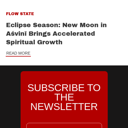
FLOW STATE
Eclipse Season: New Moon in
Aśvinī Brings Accelerated
Spiritual Growth
READ MORE
SUBSCRIBE TO
THE
NEWSLETTER