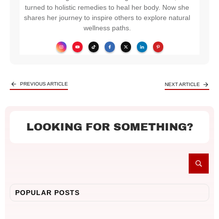
turned to holistic remedies to heal her body. Now she
shares her journey to inspire others to explore natural
wellness paths.
PREVIOUS ARTICLE
NEXT ARTICLE
LOOKING FOR SOMETHING?
POPULAR POSTS