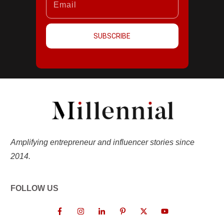
SUBSCRIBE
Amplifying entrepreneur and influencer stories since
2014.
FOLLOW US