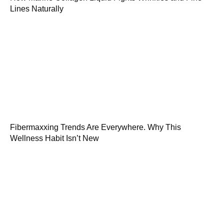
Lines Naturally
Fibermaxxing Trends Are Everywhere. Why This
Wellness Habit Isn’t New