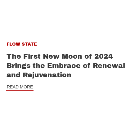
FLOW STATE
The First New Moon of 2024
Brings the Embrace of Renewal
and Rejuvenation
READ MORE