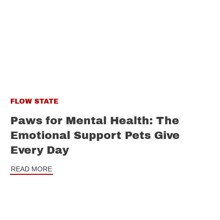
FLOW STATE
Paws for Mental Health: The
Emotional Support Pets Give
Every Day
READ MORE