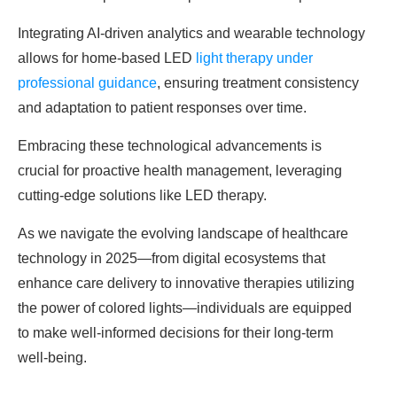
Integrating AI-driven analytics and wearable technology
allows for home-based LED
light therapy under
professional guidance
, ensuring treatment consistency
and adaptation to patient responses over time.
Embracing these technological advancements is
crucial for proactive health management, leveraging
cutting-edge solutions like LED therapy.
As we navigate the evolving landscape of healthcare
technology in 2025—from digital ecosystems that
enhance care delivery to innovative therapies utilizing
the power of colored lights—individuals are equipped
to make well-informed decisions for their long-term
well-being.