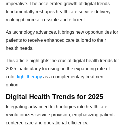
imperative. The accelerated growth of digital trends
fundamentally reshapes healthcare service delivery,
making it more accessible and efficient.
As technology advances, it brings new opportunities for
patients to receive enhanced care tailored to their
health needs.
This article highlights the crucial digital health trends for
2025, particularly focusing on the expanding role of
color
light therapy
as a complementary treatment
option.
Digital Health Trends for 2025
Integrating advanced technologies into healthcare
revolutionizes service provision, emphasizing patient-
centered care and operational efficiency.