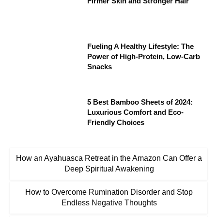
Firmer Skin and Stronger Hair
Fueling A Healthy Lifestyle: The
Power of High-Protein, Low-Carb
Snacks
5 Best Bamboo Sheets of 2024:
Luxurious Comfort and Eco-
Friendly Choices
How an Ayahuasca Retreat in the Amazon Can Offer a
Deep Spiritual Awakening
How to Overcome Rumination Disorder and Stop
Endless Negative Thoughts