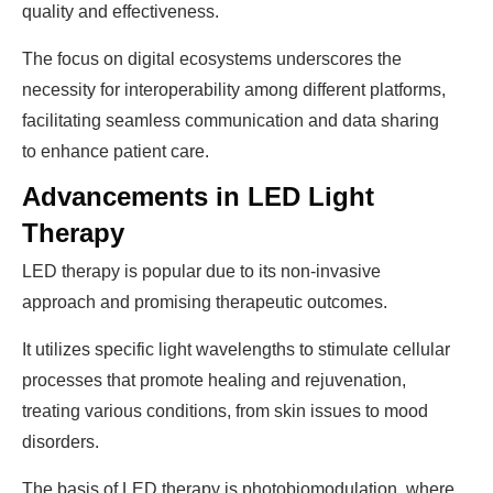
quality and effectiveness.
The focus on digital ecosystems underscores the
necessity for interoperability among different platforms,
facilitating seamless communication and data sharing
to enhance patient care.
Advancements in LED Light
Therapy
LED therapy is popular due to its non-invasive
approach and promising therapeutic outcomes.
It utilizes specific light wavelengths to stimulate cellular
processes that promote healing and rejuvenation,
treating various conditions, from skin issues to mood
disorders.
The basis of LED therapy is photobiomodulation, where