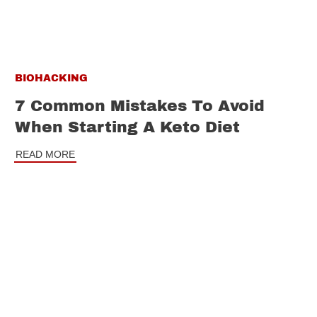
BIOHACKING
7 Common Mistakes To Avoid
When Starting A Keto Diet
READ MORE