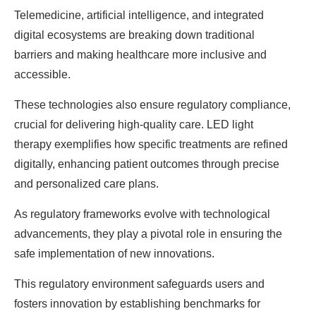
Telemedicine, artificial intelligence, and integrated
digital ecosystems are breaking down traditional
barriers and making healthcare more inclusive and
accessible.
These technologies also ensure regulatory compliance,
crucial for delivering high-quality care. LED light
therapy exemplifies how specific treatments are refined
digitally, enhancing patient outcomes through precise
and personalized care plans.
As regulatory frameworks evolve with technological
advancements, they play a pivotal role in ensuring the
safe implementation of new innovations.
This regulatory environment safeguards users and
fosters innovation by establishing benchmarks for