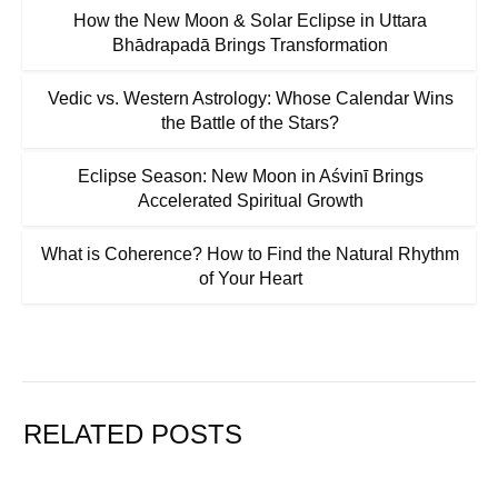
How the New Moon & Solar Eclipse in Uttara
Bhādrapadā Brings Transformation
Vedic vs. Western Astrology: Whose Calendar Wins
the Battle of the Stars?
Eclipse Season: New Moon in Aśvinī Brings
Accelerated Spiritual Growth
What is Coherence? How to Find the Natural Rhythm
of Your Heart
RELATED POSTS