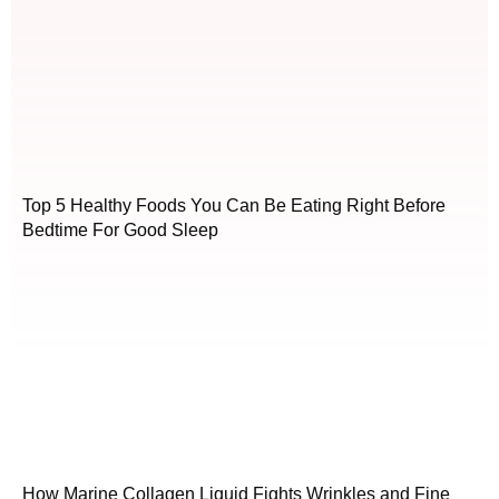
Top 5 Healthy Foods You Can Be Eating Right Before
Bedtime For Good Sleep
How Marine Collagen Liquid Fights Wrinkles and Fine