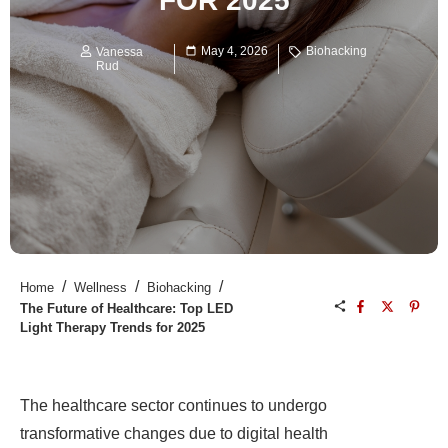
FOR 2025
May 4, 2026
Biohacking
Vanessa
Rud
/
/
/
Home
Wellness
Biohacking
The Future of Healthcare: Top LED
Light Therapy Trends for 2025
The healthcare sector continues to undergo
transformative changes due to digital health