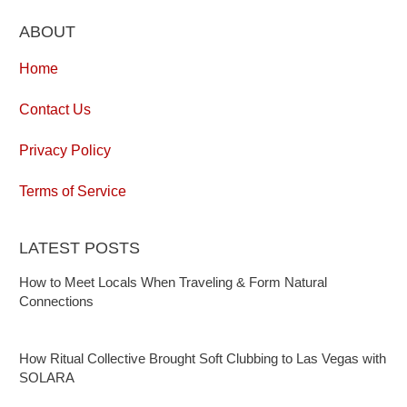
ABOUT
Home
Contact Us
Privacy Policy
Terms of Service
LATEST POSTS
How to Meet Locals When Traveling & Form Natural
Connections
How Ritual Collective Brought Soft Clubbing to Las Vegas with
SOLARA