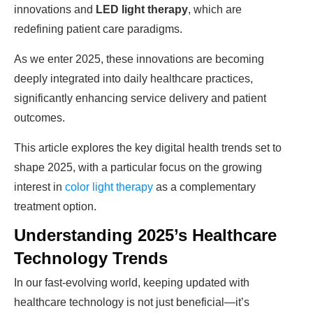
innovations and
LED light therapy
, which are
redefining patient care paradigms.
As we enter 2025, these innovations are becoming
deeply integrated into daily healthcare practices,
significantly enhancing service delivery and patient
outcomes.
This article explores the key digital health trends set to
shape 2025, with a particular focus on the growing
interest in
color light therapy
as a complementary
treatment option.
Understanding 2025’s Healthcare
Technology Trends
In our fast-evolving world, keeping updated with
healthcare technology is not just beneficial—it’s