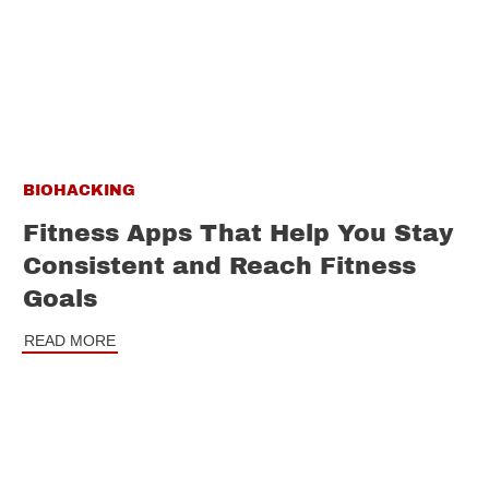
BIOHACKING
Fitness Apps That Help You Stay
Consistent and Reach Fitness
Goals
READ MORE