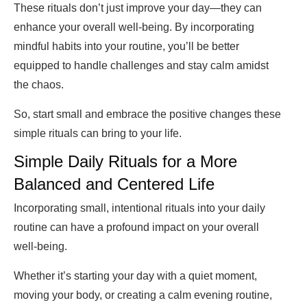
These rituals don’t just improve your day—they can
enhance your overall well-being. By incorporating
mindful habits into your routine, you’ll be better
equipped to handle challenges and stay calm amidst
the chaos.
So, start small and embrace the positive changes these
simple rituals can bring to your life.
Simple Daily Rituals for a More
Balanced and Centered Life
Incorporating small, intentional rituals into your daily
routine can have a profound impact on your overall
well-being.
Whether it’s starting your day with a quiet moment,
moving your body, or creating a calm evening routine,