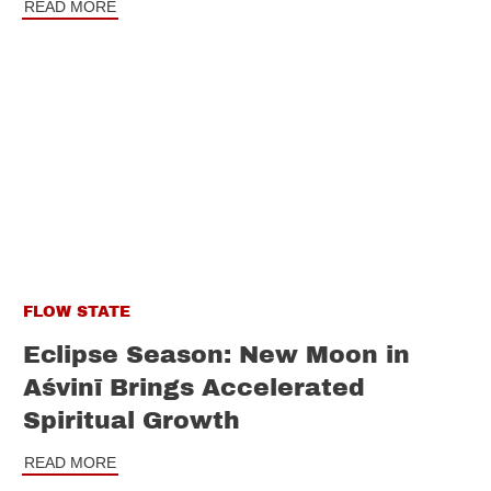
READ MORE
FLOW STATE
Eclipse Season: New Moon in
Aśvinī Brings Accelerated
Spiritual Growth
READ MORE