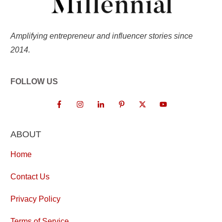
Amplifying entrepreneur and influencer stories since
2014.
FOLLOW US
ABOUT
Home
Contact Us
Privacy Policy
Terms of Service