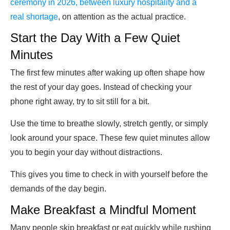
ceremony in 2026, between luxury hospitality and a
real shortage
, on attention as the actual practice.
Start the Day With a Few Quiet
Minutes
The first few minutes after waking up often shape how
the rest of your day goes. Instead of checking your
phone right away, try to sit still for a bit.
Use the time to breathe slowly, stretch gently, or simply
look around your space. These few quiet minutes allow
you to begin your day without distractions.
This gives you time to check in with yourself before the
demands of the day begin.
Make Breakfast a Mindful Moment
Many people skip breakfast or eat quickly while rushing