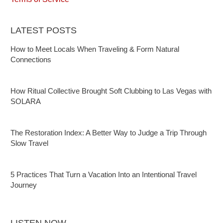
LATEST POSTS
How to Meet Locals When Traveling & Form Natural
Connections
How Ritual Collective Brought Soft Clubbing to Las Vegas with
SOLARA
The Restoration Index: A Better Way to Judge a Trip Through
Slow Travel
5 Practices That Turn a Vacation Into an Intentional Travel
Journey