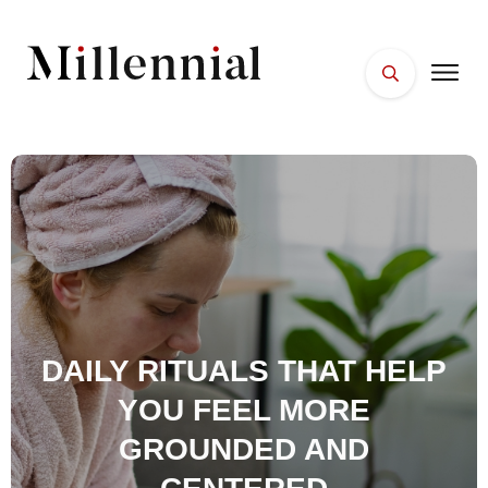
HOME
FACES
PLACES
ESSENTIALS
WELLNESS
DAILY RITUALS THAT HELP
YOU FEEL MORE
GROUNDED AND