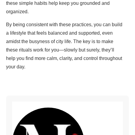
these simple habits help keep you grounded and
organized.
By being consistent with these practices, you can build
a lifestyle that feels balanced and supported, even
amidst the busyness of city life. The key is to make
these rituals work for you—slowly but surely, they’ll
help you find more calm, clarity, and control throughout
your day.