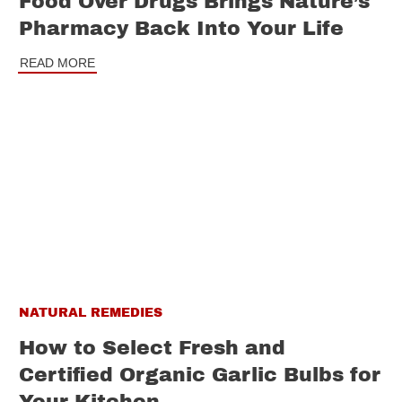
Food Over Drugs Brings Nature’s
Pharmacy Back Into Your Life
READ MORE
NATURAL REMEDIES
How to Select Fresh and
Certified Organic Garlic Bulbs for