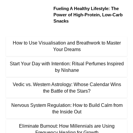
Fueling A Healthy Lifestyle: The
Power of High-Protein, Low-Carb
Snacks
How to Use Visualisation and Breathwork to Master
Your Dreams
Start Your Day with Intention: Ritual Perfumes Inspired
by Nishane
Vedic vs. Western Astrology: Whose Calendar Wins
the Battle of the Stars?
Nervous System Regulation: How to Build Calm from
the Inside Out
Eliminate Burnout: How Millennials are Using
Frequency Healing for Growth