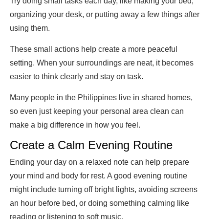
Try doing small tasks each day, like making your bed,
organizing your desk, or putting away a few things after
using them.
These small actions help create a more peaceful
setting. When your surroundings are neat, it becomes
easier to think clearly and stay on task.
Many people in the Philippines live in shared homes,
so even just keeping your personal area clean can
make a big difference in how you feel.
Create a Calm Evening Routine
Ending your day on a relaxed note can help prepare
your mind and body for rest. A good evening routine
might include turning off bright lights, avoiding screens
an hour before bed, or doing something calming like
reading or listening to soft music.