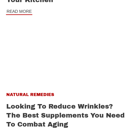
Your Kitchen
READ MORE
NATURAL REMEDIES
Looking To Reduce Wrinkles?
The Best Supplements You Need
To Combat Aging