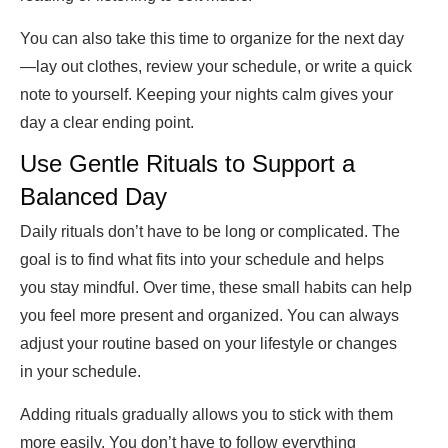
You can also take this time to organize for the next day
—lay out clothes, review your schedule, or write a quick
note to yourself. Keeping your nights calm gives your
day a clear ending point.
Use Gentle Rituals to Support a
Balanced Day
Daily rituals don’t have to be long or complicated. The
goal is to find what fits into your schedule and helps
you stay mindful. Over time, these small habits can help
you feel more present and organized. You can always
adjust your routine based on your lifestyle or changes
in your schedule.
Adding rituals gradually allows you to stick with them
more easily. You don’t have to follow everything