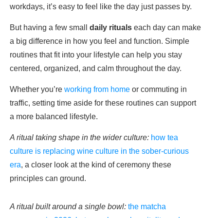
workdays, it’s easy to feel like the day just passes by.
But having a few small
daily rituals
each day can make
a big difference in how you feel and function. Simple
routines that fit into your lifestyle can help you stay
centered, organized, and calm throughout the day.
Whether you’re
working from home
or commuting in
traffic, setting time aside for these routines can support
a more balanced lifestyle.
A ritual taking shape in the wider culture:
how tea
culture is replacing wine culture in the sober-curious
era
, a closer look at the kind of ceremony these
principles can ground.
A ritual built around a single bowl:
the matcha