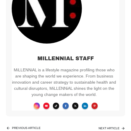
MILLENNIAL STAFF
MiLLENNiAL is a lifestyle magazine profiling those who
are shaping the world we experience. From business
innovation and career strategy to sustainable health and
cultural disruptors, MiLLENNiAL shines the light on the
young change makers of the world.
PREVIOUS ARTICLE
NEXT ARTICLE