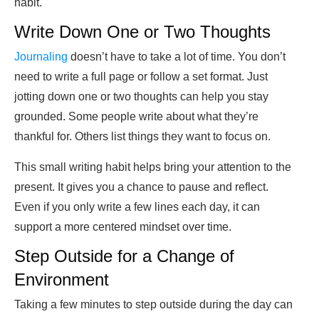
habit.
Write Down One or Two Thoughts
Journaling
doesn’t have to take a lot of time. You don’t
need to write a full page or follow a set format. Just
jotting down one or two thoughts can help you stay
grounded. Some people write about what they’re
thankful for. Others list things they want to focus on.
This small writing habit helps bring your attention to the
present. It gives you a chance to pause and reflect.
Even if you only write a few lines each day, it can
support a more centered mindset over time.
Step Outside for a Change of
Environment
Taking a few minutes to step outside during the day can