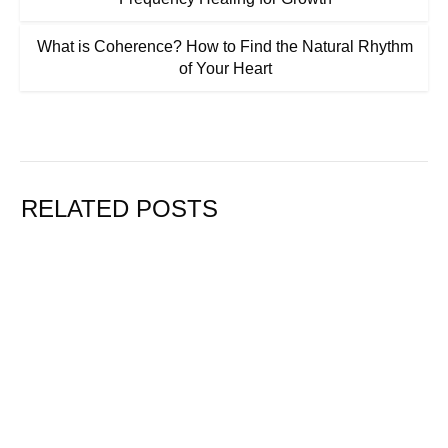
What is Coherence? How to Find the Natural Rhythm
of Your Heart
RELATED POSTS