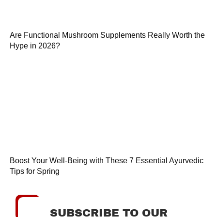
Are Functional Mushroom Supplements Really Worth the
Hype in 2026?
Boost Your Well-Being with These 7 Essential Ayurvedic
Tips for Spring
SUBSCRIBE TO OUR