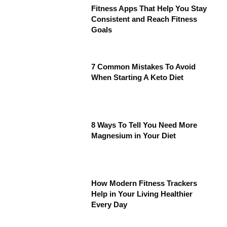
Fitness Apps That Help You Stay
Consistent and Reach Fitness
Goals
7 Common Mistakes To Avoid
When Starting A Keto Diet
8 Ways To Tell You Need More
Magnesium in Your Diet
How Modern Fitness Trackers
Help in Your Living Healthier
Every Day