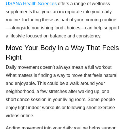
USANA Health Sciences
offers a range of wellness
supplements that you can incorporate into your daily
routine. Including these as part of your morning routine
—alongside nourishing food choices—can help support
a lifestyle focused on balance and consistency.
Move Your Body in a Way That Feels
Right
Daily movement doesn’t always mean a full workout.
What matters is finding a way to move that feels natural
and enjoyable. This could be a walk around your
neighborhood, a few stretches after waking up, or a
short dance session in your living room. Some people
enjoy light indoor workouts or following short exercise
videos online.
Adding movement into your daily routine helps support