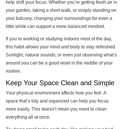
help shift your focus. Whether you’re getting fresh air in
your garden, taking a short walk, or simply standing on
your balcony, changing your surroundings for even a
little while can support a more balanced mindset.
If you’re working or studying indoors most of the day,
this habit allows your mind and body to stay refreshed.
Sunlight, natural sounds, or even just observing what’s
around you can be a good reset in the middle of your
routine.
Keep Your Space Clean and Simple
Your physical environment affects how you feel. A
space that’s tidy and organized can help you focus
more easily. This doesn’t mean you need to clean
everything all at once.