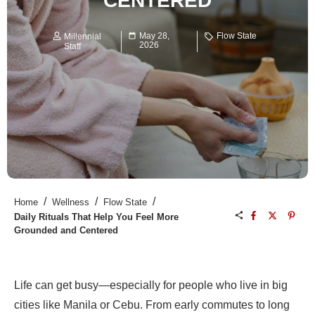
CENTERED
May 28,
Flow State
Millennial
2026
Staff
/
/
/
Home
Wellness
Flow State
Daily Rituals That Help You Feel More
Grounded and Centered
Life can get busy—especially for people who live in big
cities like Manila or Cebu. From early commutes to long