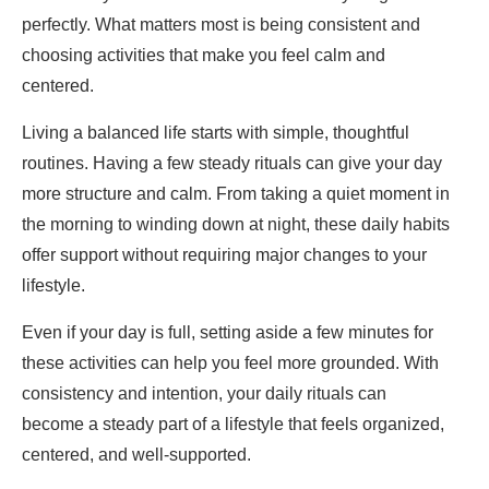
perfectly. What matters most is being consistent and
choosing activities that make you feel calm and
centered.
Living a balanced life starts with simple, thoughtful
routines. Having a few steady rituals can give your day
more structure and calm. From taking a quiet moment in
the morning to winding down at night, these daily habits
offer support without requiring major changes to your
lifestyle.
Even if your day is full, setting aside a few minutes for
these activities can help you feel more grounded. With
consistency and intention, your daily rituals can
become a steady part of a lifestyle that feels organized,
centered, and well-supported.