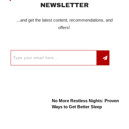
NEWSLETTER
...and get the latest content, recommendations, and
offers!
No More Restless Nights: Proven
Ways to Get Better Sleep