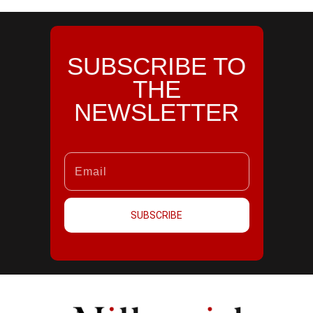
SUBSCRIBE TO
THE
NEWSLETTER
SUBSCRIBE