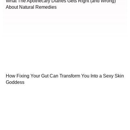
What The Apothecary Diaries Gets Right (and Wrong)
About Natural Remedies
How Fixing Your Gut Can Transform You Into a Sexy Skin
Goddess