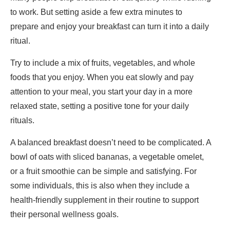
to work. But setting aside a few extra minutes to
prepare and enjoy your breakfast can turn it into a daily
ritual.
Try to include a mix of fruits, vegetables, and whole
foods that you enjoy. When you eat slowly and pay
attention to your meal, you start your day in a more
relaxed state, setting a positive tone for your daily
rituals.
A balanced breakfast doesn’t need to be complicated. A
bowl of oats with sliced bananas, a vegetable omelet,
or a fruit smoothie can be simple and satisfying. For
some individuals, this is also when they include a
health-friendly supplement in their routine to support
their personal wellness goals.