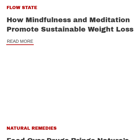
FLOW STATE
How Mindfulness and Meditation
Promote Sustainable Weight Loss
READ MORE
NATURAL REMEDIES