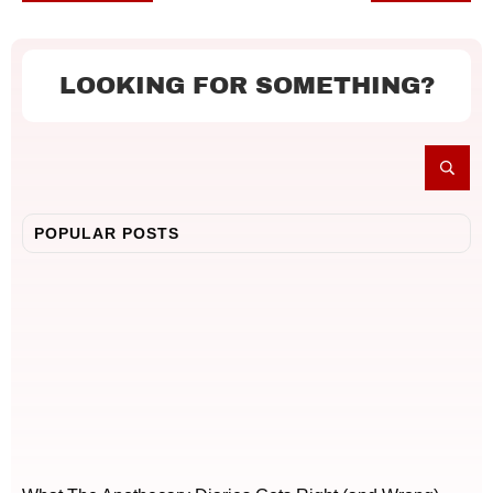
LOOKING FOR SOMETHING?
POPULAR POSTS