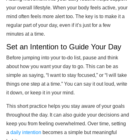
your overall lifestyle. When your body feels active, your
mind often feels more alert too. The key is to make it a
regular part of your day, even if it’s just for a few
minutes at a time.
Set an Intention to Guide Your Day
Before jumping into your to-do list, pause and think
about how you want your day to go. This can be as
simple as saying, “I want to stay focused,” or “I will take
things one step at a time.” You can say it out loud, write
it down, or keep it in your mind.
This short practice helps you stay aware of your goals
throughout the day. It can also guide your decisions and
keep you from feeling overwhelmed. Over time, setting
a
daily intention
becomes a simple but meaningful