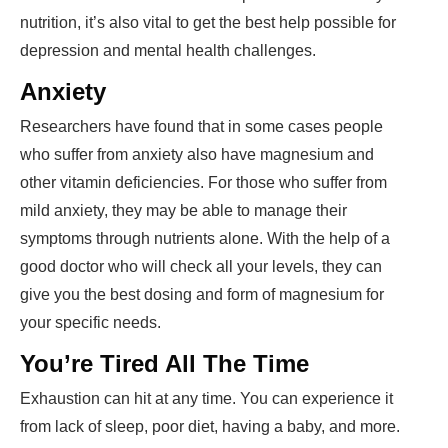
nutrition, it’s also vital to get the best help possible for
depression and mental health challenges.
Anxiety
Researchers have found that in some cases people
who suffer from anxiety also have magnesium and
other vitamin deficiencies. For those who suffer from
mild anxiety, they may be able to manage their
symptoms through nutrients alone. With the help of a
good doctor who will check all your levels, they can
give you the best dosing and form of magnesium for
your specific needs.
You’re Tired All The Time
Exhaustion can hit at any time. You can experience it
from lack of sleep, poor diet, having a baby, and more.