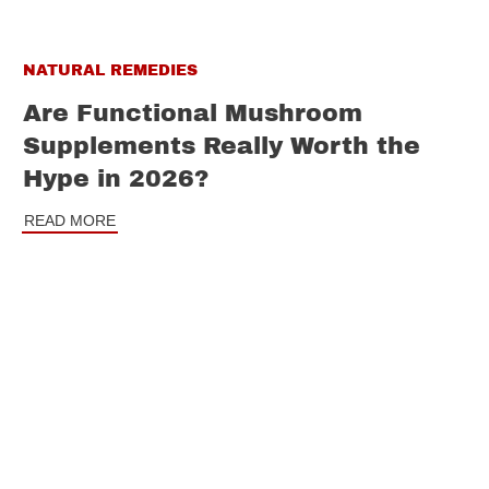
NATURAL REMEDIES
Are Functional Mushroom
Supplements Really Worth the
Hype in 2026?
READ MORE