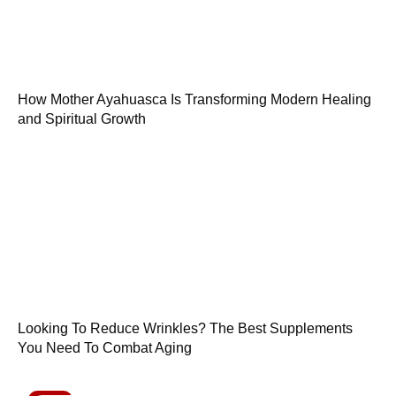
How Mother Ayahuasca Is Transforming Modern Healing
and Spiritual Growth
Looking To Reduce Wrinkles? The Best Supplements
You Need To Combat Aging