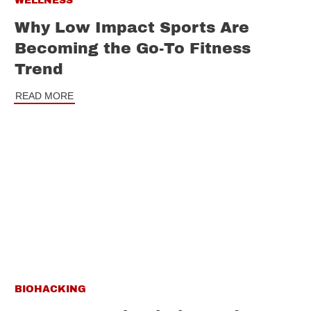
WELLNESS
Why Low Impact Sports Are
Becoming the Go-To Fitness
Trend
READ MORE
BIOHACKING