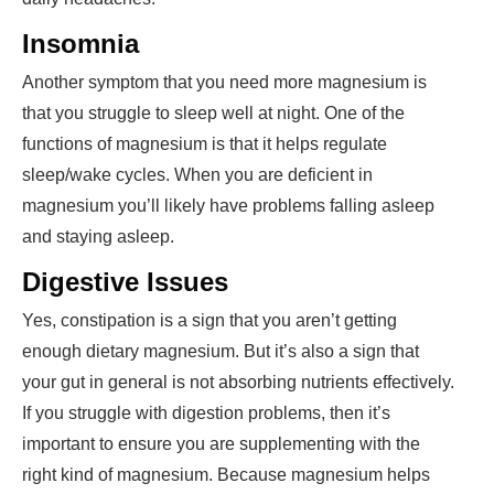
Insomnia
Another symptom that you need more magnesium is
that you struggle to sleep well at night. One of the
functions of magnesium is that it helps regulate
sleep/wake cycles. When you are deficient in
magnesium you’ll likely have problems falling asleep
and staying asleep.
Digestive Issues
Yes, constipation is a sign that you aren’t getting
enough
dietary magnesium
. But it’s also a sign that
your gut in general is not absorbing nutrients effectively.
If you struggle with digestion problems, then it’s
important to ensure you are supplementing with the
right kind of magnesium. Because magnesium helps