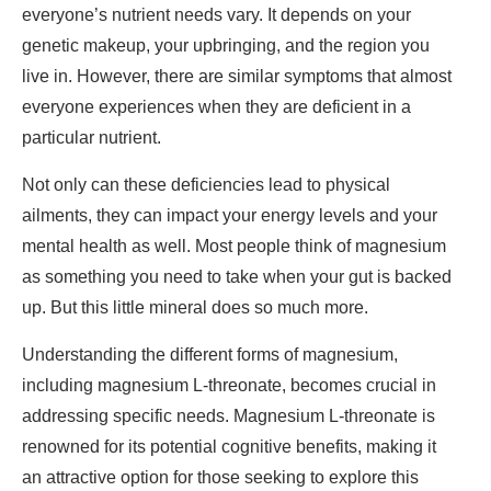
everyone’s nutrient needs vary. It depends on your
genetic makeup, your upbringing, and the region you
live in. However, there are similar symptoms that almost
everyone experiences when they are deficient in a
particular nutrient.
Not only can these deficiencies lead to physical
ailments, they can impact your energy levels and your
mental health as well. Most people think of magnesium
as something you need to take when your gut is backed
up. But this little mineral does so much more.
Understanding the different forms of magnesium,
including magnesium L-threonate, becomes crucial in
addressing specific needs. Magnesium L-threonate is
renowned for its potential cognitive benefits, making it
an attractive option for those seeking to explore this