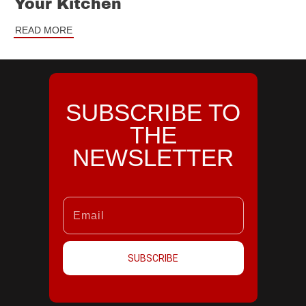
Your Kitchen
READ MORE
SUBSCRIBE TO
THE
NEWSLETTER
SUBSCRIBE