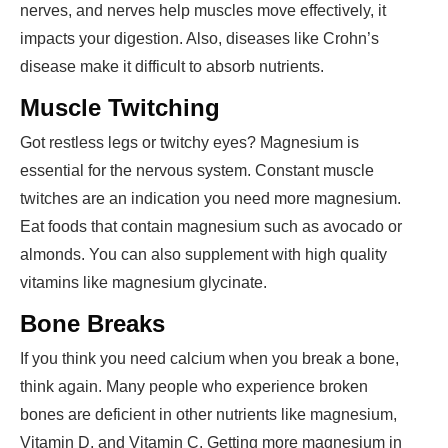
nerves, and nerves help muscles move effectively, it
impacts your digestion. Also, diseases like Crohn’s
disease make it difficult to absorb nutrients.
Muscle Twitching
Got restless legs or twitchy eyes? Magnesium is
essential for the nervous system. Constant muscle
twitches are an indication you need more magnesium.
Eat foods that contain magnesium such as avocado or
almonds. You can also supplement with high quality
vitamins like magnesium glycinate.
Bone Breaks
If you think you need calcium when you break a bone,
think again. Many people who experience broken
bones are deficient in other nutrients like magnesium,
Vitamin D, and Vitamin C. Getting more magnesium in