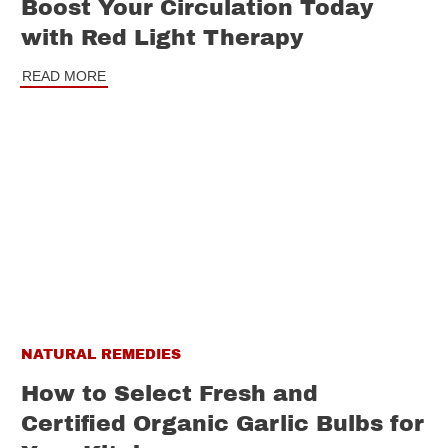
Boost Your Circulation Today
with Red Light Therapy
READ MORE
NATURAL REMEDIES
How to Select Fresh and
Certified Organic Garlic Bulbs for