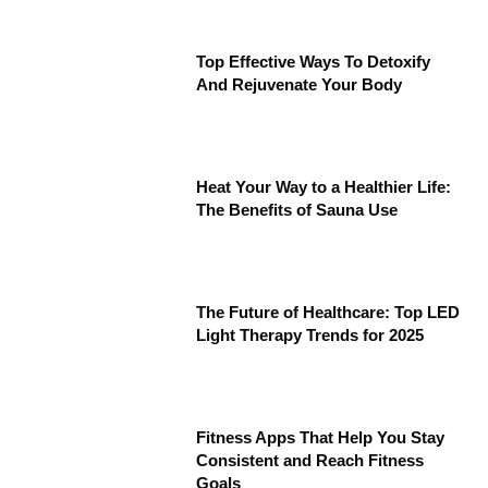
Top Effective Ways To Detoxify
And Rejuvenate Your Body
Heat Your Way to a Healthier Life:
The Benefits of Sauna Use
The Future of Healthcare: Top LED
Light Therapy Trends for 2025
Fitness Apps That Help You Stay
Consistent and Reach Fitness
Goals