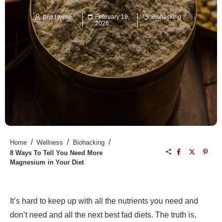
February 19,
Biohacking
Britt Hysen
2026
/
/
/
Home
Wellness
Biohacking
8 Ways To Tell You Need More
Magnesium in Your Diet
It’s hard to keep up with all the nutrients you need and
don’t need and all the next best fad diets. The truth is,