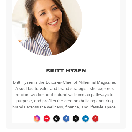
BRITT HYSEN
Britt Hysen is the Editor-in-Chief of Millennial Magazine.
A soul-led traveler and brand strategist, she explores
ancient wisdom and natural wellness as pathways to
purpose, and profiles the creators building enduring
brands across the wellness, finance, and lifestyle space.