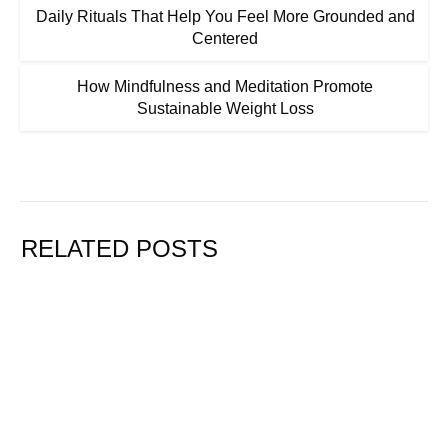
Daily Rituals That Help You Feel More Grounded and
Centered
How Mindfulness and Meditation Promote
Sustainable Weight Loss
RELATED POSTS