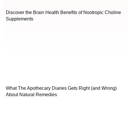
Discover the Brain Health Benefits of Nootropic Choline
Supplements
What The Apothecary Diaries Gets Right (and Wrong)
About Natural Remedies