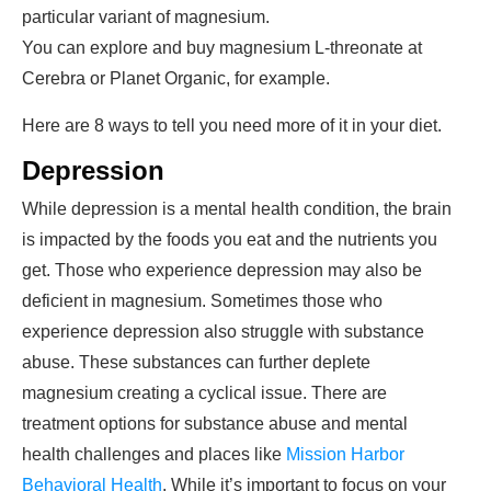
particular variant of magnesium.
You can explore and buy magnesium L-threonate at
Cerebra or Planet Organic, for example.
Here are 8 ways to tell you need more of it in your diet.
Depression
While depression is a mental health condition, the brain
is impacted by the foods you eat and the nutrients you
get. Those who experience depression may also be
deficient in magnesium. Sometimes those who
experience depression also struggle with substance
abuse. These substances can further deplete
magnesium creating a cyclical issue. There are
treatment options for substance abuse and mental
health challenges and places like
Mission Harbor
Behavioral Health
. While it’s important to focus on your