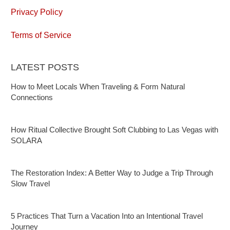
Privacy Policy
Terms of Service
LATEST POSTS
How to Meet Locals When Traveling & Form Natural
Connections
How Ritual Collective Brought Soft Clubbing to Las Vegas with
SOLARA
The Restoration Index: A Better Way to Judge a Trip Through
Slow Travel
5 Practices That Turn a Vacation Into an Intentional Travel
Journey