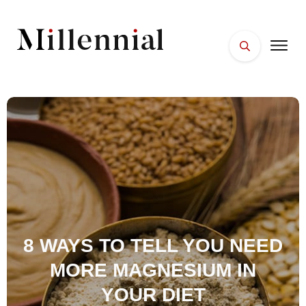
HOME
FACES
PLACES
ESSENTIALS
WELLNESS
8 WAYS TO TELL YOU NEED
MORE MAGNESIUM IN
YOUR DIET