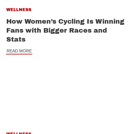
WELLNESS
How Women’s Cycling Is Winning
Fans with Bigger Races and
Stats
READ MORE