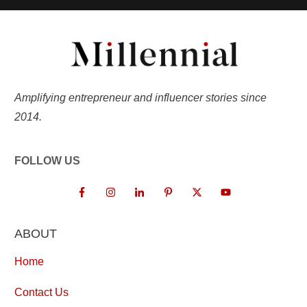
Amplifying entrepreneur and influencer stories since
2014.
FOLLOW US
ABOUT
Home
Contact Us