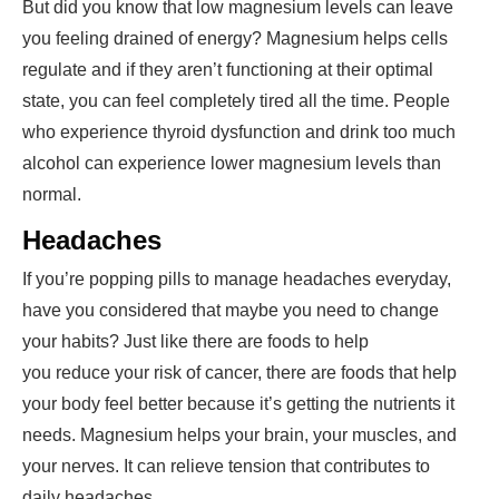
But did you know that low magnesium levels can leave
you feeling drained of energy? Magnesium helps cells
regulate and if they aren’t functioning at their optimal
state, you can feel completely tired all the time. People
who experience thyroid dysfunction and drink too much
alcohol can experience lower magnesium levels than
normal.
Headaches
If you’re popping pills to manage headaches everyday,
have you considered that maybe you need to change
your habits? Just like there are foods to help
you
reduce your risk of cancer
, there are foods that help
your body feel better because it’s getting the nutrients it
needs. Magnesium helps your brain, your muscles, and
your nerves. It can relieve tension that contributes to
daily headaches.