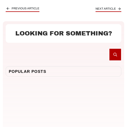
PREVIOUS ARTICLE
NEXT ARTICLE
LOOKING FOR SOMETHING?
POPULAR POSTS