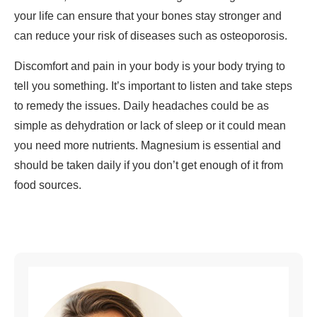
your life can ensure that your bones stay stronger and
can reduce your risk of diseases such as osteoporosis.
Discomfort and pain in your body is your body trying to
tell you something. It’s important to listen and take steps
to remedy the issues. Daily headaches could be as
simple as dehydration or lack of sleep or it could mean
you need more nutrients. Magnesium is essential and
should be taken daily if you don’t get enough of it from
food sources.