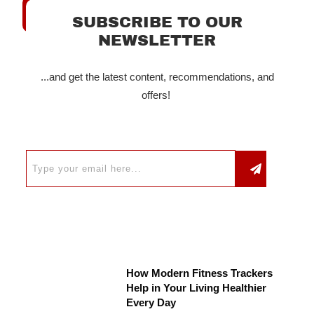
SUBSCRIBE TO OUR
NEWSLETTER
...and get the latest content, recommendations, and
offers!
How Modern Fitness Trackers
Help in Your Living Healthier
Every Day