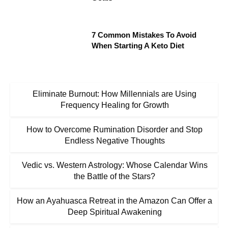
7 Common Mistakes To Avoid
When Starting A Keto Diet
Eliminate Burnout: How Millennials are Using
Frequency Healing for Growth
How to Overcome Rumination Disorder and Stop
Endless Negative Thoughts
Vedic vs. Western Astrology: Whose Calendar Wins
the Battle of the Stars?
How an Ayahuasca Retreat in the Amazon Can Offer a
Deep Spiritual Awakening