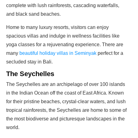
complete with lush rainforests, cascading waterfalls,
and black sand beaches.
Home to many luxury resorts, visitors can enjoy
spacious villas and indulge in wellness facilities like
yoga classes for a rejuvenating experience. There are
many
beautiful holiday villas in Seminyak
perfect for a
secluded stay in Bali.
The Seychelles
The Seychelles are an archipelago of over 100 islands
in the Indian Ocean off the coast of East Africa. Known
for their pristine beaches, crystal-clear waters, and lush
tropical rainforests, the Seychelles are home to some of
the most biodiverse and picturesque landscapes in the
world.