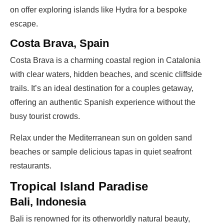
on offer exploring islands like Hydra for a bespoke
escape.
Costa Brava, Spain
Costa Brava is a charming coastal region in Catalonia
with clear waters, hidden beaches, and scenic cliffside
trails. It’s an ideal destination for a couples getaway,
offering an authentic Spanish experience without the
busy tourist crowds.
Relax under the Mediterranean sun on golden sand
beaches or sample delicious tapas in quiet seafront
restaurants.
Tropical Island Paradise
Bali, Indonesia
Bali is renowned for its otherworldly natural beauty,