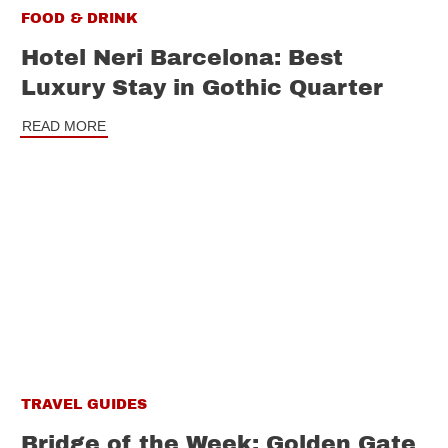
FOOD & DRINK
Hotel Neri Barcelona: Best
Luxury Stay in Gothic Quarter
READ MORE
TRAVEL GUIDES
Bridge of the Week: Golden Gate