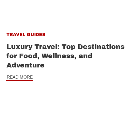
TRAVEL GUIDES
Luxury Travel: Top Destinations
for Food, Wellness, and
Adventure
READ MORE