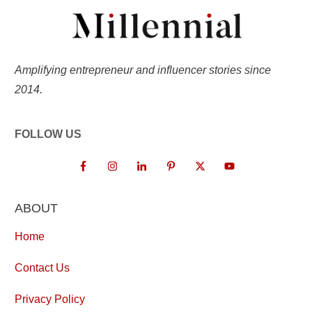
Amplifying entrepreneur and influencer stories since
2014.
FOLLOW US
ABOUT
Home
Contact Us
Privacy Policy