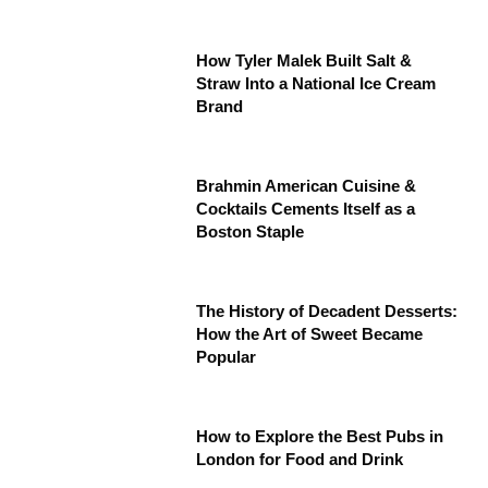
How Tyler Malek Built Salt &
Straw Into a National Ice Cream
Brand
Brahmin American Cuisine &
Cocktails Cements Itself as a
Boston Staple
The History of Decadent Desserts:
How the Art of Sweet Became
Popular
How to Explore the Best Pubs in
London for Food and Drink