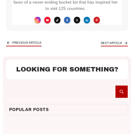
favor of a never-ending bucket list that has inspired her
to visit 125 countries.
PREVIOUS ARTICLE
NEXT ARTICLE
LOOKING FOR SOMETHING?
POPULAR POSTS