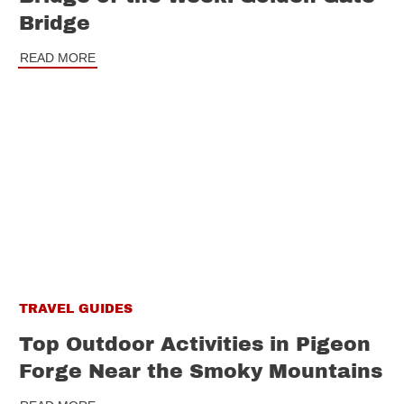
Bridge
READ MORE
TRAVEL GUIDES
Top Outdoor Activities in Pigeon
Forge Near the Smoky Mountains