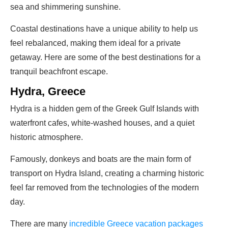
sea and shimmering sunshine.
Coastal destinations have a unique ability to help us
feel rebalanced, making them ideal for a private
getaway. Here are some of the best destinations for a
tranquil beachfront escape.
Hydra, Greece
Hydra is a hidden gem of the Greek Gulf Islands with
waterfront cafes, white-washed houses, and a quiet
historic atmosphere.
Famously, donkeys and boats are the main form of
transport on Hydra Island, creating a charming historic
feel far removed from the technologies of the modern
day.
There are many
incredible Greece vacation packages