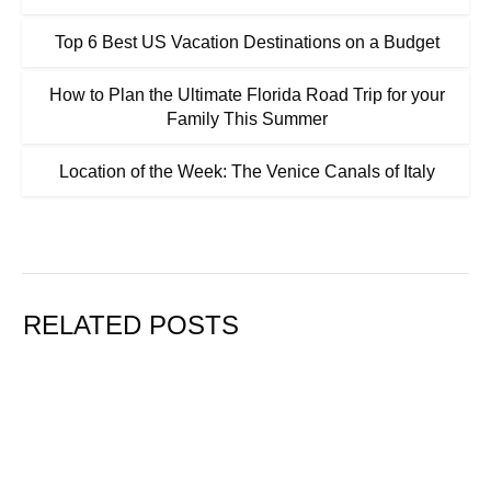
Top 6 Best US Vacation Destinations on a Budget
How to Plan the Ultimate Florida Road Trip for your
Family This Summer
Location of the Week: The Venice Canals of Italy
RELATED POSTS