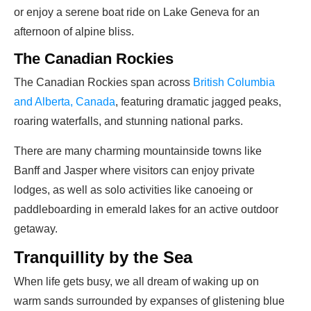
or enjoy a serene boat ride on Lake Geneva for an
afternoon of alpine bliss.
The Canadian Rockies
The Canadian Rockies span across
British Columbia
and Alberta, Canada
, featuring dramatic jagged peaks,
roaring waterfalls, and stunning national parks.
There are many charming mountainside towns like
Banff and Jasper where visitors can enjoy private
lodges, as well as solo activities like canoeing or
paddleboarding in emerald lakes for an active outdoor
getaway.
Tranquillity by the Sea
When life gets busy, we all dream of waking up on
warm sands surrounded by expanses of glistening blue