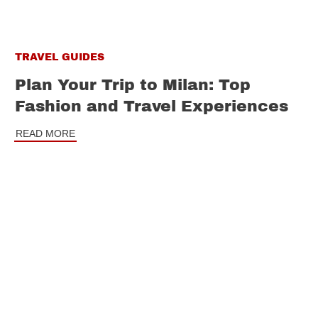
TRAVEL GUIDES
Plan Your Trip to Milan: Top
Fashion and Travel Experiences
READ MORE