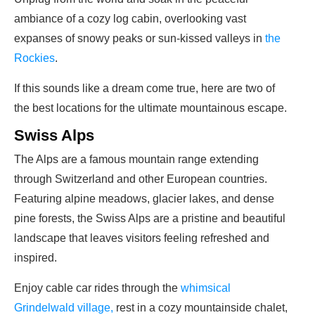
ambiance of a cozy log cabin, overlooking vast
expanses of snowy peaks or sun-kissed valleys in
the
Rockies
.
If this sounds like a dream come true, here are two of
the best locations for the ultimate mountainous escape.
Swiss Alps
The Alps are a famous mountain range extending
through Switzerland and other European countries.
Featuring alpine meadows, glacier lakes, and dense
pine forests, the Swiss Alps are a pristine and beautiful
landscape that leaves visitors feeling refreshed and
inspired.
Enjoy cable car rides through the
whimsical
Grindelwald village,
rest in a cozy mountainside chalet,