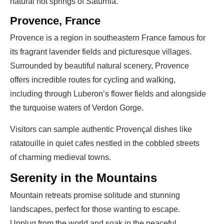
natural hot springs of Saturnia.
Provence, France
Provence is a region in southeastern France famous for
its fragrant lavender fields and picturesque villages.
Surrounded by beautiful natural scenery, Provence
offers incredible routes for cycling and walking,
including through Luberon’s flower fields and alongside
the turquoise waters of Verdon Gorge.
Visitors can sample authentic Provençal dishes like
ratatouille in quiet cafes nestled in the cobbled streets
of charming medieval towns.
Serenity in the Mountains
Mountain retreats promise solitude and stunning
landscapes, perfect for those wanting to escape.
Unplug from the world and soak in the peaceful