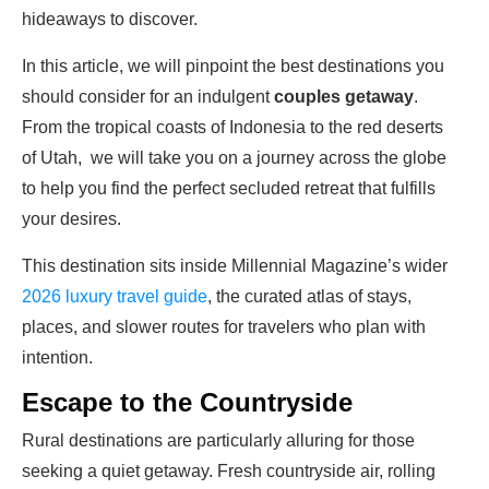
hideaways to discover.
In this article, we will pinpoint the best destinations you
should consider for an indulgent
couples getaway
.
From the tropical coasts of Indonesia to the red deserts
of Utah, we will take you on a journey across the globe
to help you find the perfect secluded retreat that fulfills
your desires.
This destination sits inside Millennial Magazine’s wider
2026 luxury travel guide
, the curated atlas of stays,
places, and slower routes for travelers who plan with
intention.
Escape to the Countryside
Rural destinations are particularly alluring for those
seeking a quiet getaway. Fresh countryside air, rolling