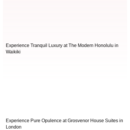
Experience Tranquil Luxury at The Modern Honolulu in
Waikiki
Experience Pure Opulence at Grosvenor House Suites in
London