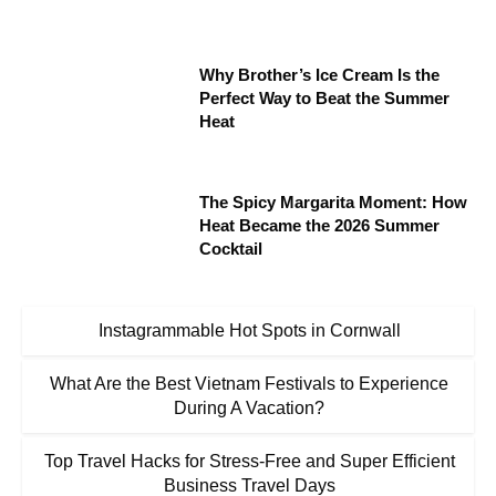
Why Brother’s Ice Cream Is the
Perfect Way to Beat the Summer
Heat
The Spicy Margarita Moment: How
Heat Became the 2026 Summer
Cocktail
Instagrammable Hot Spots in Cornwall
What Are the Best Vietnam Festivals to Experience
During A Vacation?
Top Travel Hacks for Stress-Free and Super Efficient
Business Travel Days