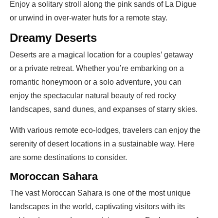
Enjoy a solitary stroll along the pink sands of La Digue
or unwind in over-water huts for a remote stay.
Dreamy Deserts
Deserts are a magical location for a couples’ getaway
or a private retreat. Whether you’re embarking on a
romantic honeymoon or a solo adventure, you can
enjoy the spectacular natural beauty of red rocky
landscapes, sand dunes, and expanses of starry skies.
With various remote eco-lodges, travelers can enjoy the
serenity of desert locations in a sustainable way. Here
are some destinations to consider.
Moroccan Sahara
The vast Moroccan Sahara is one of the most unique
landscapes in the world, captivating visitors with its