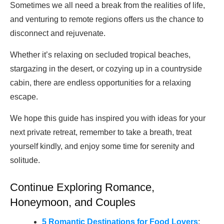
Sometimes we all need a break from the realities of life,
and venturing to remote regions offers us the chance to
disconnect and rejuvenate.
Whether it’s relaxing on secluded tropical beaches,
stargazing in the desert, or cozying up in a countryside
cabin, there are endless opportunities for a relaxing
escape.
We hope this guide has inspired you with ideas for your
next private retreat, remember to take a breath, treat
yourself kindly, and enjoy some time for serenity and
solitude.
Continue Exploring Romance,
Honeymoon, and Couples
5 Romantic Destinations for Food Lovers
: