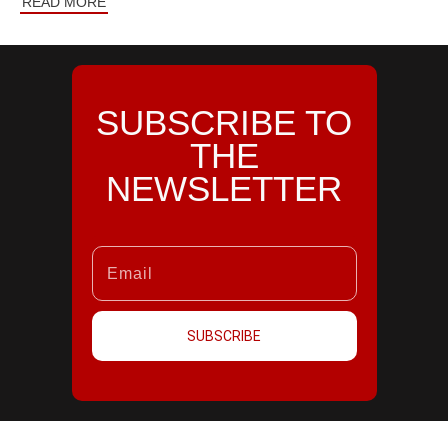
READ MORE
SUBSCRIBE TO
THE
NEWSLETTER
SUBSCRIBE