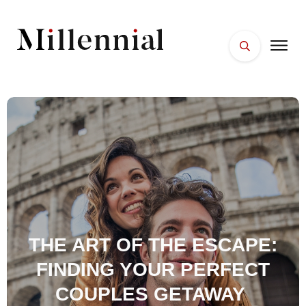
HOME
FACES
PLACES
ESSENTIALS
WELLNESS
THE ART OF THE ESCAPE:
FINDING YOUR PERFECT
COUPLES GETAWAY