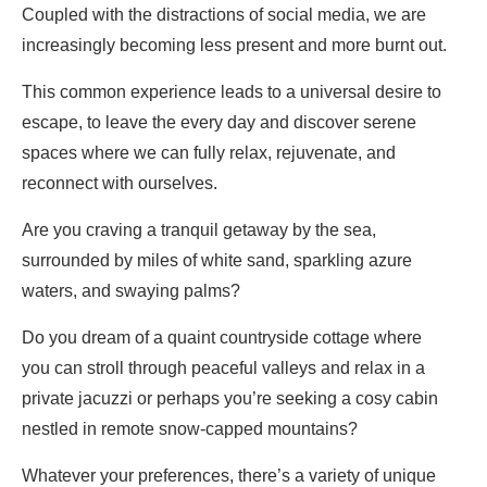
Coupled with the distractions of social media, we are
increasingly becoming less present and more burnt out.
This common experience leads to a universal desire to
escape, to leave the every day and discover serene
spaces where we can fully relax, rejuvenate, and
reconnect with ourselves.
Are you craving a tranquil getaway by the sea,
surrounded by miles of white sand, sparkling azure
waters, and swaying palms?
Do you dream of a quaint countryside cottage where
you can stroll through peaceful valleys and relax in a
private jacuzzi or perhaps you’re seeking a cosy cabin
nestled in remote snow-capped mountains?
Whatever your preferences, there’s a variety of unique