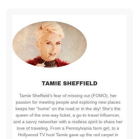
TAMIE SHEFFIELD
Tamie Sheffield’s fear of missing out (FOMO), her
passion for meeting people and exploring new places
keeps her “home” on the road or in the sky! She’s the
queen of the one-way ticket, a go-to travel influencer,
and a savvy networker with a restless spirit to share her
love of traveling. From a Pennsylvania farm girl, to a
Hollywood TV host Tamie gave up the red carpet in