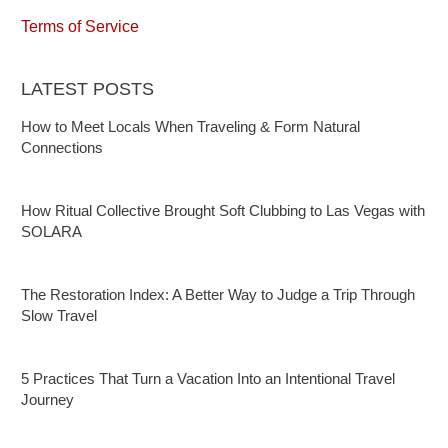
Terms of Service
LATEST POSTS
How to Meet Locals When Traveling & Form Natural
Connections
How Ritual Collective Brought Soft Clubbing to Las Vegas with
SOLARA
The Restoration Index: A Better Way to Judge a Trip Through
Slow Travel
5 Practices That Turn a Vacation Into an Intentional Travel
Journey