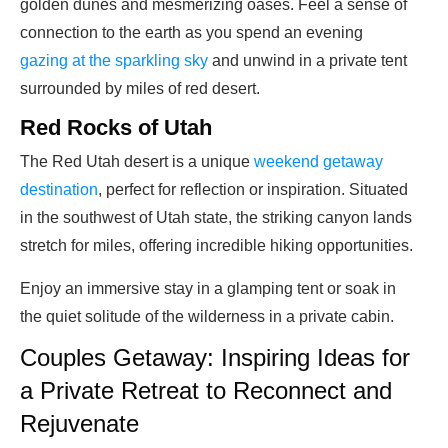
golden dunes and mesmerizing oases. Feel a sense of
connection to the earth as you spend an evening
gazing at the sparkling sky
and unwind in a private tent
surrounded by miles of red desert.
Red Rocks of Utah
The Red Utah desert is a unique
weekend getaway
destination
, perfect for reflection or inspiration. Situated
in the southwest of Utah state, the striking canyon lands
stretch for miles, offering incredible hiking opportunities.
Enjoy an immersive stay in a glamping tent or soak in
the quiet solitude of the wilderness in a private cabin.
Couples Getaway: Inspiring Ideas for
a Private Retreat to Reconnect and
Rejuvenate