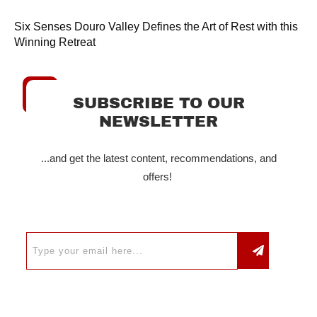
Six Senses Douro Valley Defines the Art of Rest with this
Winning Retreat
SUBSCRIBE TO OUR
NEWSLETTER
...and get the latest content, recommendations, and
offers!