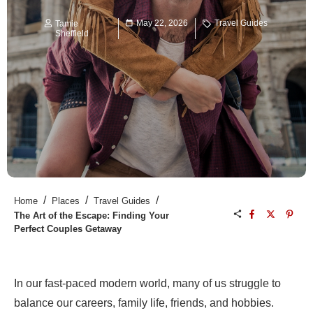
May 22, 2026
Travel Guides
Tamie
Sheffield
/
/
/
Home
Places
Travel Guides
The Art of the Escape: Finding Your
Perfect Couples Getaway
In our fast-paced modern world, many of us struggle to
balance our careers, family life, friends, and hobbies.