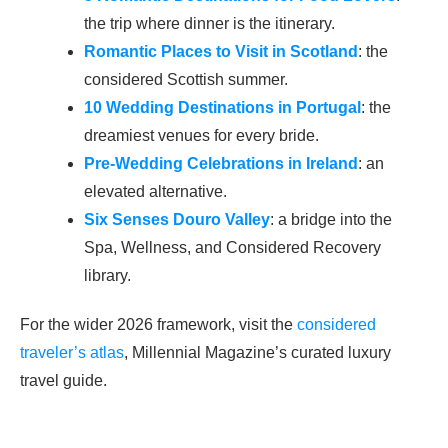
the trip where dinner is the itinerary.
Romantic Places to Visit in Scotland
: the
considered Scottish summer.
10 Wedding Destinations in Portugal
: the
dreamiest venues for every bride.
Pre-Wedding Celebrations in Ireland
: an
elevated alternative.
Six Senses Douro Valley
: a bridge into the
Spa, Wellness, and Considered Recovery
library.
For the wider 2026 framework, visit the
considered
traveler’s atlas
, Millennial Magazine’s curated luxury
travel guide.