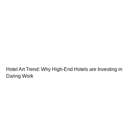
Hotel Art Trend: Why High-End Hotels are Investing in
Daring Work