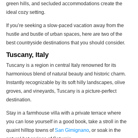
green hills, and secluded accommodations create the
ideal cozy setting.
If you’re seeking a slow-paced vacation away from the
hustle and bustle of urban spaces, here are two of the
best countryside destinations that you should consider.
Tuscany, Italy
Tuscany is a region in central Italy renowned for its
harmonious blend of natural beauty and historic charm.
Instantly recognizable by its soft hilly landscapes, olive
groves, and vineyards, Tuscany is a picture-perfect
destination.
Stay in a farmhouse villa with a private terrace where
you can lose yourself in a good book, take a stroll in the
quaint hilltop towns of
San Gimignano
, or soak in the