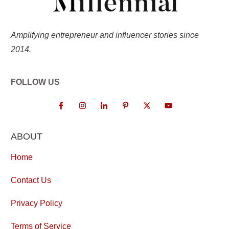
Amplifying entrepreneur and influencer stories since
2014.
FOLLOW US
ABOUT
Home
Contact Us
Privacy Policy
Terms of Service