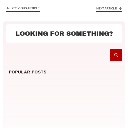
PREVIOUS ARTICLE
NEXT ARTICLE
LOOKING FOR SOMETHING?
POPULAR POSTS