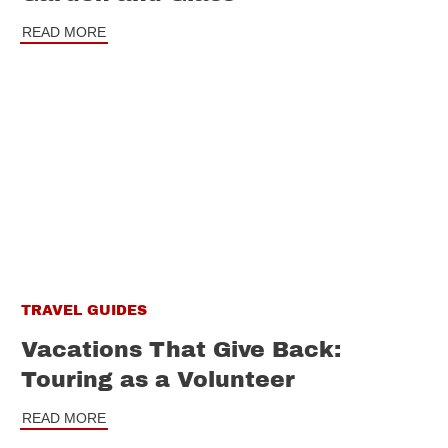
READ MORE
TRAVEL GUIDES
Vacations That Give Back:
Touring as a Volunteer
READ MORE