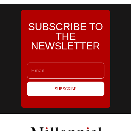
SUBSCRIBE TO
THE
NEWSLETTER
SUBSCRIBE