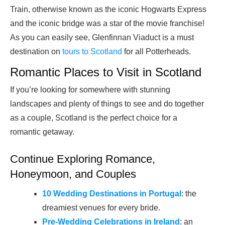
Train, otherwise known as the iconic Hogwarts Express
and the iconic bridge was a star of the movie franchise!
As you can easily see, Glenfinnan Viaduct is a must
destination on
tours to Scotland
for all Potterheads.
Romantic Places to Visit in Scotland
If you’re looking for somewhere with stunning
landscapes and plenty of things to see and do together
as a couple, Scotland is the perfect choice for a
romantic getaway.
Continue Exploring Romance,
Honeymoon, and Couples
10 Wedding Destinations in Portugal
: the
dreamiest venues for every bride.
Pre-Wedding Celebrations in Ireland
: an