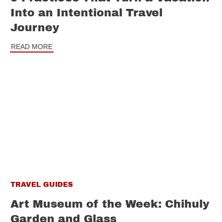
Into an Intentional Travel
Journey
READ MORE
TRAVEL GUIDES
Art Museum of the Week: Chihuly
Garden and Glass