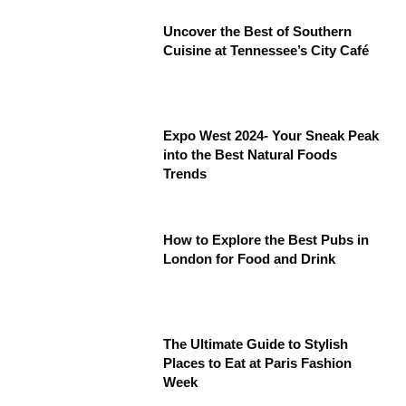
Uncover the Best of Southern
Cuisine at Tennessee’s City Café
Expo West 2024- Your Sneak Peak
into the Best Natural Foods
Trends
How to Explore the Best Pubs in
London for Food and Drink
The Ultimate Guide to Stylish
Places to Eat at Paris Fashion
Week