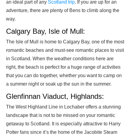
an ideal part of any
Scotland trip
. If you are up for an
adventure, there are plenty of Bens to climb along the
way.
Calgary Bay, Isle of Mull:
The Isle of Mull is home to Calgary Bay, one of the most
romantic beaches and must-see romantic places to visit
in Scotland. When the weather conditions here are
right, the beach is perfect for a huge range of activities
that you can do together, whether you want to camp on
a summer night or soak up the sun in the summer.
Glenfinnan Viaduct, Highlands:
The West Highland Line in Lochaber offers a stunning
landscape that is not to be missed on your romantic
getaway to Scotland. It is especially attractive to Harry
Potter fans since it’s the home of the Jacobite Steam