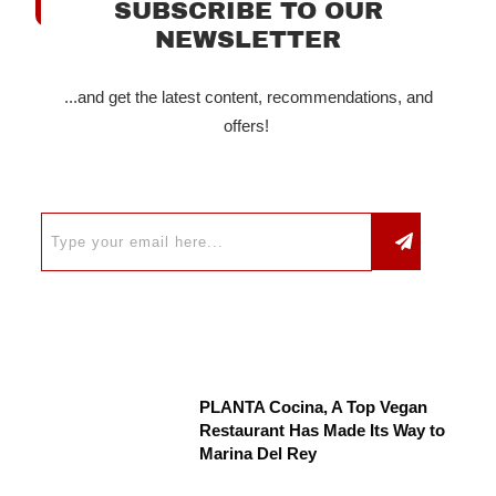
SUBSCRIBE TO OUR
NEWSLETTER
...and get the latest content, recommendations, and
offers!
PLANTA Cocina, A Top Vegan
Restaurant Has Made Its Way to
Marina Del Rey