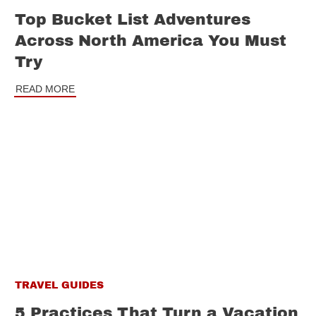
Top Bucket List Adventures
Across North America You Must
Try
READ MORE
TRAVEL GUIDES
5 Practices That Turn a Vacation