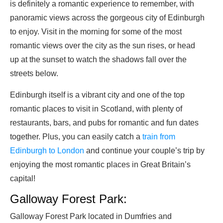
is definitely a romantic experience to remember, with
panoramic views across the gorgeous city of Edinburgh
to enjoy. Visit in the morning for some of the most
romantic views over the city as the sun rises, or head
up at the sunset to watch the shadows fall over the
streets below.
Edinburgh itself is a vibrant city and one of the top
romantic places to visit in Scotland, with plenty of
restaurants, bars, and pubs for romantic and fun dates
together. Plus, you can easily catch a
train from
Edinburgh to London
and continue your couple’s trip by
enjoying the most romantic places in Great Britain’s
capital!
Galloway Forest Park:
Galloway Forest Park located in Dumfries and