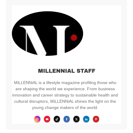
MILLENNIAL STAFF
MiLLENNiAL is a lifestyle magazine profiling those who
are shaping the world we experience. From business
innovation and career strategy to sustainable health and
cultural disruptors, MiLLENNiAL shines the light on the
young change makers of the world.