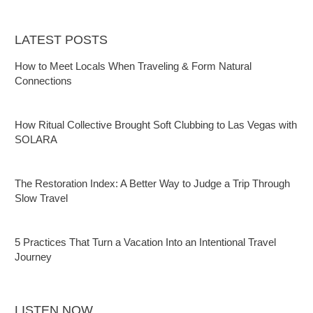
LATEST POSTS
How to Meet Locals When Traveling & Form Natural
Connections
How Ritual Collective Brought Soft Clubbing to Las Vegas with
SOLARA
The Restoration Index: A Better Way to Judge a Trip Through
Slow Travel
5 Practices That Turn a Vacation Into an Intentional Travel
Journey
LISTEN NOW