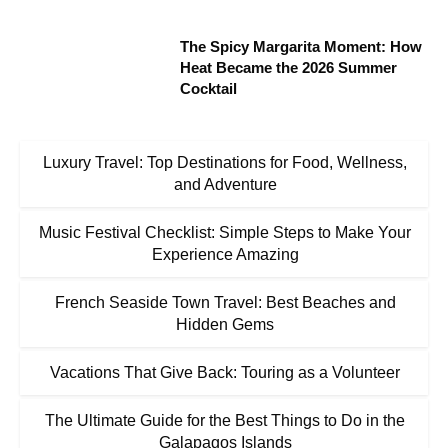
The Spicy Margarita Moment: How
Heat Became the 2026 Summer
Cocktail
Luxury Travel: Top Destinations for Food, Wellness,
and Adventure
Music Festival Checklist: Simple Steps to Make Your
Experience Amazing
French Seaside Town Travel: Best Beaches and
Hidden Gems
Vacations That Give Back: Touring as a Volunteer
The Ultimate Guide for the Best Things to Do in the
Galapagos Islands