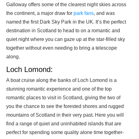
Galloway offers some of the clearest night skies across
the continent, a major draw for
park fans
, and was
named the first Dark Sky Park in the UK. It’s the perfect
destination in Scotland to head to on a romantic and
quiet night where you can gaze up at the star-filled sky
together without even needing to bring a telescope
along.
Loch Lomond:
A boat cruise along the banks of Loch Lomond is a
stunning romantic experience and one of the top
romantic places to visit in Scotland, giving the two of
you the chance to see the forested shores and rugged
mountains of Scotland in their very past. Here you will
find a range of quiet and uninhabited islands that are
perfect for spending some quality alone time together-