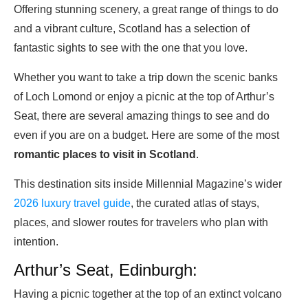
Offering stunning scenery, a great range of things to do
and a vibrant culture, Scotland has a selection of
fantastic sights to see with the one that you love.
Whether you want to take a trip down the scenic banks
of Loch Lomond or enjoy a picnic at the top of Arthur’s
Seat, there are several amazing things to see and do
even if you are on a budget. Here are some of the most
romantic places to visit in Scotland
.
This destination sits inside Millennial Magazine’s wider
2026 luxury travel guide
, the curated atlas of stays,
places, and slower routes for travelers who plan with
intention.
Arthur’s Seat, Edinburgh:
Having a picnic together at the top of an extinct volcano