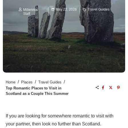
May 22, 2026
Travel Guides
Millennial
Staff
/
/
/
Home
Places
Travel Guides
Top Romantic Places to Visit in
Scotland as a Couple This Summer
If you are looking for somewhere romantic to visit with
your partner, then look no further than Scotland.