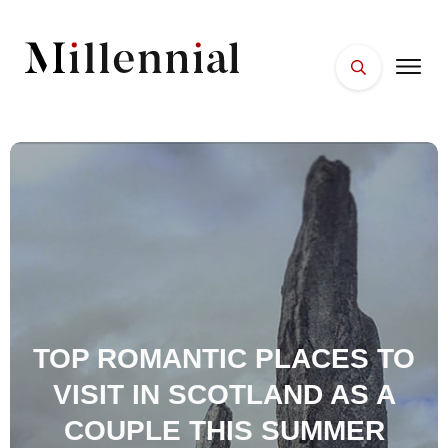
HOME
FACES
PLACES
ESSENTIALS
WELLNESS
TOP ROMANTIC PLACES TO
VISIT IN SCOTLAND AS A
COUPLE THIS SUMMER