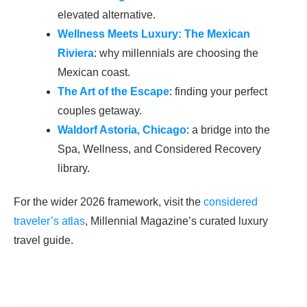
elevated alternative.
Wellness Meets Luxury: The Mexican
Riviera
: why millennials are choosing the
Mexican coast.
The Art of the Escape
: finding your perfect
couples getaway.
Waldorf Astoria, Chicago
: a bridge into the
Spa, Wellness, and Considered Recovery
library.
For the wider 2026 framework, visit the
considered
traveler’s atlas
, Millennial Magazine’s curated luxury
travel guide.