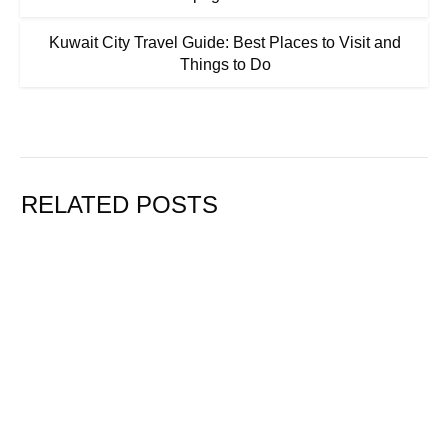
Kuwait City Travel Guide: Best Places to Visit and
Things to Do
RELATED POSTS