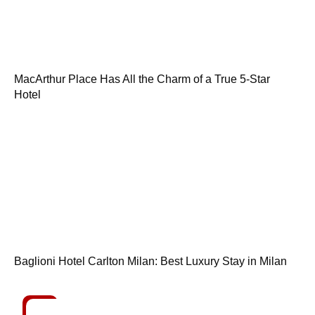
MacArthur Place Has All the Charm of a True 5-Star
Hotel
Baglioni Hotel Carlton Milan: Best Luxury Stay in Milan