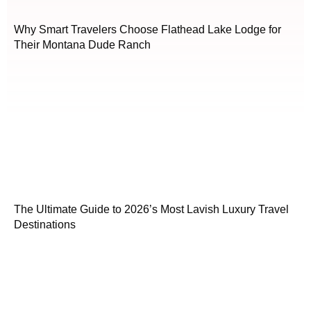
Why Smart Travelers Choose Flathead Lake Lodge for
Their Montana Dude Ranch
The Ultimate Guide to 2026’s Most Lavish Luxury Travel
Destinations