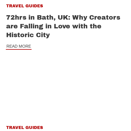
TRAVEL GUIDES
72hrs in Bath, UK: Why Creators
are Falling in Love with the
Historic City
READ MORE
TRAVEL GUIDES