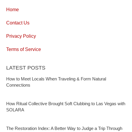
Home
Contact Us
Privacy Policy
Terms of Service
LATEST POSTS
How to Meet Locals When Traveling & Form Natural
Connections
How Ritual Collective Brought Soft Clubbing to Las Vegas with
SOLARA
The Restoration Index: A Better Way to Judge a Trip Through