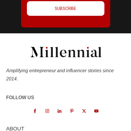
SUBSCRIBE
Amplifying entrepreneur and influencer stories since
2014.
FOLLOW US
ABOUT