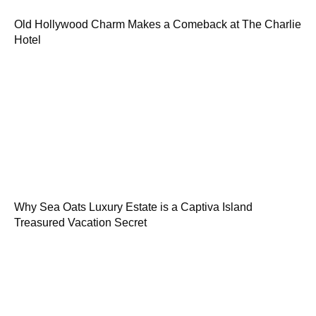
Old Hollywood Charm Makes a Comeback at The Charlie
Hotel
Why Sea Oats Luxury Estate is a Captiva Island
Treasured Vacation Secret