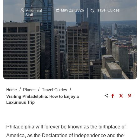
May 22, 2026
Travel Guides
Millennial
Staff
/
/
/
Home
Places
Travel Guides
Visiting Philadelphia: How to Enjoy a
Luxurious Trip
Philadelphia will forever be known as the birthplace of
America, as the Declaration of Independence and the