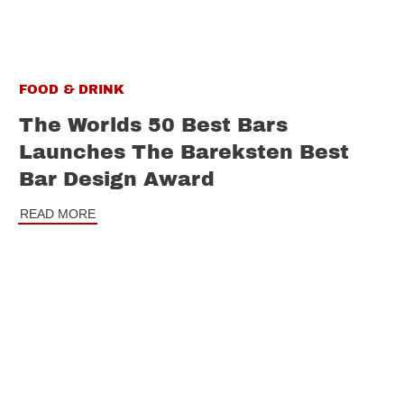
FOOD & DRINK
The Worlds 50 Best Bars
Launches The Bareksten Best
Bar Design Award
READ MORE