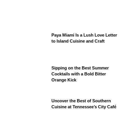
Paya Miami Is a Lush Love Letter
to Island Cuisine and Craft
Sipping on the Best Summer
Cocktails with a Bold Bitter
Orange Kick
Uncover the Best of Southern
Cuisine at Tennessee’s City Café