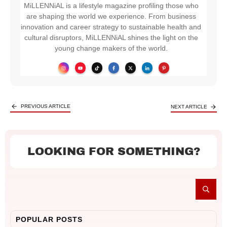
MiLLENNiAL is a lifestyle magazine profiling those who
are shaping the world we experience. From business
innovation and career strategy to sustainable health and
cultural disruptors, MiLLENNiAL shines the light on the
young change makers of the world.
PREVIOUS ARTICLE
NEXT ARTICLE
LOOKING FOR SOMETHING?
POPULAR POSTS