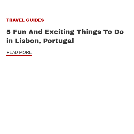
TRAVEL GUIDES
5 Fun And Exciting Things To Do
in Lisbon, Portugal
READ MORE