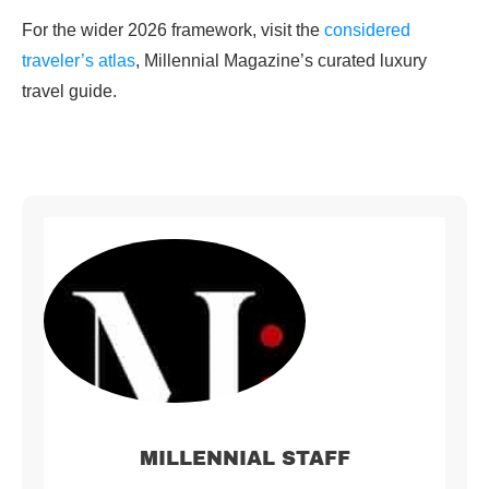
For the wider 2026 framework, visit the
considered
traveler’s atlas
, Millennial Magazine’s curated luxury
travel guide.
MILLENNIAL STAFF