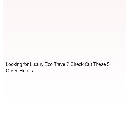
Looking for Luxury Eco Travel? Check Out These 5
Green Hotels