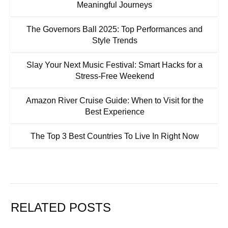
Meaningful Journeys
The Governors Ball 2025: Top Performances and
Style Trends
Slay Your Next Music Festival: Smart Hacks for a
Stress-Free Weekend
Amazon River Cruise Guide: When to Visit for the
Best Experience
The Top 3 Best Countries To Live In Right Now
RELATED POSTS