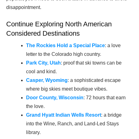
disappointment.
Continue Exploring North American
Considered Destinations
The Rockies Hold a Special Place
: a love
letter to the Colorado high country.
Park City, Utah
: proof that ski towns can be
cool and kind.
Casper, Wyoming
: a sophisticated escape
where big skies meet boutique vibes.
Door County, Wisconsin
: 72 hours that earn
the love.
Grand Hyatt Indian Wells Resort
: a bridge
into the Wine, Ranch, and Land-Led Stays
library.