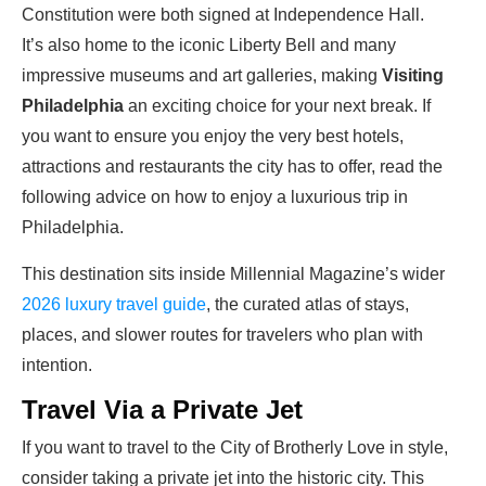
Constitution were both signed at Independence Hall.
It’s also home to the iconic Liberty Bell and many
impressive museums and art galleries, making
Visiting
Philadelphia
an exciting choice for your next break. If
you want to ensure you enjoy the very best hotels,
attractions and restaurants the city has to offer, read the
following advice on how to enjoy a luxurious trip in
Philadelphia.
This destination sits inside Millennial Magazine’s wider
2026 luxury travel guide
, the curated atlas of stays,
places, and slower routes for travelers who plan with
intention.
Travel Via a Private Jet
If you want to travel to the City of Brotherly Love in style,
consider taking a private jet into the historic city. This