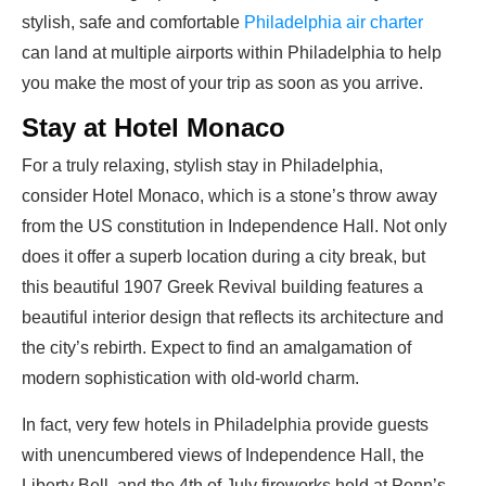
stylish, safe and comfortable
Philadelphia air charter
can land at multiple airports within Philadelphia to help
you make the most of your trip as soon as you arrive.
Stay at Hotel Monaco
For a truly relaxing, stylish stay in Philadelphia,
consider Hotel Monaco, which is a stone’s throw away
from the US constitution in Independence Hall. Not only
does it offer a superb location during a city break, but
this beautiful 1907 Greek Revival building features a
beautiful interior design that reflects its architecture and
the city’s rebirth. Expect to find an amalgamation of
modern sophistication with old-world charm.
In fact, very few hotels in Philadelphia provide guests
with unencumbered views of Independence Hall, the
Liberty Bell, and the 4th of July fireworks held at Penn’s