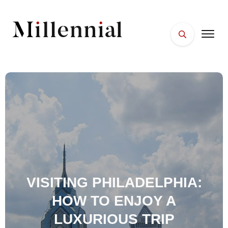
HOME
FACES
PLACES
ESSENTIALS
WELLNESS
VISITING PHILADELPHIA:
HOW TO ENJOY A
LUXURIOUS TRIP