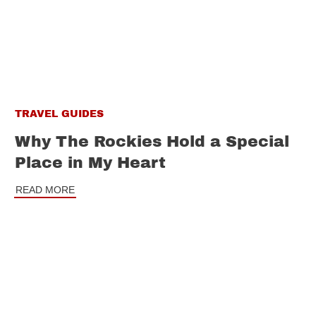
TRAVEL GUIDES
Why The Rockies Hold a Special
Place in My Heart
READ MORE