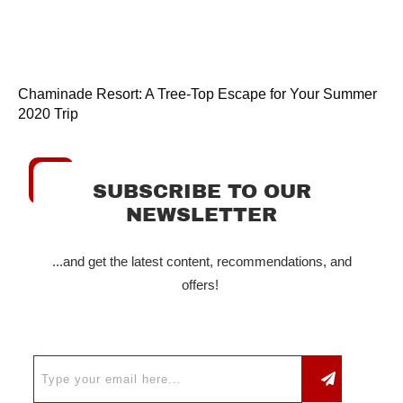
Chaminade Resort: A Tree-Top Escape for Your Summer
2020 Trip
SUBSCRIBE TO OUR
NEWSLETTER
...and get the latest content, recommendations, and
offers!