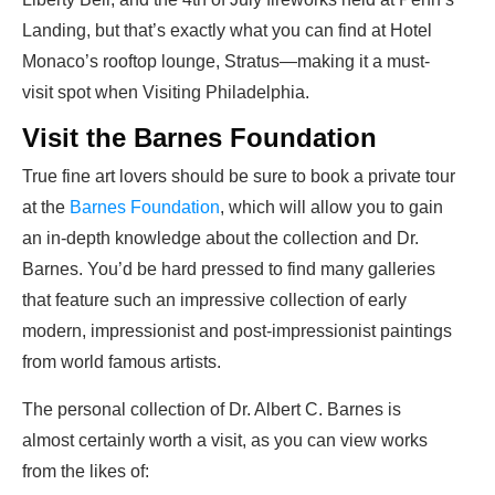
Landing, but that’s exactly what you can find at Hotel
Monaco’s rooftop lounge, Stratus—making it a must-
visit spot when Visiting Philadelphia.
Visit the Barnes Foundation
True fine art lovers should be sure to book a private tour
at the
Barnes Foundation
, which will allow you to gain
an in-depth knowledge about the collection and Dr.
Barnes. You’d be hard pressed to find many galleries
that feature such an impressive collection of early
modern, impressionist and post-impressionist paintings
from world famous artists.
The personal collection of Dr. Albert C. Barnes is
almost certainly worth a visit, as you can view works
from the likes of: