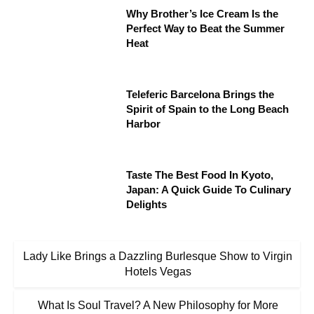
Why Brother’s Ice Cream Is the
Perfect Way to Beat the Summer
Heat
Teleferic Barcelona Brings the
Spirit of Spain to the Long Beach
Harbor
Taste The Best Food In Kyoto,
Japan: A Quick Guide To Culinary
Delights
Lady Like Brings a Dazzling Burlesque Show to Virgin
Hotels Vegas
What Is Soul Travel? A New Philosophy for More