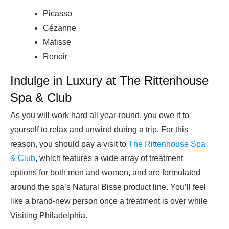
Picasso
Cézanne
Matisse
Renoir
Indulge in Luxury at The Rittenhouse
Spa & Club
As you will work hard all year-round, you owe it to
yourself to relax and unwind during a trip. For this
reason, you should pay a visit to
The Rittenhouse Spa
& Club
, which features a wide array of treatment
options for both men and women, and are formulated
around the spa’s Natural Bisse product line. You’ll feel
like a brand-new person once a treatment is over while
Visiting Philadelphia.