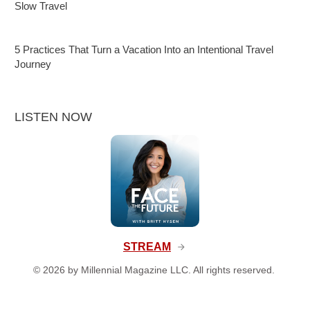
Slow Travel
5 Practices That Turn a Vacation Into an Intentional Travel
Journey
LISTEN NOW
STREAM
©
2026
by Millennial Magazine LLC. All rights reserved.