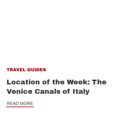
TRAVEL GUIDES
Location of the Week: The
Venice Canals of Italy
READ MORE