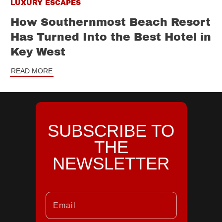
LUXURY ESCAPES
How Southernmost Beach Resort
Has Turned Into the Best Hotel in
Key West
READ MORE
SUBSCRIBE TO
THE
NEWSLETTER