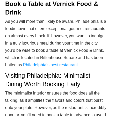
Book a Table at Vernick Food &
Drink
As you will more than likely be aware, Philadelphia is a
foodie town that offers exceptional gourmet restaurants
on almost every block. If, however, you want to indulge
in a truly luxurious meal during your time in the city,
you’d be wise to book a table at Vernick Food & Drink,
which is located in Rittenhouse Square and has been
hailed as
Philadelphia’s best restaurant
.
Visiting Philadelphia: Minimalist
Dining Worth Booking Early
The minimalist interior ensures the food does all the
talking, as it amplifies the flavors and colors that burst
onto your plate. However, as the restaurant is incredibly
popular, you’ll need to book a table in advance to avoid