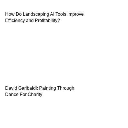
How Do Landscaping AI Tools Improve
Efficiency and Profitability?
David Garibaldi: Painting Through
Dance For Charity