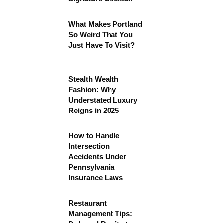
What Makes Portland
So Weird That You
Just Have To Visit?
Stealth Wealth
Fashion: Why
Understated Luxury
Reigns in 2025
How to Handle
Intersection
Accidents Under
Pennsylvania
Insurance Laws
Restaurant
Management Tips: