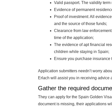
Valid passport. The validity term
Evidence of permanent residenc
Proof of investment: All evidence
and the source of those funds;
Clearance from law enforcement.
time of the application;
The evidence of apt financial res
children while staying in Spain;
Ensure you purchase insurance 
Application submitters needn’t worry abou
Erlach will assist you in receiving advice 
Gather the required docume
They can apply for the Spain Golden Visa
document is missing, their applications will