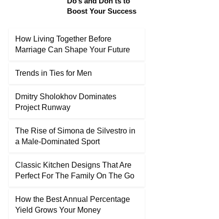
Do’s and Don’ts to
Boost Your Success
How Living Together Before
Marriage Can Shape Your Future
Trends in Ties for Men
Dmitry Sholokhov Dominates
Project Runway
The Rise of Simona de Silvestro in
a Male-Dominated Sport
Classic Kitchen Designs That Are
Perfect For The Family On The Go
How the Best Annual Percentage
Yield Grows Your Money