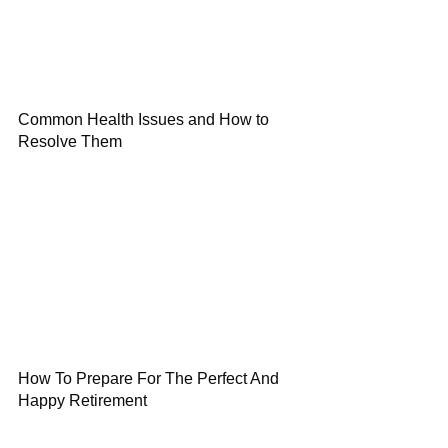
Common Health Issues and How to
Resolve Them
How To Prepare For The Perfect And
Happy Retirement