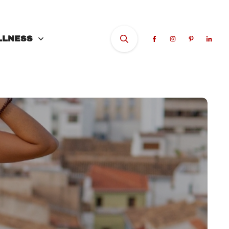
LLNESS