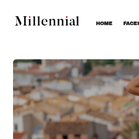
FACE
HOME