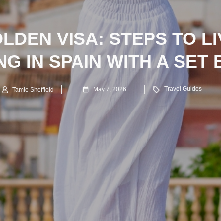
LDEN VISA: STEPS TO L
G IN SPAIN WITH A SET
Travel Guides
May 7, 2026
Tamie Sheffield