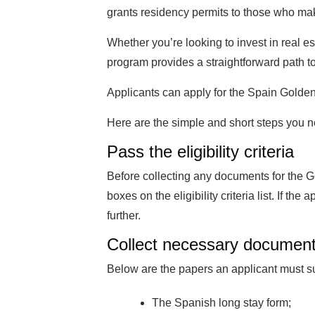
grants residency permits to those who make
Whether you’re looking to invest in real es
program provides a straightforward path t
Applicants can apply for the Spain Golden 
Here are the simple and short steps you n
Pass the eligibility criteria
Before collecting any documents for the Go
boxes on the eligibility criteria list. If th
further.
Collect necessary documen
Below are the papers an applicant must s
The Spanish long stay form;