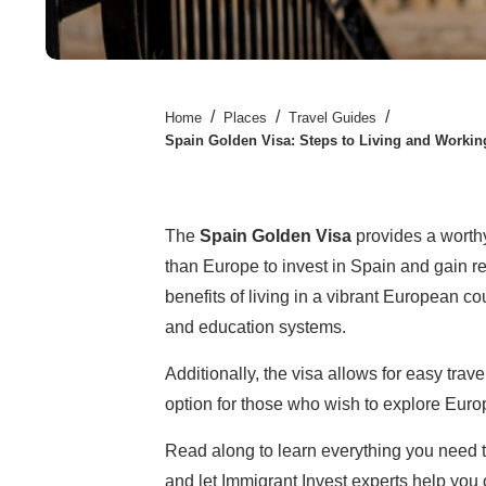
/
/
/
Home
Places
Travel Guides
Spain Golden Visa: Steps to Living and Workin
The
Spain Golden Visa
provides a worthy
than Europe to invest in Spain and gain re
benefits of living in a vibrant European cou
and education systems.
Additionally, the visa allows for easy trav
option for those who wish to explore Euro
Read along to learn everything you need 
and let Immigrant Invest experts help yo