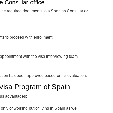
e Consular office
h the required documents to a Spanish Consular or
nts to proceed with enrollment.
appointment with the visa interviewing team.
cation has been approved based on its evaluation.
 Visa Program of Spain
ious advantages:
t only of working but of living in Spain as well.