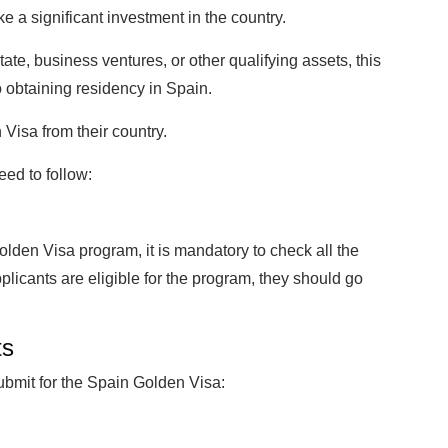
 a significant investment in the country.
tate, business ventures, or other qualifying assets, this
o obtaining residency in Spain.
Visa from their country.
eed to follow:
lden Visa program, it is mandatory to check all the
e applicants are eligible for the program, they should go
ts
ubmit for the Spain Golden Visa: