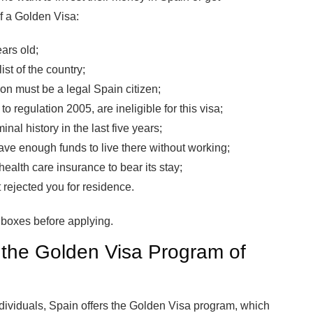
f a Golden Visa:
ars old;
st of the country;
on must be a legal Spain citizen;
o regulation 2005, are ineligible for this visa;
nal history in the last five years;
ve enough funds to live there without working;
ealth care insurance to bear its stay;
 rejected you for residence.
ia boxes before applying.
r the Golden Visa Program of
individuals, Spain offers the Golden Visa program, which