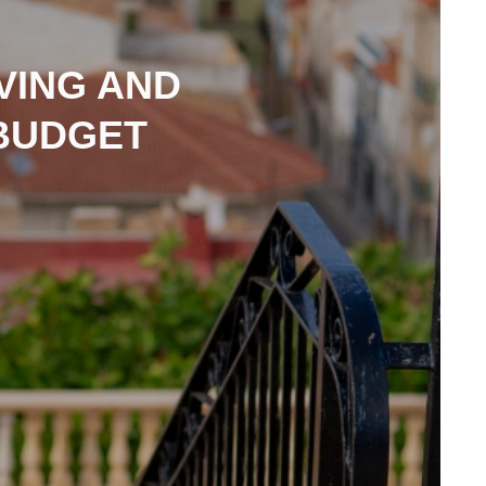
IVING AND
 BUDGET