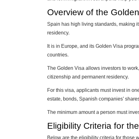
Overview of the Golden
Spain has high living standards, making i
residency.
It is in Europe, and its Golden Visa prog
countries.
The Golden Visa allows investors to work, 
citizenship and permanent residency.
For this visa, applicants must invest in on
estate, bonds, Spanish companies’ share
The minimum amount a person must inves
Eligibility Criteria for
Below are the eligibility criteria for those