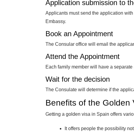
Application submission to th
Applicants must send the application wit
Embassy.
Book an Appointment
The Consular office will email the applica
Attend the Appointment
Each family member will have a separate 
Wait for the decision
The Consulate will determine if the appli
Benefits of the Golden
Getting a golden visa in Spain offers var
It offers people the possibility no