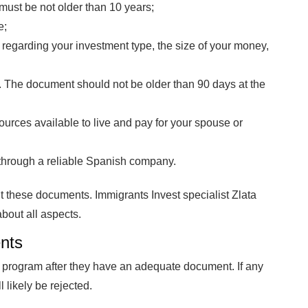
 must be not older than 10 years;
e;
 regarding your investment type, the size of your money,
 The document should not be older than 90 days at the
ources available to live and pay for your spouse or
through a reliable Spanish company.
t these documents. Immigrants Invest specialist Zlata
about all aspects.
nts
 program after they have an adequate document. If any
 likely be rejected.