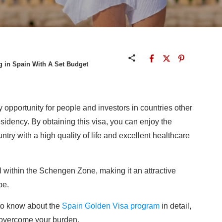
g in Spain With A Set Budget
 opportunity for people and investors in countries other
sidency. By obtaining this visa, you can enjoy the
ntry with a high quality of life and excellent healthcare
el within the Schengen Zone, making it an attractive
pe.
to know about the
Spain Golden Visa program
in detail,
u overcome your burden.