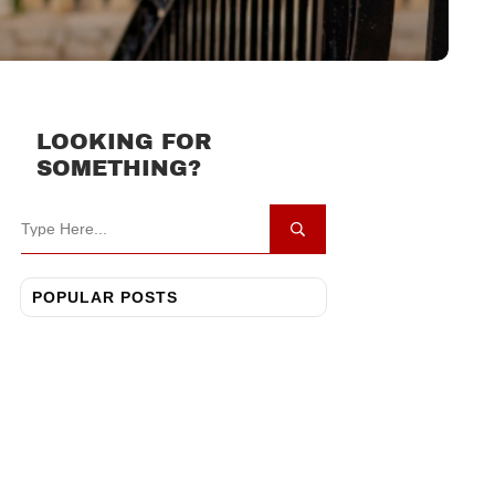
LOOKING FOR
SOMETHING?
POPULAR POSTS