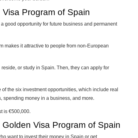
 Visa Program of Spain
t a good opportunity for future business and permanent
ram makes it attractive to people from non-European
reside, or study in Spain. Then, they can apply for
e of the six investment opportunities, which include real
s, spending money in a business, and more.
t is €500,000.
 the Golden Visa Program of Spain
 who want to invest their money in Spain or get