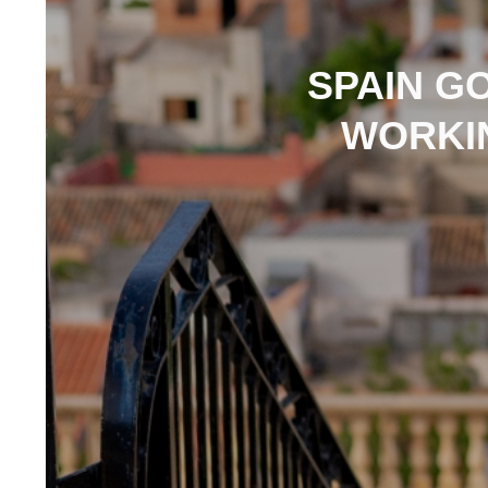
SPAIN GO
WORKIN