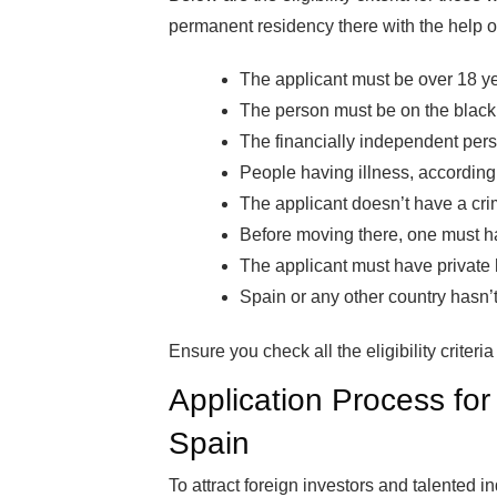
permanent residency there with the help o
The applicant must be over 18 ye
The person must be on the blackli
The financially independent pers
People having illness, according t
The applicant doesn’t have a crimi
Before moving there, one must ha
The applicant must have private h
Spain or any other country hasn’t
Ensure you check all the eligibility criter
Application Process fo
Spain
To attract foreign investors and talented 