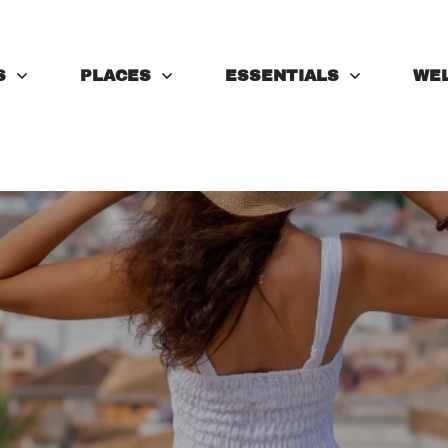
S
PLACES
ESSENTIALS
WE