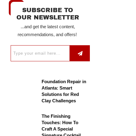
SUBSCRIBE TO
OUR NEWSLETTER
...and get the latest content,
recommendations, and offers!
Foundation Repair in
Atlanta: Smart
Solutions for Red
Clay Challenges
The Finishing
Touches: How To
Craft A Special
Signature Cocktail