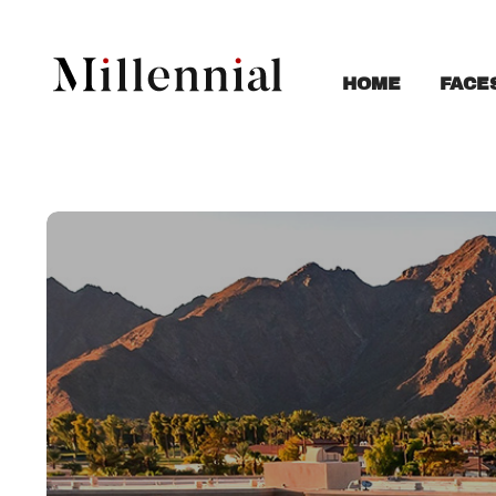
FACE
HOME