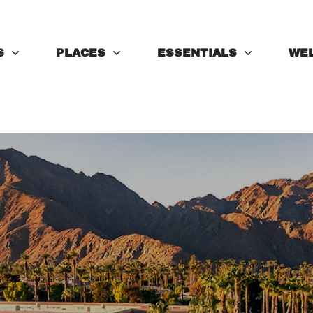
S
PLACES
ESSENTIALS
WE