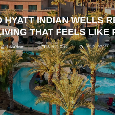
 HYATT INDIAN WELLS R
IVING THAT FEELS LIKE
Luxury Escapes
June 30, 2026
Sylvia Hysen