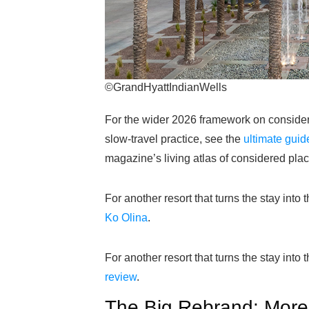
©GrandHyattIndianWells
For the wider 2026 framework on considered
slow-travel practice, see the
ultimate guid
magazine’s living atlas of considered plac
For another resort that turns the stay into 
Ko Olina
.
For another resort that turns the stay into 
review
.
The Big Rebrand: Mor