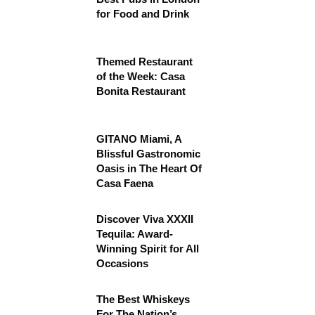
for Food and Drink
Themed Restaurant
of the Week: Casa
Bonita Restaurant
GITANO Miami, A
Blissful Gastronomic
Oasis in The Heart Of
Casa Faena
Discover Viva XXXII
Tequila: Award-
Winning Spirit for All
Occasions
The Best Whiskeys
For The Nation’s