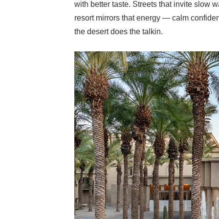
with better taste. Streets that invite slo
resort mirrors that energy — calm confiden
the desert does the talkin.