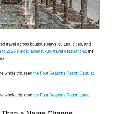
 travel across boutique stays, cultural cities, and
e to 2026’s most lavish luxury travel destinations
, the
es.
the whole trip, read
the Four Seasons Resort Oahu at
the whole trip, read
the Four Seasons Resort Lanai
e Than a Name Change