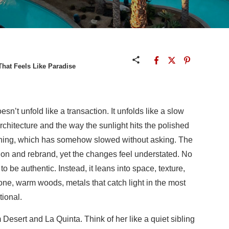
That Feels Like Paradise
esn’t unfold like a transaction. It unfolds like a slow
rchitecture and the way the sunlight hits the polished
thing, which has somehow slowed without asking. The
ion and rebrand, yet the changes feel understated. No
o be authentic. Instead, it leans into space, texture,
tone, warm woods, metals that catch light in the most
tional.
 Desert and La Quinta. Think of her like a quiet sibling