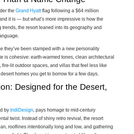
nder the
Grand Hyatt
flag following a $64 million
d it is — but what’s more impressive is how the
trends, the resort leaned into its geography and
 language.
like they’ve been stamped with a new personality
te is cohesive: earth-warmed tones, clean architectural
 fire-lit outdoor spaces, and villas that feel less like
desert homes you get to borrow for a few days.
on: Designed for the Desert,
ed by
IndiDesign
, pays homage to mid-century
l twist. Instead of shiny retro revival, the resort
, rooflines intentionally long and low, and gathering