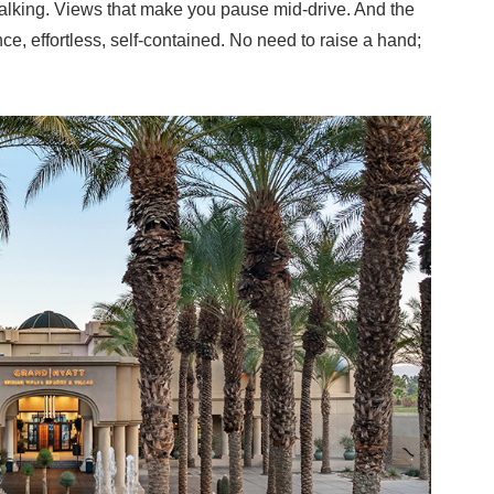
w walking. Views that make you pause mid-drive. And the
ce, effortless, self-contained. No need to raise a hand;