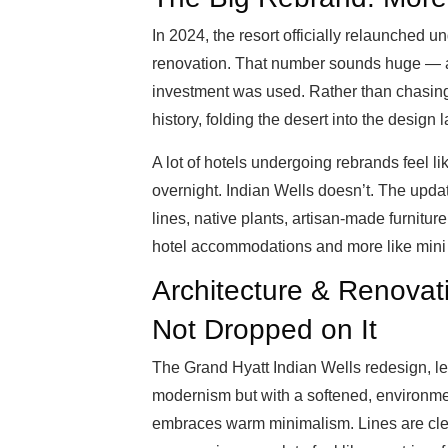
In 2024, the resort officially relaunched u
renovation. That number sounds huge — an
investment was used. Rather than chasing 
history, folding the desert into the design
A lot of hotels undergoing rebrands feel 
overnight. Indian Wells doesn’t. The upda
lines, native plants, artisan-made furniture,
hotel accommodations and more like mini 
Architecture & Renovati
Not Dropped on It
The Grand Hyatt Indian Wells redesign, l
modernism but with a softened, environmenta
embraces warm minimalism. Lines are clean