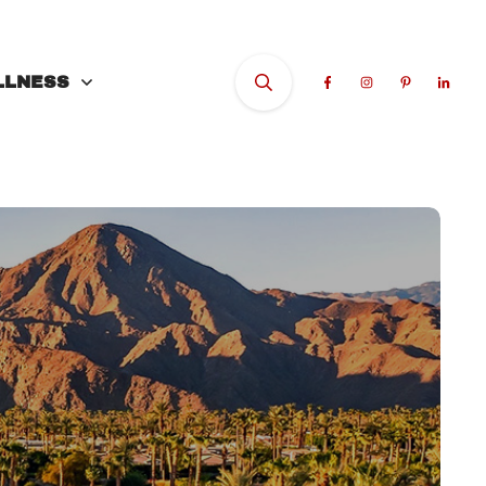
LLNESS