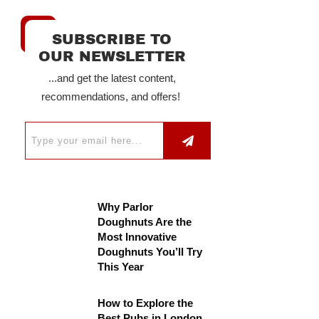
SUBSCRIBE TO
OUR NEWSLETTER
...and get the latest content,
recommendations, and offers!
Why Parlor
Doughnuts Are the
Most Innovative
Doughnuts You’ll Try
This Year
How to Explore the
Best Pubs in London