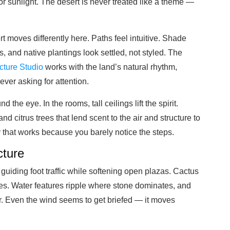
or sunlight. The desert is never treated like a theme —
rt moves differently here. Paths feel intuitive. Shade
s, and native plantings look settled, not styled. The
cture Studio
works with the land’s natural rhythm,
er asking for attention.
the eye. In the rooms, tall ceilings lift the spirit.
 citrus trees that lend scent to the air and structure to
y that works because you barely notice the steps.
cture
, guiding foot traffic while softening open plazas. Cactus
res. Water features ripple where stone dominates, and
er. Even the wind seems to get briefed — it moves