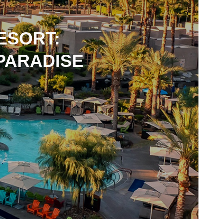
ESORT:
 PARADISE