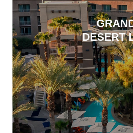
GRAND
DESERT L