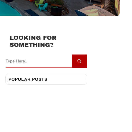
LOOKING FOR
SOMETHING?
POPULAR POSTS