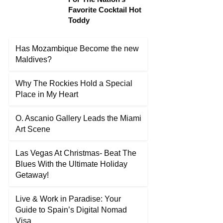
Favorite Cocktail Hot
Toddy
Has Mozambique Become the new
Maldives?
Why The Rockies Hold a Special
Place in My Heart
O. Ascanio Gallery Leads the Miami
Art Scene
Las Vegas At Christmas- Beat The
Blues With the Ultimate Holiday
Getaway!
Live & Work in Paradise: Your
Guide to Spain’s Digital Nomad
Visa