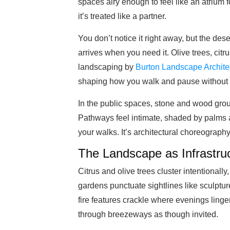
spaces airy enough to feel like an atrium f
it’s treated like a partner.
You don’t notice it right away, but the dese
arrives when you need it. Olive trees, citru
landscaping by
Burton Landscape Archite
shaping how you walk and pause without ev
In the public spaces, stone and wood ground 
Pathways feel intimate, shaded by palms and
your walks. It’s architectural choreograph
The Landscape as Infrastru
Citrus and olive trees cluster intentionally
gardens punctuate sightlines like sculptu
fire features crackle where evenings ling
through breezeways as though invited.