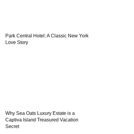
Park Central Hotel: A Classic New York
Love Story
Why Sea Oats Luxury Estate is a
Captiva Island Treasured Vacation
Secret