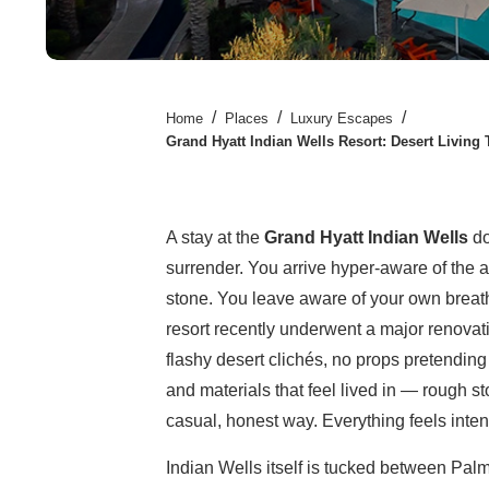
/
/
/
Home
Places
Luxury Escapes
Grand Hyatt Indian Wells Resort: Desert Living 
A stay at the
Grand Hyatt Indian Wells
do
surrender. You arrive hyper-aware of the a
stone. You leave aware of your own brea
resort recently underwent a major renovat
flashy desert clichés, no props pretending t
and materials that feel lived in — rough s
casual, honest way. Everything feels inten
Indian Wells itself is tucked between Palm