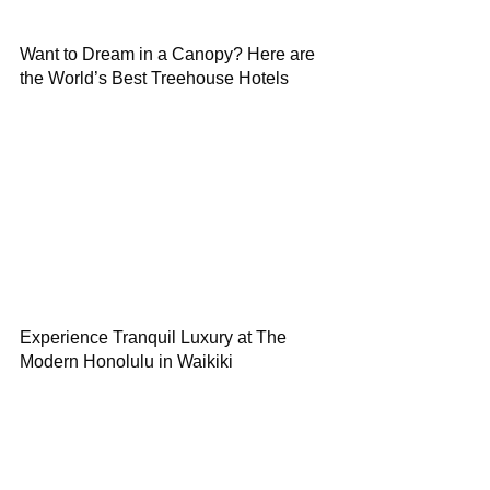
Want to Dream in a Canopy? Here are
the World’s Best Treehouse Hotels
Experience Tranquil Luxury at The
Modern Honolulu in Waikiki