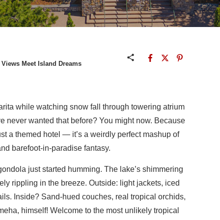
y Views Meet Island Dreams
arita while watching snow fall through towering atrium
u’ve never wanted that before? You might now. Because
just a themed hotel — it’s a weirdly perfect mashup of
d barefoot-in-paradise fantasy.
 gondola just started humming. The lake’s shimmering
ly rippling in the breeze. Outside: light jackets, iced
ails. Inside? Sand-hued couches, real tropical orchids,
meha, himself! Welcome to the most unlikely tropical