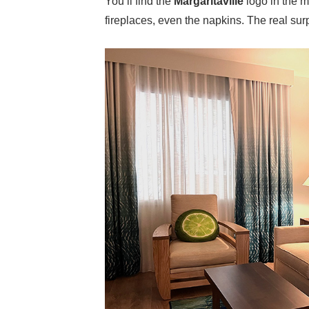
You’ll find the
Margaritaville
logo in the 
fireplaces, even the napkins. The real surp