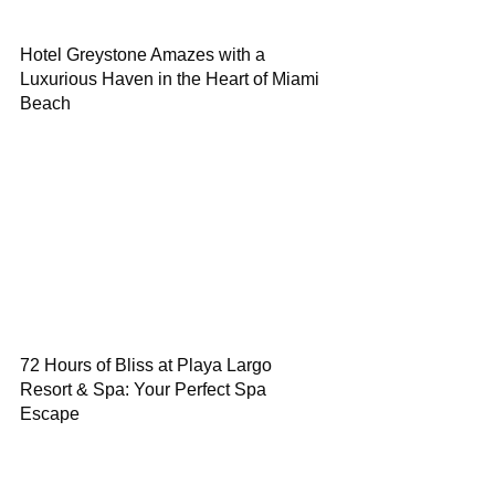
Hotel Greystone Amazes with a
Luxurious Haven in the Heart of Miami
Beach
72 Hours of Bliss at Playa Largo
Resort & Spa: Your Perfect Spa
Escape