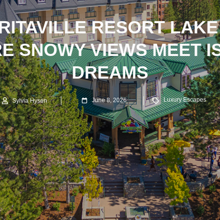
ITAVILLE RESORT LAKE
E SNOWY VIEWS MEET I
DREAMS
Luxury Escapes
June 8, 2026
Sylvia Hysen