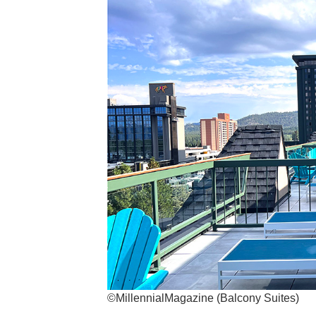
©MillennialMagazine (Balcony Suites)