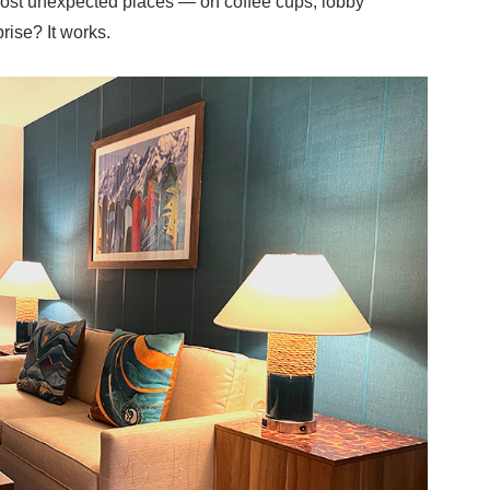
most unexpected places — on coffee cups, lobby
rise? It works.