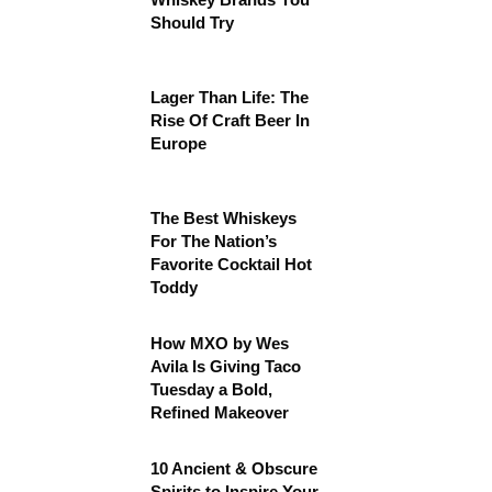
Should Try
Lager Than Life: The
Rise Of Craft Beer In
Europe
The Best Whiskeys
For The Nation’s
Favorite Cocktail Hot
Toddy
How MXO by Wes
Avila Is Giving Taco
Tuesday a Bold,
Refined Makeover
10 Ancient & Obscure
Spirits to Inspire Your