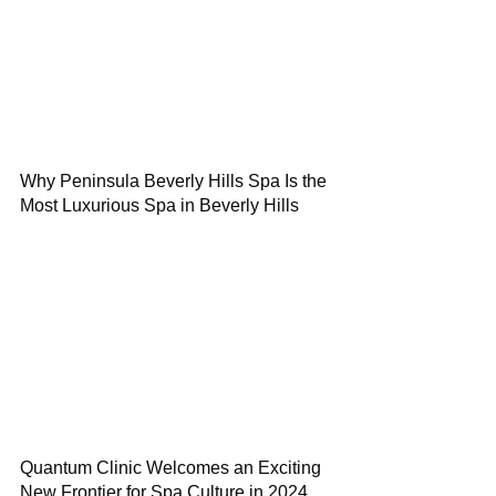
Why Peninsula Beverly Hills Spa Is the
Most Luxurious Spa in Beverly Hills
Quantum Clinic Welcomes an Exciting
New Frontier for Spa Culture in 2024