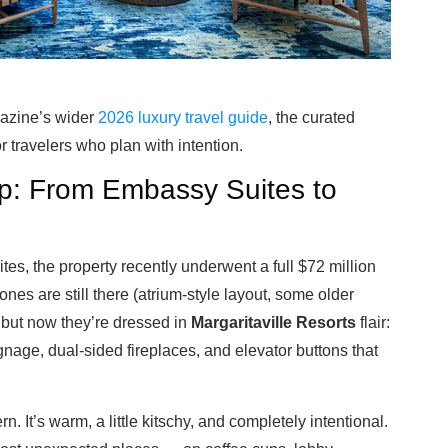
gazine’s wider
2026 luxury travel guide
, the curated
or travelers who plan with intention.
Up: From Embassy Suites to
tes, the property recently underwent a full $72 million
nes are still there (atrium-style layout, some older
but now they’re dressed in
Margaritaville Resorts
flair:
gnage, dual-sided fireplaces, and elevator buttons that
. It’s warm, a little kitschy, and completely intentional.