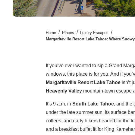
/
/
/
Home
Places
Luxury Escapes
Margaritaville Resort Lake Tahoe: Where Snow
If you’ve ever wanted to sip a Grand Marg
windows, this place is for you. And if yo
Margaritaville Resort Lake Tahoe
isn’t 
Heavenly Valley
mountain-town escape an
It’s 9 a.m. in
South Lake Tahoe
, and the
under the late summer sun, its surface bare
coffees, and early hikers headed for the tr
and a breakfast buffet fit for King Kameha