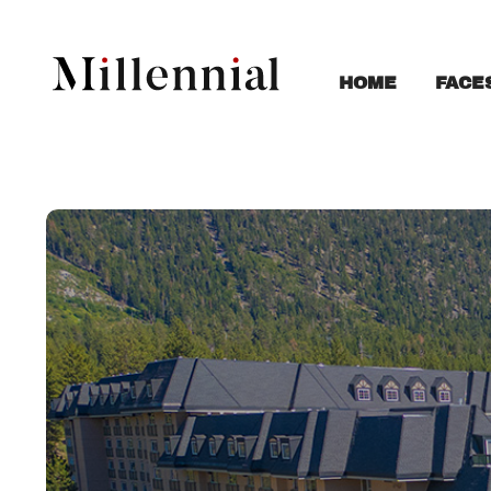
FACE
HOME