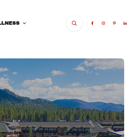
LLNESS