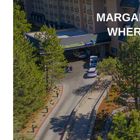
MARGAR
WHER