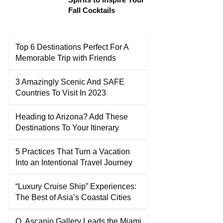
Fall Cocktails
Top 6 Destinations Perfect For A
Memorable Trip with Friends
3 Amazingly Scenic And SAFE
Countries To Visit In 2023
Heading to Arizona? Add These
Destinations To Your Itinerary
5 Practices That Turn a Vacation
Into an Intentional Travel Journey
“Luxury Cruise Ship” Experiences:
The Best of Asia’s Coastal Cities
O. Ascanio Gallery Leads the Miami