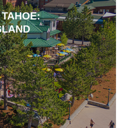
 TAHOE:
SLAND