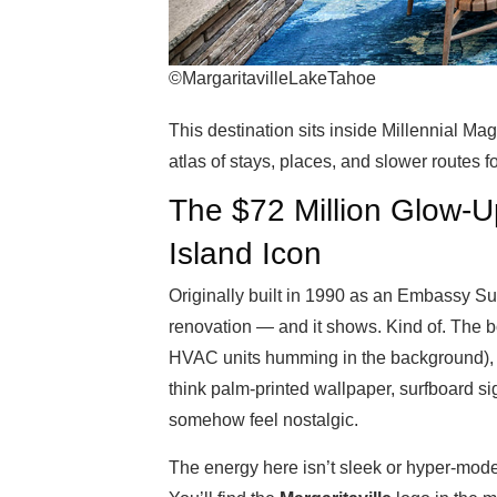
©MargaritavilleLakeTahoe
This destination sits inside Millennial Ma
atlas of stays, places, and slower routes f
The $72 Million Glow-
Island Icon
Originally built in 1990 as an Embassy Sui
renovation — and it shows. Kind of. The bo
HVAC units humming in the background), 
think palm-printed wallpaper, surfboard si
somehow feel nostalgic.
The energy here isn’t sleek or hyper-modern