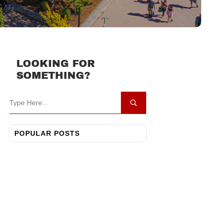
LOOKING FOR
SOMETHING?
POPULAR POSTS