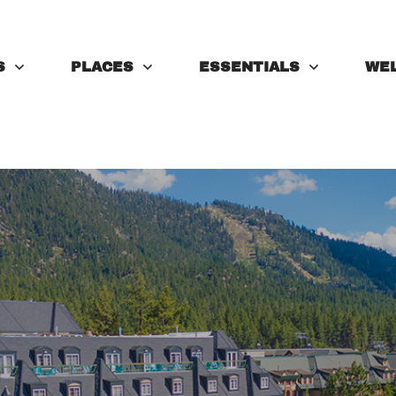
S
PLACES
ESSENTIALS
WE