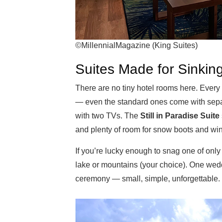
©MillennialMagazine (King Suites)
Suites Made for Sinking
There are no tiny hotel rooms here. Every
— even the standard ones come with separ
with two TVs. The
Still in Paradise Suite
and plenty of room for snow boots and wi
If you’re lucky enough to snag one of only
lake or mountains (your choice). One wed
ceremony — small, simple, unforgettable.