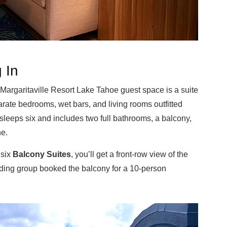
 In
 Margaritaville Resort Lake Tahoe guest space is a suite
ate bedrooms, wet bars, and living rooms outfitted
sleeps six and includes two full bathrooms, a balcony,
ne.
 six
Balcony Suites
, you’ll get a front-row view of the
ding group booked the balcony for a 10-person