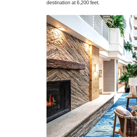
destination at 6,200 feet.