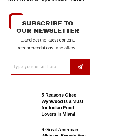
SUBSCRIBE TO
OUR NEWSLETTER
...and get the latest content,
recommendations, and offers!
5 Reasons Ghee
Wynwood Is a Must
for Indian Food
Lovers in Miami
6 Great American
Whiskey Brands You