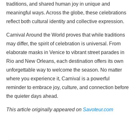
traditions, and shared human joy in unique and
meaningful ways. Across the globe, these celebrations
reflect both cultural identity and collective expression.
Carnival Around the World proves that while traditions
may differ, the spirit of celebration is universal. From
elaborate masks in Venice to vibrant street parades in
Rio and New Orleans, each destination offers its own
unforgettable way to welcome the season. No matter
where you experience it, Carnival is a powerful
reminder to embrace joy, culture, and connection before
the quieter days ahead.
This article originally appeared on
Savoteur.com