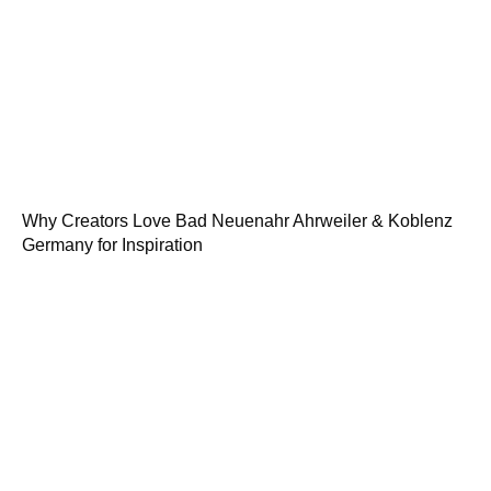
Why Creators Love Bad Neuenahr Ahrweiler & Koblenz
Germany for Inspiration