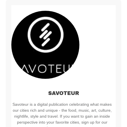
SAVOTEUR
Savoteur is a digital publication celebrating what makes
our cities rich and unique - the food, music, art, culture,
nightlife, style and travel. If you want to gain an inside
perspective into your favorite cities, sign up for our