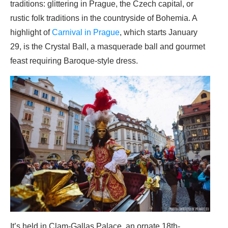
traditions: glittering in Prague, the Czech capital, or
rustic folk traditions in the countryside of Bohemia. A
highlight of
Carnival in Prague
, which starts January
29, is the Crystal Ball, a masquerade ball and gourmet
feast requiring Baroque-style dress.
It’s held in Clam-Gallas Palace, an ornate 18th-