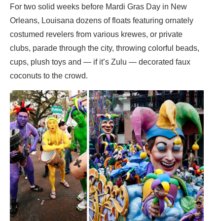
For two solid weeks before Mardi Gras Day in New
Orleans, Louisana dozens of floats featuring ornately
costumed revelers from various krewes, or private
clubs, parade through the city, throwing colorful beads,
cups, plush toys and — if it’s Zulu — decorated faux
coconuts to the crowd.