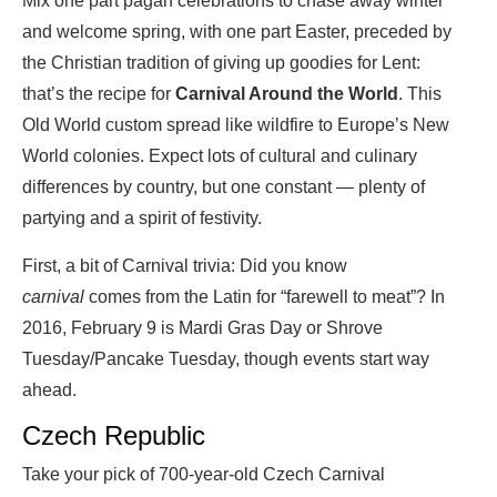
Mix one part pagan celebrations to chase away winter
and welcome spring, with one part Easter, preceded by
the Christian tradition of giving up goodies for Lent:
that’s the recipe for
Carnival Around the World
. This
Old World custom spread like wildfire to Europe’s New
World colonies. Expect lots of cultural and culinary
differences by country, but one constant — plenty of
partying and a spirit of festivity.
First, a bit of Carnival trivia: Did you know
carnival
comes from the Latin for “farewell to meat”? In
2016, February 9 is Mardi Gras Day or Shrove
Tuesday/Pancake Tuesday, though events start way
ahead.
Czech Republic
Take your pick of 700-year-old Czech Carnival