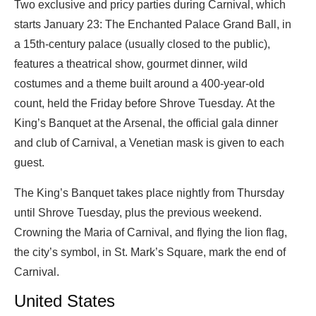
Two exclusive and pricy parties during Carnival, which
starts January 23: The Enchanted Palace Grand Ball, in
a 15th-century palace (usually closed to the public),
features a theatrical show, gourmet dinner, wild
costumes and a theme built around a 400-year-old
count, held the Friday before Shrove Tuesday. At the
King’s Banquet at the Arsenal, the official gala dinner
and club of Carnival, a Venetian mask is given to each
guest.
The King’s Banquet takes place nightly from Thursday
until Shrove Tuesday, plus the previous weekend.
Crowning the Maria of Carnival, and flying the lion flag,
the city’s symbol, in St. Mark’s Square, mark the end of
Carnival.
United States