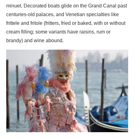
minuet. Decorated boats glide on the Grand Canal past
centuries-old palaces, and Venetian specialties like
frittele and fritole (fritters, fried or baked, with or without
cream filling; some variants have raisins, rum or
brandy) and wine abound.