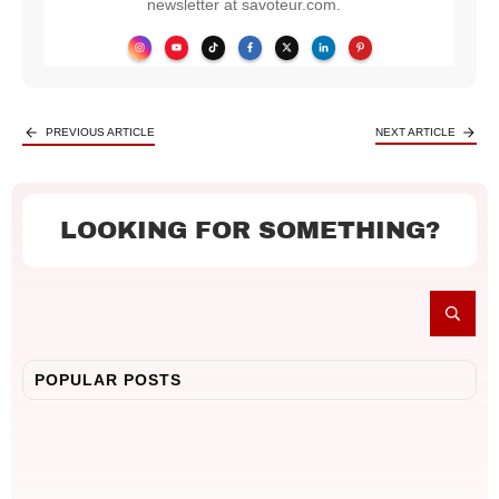
newsletter at savoteur.com.
PREVIOUS ARTICLE
NEXT ARTICLE
LOOKING FOR SOMETHING?
POPULAR POSTS