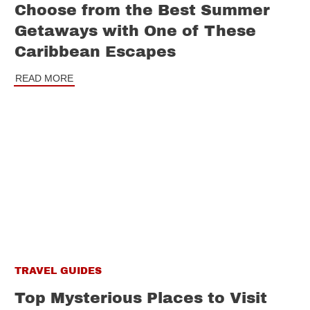
Choose from the Best Summer
Getaways with One of These
Caribbean Escapes
READ MORE
TRAVEL GUIDES
Top Mysterious Places to Visit