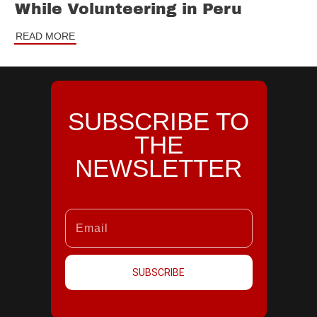
While Volunteering in Peru
READ MORE
SUBSCRIBE TO
THE
NEWSLETTER
SUBSCRIBE