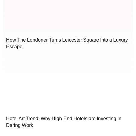
How The Londoner Turns Leicester Square Into a Luxury
Escape
Hotel Art Trend: Why High-End Hotels are Investing in
Daring Work