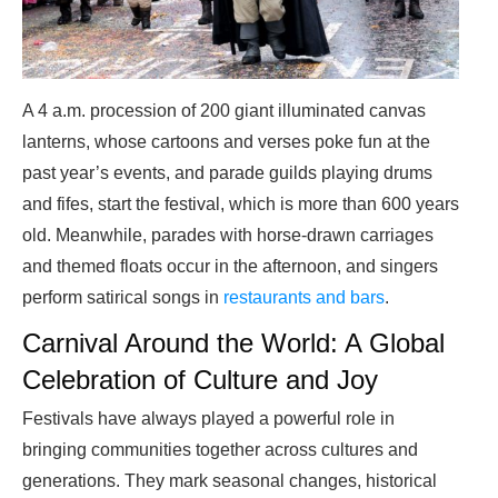
A 4 a.m. procession of 200 giant illuminated canvas
lanterns, whose cartoons and verses poke fun at the
past year’s events, and parade guilds playing drums
and fifes, start the festival, which is more than 600 years
old. Meanwhile, parades with horse-drawn carriages
and themed floats occur in the afternoon, and singers
perform satirical songs in
restaurants and bars
.
Carnival Around the World: A Global
Celebration of Culture and Joy
Festivals have always played a powerful role in
bringing communities together across cultures and
generations. They mark seasonal changes, historical