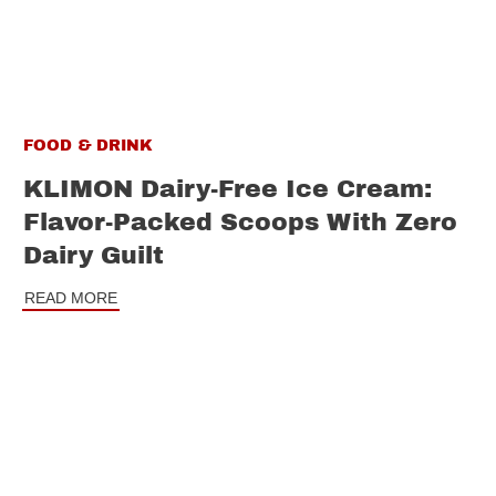
FOOD & DRINK
KLIMON Dairy-Free Ice Cream:
Flavor-Packed Scoops With Zero
Dairy Guilt
READ MORE