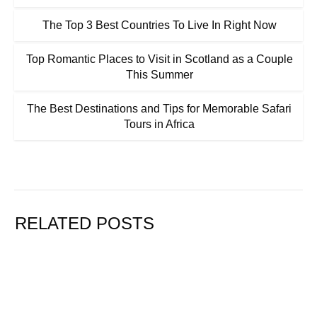
The Top 3 Best Countries To Live In Right Now
Top Romantic Places to Visit in Scotland as a Couple
This Summer
The Best Destinations and Tips for Memorable Safari
Tours in Africa
RELATED POSTS