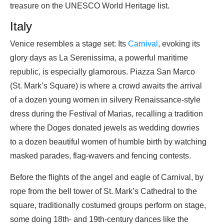
treasure on the UNESCO World Heritage list.
Italy
Venice resembles a stage set: Its
Carnival
, evoking its
glory days as La Serenissima, a powerful maritime
republic, is especially glamorous. Piazza San Marco
(St. Mark’s Square) is where a crowd awaits the arrival
of a dozen young women in silvery Renaissance-style
dress during the Festival of Marias, recalling a tradition
where the Doges donated jewels as wedding dowries
to a dozen beautiful women of humble birth by watching
masked parades, flag-wavers and fencing contests.
Before the flights of the angel and eagle of Carnival, by
rope from the bell tower of St. Mark’s Cathedral to the
square, traditionally costumed groups perform on stage,
some doing 18th- and 19th-century dances like the