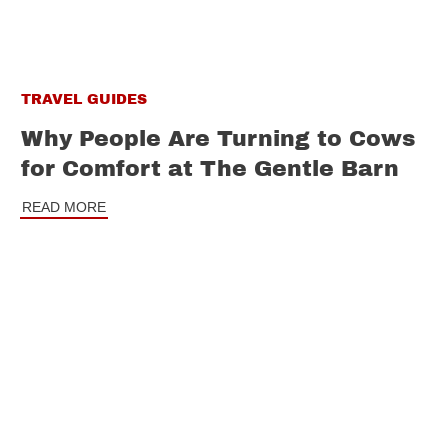
TRAVEL GUIDES
Why People Are Turning to Cows
for Comfort at The Gentle Barn
READ MORE