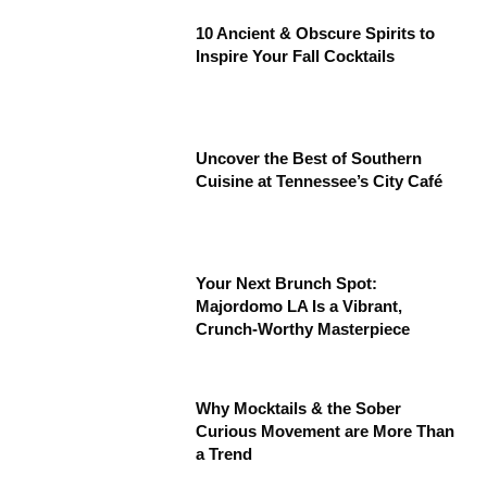
10 Ancient & Obscure Spirits to
Inspire Your Fall Cocktails
Uncover the Best of Southern
Cuisine at Tennessee’s City Café
Your Next Brunch Spot:
Majordomo LA Is a Vibrant,
Crunch-Worthy Masterpiece
Why Mocktails & the Sober
Curious Movement are More Than
a Trend