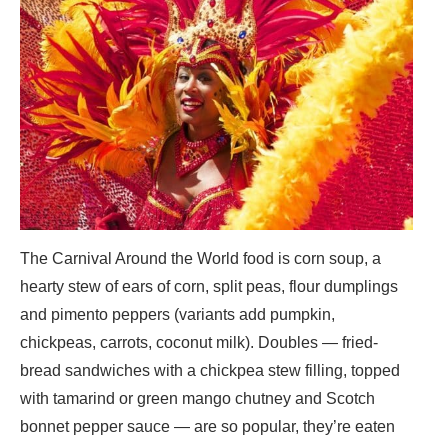
The Carnival Around the World food is corn soup, a
hearty stew of ears of corn, split peas, flour dumplings
and pimento peppers (variants add pumpkin,
chickpeas, carrots, coconut milk). Doubles — fried-
bread sandwiches with a chickpea stew filling, topped
with tamarind or green mango chutney and Scotch
bonnet pepper sauce — are so popular, they’re eaten