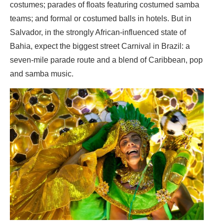
costumes; parades of floats featuring costumed samba
teams; and formal or costumed balls in hotels. But in
Salvador, in the strongly African-influenced state of
Bahia, expect the biggest street Carnival in Brazil: a
seven-mile parade route and a blend of Caribbean, pop
and samba music.