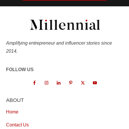
Amplifying entrepreneur and influencer stories since
2014.
FOLLOW US
ABOUT
Home
Contact Us