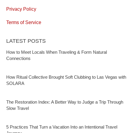
Privacy Policy
Terms of Service
LATEST POSTS
How to Meet Locals When Traveling & Form Natural
Connections
How Ritual Collective Brought Soft Clubbing to Las Vegas with
SOLARA
The Restoration Index: A Better Way to Judge a Trip Through
Slow Travel
5 Practices That Turn a Vacation Into an Intentional Travel