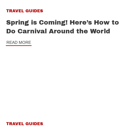
TRAVEL GUIDES
Spring is Coming! Here’s How to
Do Carnival Around the World
READ MORE
TRAVEL GUIDES