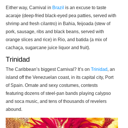
Either way, Carnival in
Brazil
is an excuse to taste
acaraje (deep-fried black-eyed pea patties, served with
shrimp and fresh cilantro) in Bahia, feijoada (stew of
pork, sausage, ribs and black beans, served with
orange slices and rice) in Rio, and batida (a mix of
cachaça, sugarcane juice liquor and fruit).
Trinidad
The Caribbean’s biggest Carnival? It’s on
Trinidad
, an
island off the Venezuelan coast, in its capital city, Port
of Spain. Ornate and sexy costumes, contests
featuring dozens of steel-pan bands playing calypso
and soca music, and tens of thousands of revelers
abound.