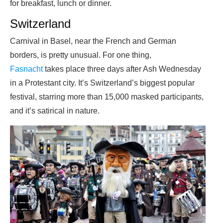
for breakfast, lunch or dinner.
Switzerland
Carnival in Basel, near the French and German
borders, is pretty unusual. For one thing,
Fasnacht
takes place three days after Ash Wednesday
in a Protestant city. It’s Switzerland’s biggest popular
festival, starring more than 15,000 masked participants,
and it’s satirical in nature.