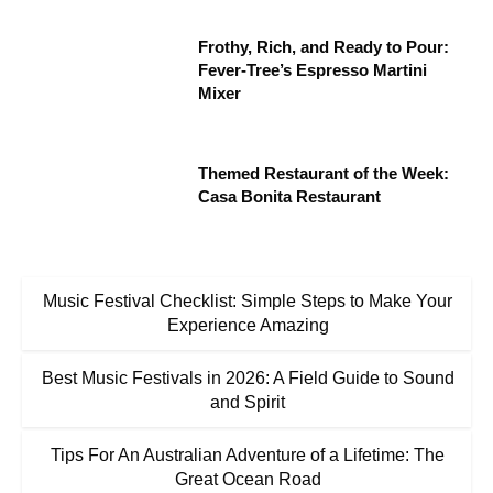
Frothy, Rich, and Ready to Pour:
Fever-Tree’s Espresso Martini
Mixer
Themed Restaurant of the Week:
Casa Bonita Restaurant
Music Festival Checklist: Simple Steps to Make Your
Experience Amazing
Best Music Festivals in 2026: A Field Guide to Sound
and Spirit
Tips For An Australian Adventure of a Lifetime: The
Great Ocean Road