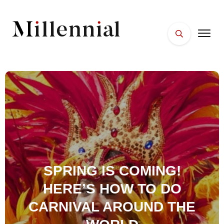
HOME
FACES
PLACES
ESSENTIALS
WELLNESS
SPRING IS COMING!
HERE’S HOW TO DO
CARNIVAL AROUND THE