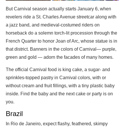
But Carnival season actually starts January 6, when
revelers ride a St. Charles Avenue streetcar along with
a jazz band, and medieval-costumed riders on
horseback do a solemn torch-lit procession through the
French Quarter to honor Joan of Arc, whose statue is in
that district. Banners in the colors of Carnival— purple,
green and gold — adorn the facades of many homes.
The official Carnival food is king cake, a sugar- and
sprinkles-topped pastry in Carnival colors, with or
without cream and fruit fillings, with a tiny plastic baby
inside. Find the baby and the next cake or party is on
you.
Brazil
In Rio de Janeiro, expect flashy, feathered, skimpy