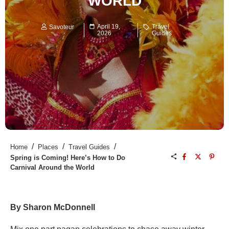
WORLD
April 19,
Travel
Savoteur
2026
Guides
/
/
/
Home
Places
Travel Guides
Spring is Coming! Here’s How to Do
Carnival Around the World
By Sharon McDonnell