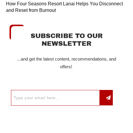
How Four Seasons Resort Lanai Helps You Disconnect
and Reset from Burnout
SUBSCRIBE TO OUR
NEWSLETTER
...and get the latest content, recommendations, and
offers!