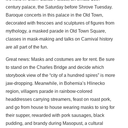
century palace, the Saturday before Shrove Tuesday.
Baroque concerts in this palace in the Old Town,
decorated with frescoes and sculptures of figures from
mythology, a masked parade in Old Town Square,
classes in mask-making and talks on Carnival history
are all part of the fun.
Great news: Masks and costumes are for rent. Be sure
to stand on the Charles Bridge and decide which
storybook view of the “city of a hundred spires” is more
jaw-dropping. Meanwhile, in Bohemia’s Hlinecko
region, villagers parade in rainbow-colored
headdresses carrying streamers, feast on roast pork,
and go from house to house wearing masks to sing for
their supper, rewarded with pork sausages, black
pudding, and brandy during Masopust, a cultural